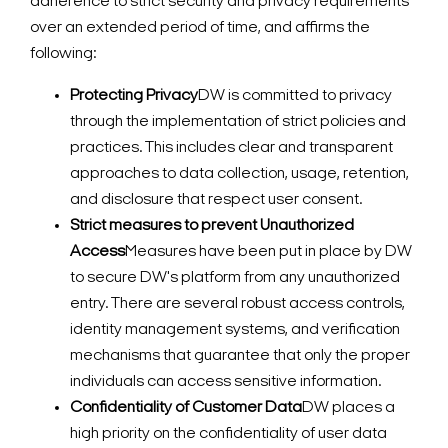
adherence to strict security and privacy requirements
over an extended period of time, and affirms the
following:
Protecting Privacy
DW is committed to privacy
through the implementation of strict policies and
practices. This includes clear and transparent
approaches to data collection, usage, retention,
and disclosure that respect user consent.
Strict measures to prevent Unauthorized
Access
Measures have been put in place by DW
to secure DW's platform from any unauthorized
entry. There are several robust access controls,
identity management systems, and verification
mechanisms that guarantee that only the proper
individuals can access sensitive information.
Confidentiality of Customer Data
DW places a
high priority on the confidentiality of user data