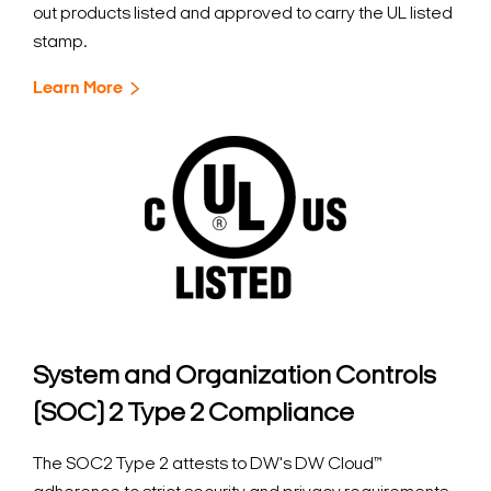
out products listed and approved to carry the UL listed
stamp.
Learn More
System and Organization Controls
(SOC) 2 Type 2 Compliance
The SOC2 Type 2 attests to DW's DW Cloud™