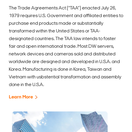
The Trade Agreements Act (“TAA”) enacted July 26,
1979 requires U.S. Government and affiliated entities to
purchase end products made or substantially
transformed within the United States or TAA-
designated countries. The TAA law intends to foster
fair and open international trade.
Most DW servers,
network devices and cameras sold and distributed
worldwide are designed and developed in U.S.A. and
Korea. Manufacturing is done in Korea, Taiwan and
Vietnam with usbstential transformation and assembly
done in the U.S.A.
Learn More