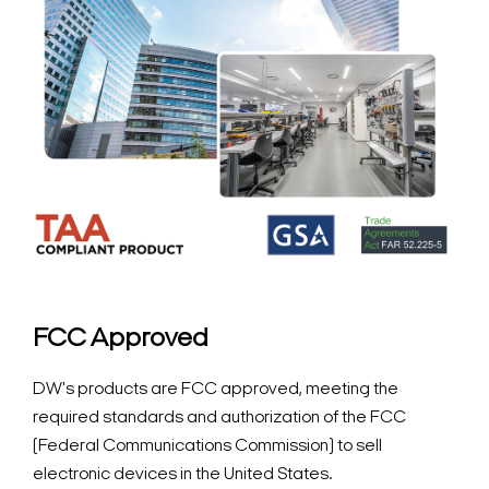
FCC Approved
DW's products are FCC approved, meeting the
required standards and authorization of the FCC
(Federal Communications Commission) to sell
electronic devices in the United States.