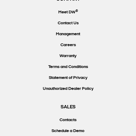
®
Meet DW
Contact Us
Management
Careers
Warranty
Terms and Conditions
Statement of Privacy
Unauthorized Dealer Policy
SALES
Contacts
Schedule a Demo