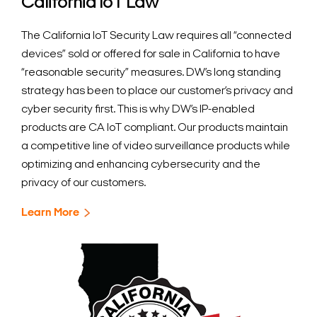
California IoT Law
The California IoT Security Law requires all “connected
devices” sold or offered for sale in California to have
“reasonable security” measures. DW’s long standing
strategy has been to place our customer’s privacy and
cyber security first. This is why DW’s IP-enabled
products are CA IoT compliant. Our products maintain
a competitive line of video surveillance products while
optimizing and enhancing cybersecurity and the
privacy of our customers.
Learn More