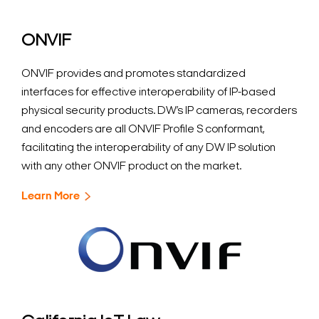
ONVIF
ONVIF provides and promotes standardized
interfaces for effective interoperability of IP-based
physical security products. DW’s IP cameras, recorders
Search Keywords
and encoders are all ONVIF Profile S conformant,
facilitating the interoperability of any DW IP solution
with any other ONVIF product on the market.
Learn More