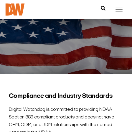
Compliance and Industry Standards
Digital Watchdog is committed to providing NDAA
Section 889 compliant products and does not have
OEM, ODM, and JDM relationships with the named