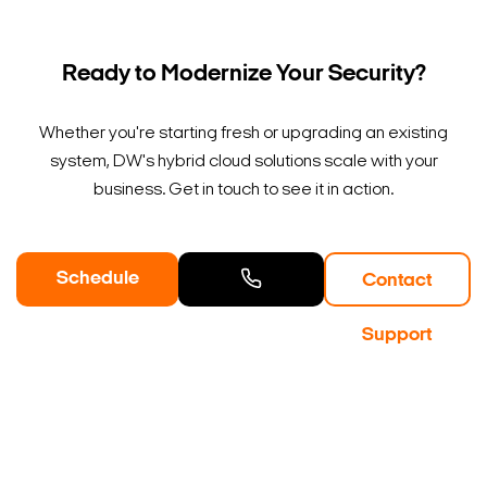
Ready to Modernize Your Security?
Whether you're starting fresh or upgrading an existing
system, DW's hybrid cloud solutions scale with your
business. Get in touch to see it in action.
Schedule
Contact
a Demo
Contact
Support
Sales