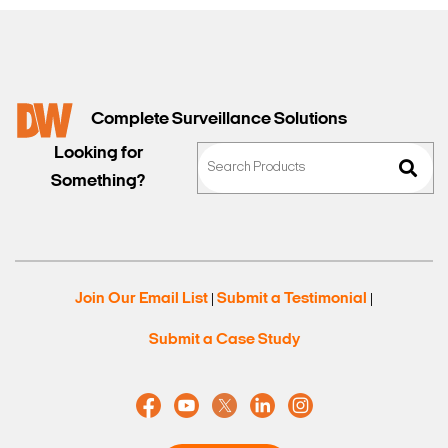
Complete Surveillance Solutions
Looking for
Something?
Join Our Email List
Submit a Testimonial
|
|
Submit a Case Study