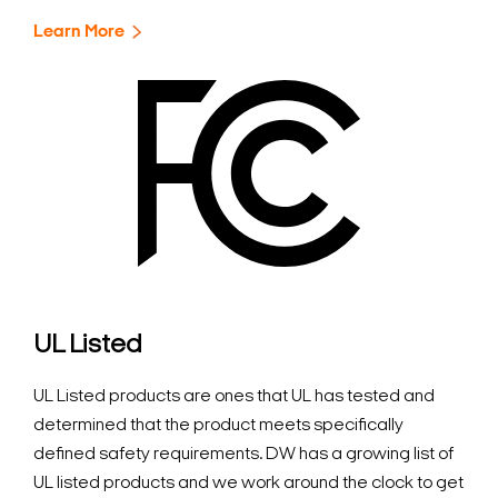
Learn More
UL Listed
UL Listed products are ones that UL has tested and
determined that the product meets specifically
defined safety requirements. DW has a growing list of
UL listed products and we work around the clock to get