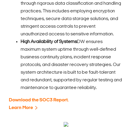
through rigorous data classification and handling
practices. This includes employing encryption
techniques, secure data storage solutions, and
stringent access controls to prevent
unauthorized access to sensitive information.
High Availability of Systems
DW ensures
maximum system uptime through well-defined
business continuity plans, incident response
protocols, and disaster recovery strategies. Our
system architecture is built to be fault-tolerant
and redundant, supported by regular testing and
maintenance to guarantee reliability.
Download the SOC3 Report.
Learn More