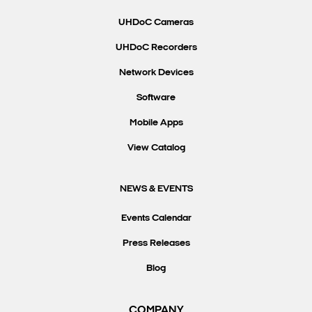
UHDoC Cameras
UHDoC Recorders
Network Devices
Software
Mobile Apps
View Catalog
NEWS & EVENTS
Events Calendar
Press Releases
Blog
COMPANY