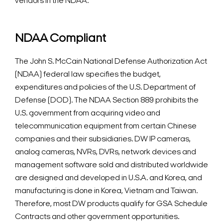
vendors in the NDAA.
NDAA Compliant
The John S. McCain National Defense Authorization Act
(NDAA) federal law specifies the budget,
expenditures and policies of the U.S. Department of
Defense (DOD). The NDAA Section 889 prohibits the
U.S. government from acquiring video and
telecommunication equipment from certain Chinese
companies and their subsidiaries.
DW IP cameras,
analog cameras, NVRs, DVRs, network devices and
management software sold and distributed worldwide
are designed and developed in U.S.A. and Korea, and
manufacturing is done in Korea, Vietnam and Taiwan.
Therefore, most DW products qualify for GSA Schedule
Contracts and other government opportunities.