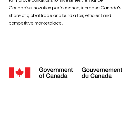
to improve conditions for investment, enhance
Canada's innovation performance, increase Canada's
share of global trade and build a fair, efficient and
competitive marketplace.