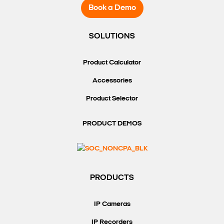
Book a Demo
SOLUTIONS
Product Calculator
Accessories
Product Selector
PRODUCT DEMOS
PRODUCTS
IP Cameras
IP Recorders