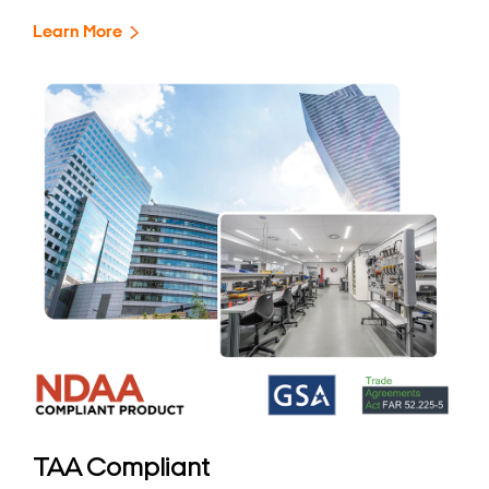
Learn More
TAA Compliant