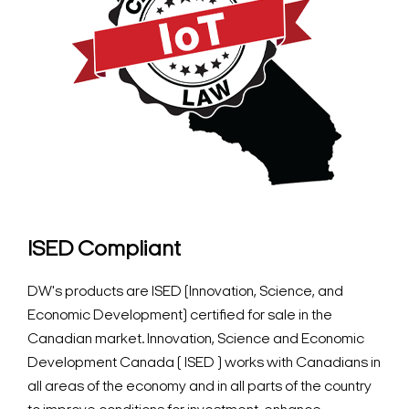
ISED Compliant
DW's products are ISED (Innovation, Science, and
Economic Development) certified for sale in the
Canadian market. Innovation, Science and Economic
Development Canada ( ISED ) works with Canadians in
all areas of the economy and in all parts of the country