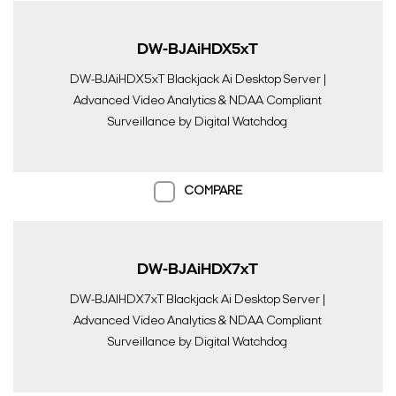
DW-BJAiHDX5xT
DW-BJAiHDX5xT Blackjack Ai Desktop Server |
Advanced Video Analytics & NDAA Compliant
Surveillance by Digital Watchdog
COMPARE
DW-BJAiHDX7xT
DW-BJAIHDX7xT Blackjack Ai Desktop Server |
Advanced Video Analytics & NDAA Compliant
Surveillance by Digital Watchdog