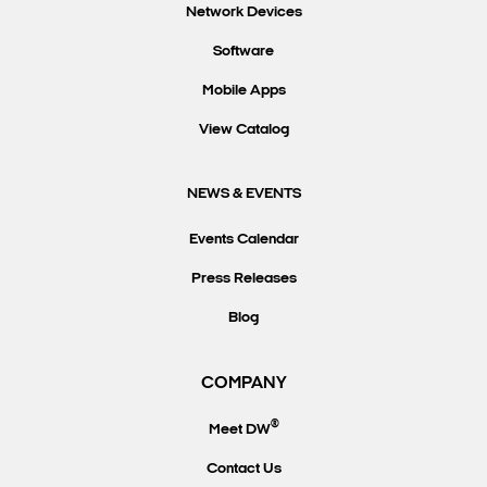
Network Devices
Software
Mobile Apps
View Catalog
NEWS & EVENTS
Events Calendar
Press Releases
Blog
COMPANY
®
Meet DW
Contact Us