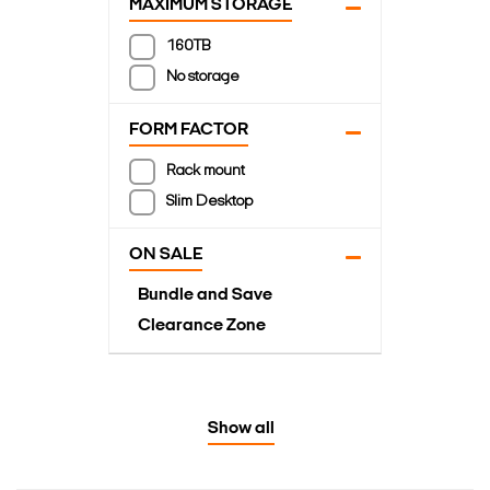
MAXIMUM STORAGE
160TB
No storage
FORM FACTOR
Rack mount
Slim Desktop
ON SALE
Bundle and Save
Clearance Zone
Show all