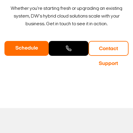
Whether you're starting fresh or upgrading an existing
system, DW's hybrid cloud solutions scale with your
business. Get in touch to see it in action.
Schedule
Contact
a Demo
Contact
Support
Sales