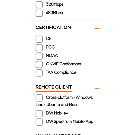
320Mbps
480Mbps
CERTIFICATION
CE
FCC
NDAA
ONVIF Conformant
TAA Compliance
REMOTE CLIENT
Cross-platform - Windows,
Linux Ubuntu and Mac
DW Mobile+
DW Spectrum Mobile App