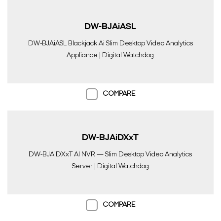
DW-BJAiASL
DW-BJAiASL Blackjack Ai Slim Desktop Video Analytics
Appliance | Digital Watchdog
COMPARE
DW-BJAiDXxT
DW-BJAiDXxT AI NVR — Slim Desktop Video Analytics
Server | Digital Watchdog
COMPARE