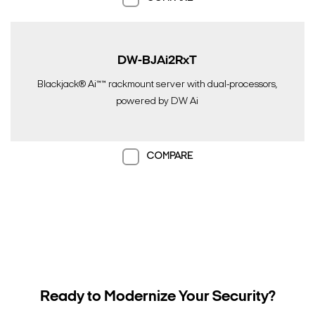
DW-BJAi2RxT
Blackjack® Ai™™ rackmount server with dual-processors,
powered by DW Ai
COMPARE
Ready to Modernize Your Security?