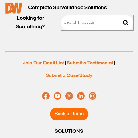
Complete Surveillance Solutions
Looking for
Something?
Join Our Email List
Submit a Testimonial
|
|
Submit a Case Study
Book a Demo
SOLUTIONS