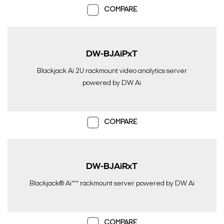
COMPARE
DW-BJAiPxT
Search Keywords
Blackjack Ai 2U rackmount video analytics server
powered by DW Ai
COMPARE
DW-BJAiRxT
Blackjack® Ai™™ rackmount server powered by DW Ai
COMPARE