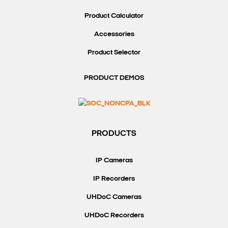
Product Calculator
Accessories
Product Selector
PRODUCT DEMOS
PRODUCTS
IP Cameras
IP Recorders
UHDoC Cameras
UHDoC Recorders