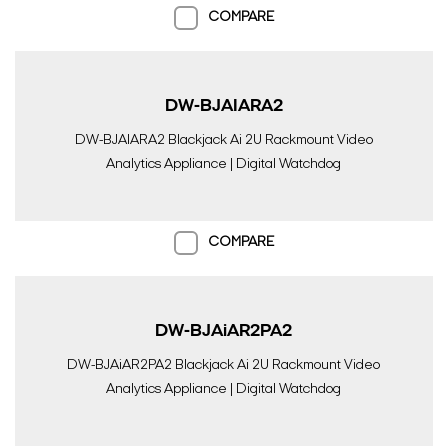
COMPARE
DW-BJAIARA2
DW-BJAIARA2 Blackjack Ai 2U Rackmount Video
Analytics Appliance | Digital Watchdog
COMPARE
DW-BJAiAR2PA2
DW-BJAiAR2PA2 Blackjack Ai 2U Rackmount Video
Analytics Appliance | Digital Watchdog