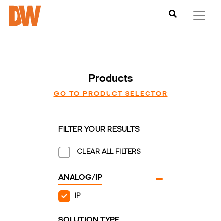
Products
GO TO PRODUCT SELECTOR
FILTER YOUR RESULTS
CLEAR ALL FILTERS
ANALOG/IP
IP
SOLUTION TYPE