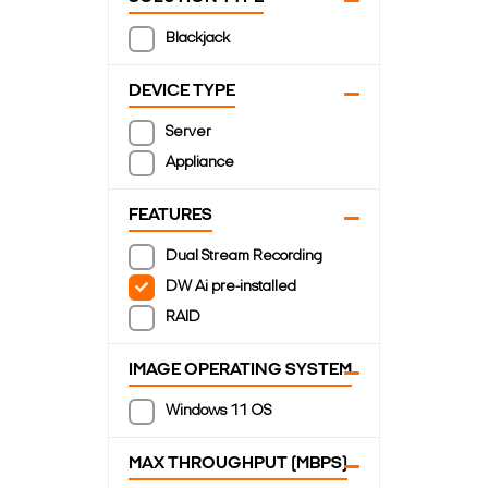
Blackjack
DEVICE TYPE
Server
Appliance
FEATURES
Dual Stream Recording
DW Ai pre-installed
RAID
IMAGE OPERATING SYSTEM
Windows 11 OS
MAX THROUGHPUT (MBPS)