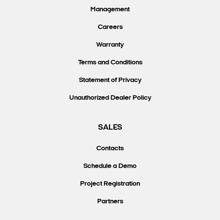
Management
Careers
Warranty
Terms and Conditions
Statement of Privacy
Unauthorized Dealer Policy
SALES
Contacts
Schedule a Demo
Project Registration
Partners