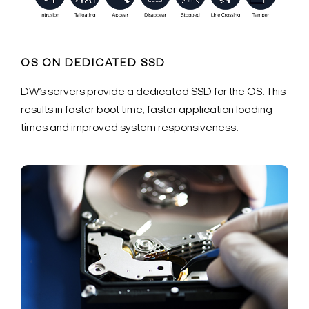
OS ON DEDICATED SSD
DW’s servers provide a dedicated SSD for the OS. This
results in faster boot time, faster application loading
times and improved system responsiveness.