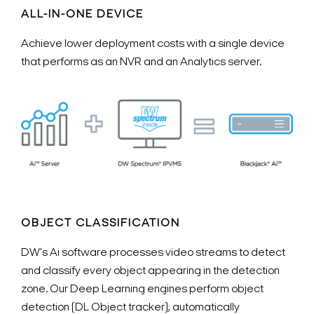
ALL-IN-ONE DEVICE
Achieve lower deployment costs with a single device
that performs as an NVR and an Analytics server.
OBJECT CLASSIFICATION
DW's Ai software processes video streams to detect
and classify every object appearing in the detection
zone. Our Deep Learning engines perform object
detection (DL Object tracker), automatically