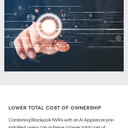
LOWER TOTAL COST OF OWNERSHIP
Combining Blackjack NVRs with an AI Appliance pre-
installed, users can achieve a lower total cost of