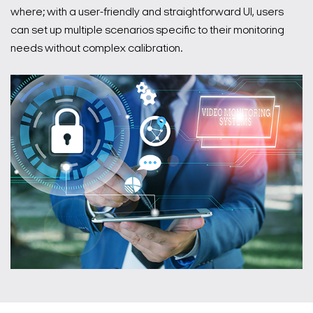
where; with a user-friendly and straightforward UI, users
can set up multiple scenarios specific to their monitoring
needs without complex calibration.