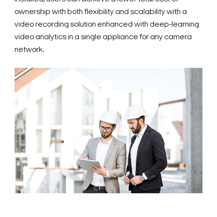
ownership with both flexibility and scalability with a
video recording solution enhanced with deep-learning
video analytics in a single appliance for any camera
network.