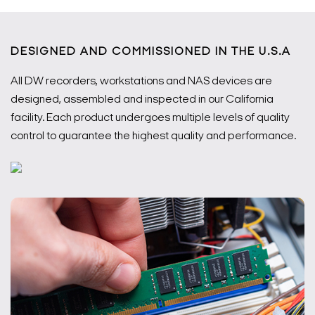
DESIGNED AND COMMISSIONED IN THE U.S.A
All DW recorders, workstations and NAS devices are
designed, assembled and inspected in our California
facility. Each product undergoes multiple levels of quality
control to guarantee the highest quality and performance.