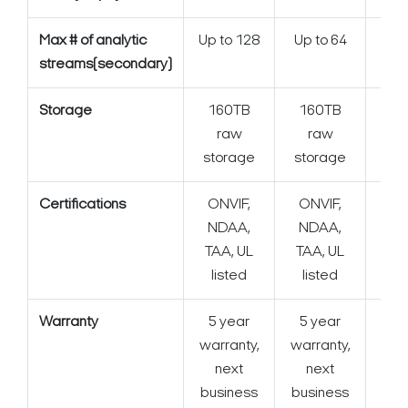
Max # of analytic
Up to 128
Up to 64
streams(secondary)
Storage
160TB
160TB
1
raw
raw
storage
storage
Certifications
ONVIF,
ONVIF,
ONV
NDAA,
NDAA,
TAA, UL
TAA, UL
listed
listed
Warranty
5 year
5 year
5 y
warranty,
warranty,
next
next
business
business