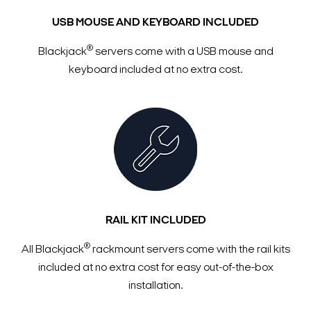
USB MOUSE AND KEYBOARD INCLUDED
®
Blackjack
servers come with a USB mouse and
keyboard included at no extra cost.
RAIL KIT INCLUDED
®
All Blackjack
rackmount servers come with the rail kits
included at no extra cost for easy out-of-the-box
installation.