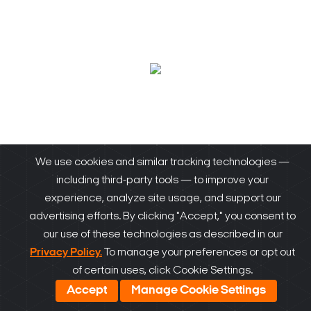
We use cookies and similar tracking technologies —
including third-party tools — to improve your
Our Products
experience, analyze site usage, and support our
advertising efforts. By clicking "Accept," you consent to
our use of these technologies as described in our
Privacy Policy.
To manage your preferences or opt out
of certain uses, click Cookie Settings.
DW-BJAiASL
Accept
Manage Cookie Settings
DW-BJAiASL Blackjack Ai Slim Desktop Video Analytics