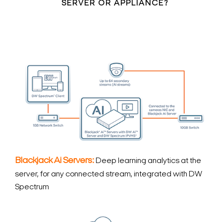
SERVER OR APPLIANCE?
Blackjack Ai Servers:
Deep learning analytics at the
server, for any connected stream, integrated with DW
Spectrum