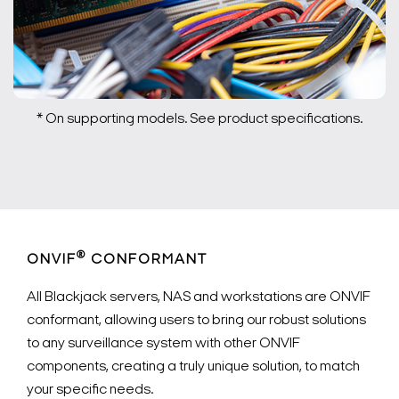
* On supporting models. See product specifications.
®
ONVIF
CONFORMANT
All Blackjack servers, NAS and workstations are ONVIF
conformant, allowing users to bring our robust solutions
to any surveillance system with other ONVIF
components, creating a truly unique solution, to match
your specific needs.