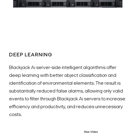
DEEP LEARNING
Blackjack Ai server-side intelligent algorithms offer
deep learning with better object classification and
identification of environmental elements. The result is
substantially reduced false alarms, allowing only valid
events to filter through Blackjack Ai servers to increase
efficiency and productivity, and reduces unnecessary
costs.