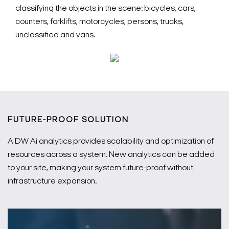
classifying the objects in the scene: bicycles, cars,
counters, forklifts, motorcycles, persons, trucks,
unclassified and vans.
FUTURE-PROOF SOLUTION
A DW Ai analytics provides scalability and optimization of
resources across a system. New analytics can be added
to your site, making your system future-proof without
infrastructure expansion.