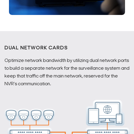
DUAL NETWORK CARDS
Optimize network bandwidth by utilizing dual network ports
to build a separate network for the surveillance system and
keep that traffic off the main network, reserved for the
NVR's communication.