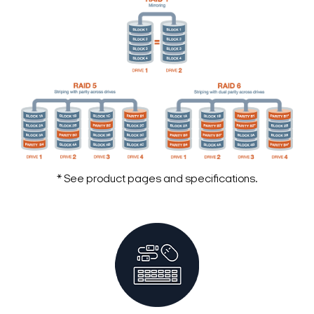
* See product pages and specifications.