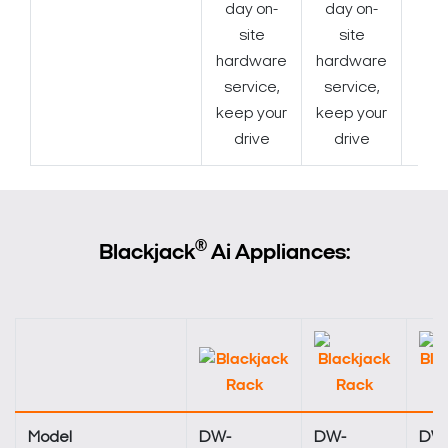
day on-
day on-
site
site
hardware
hardware
service,
service,
keep your
keep your
drive
drive
®
Blackjack
Ai Appliances:
Model
DW-
DW-
DW