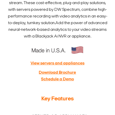
stream. These cost-effective, plug-and-play solutions,
with servers powered by DW Spectrum, combine high-
performance recording with video analytics in an easy-
to-deploy, turnkey solution.
Add the power of advanced
neural-network-based analytics to your video streams
with a Blackjack Ai NVR or appliance.
View servers and appliances
Download Brochure
Schedule a Demo
Key Features