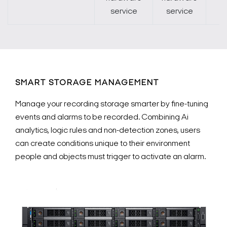
service
service
SMART STORAGE MANAGEMENT
Manage your recording storage smarter by fine-tuning
events and alarms to be recorded. Combining Ai
analytics, logic rules and non-detection zones, users
can create conditions unique to their environment
people and objects must trigger to activate an alarm.