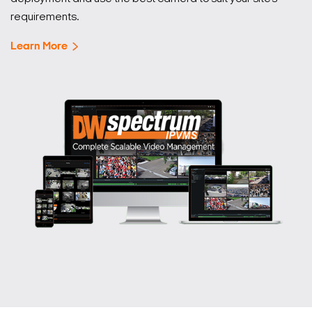
requirements.
Learn More