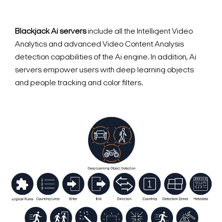
Blackjack Ai servers
include all the Intelligent Video
Analytics and advanced Video Content Analysis
detection capabilities of the Ai engine. In addition, Ai
servers empower users with deep learning objects
and people tracking and color filters.