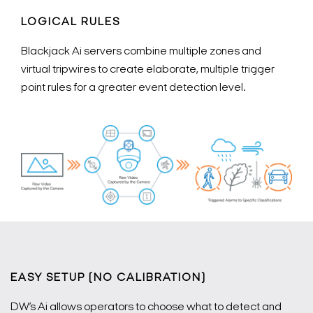
LOGICAL RULES
Blackjack Ai servers combine multiple zones and
virtual tripwires to create elaborate, multiple trigger
point rules for a greater event detection level.
EASY SETUP (NO CALIBRATION)
DW’s Ai allows operators to choose what to detect and