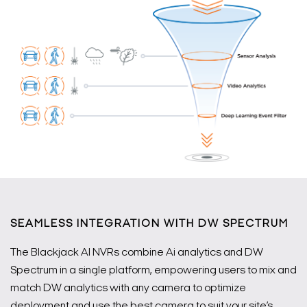
SEAMLESS INTEGRATION WITH DW SPECTRUM
The Blackjack AI NVRs combine Ai analytics and DW
Spectrum in a single platform, empowering users to mix and
match DW analytics with any camera to optimize
deployment and use the best camera to suit your site’s