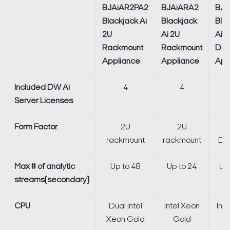
BJAiAR2PA2
BJAiARA2
BJA
Blackjack Ai
Blackjack
Bla
2U
Ai 2U
Ai S
Rackmount
Rackmount
Des
Appliance
Appliance
App
Included DW Ai
4
4
Server Licenses
Form Factor
2U
2U
rackmount
rackmount
De
Max # of analytic
Up to 48
Up to 24
Up
streams(secondary)
CPU
Dual Intel
Intel Xeon
Int
Search Keywords
Xeon Gold
Gold
G