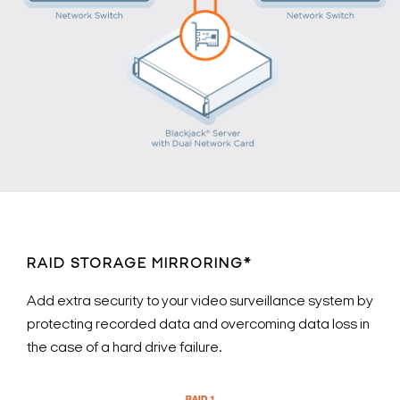
RAID STORAGE MIRRORING*
Add extra security to your video surveillance system by
protecting recorded data and overcoming data loss in
the case of a hard drive failure.