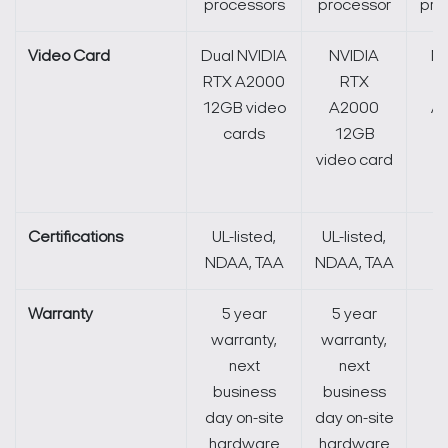
processors
processor
pro
Video Card
Dual NVIDIA
NVIDIA
NV
RTX A2000
RTX
12GB video
A2000
A
cards
12GB
1
video card
v
c
Certifications
UL-listed,
UL-listed,
N
NDAA, TAA
NDAA, TAA
Warranty
5 year
5 year
5
warranty,
warranty,
li
next
next
business
business
day on-site
day on-site
hardware
hardware