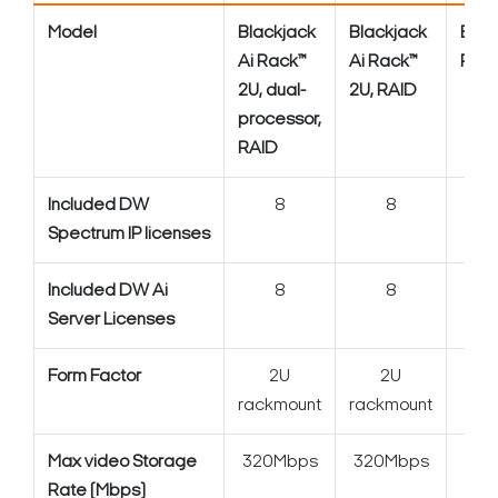
Model
Blackjack
Blackjack
Blac
Ai Rack™
Ai Rack™
Rack
2U, dual-
2U, RAID
processor,
RAID
Included DW
8
8
Spectrum IP licenses
Included DW Ai
8
8
Server Licenses
Form Factor
2U
2U
2U 
rackmount
rackmount
Max video Storage
320Mbps
320Mbps
3
Rate (Mbps)