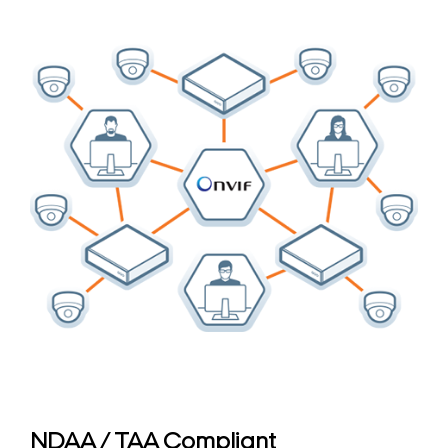
NDAA / TAA Compliant