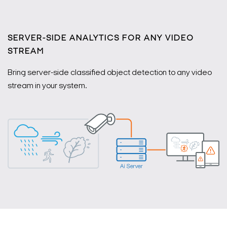
SERVER-SIDE ANALYTICS FOR ANY VIDEO
STREAM
Bring server-side classified object detection to any video
stream in your system.