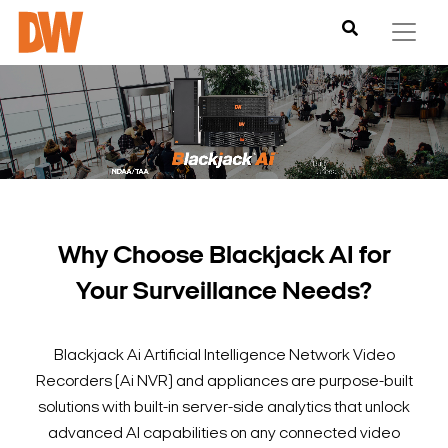
Why Choose Blackjack AI for
Your Surveillance Needs?
Blackjack Ai Artificial Intelligence Network Video
Recorders (Ai NVR) and appliances are purpose-built
solutions with built-in server-side analytics that unlock
advanced AI capabilities on any connected video