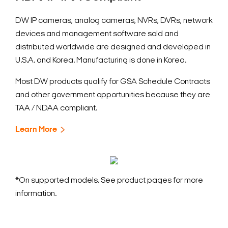
DW IP cameras, analog cameras, NVRs, DVRs, network
devices and management software sold and
distributed worldwide are designed and developed in
U.S.A. and Korea. Manufacturing is done in Korea.
Most DW products qualify for GSA Schedule Contracts
and other government opportunities because they are
TAA / NDAA compliant.
Learn More
*On supported models. See product pages for more
information.