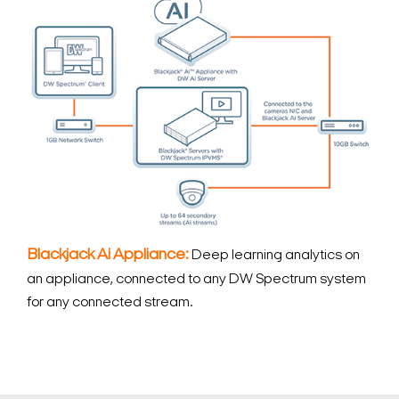
Blackjack Ai Appliance:
Deep learning analytics on
an appliance, connected to any DW Spectrum system
for any connected stream.