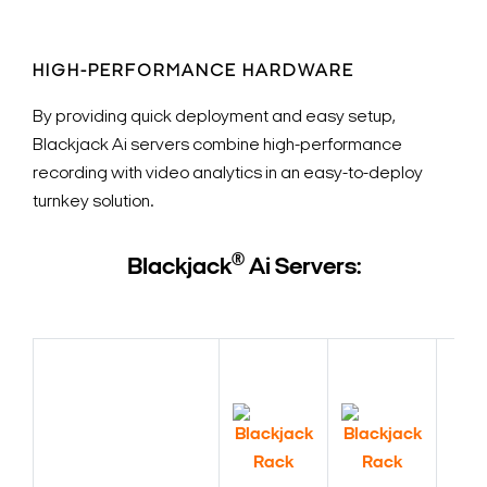
HIGH-PERFORMANCE HARDWARE
By providing quick deployment and easy setup,
Blackjack Ai servers combine high-performance
recording with video analytics in an easy-to-deploy
turnkey solution.
®
Blackjack
Ai Servers: