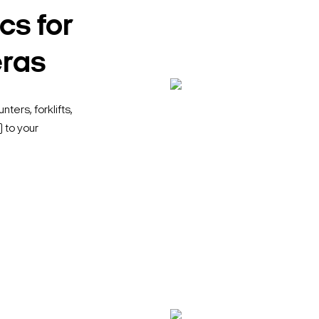
cs for
eras
ters, forklifts,
 to your
Search Keywords