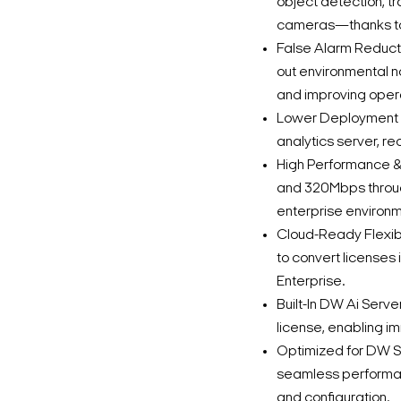
object detection, t
cameras—thanks to 
False Alarm Reductio
out environmental n
and improving opera
Lower Deployment C
analytics server, re
High Performance & 
and 320Mbps through
enterprise environm
Cloud-Ready Flexibi
to convert licenses
Enterprise.
Built-In DW Ai Serv
license, enabling im
Optimized for DW S
seamless performan
and configuration.