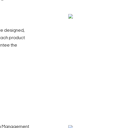
re designed,
 Each product
antee the
deo Management