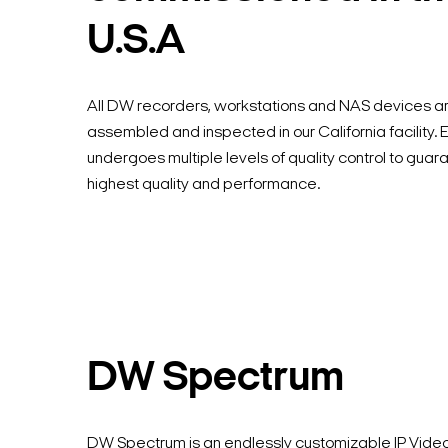
U.S.A
All DW recorders, workstations and NAS devices a
assembled and inspected in our California facility.
undergoes multiple levels of quality control to guar
highest quality and performance.
DW Spectrum
DW Spectrum is an endlessly customizable IP Vi