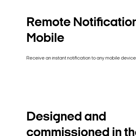
Remote Notificatio
Mobile
Receive an instant notification to any mobile device
Designed and
commissioned in th