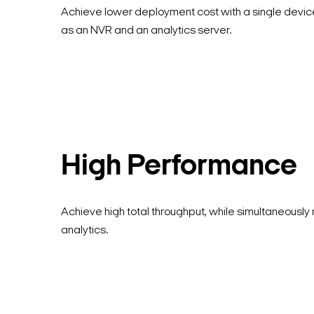
Achieve lower deployment cost with a single devic
as an NVR and an analytics server.
High Performance
Achieve high total throughput, while simultaneously 
analytics.