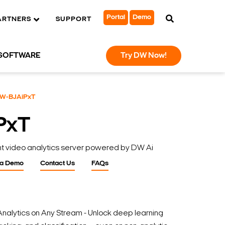
Portal
Demo
ARTNERS
SUPPORT
SOFTWARE
Try DW Now!
W-BJAiPxT
PxT
nt video analytics server powered by DW Ai
 a Demo
Contact Us
FAQs
nalytics on Any Stream - Unlock deep learning