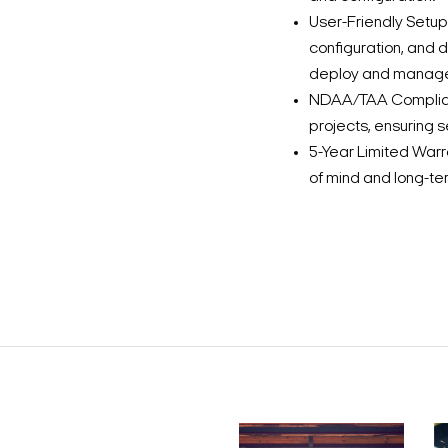
User-Friendly Setup 
configuration, and 
deploy and manag
NDAA/TAA Complianc
projects, ensuring
5-Year Limited Warr
of mind and long-term