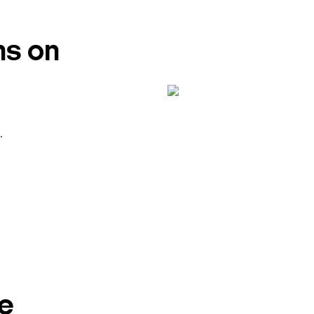
ns on
.
e