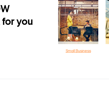
DW
 for you
Small Business