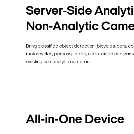
Server-Side Analyti
Non-Analytic Cam
Bring classified object detection (bicycles, cars, coun
motorcycles, persons, trucks, unclassified and vans)
existing non-analytic cameras.
All-in-One Device