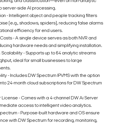
racking, and classification—even on non-analytic
server-side AI processing.
n - Intelligent object and people tracking filters
oise (e.g., shadows, spiders), reducing false alarms
tional efficiency for end users.
osts - A single device serves as both NVR and
ducing hardware needs and simplifying installation.
Scalability - Supports up to 64 analytic streams
put, ideal for small businesses to large
ents.
lity - Includes DW Spectrum IPVMS with the option
 into 24-month cloud subscriptions for DW Spectrum
er License - Comes with a 4-channel DW Ai Server
mediate access to intelligent video analytics.
pectrum - Purpose-built hardware and OS ensure
ce with DW Spectrum for recording, monitoring,