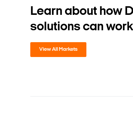
Learn about how 
solutions can work
View All Markets