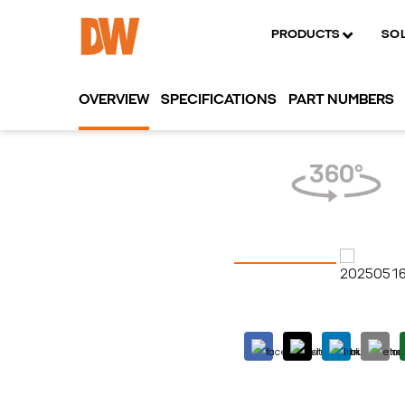
PRODUCTS
SO
OVERVIEW
SPECIFICATIONS
PART NUMBERS