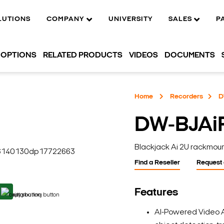
LUTIONS
COMPANY
UNIVERSITY
SALES
P
OPTIONS
RELATED PRODUCTS
VIDEOS
DOCUMENTS
Home
Recorders
D
DW-BJAi
Blackjack Ai 2U rackmou
Find a Reseller
Request
Features
AI-Powered Video A