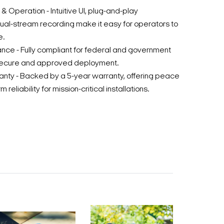
& Operation - Intuitive UI, plug-and-play
dual-stream recording make it easy for operators to
e.
e - Fully compliant for federal and government
 secure and approved deployment.
anty - Backed by a 5-year warranty, offering peace
 reliability for mission-critical installations.