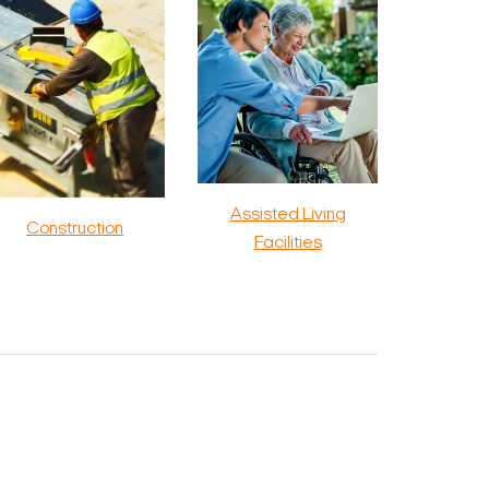
Assisted Living
Construction
Facilities