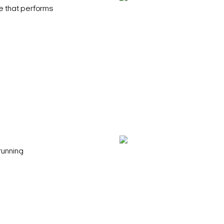
e that performs
running