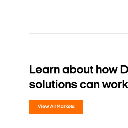
Learn about how 
solutions can work
View All Markets