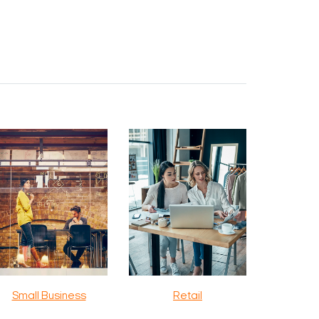
Small Business
Retail