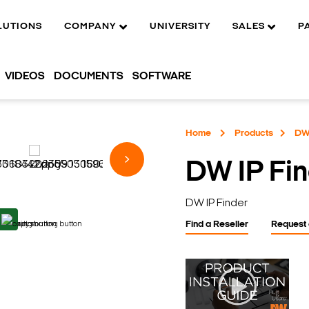
LUTIONS
COMPANY
UNIVERSITY
SALES
P
VIDEOS
DOCUMENTS
SOFTWARE
Home
Products
DW 
DW IP Fi
DW IP Finder
Find a Reseller
Request