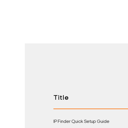
Title
IP Finder Quick Setup Guide