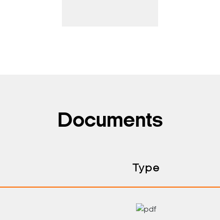
Documents
Type