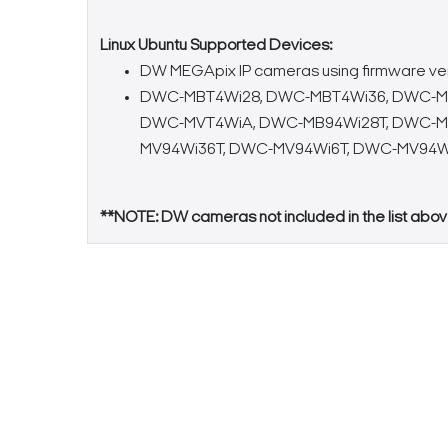
Linux Ubuntu Supported Devices:
DW MEGApix IP cameras using firmware versions
DWC-MBT4Wi28, DWC-MBT4Wi36, DWC-MT
DWC-MVT4WiA, DWC-MB94Wi28T, DWC-MB
MV94Wi36T, DWC-MV94Wi6T, DWC-MV94W
**NOTE: DW cameras not included in the list abov