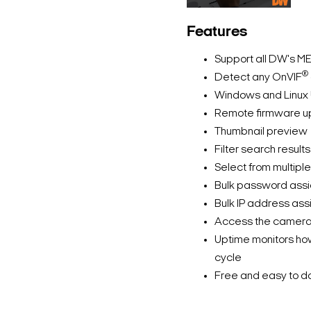
Features
Support all DW's M
®
Detect any OnVIF
Windows and Linux 
Remote firmware up
Thumbnail preview
Filter search resul
Select from multipl
Bulk password ass
Bulk IP address as
Access the camera’
Uptime monitors how
cycle
Free and easy to d