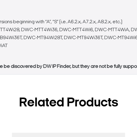
 beginning with “A”, “S” (i.e. A6.2.x, A7.2.x, A8.2.x, etc.)
T4Wi28, DWC-MTT4Wi36, DWC-MTT4Wi6, DWC-MTT4WiA, D
94Wi36T, DWC-MT94Wi28T, DWC-MT94Wi36T, DWC-MT94Wi6
iAT
e be discovered by DW IP Finder, but they are not be fully supp
Related Products
Search Keywords