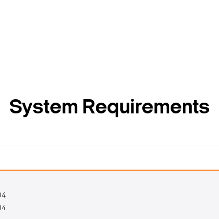
System Requirements
04
04