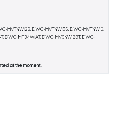
WC-MVT4Wi28, DWC-MVT4Wi36, DWC-MVT4Wi6,
T, DWC-MT94WiAT, DWC-MV94Wi28T, DWC-
orted at the moment.