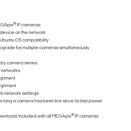
®
EGApix
IP cameras
device on the network
Ubuntu OS compatibility
grade for multiple cameras simultaneously
ts by camera series
e networks
ignment
signment
s network settings
 long a camera has been live since its last power
®
ownload. Included with all MEGApix
IP cameras