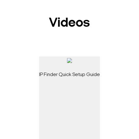
Videos
IP Finder Quick Setup Guide