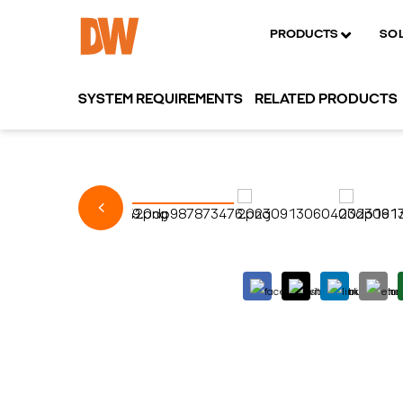
PRODUCTS
SO
SYSTEM REQUIREMENTS
RELATED PRODUCTS