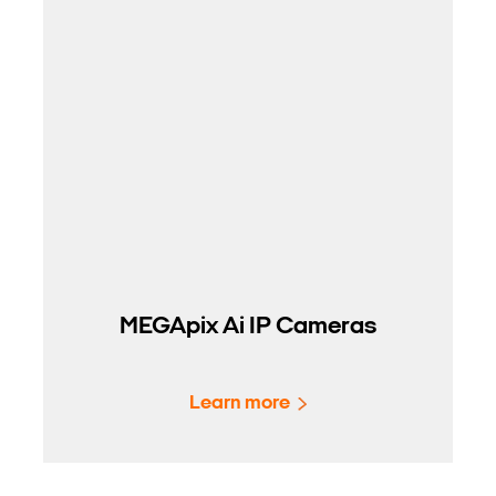
MEGApix Ai IP Cameras
Learn more