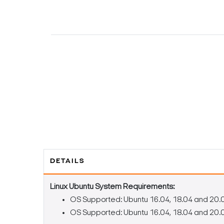
DETAILS
Linux Ubuntu System Requirements:
OS Supported: Ubuntu 16.04, 18.04 and 20.
OS Supported: Ubuntu 16.04, 18.04 and 20.