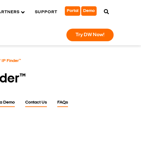
Portal
Demo
ARTNERS
SUPPORT
Try DW Now!
IP Finder™
nder™
 a Demo
Contact Us
FAQs