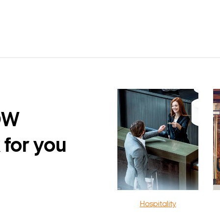
DW
 for you
Hospitality