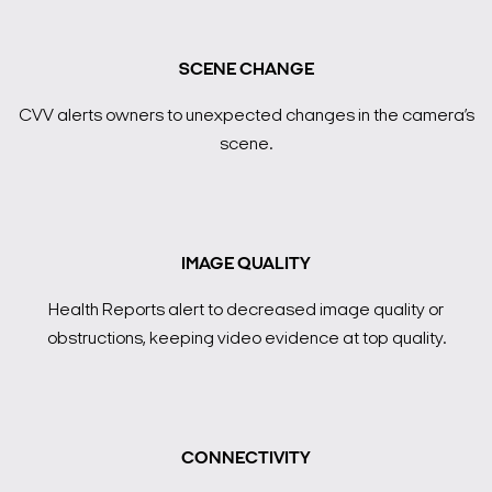
SCENE CHANGE
CVV alerts owners to unexpected changes in the camera’s
scene.
IMAGE QUALITY
Health Reports alert to decreased image quality or
obstructions, keeping video evidence at top quality.
CONNECTIVITY