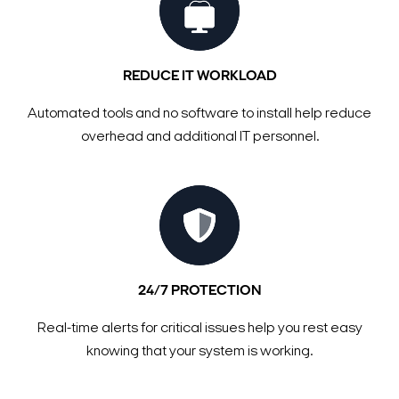
REDUCE IT WORKLOAD
Automated tools and no software to install help reduce
overhead and additional IT personnel.
24/7 PROTECTION
Real-time alerts for critical issues help you rest easy
knowing that your system is working.