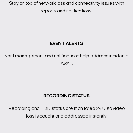
Stay on top of network loss and connectivity issues with
reports and notifications.
EVENT ALERTS
vent management and notifications help address incidents
ASAP.
RECORDING STATUS
Recording and HDD status are monitored 24/7 so video
loss is caught and addressed instantly.