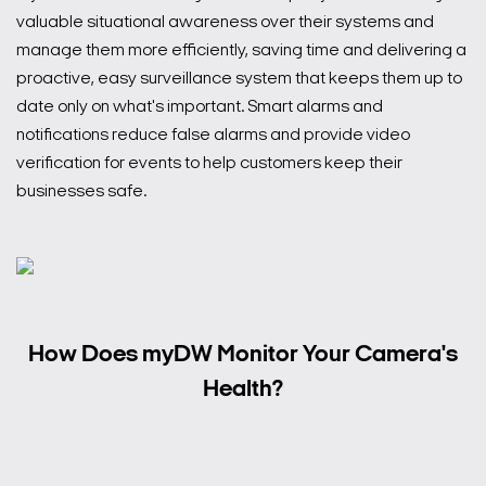
valuable situational awareness over their systems and
manage them more efficiently, saving time and delivering a
proactive, easy surveillance system that keeps them up to
date only on what's important. Smart alarms and
notifications reduce false alarms and provide video
verification for events to help customers keep their
businesses safe.
How Does myDW Monitor Your Camera's
Health?