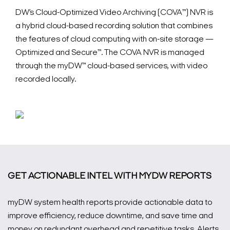
DW’s Cloud-Optimized Video Archiving (COVA™) NVR is
a hybrid cloud-based recording solution that combines
the features of cloud computing with on-site storage —
Optimized and Secure™.
The COVA NVR is managed
through the myDW™ cloud-based services, with video
recorded locally.
GET ACTIONABLE INTEL WITH MYDW REPORTS
myDW system health reports provide actionable data to
improve efficiency, reduce downtime, and save time and
money on redundant overhead and repetitive tasks. Alerts