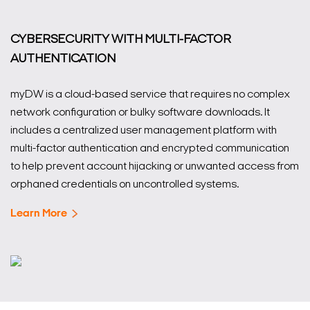
CYBERSECURITY WITH MULTI-FACTOR
AUTHENTICATION
myDW is a cloud-based service that requires no complex
network configuration or bulky software downloads. It
includes a centralized user management platform with
multi-factor authentication and encrypted communication
to help prevent account hijacking or unwanted access from
orphaned credentials on uncontrolled systems.
Learn More