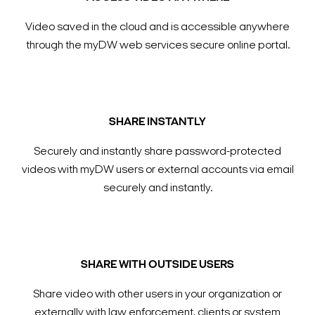
Video saved in the cloud and is accessible anywhere
through the myDW web services secure online portal.
SHARE INSTANTLY
Securely and instantly share password-protected
videos with myDW users or external accounts via email
securely and instantly.
SHARE WITH OUTSIDE USERS
Share video with other users in your organization or
externally with law enforcement, clients or system