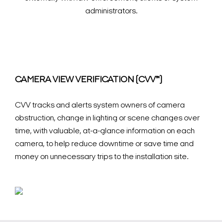
administrators.
CAMERA VIEW VERIFICATION (CVV™)
CVV tracks and alerts system owners of camera
obstruction, change in lighting or scene changes over
time, with valuable, at-a-glance information on each
camera, to help reduce downtime or save time and
money on unnecessary trips to the installation site.