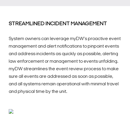
STREAMLINED INCIDENT MANAGEMENT
System owners can leverage myDW's proactive event
management and alert notifications to pinpoint events
and address incidents as quickly as possible, alerting
law enforcement or management to events unfolding.
myDW streamlines the event review process to make
sure all events are addressed as soon as possible,
and all systems remain operational with minimal travel
and physical time by the unit.