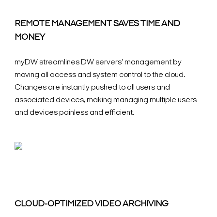
REMOTE MANAGEMENT SAVES TIME AND
MONEY
myDW streamlines DW servers' management by
moving all access and system control to the cloud.
Changes are instantly pushed to all users and
associated devices, making managing multiple users
and devices painless and efficient.
CLOUD-OPTIMIZED VIDEO ARCHIVING