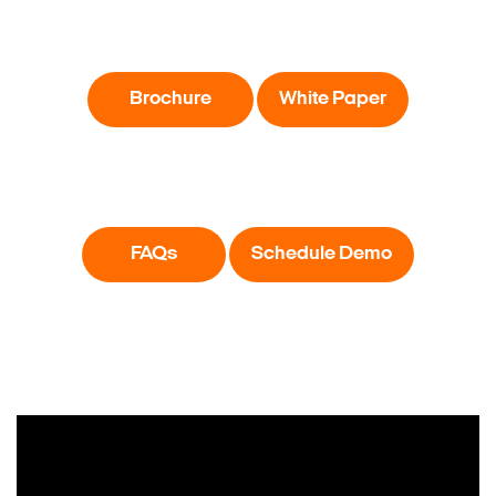
Brochure
White Paper
FAQs
Schedule Demo