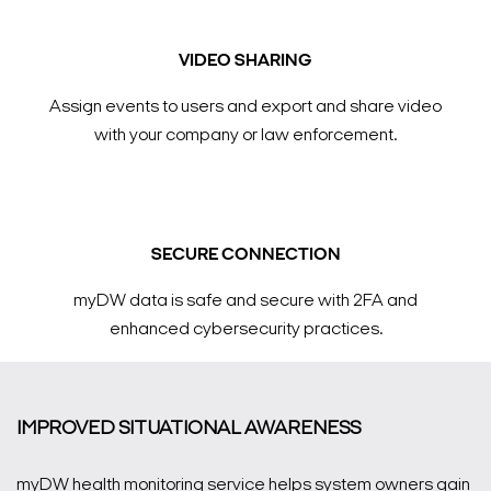
VIDEO SHARING
Assign events to users and export and share video
with your company or law enforcement.
SECURE CONNECTION
myDW data is safe and secure with 2FA and
enhanced cybersecurity practices.
IMPROVED SITUATIONAL AWARENESS
myDW health monitoring service helps system owners gain