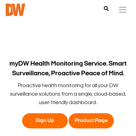
myDW Health Monitoring Service. Smart
Surveillance, Proactive Peace of Mind.
Proactive health monitoring for all your DW
surveillance solutions from a single, cloud-based,
user-friendly dashboard.
Sign Up
Product Page