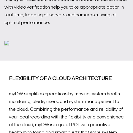
with video verification help you take appropriate action in
real-time, keeping all servers and cameras running at
optimal performance.
FLEXIBILITY OF A CLOUD ARCHITECTURE
myDW simplifies operations by moving system health
monitoring, alerts, users, and system management to
the cloud. Combining the performance and reliability of
your local recording with the flexibility and convenience
of the cloud, myDW is a great ROI, with proactive
health monitoring and smart alerts that save system