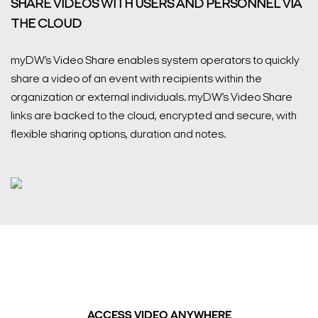
SHARE VIDEOS WITH USERS AND PERSONNEL VIA
THE CLOUD
myDW’s Video Share enables system operators to quickly
share a video of an event with recipients within the
organization or external individuals. myDW’s Video Share
links are backed to the cloud, encrypted and secure, with
flexible sharing options, duration and notes.
ACCESS VIDEO ANYWHERE