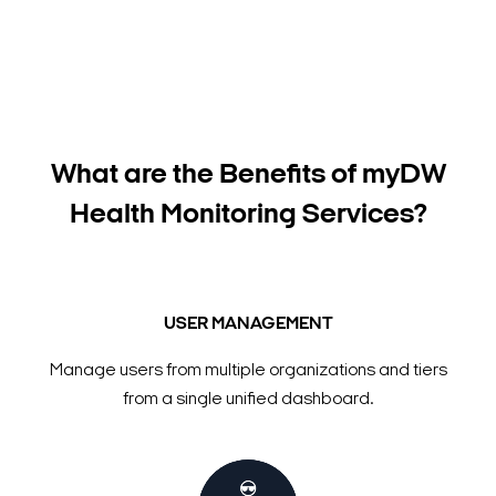
What are the Benefits of myDW
Health Monitoring Services?
USER MANAGEMENT
Manage users from multiple organizations and tiers
from a single unified dashboard.