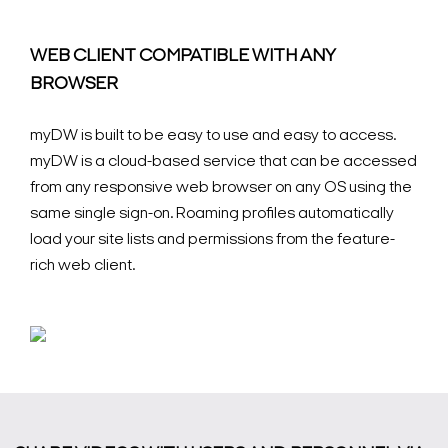
WEB CLIENT COMPATIBLE WITH ANY
BROWSER
myDW is built to be easy to use and easy to access.
myDW is a cloud-based service that can be accessed
from any responsive web browser on any OS using the
same single sign-on. Roaming profiles automatically
load your site lists and permissions from the feature-
rich web client.