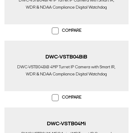
DWC-VSTB04Bi 4MP Turret IP Camera with Smart IR,
WDR & NDAA Compliance Digital Watchdog
COMPARE
DWC-VSTB04BiB
DWC-VSTB04BiB 4MP Turret IP Camera with Smart IR,
WDR & NDAA Compliance Digital Watchdog
COMPARE
DWC-VSTB04Mi