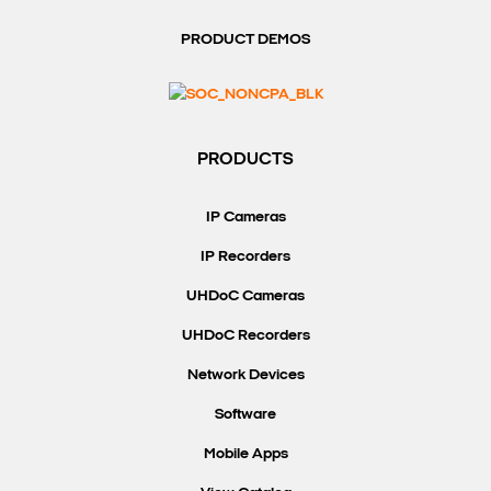
PRODUCT DEMOS
PRODUCTS
IP Cameras
IP Recorders
UHDoC Cameras
UHDoC Recorders
Network Devices
Software
Mobile Apps