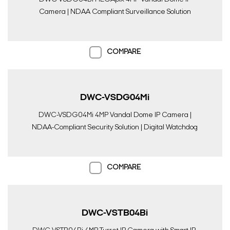
Camera | NDAA Compliant Surveillance Solution
COMPARE
DWC-VSDG04Mi
DWC-VSDG04Mi 4MP Vandal Dome IP Camera |
NDAA-Compliant Security Solution | Digital Watchdog
COMPARE
DWC-VSTB04Bi