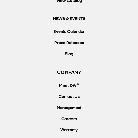
View Catalog
NEWS & EVENTS
Events Calendar
Press Releases
Blog
COMPANY
®
Meet DW
Contact Us
Management
Careers
Warranty