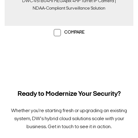
DWC-VSTB04Mi MEGApix 4MP Turret IP Camera |
NDAA-Compliant Surveillance Solution
COMPARE
Ready to Modernize Your Security?
Whether you're starting fresh or upgrading an existing
system, DW's hybrid cloud solutions scale with your
business. Get in touch to see it in action.