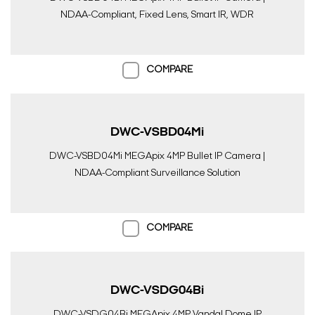
NDAA-Compliant, Fixed Lens, Smart IR, WDR
COMPARE
DWC-VSBD04Mi
DWC-VSBD04Mi MEGApix 4MP Bullet IP Camera |
NDAA-Compliant Surveillance Solution
COMPARE
DWC-VSDG04Bi
DWC-VSDG04Bi MEGApix 4MP Vandal Dome IP