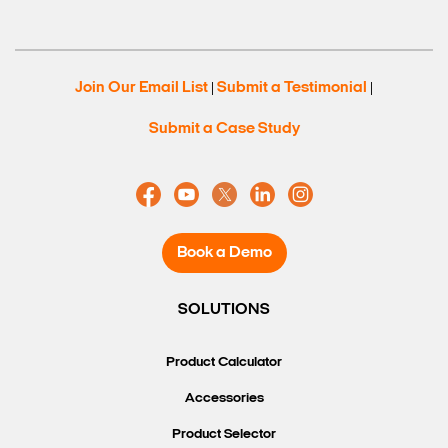
Join Our Email List
Submit a Testimonial
|
|
Submit a Case Study
Book a Demo
SOLUTIONS
Product Calculator
Accessories
Product Selector