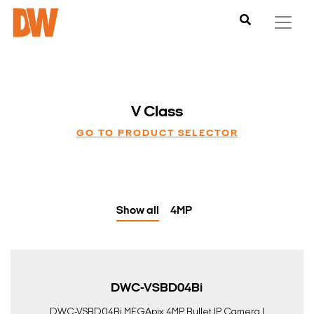
V Class
GO TO PRODUCT SELECTOR
Show all
4MP
DWC-VSBD04Bi
DWC-VSBD04Bi MEGApix 4MP Bullet IP Camera |