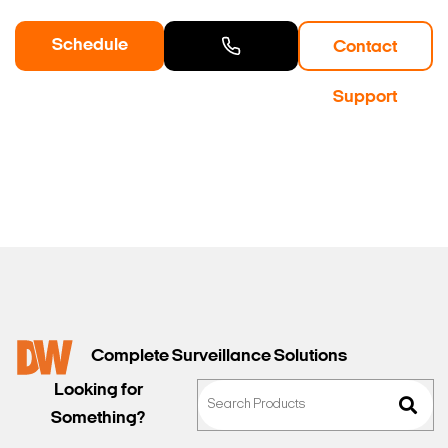
Schedule
Contact
Search Keywords
a Demo
Contact
Support
Sales
Complete Surveillance Solutions
Looking for
Something?