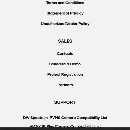
Terms and Conditions
Statement of Privacy
Unauthorized Dealer Policy
SALES
Contacts
Schedule a Demo
Project Registration
Partners
SUPPORT
DW Spectrum IPVMS Camera Compatibility List
VMAX IP Plus Camera Compatibility List