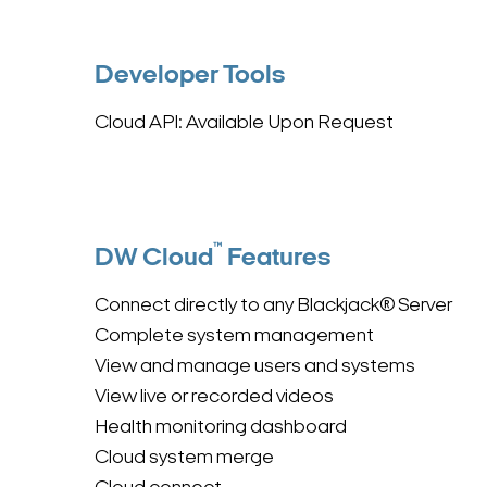
Developer Tools
Cloud API: Available Upon Request
™
DW Cloud
Features
Connect directly to any Blackjack® Server
Complete system management
View and manage users and systems
View live or recorded videos
Health monitoring dashboard
Cloud system merge