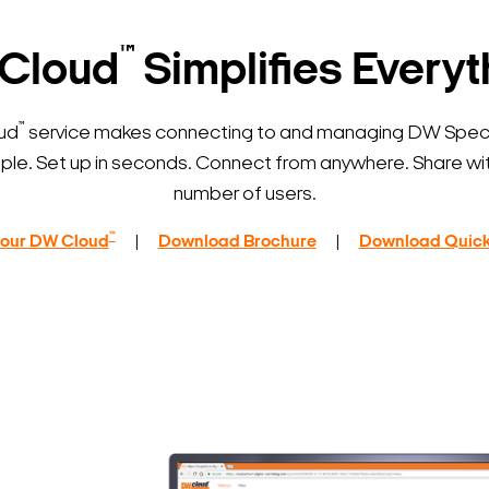
™
Cloud
Simplifies Everyt
™
ud
service makes connecting to and managing DW Spe
ple. Set up in seconds. Connect from anywhere. Share wit
number of users.
™
 your DW Cloud
|
Download Brochure
|
Download Quick