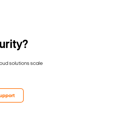
urity?
loud solutions scale
upport