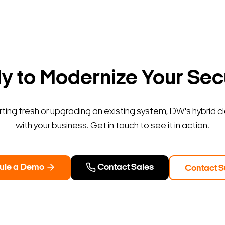
 to Modernize Your Sec
ting fresh or upgrading an existing system, DW's hybrid c
with your business. Get in touch to see it in action.
ule a Demo
Contact Sales
Contact S