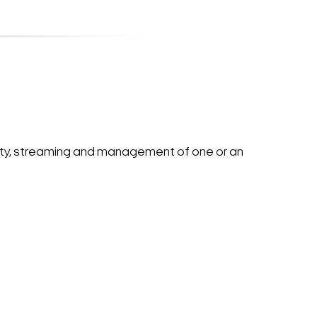
ity, streaming and management of one or an