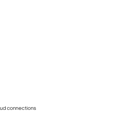
oud connections