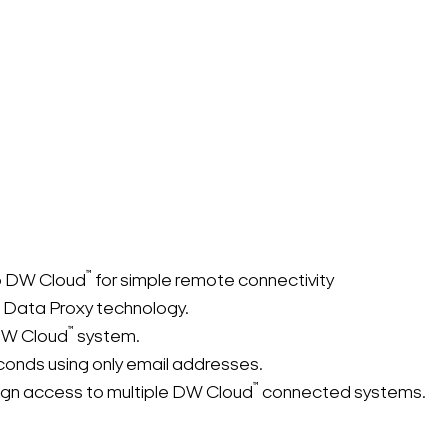
™
o DW Cloud
for simple remote connectivity
Search Keywords
 Data Proxy technology.
™
 DW Cloud
system.
conds using only email addresses.
™
sign access to multiple DW Cloud
connected systems.