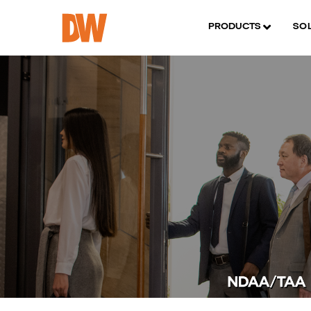
PRODUCTS
SO