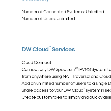
Number of Connected Systems: Unlimited
Number of Users: Unlimited
™
DW Cloud
Services
Cloud Connect
®
Connect any DW Spectrum
IPVMS System t
from anywhere using NAT Traversal and Cloud
Add an unlimited number of users to a single
™
Share access to your DW Cloud
system in se
Create custom roles to simply and quickly as