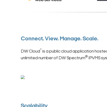
Connect. View. Manage. Scale.
™
DW Cloud
is a public cloud application hos
®
unlimited number of DW Spectrum
IPVMS sy
Scalability