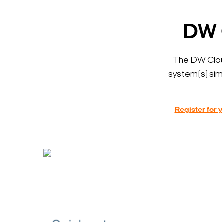
DW 
The DW Clo
system(s) sim
Register for