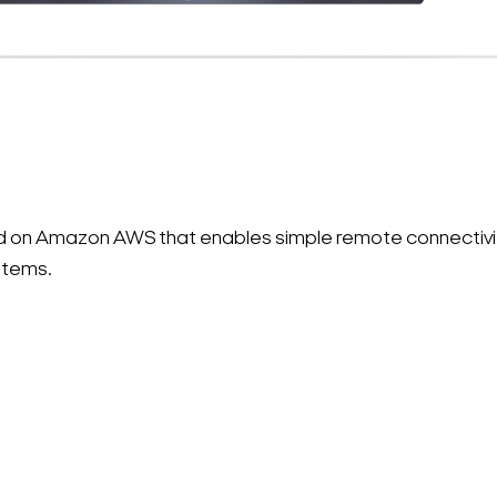
ted on Amazon AWS that enables simple remote connectiv
stems.