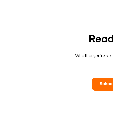
Ready
Whether you're star
Sched