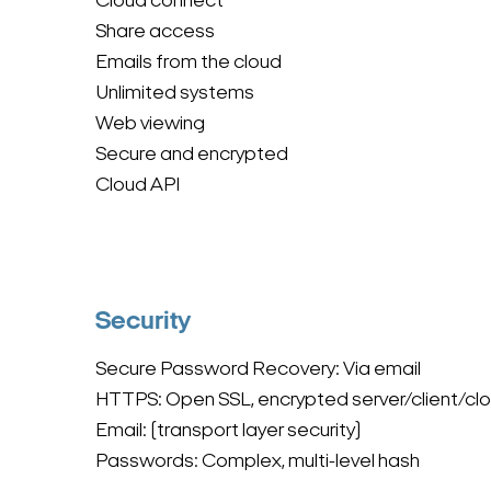
Cloud connect
Share access
Emails from the cloud
Unlimited systems
Web viewing
Secure and encrypted
Cloud API
Security
Secure Password Recovery: Via email
HTTPS: Open SSL, encrypted server/client/cl
Email: (transport layer security)
Passwords: Complex, multi-level hash