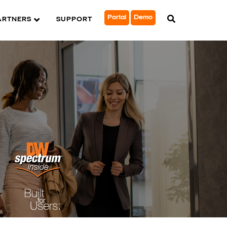
Portal
Demo
ARTNERS
SUPPORT