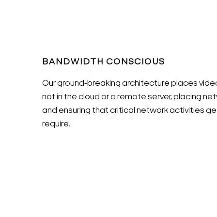
BANDWIDTH CONSCIOUS
Our ground-breaking architecture places vid
not in the cloud or a remote server, placing net
and ensuring that critical network activities 
require.