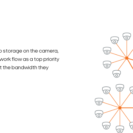
eo storage on the camera,
work flow as a top priority
get the bandwidth they