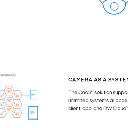
CAMERA AS A SYSTE
The CaaS™ solution suppor
unlimited systems all ac
client, app, and DW Cloud™