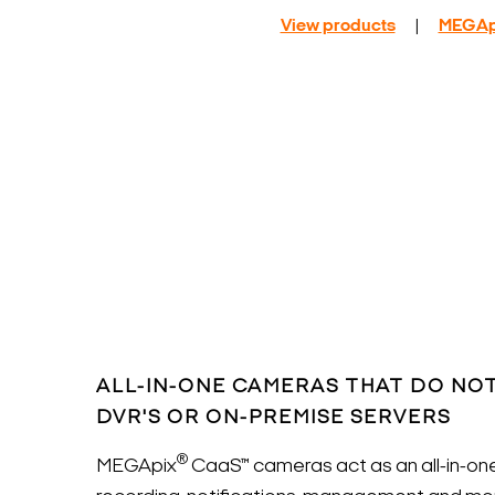
View products
|
MEGAp
ALL-IN-ONE CAMERAS THAT DO NOT
DVR'S OR ON-PREMISE SERVERS
®
MEGApix
CaaS™ cameras act as an all-in-one 