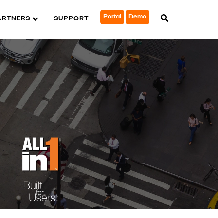
Portal
Demo
ARTNERS
SUPPORT