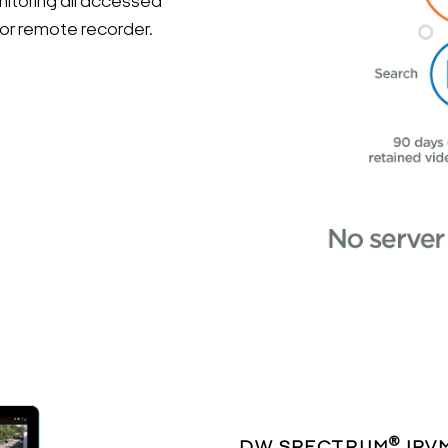
itoring all accessed
 or remote recorder.
®