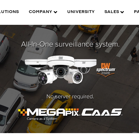
LUTIONS
COMPANY
UNIVERSITY
SALES
P