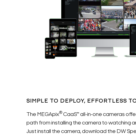
SIMPLE TO DEPLOY, EFFORTLESS T
®
The MEGApix
CaaS™ all-in-one cameras offer
path from installing the camera to watching a
Just install the camera, download the DW Sp