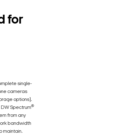
 for
omplete single-
n-one cameras
torage options).
®
ed DW Spectrum
tem from any
twork bandwidth
o maintain.