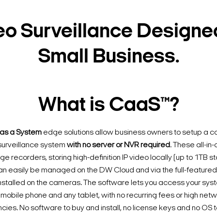
eo Surveillance Designed
Small Business.
What is CaaS™?
as a System
edge solutions allow business owners to setup a c
e surveillance system
with no server or NVR required
. These all-i
 recorders, storing high-definition IP video locally (up to 1TB s
n easily be managed on the DW Cloud and via the full-featur
nstalled on the cameras. The software lets you access your sys
mobile phone and any tablet, with no recurring fees or high ne
es. No software to buy and install, no license keys and no OS t