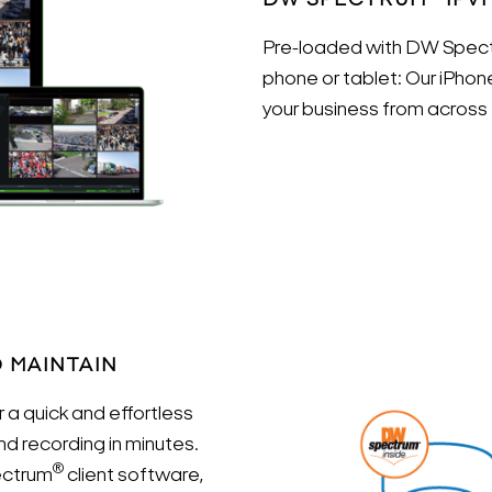
DW SPECTRUM
IPV
Pre-loaded with DW Spec
phone or tablet: Our iPhon
your business from across 
O MAINTAIN
 a quick and effortless
Search Keywords
nd recording in minutes.
®
ectrum
client software,