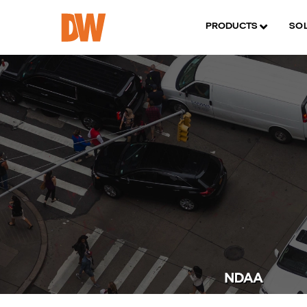
PRODUCTS
SO