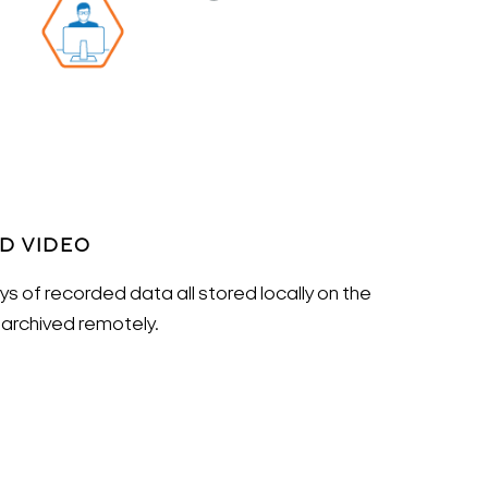
ED VIDEO
s of recorded data all stored locally on the
rchived remotely.