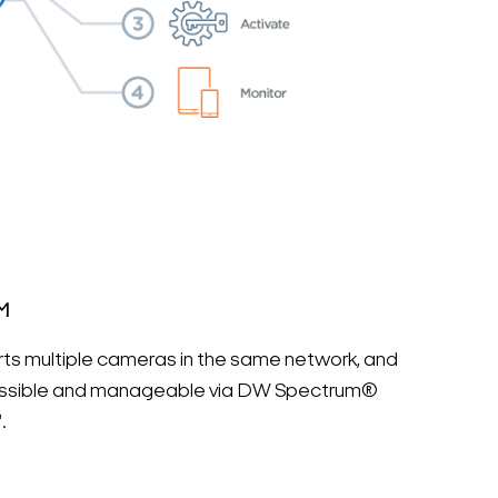
M
ts multiple cameras in the same network, and
cessible and manageable via DW Spectrum®
.