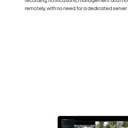
recording, notifications, management and mon
remotely, with no need for a dedicated server