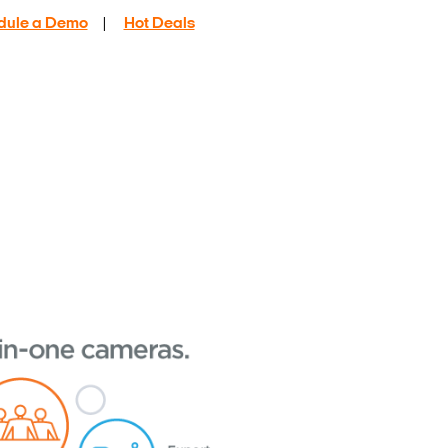
dule a Demo
|
Hot Deals