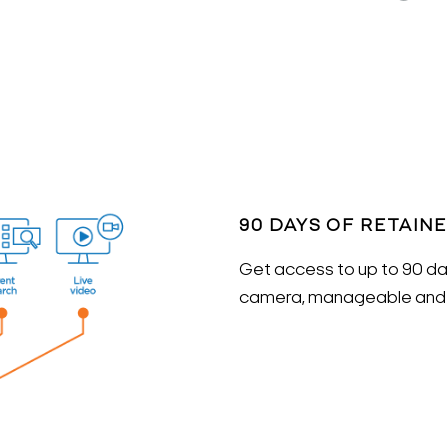
90 DAYS OF RETAIN
Get access to up to 90 day
camera, manageable and a