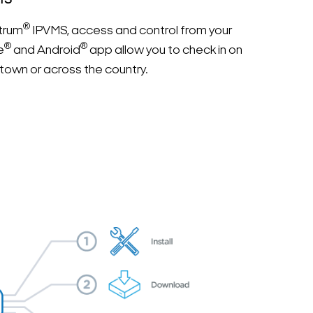
MS
®
trum
IPVMS, access and control from your
®
®
e
and Android
app allow you to check in on
town or across the country.