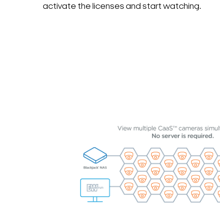
activate the licenses and start watching.