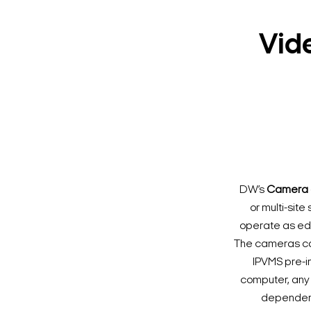
Vid
DW’s
Camera 
or multi-sit
operate as edge
The cameras ca
IPVMS pre-i
computer, any 
dependenci