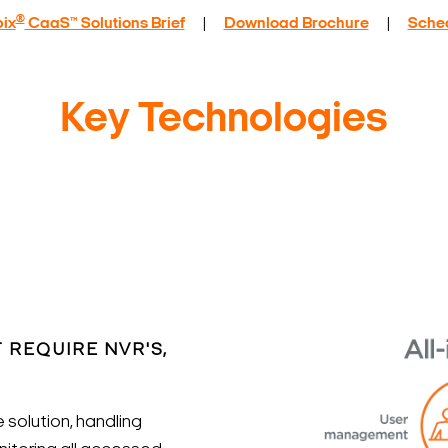
®
ix
CaaS™ Solutions Brief
|
Download Brochure
|
Sche
Key Technologies
 REQUIRE NVR'S,
solution, handling