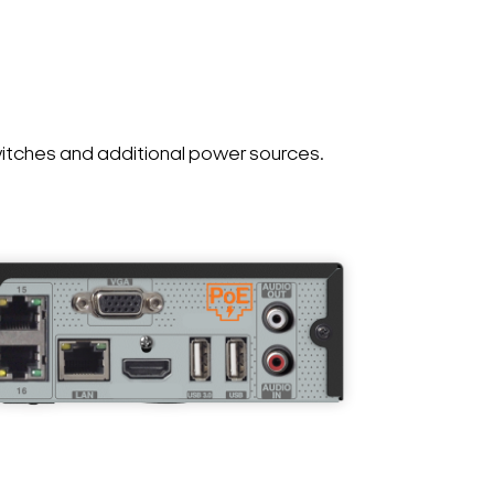
witches and additional power sources.