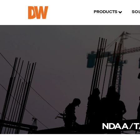
PRODUCTS
SO