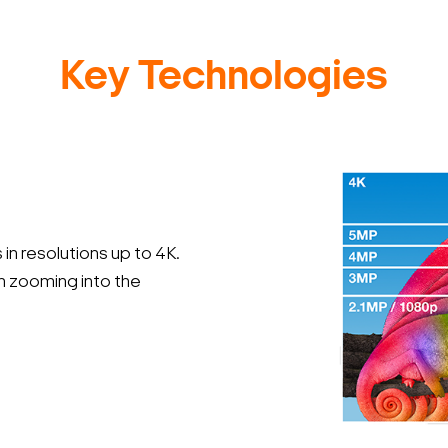
Key Technologies
in resolutions up to 4K.
en zooming into the