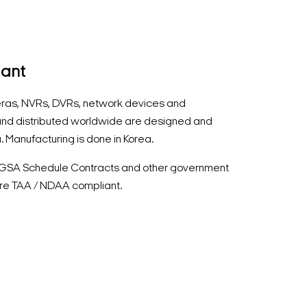
iant
ras, NVRs, DVRs, network devices and
nd distributed worldwide are designed and
. Manufacturing is done in Korea.
r GSA Schedule Contracts and other government
re TAA / NDAA compliant.