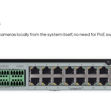
S
meras locally from the system itself, no need for PoE s
Search Keywords