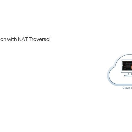
on with NAT Traversal