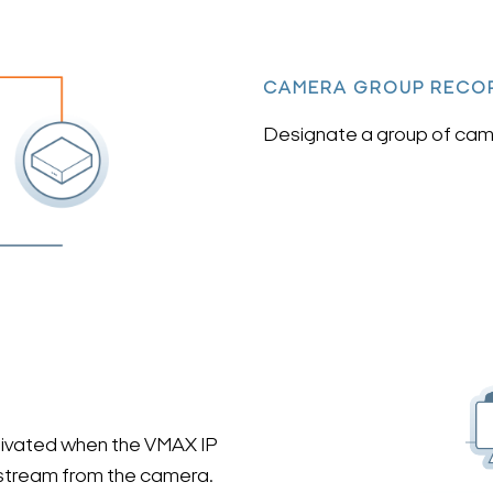
CAMERA GROUP RECO
Designate a group of came
ctivated when the VMAX IP
 stream from the camera.