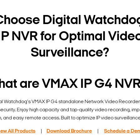
hoose Digital Watchdo
IP NVR for Optimal Vide
Surveillance?
at are VMAX IP G4 NV
tal Watchdog's VMAX IP G4 standalone Network Video Recorders
curity. Enjoy high capacity and top-quality video recording, im
n, and easy remote access. Built to optimize IP video surveillanc
iew All Products
|
Download Brochure
|
Schedule a De