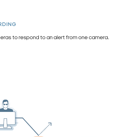
RDING
ras to respond to an alert from one camera.