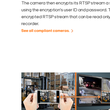
The camera then encrypts its RTSP stream a 
using the encryption's user ID and password. T
encrypted RTSP stream that can be read only
recorder.
See all compliant cameras.