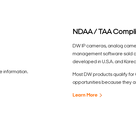
NDAA / TAA Compl
DW IP cameras, analog came
management software sold a
developed in U.S.A. and Korea
 information.
Most DW products qualify fo
opportunities because they a
Learn More