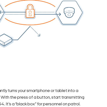
ly turns your smartphone or tablet into a
With the press of a button, start transmitting
4. It’s a “black box” for personnel on patrol.