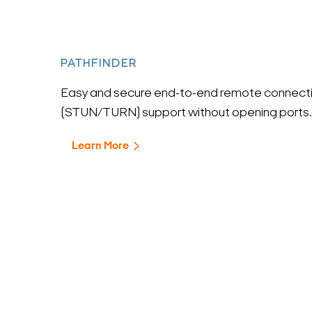
PATHFINDER
Easy and secure end-to-end remote connecti
(STUN/TURN) support without opening ports.
Learn More