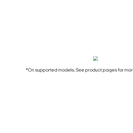
*On supported models. See product pages for more