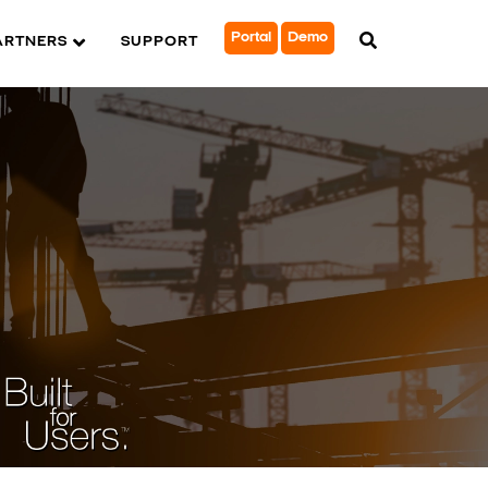
Portal
Demo
ARTNERS
SUPPORT