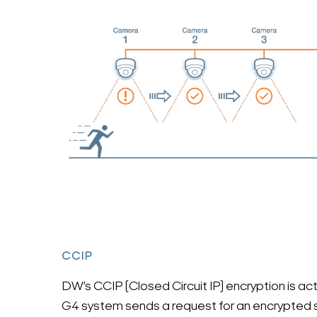
CCIP
DW’s CCIP (Closed Circuit IP) encryption is a
G4 system sends a request for an encrypted