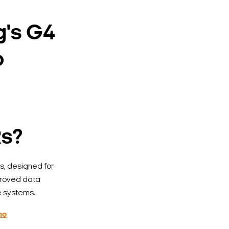
g's G4
o
Rs?
, designed for
proved data
e systems.
mo