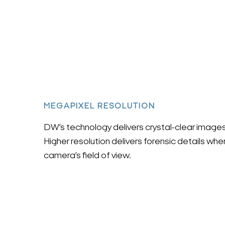
MEGAPIXEL RESOLUTION
DW’s technology delivers crystal-clear images 
Higher resolution delivers forensic details wh
camera’s field of view.