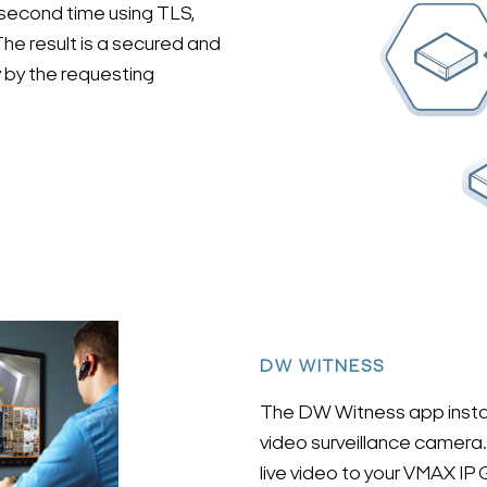
second time using TLS,
he result is a secured and
 by the requesting
DW WITNESS
The DW Witness app instant
video surveillance camera. 
live video to your VMAX IP G