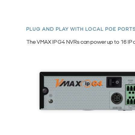
PLUG AND PLAY WITH LOCAL POE PORT
The VMAX IP G4 NVRs can power up to 16 IP ca