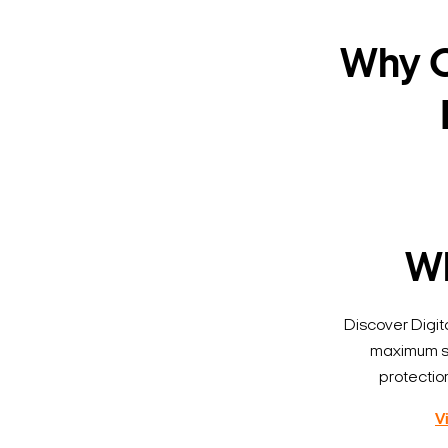
Why C
Wh
Discover Digi
maximum se
protectio
V