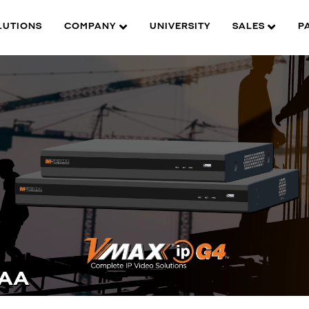
LUTIONS
COMPANY
UNIVERSITY
SALES
P