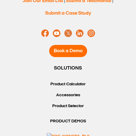
Join Our Email List
Submit a Testimonial
|
|
Submit a Case Study
Book a Demo
SOLUTIONS
Product Calculator
Accessories
Product Selector
PRODUCT DEMOS