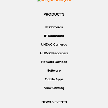
Search Keywords
PRODUCTS
IP Cameras
IP Recorders
UHDoC Cameras
UHDoC Recorders
Network Devices
Software
Mobile Apps
View Catalog
NEWS & EVENTS