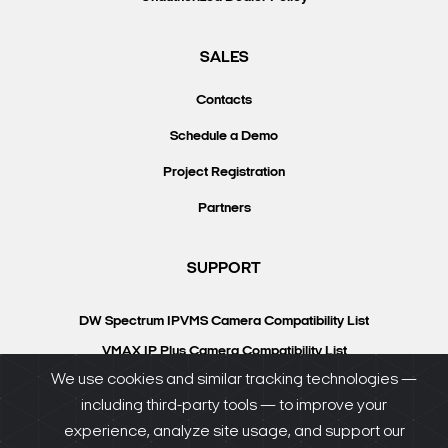
SALES
Contacts
Schedule a Demo
Project Registration
Partners
SUPPORT
DW Spectrum IPVMS Camera Compatibility List
VMAX IP Plus Camera Compatibility List
We use cookies and similar tracking technologies —
Knowledgebase
including third-party tools — to improve your
DW University
experience, analyze site usage, and support our