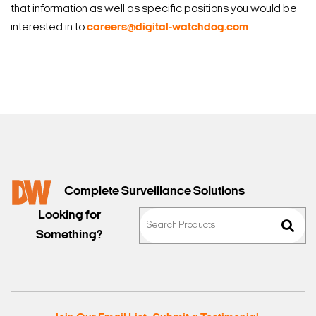
that information as well as specific positions you would be
interested in to
careers@digital-watchdog.com
Complete Surveillance Solutions
Looking for
Something?