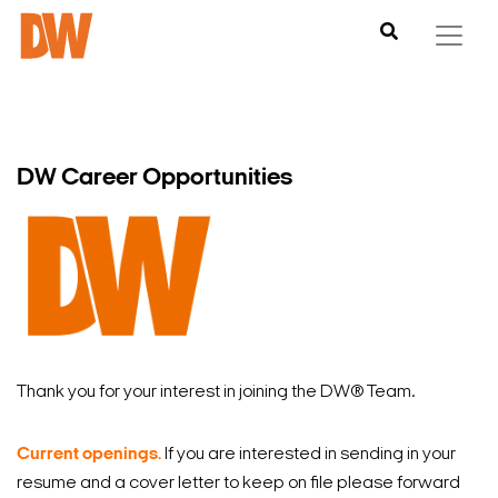
DW Career Opportunities
Thank you for your interest in joining the DW
®
Team.
Current openings.
If you are interested in sending in your
resume and a cover letter to keep on file please forward