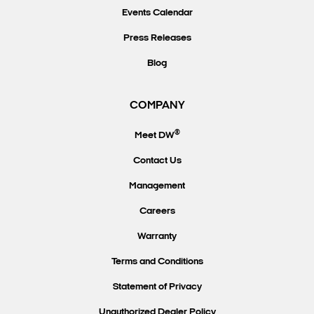
Events Calendar
Press Releases
Blog
COMPANY
®
Meet DW
Contact Us
Management
Careers
Warranty
Terms and Conditions
Statement of Privacy
Unauthorized Dealer Policy