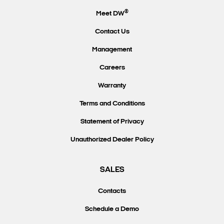
®
Meet DW
Contact Us
Management
Careers
Warranty
Terms and Conditions
Statement of Privacy
Unauthorized Dealer Policy
SALES
Contacts
Schedule a Demo