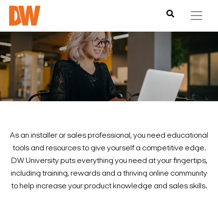
As an installer or sales professional, you need educational
tools and resources to give yourself a competitive edge.
DW University puts everything you need at your fingertips,
including training, rewards and a thriving online community
to help increase your product knowledge and sales skills.