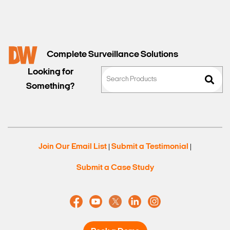
Complete Surveillance Solutions
Looking for
Something?
Join Our Email List
Submit a Testimonial
|
|
Submit a Case Study
Search Keywords