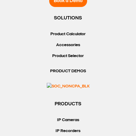
Book a Demo
SOLUTIONS
Product Calculator
Accessories
Product Selector
PRODUCT DEMOS
PRODUCTS
IP Cameras
IP Recorders