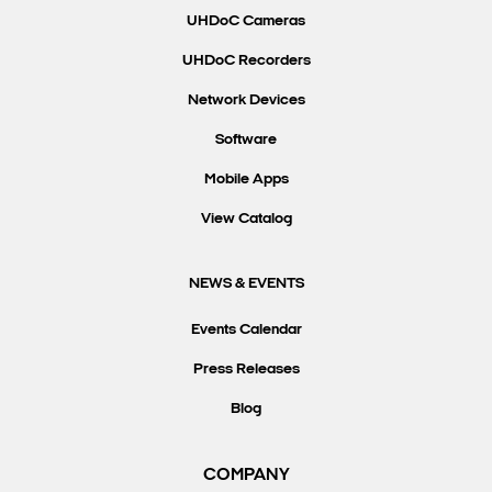
UHDoC Cameras
UHDoC Recorders
Network Devices
Software
Mobile Apps
View Catalog
NEWS & EVENTS
Events Calendar
Press Releases
Blog
COMPANY