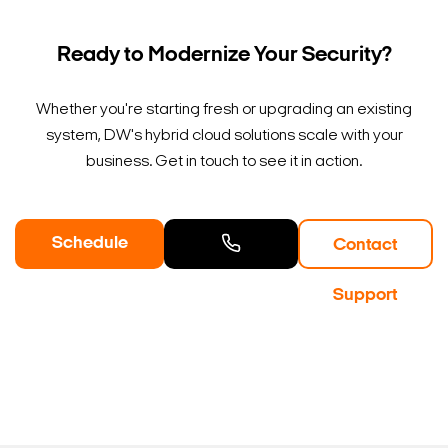
Ready to Modernize Your Security?
Whether you're starting fresh or upgrading an existing
system, DW's hybrid cloud solutions scale with your
business. Get in touch to see it in action.
Schedule
Contact
a Demo
Contact
Support
Sales