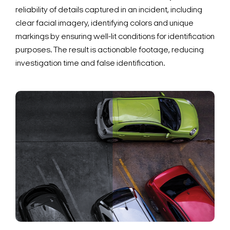
reliability of details captured in an incident, including
clear facial imagery, identifying colors and unique
markings by ensuring well-lit conditions for identification
purposes. The result is actionable footage, reducing
investigation time and false identification.