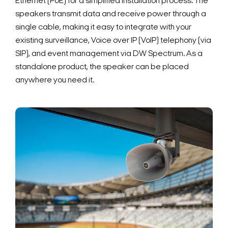
Ethernet (PoE) for a simplified installation process. The
speakers transmit data and receive power through a
single cable, making it easy to integrate with your
existing surveillance, Voice over IP (VoIP) telephony (via
SIP), and event management via DW Spectrum. As a
standalone product, the speaker can be placed
anywhere you need it.