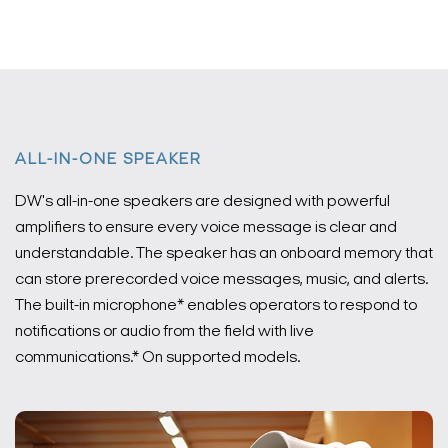
ALL-IN-ONE SPEAKER
DW's all-in-one speakers are designed with powerful
amplifiers to ensure every voice message is clear and
understandable. The speaker has an onboard memory that
can store prerecorded voice messages, music, and alerts.
The built-in microphone* enables operators to respond to
notifications or audio from the field with live
communications.
* On supported models.