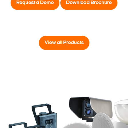
Request a Demo
Download Brochure
View all Products