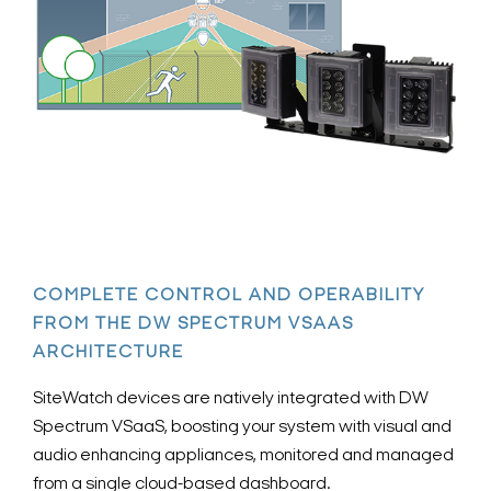
COMPLETE CONTROL AND OPERABILITY
FROM THE DW SPECTRUM VSAAS
ARCHITECTURE
SiteWatch devices are natively integrated with DW
Spectrum VSaaS, boosting your system with visual and
audio enhancing appliances, monitored and managed
from a single cloud-based dashboard.