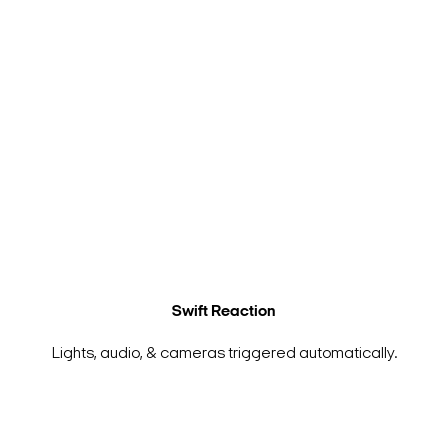
Swift Reaction
Lights, audio, & cameras triggered automatically.