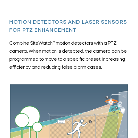
MOTION DETECTORS AND LASER SENSORS
FOR PTZ ENHANCEMENT
Combine SiteWatch™ motion detectors with a PTZ
camera. When motion is detected, the camera can be
programmed to move to a specific preset, increasing
efficiency and reducing false alarm cases.