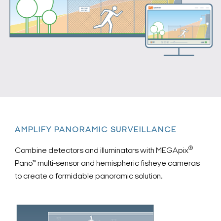
AMPLIFY PANORAMIC SURVEILLANCE
®
Combine detectors and illuminators with MEGApix
Pano™ multi-sensor and hemispheric fisheye cameras
to create a formidable panoramic solution.