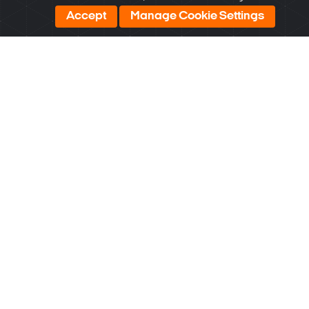
U.S.A. and Korea. Manufacturing is done in Korea.
Accept
Manage Cookie Settings
Most DW products qualify for GSA Schedule Contracts
and other government opportunities because they are
TAA / NDAA compliant.
Learn More
*On supported models. See product pages for more
information.