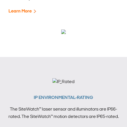
Learn More
IP ENVIRONMENTAL-RATING
The SiteWatch™ laser sensor and illuminators are IP66-
rated. The SiteWatch™ motion detectors are IP65-rated.