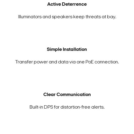
Active Deterrence
Illuminators and speakers keep threats at bay.
Simple Installation
Transfer power and data via one PoE connection.
Clear Communication
Built-in DPS for distortion-free alerts.