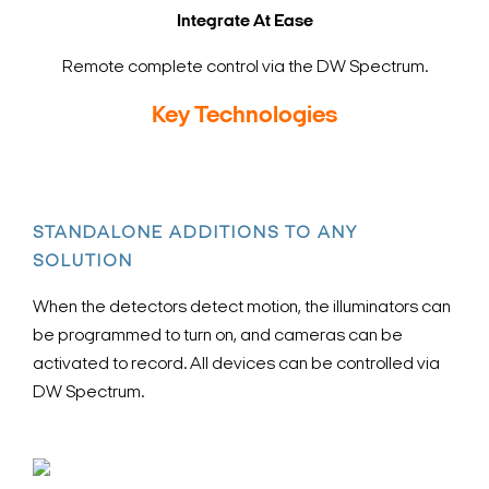
Integrate At Ease
Remote complete control via the DW Spectrum.
Key Technologies
STANDALONE ADDITIONS TO ANY
SOLUTION
When the detectors detect motion, the illuminators can
be programmed to turn on, and cameras can be
activated to record. All devices can be controlled via
DW Spectrum.