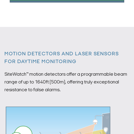
MOTION DETECTORS AND LASER SENSORS
FOR DAYTIME MONITORING
SiteWatch™ motion detectors offer a programmable beam
range of up to 1640ft (500m), offering truly exceptional
resistance to false alarms.