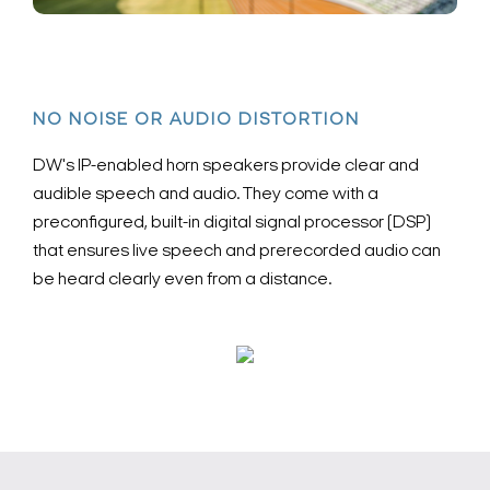
NO NOISE OR AUDIO DISTORTION
DW's IP-enabled horn speakers provide clear and
audible speech and audio. They come with a
preconfigured, built-in digital signal processor (DSP)
that ensures live speech and prerecorded audio can
be heard clearly even from a distance.