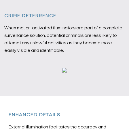
CRIME DETERRENCE
When motion-activated illuminators are part of a complete
surveillance solution, potential criminals are less likely to
attempt any unlawful activities as they become more
easily visible and identifiable.
ENHANCED DETAILS
External illumination facilitates the accuracy and