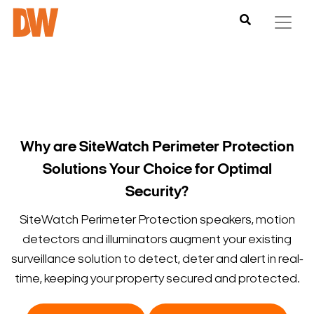
Why are SiteWatch Perimeter Protection
Solutions Your Choice for Optimal
Security?
SiteWatch Perimeter Protection speakers, motion
detectors and illuminators augment your existing
surveillance solution to detect, deter and alert in real-
time, keeping your property secured and protected.