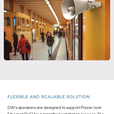
FLEXIBLE AND SCALABLE SOLUTION
DW's speakers are designed to support Power over