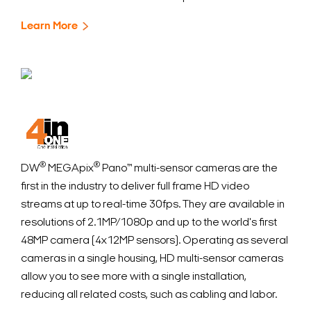
Learn More
®
®
DW
MEGApix
Pano™ multi-sensor cameras are the
first in the industry to deliver full frame HD video
streams at up to real-time 30fps. They are available in
resolutions of 2.1MP/1080p and up to the world's first
48MP camera (4x12MP sensors). Operating as several
cameras in a single housing, HD multi-sensor cameras
allow you to see more with a single installation,
reducing all related costs, such as cabling and labor.