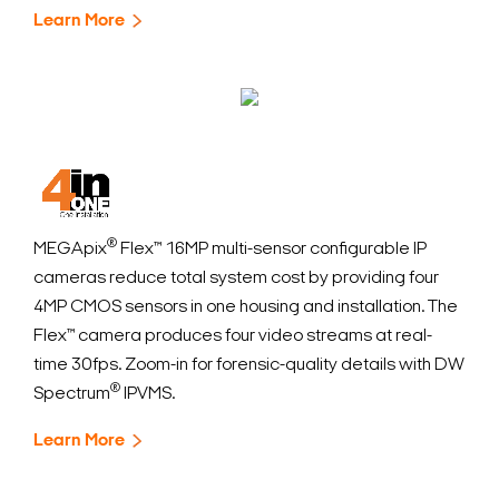
Learn More
®
MEGApix
Flex™ 16MP multi-sensor configurable IP
cameras reduce total system cost by providing four
4MP CMOS sensors in one housing and installation. The
Flex™ camera produces four video streams at real-
time 30fps. Zoom-in for forensic-quality details with DW
®
Spectrum
IPVMS.
Learn More