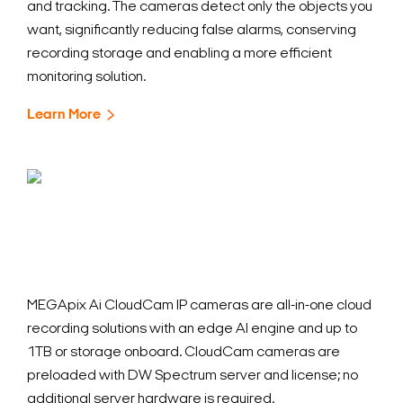
and tracking. The cameras detect only the objects you
want, significantly reducing false alarms, conserving
recording storage and enabling a more efficient
monitoring solution.
Learn More
MEGApix Ai CloudCam IP cameras are all-in-one cloud
recording solutions with an edge AI engine and up to
1TB or storage onboard. CloudCam cameras are
preloaded with DW Spectrum server and license; no
additional server hardware is required.