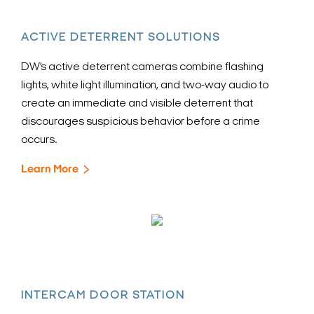
ACTIVE DETERRENT SOLUTIONS
DW’s active deterrent cameras combine flashing
lights, white light illumination, and two-way audio to
create an immediate and visible deterrent that
discourages suspicious behavior before a crime
occurs.
Learn More
INTERCAM DOOR STATION