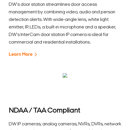
DW's door station streamlines door access
management by combining video, audio and person
detection alerts. With wide-angle lens, white light
emitter, IR LEDs, a built-in microphone and a speaker,
DW's InterCam door station IP camera is ideal for
commercial and residential installations.
Learn More
NDAA / TAA Compliant
DW IP cameras, analog cameras, NVRs, DVRs, network