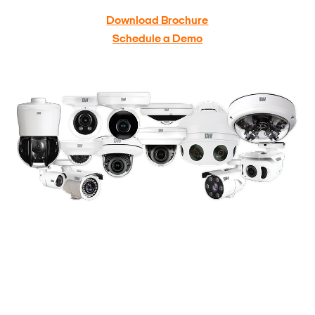
Download Brochure
Schedule a Demo