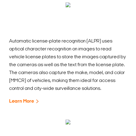
Automatic license-plate recognition (ALPR) uses
optical character recognition on images to read
vehicle license plates to store the images captured by
the cameras as well as the text from the license plate.
The cameras also capture the make, model, and color
(MMCR) of vehicles, making them ideal for access
control and city-wide surveillance solutions.
Learn More