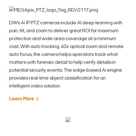
DW’s Ai IP PTZ cameras include AI deep learning with
pan, tilt, and zoom to deliver great ROI for maximum
protection and wide-area coverage at a minimum
cost. With auto tracking, 40x optical zoom and remote
auto focus, the camera helps operators track what
matters with forensic detail to help verify details in
potential security events. The edge-based Ai engine
provides real-time object classification for an
intelligent video solution.
Learn More