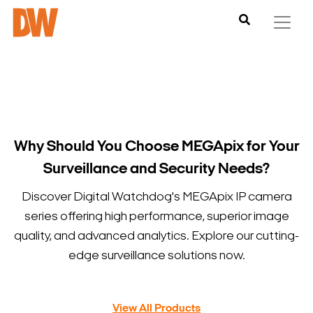
Why Should You Choose MEGApix for Your
Surveillance and Security Needs?
Discover Digital Watchdog's MEGApix IP camera
series offering high performance, superior image
quality, and advanced analytics. Explore our cutting-
edge surveillance solutions now.
View All Products