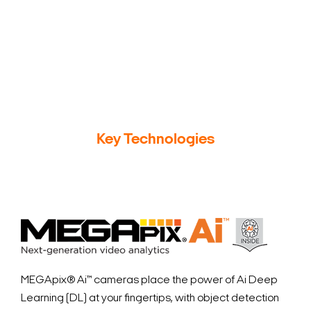
Search Keywords
Key Technologies
MEGApix
®
Ai™ cameras place the power of Ai Deep
Learning (DL) at your fingertips, with object detection