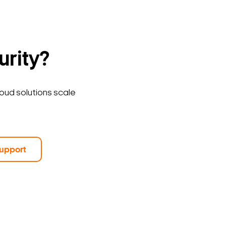
urity?
loud solutions scale
upport