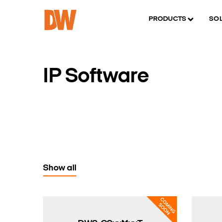
PRODUCTS
SO
IP Software
Show all