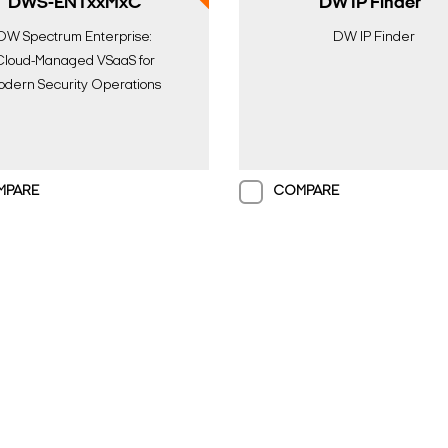
DWS-ENTxxMxC
DW IP Finder™
DW Spectrum Enterprise:
DW IP Finder
Cloud-Managed VSaaS for
odern Security Operations
MPARE
COMPARE