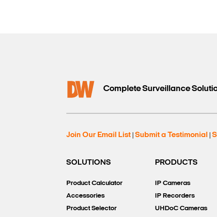
Complete Surveillance Soluti
Join Our Email List
Submit a Testimonial
S
|
|
SOLUTIONS
PRODUCTS
Product Calculator
IP Cameras
Accessories
IP Recorders
Product Selector
UHDoC Cameras