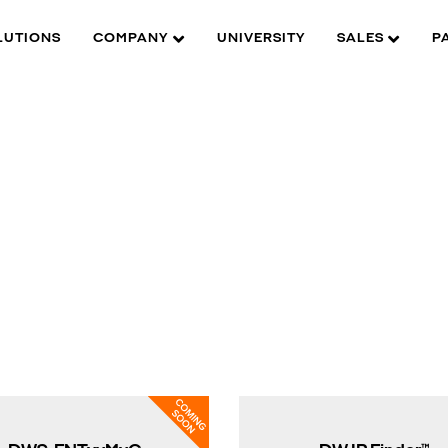
LUTIONS
COMPANY
UNIVERSITY
SALES
P