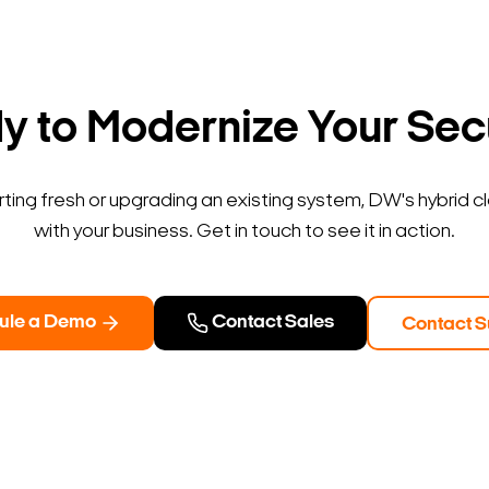
Search Keywords
 to Modernize Your Sec
ting fresh or upgrading an existing system, DW's hybrid c
with your business. Get in touch to see it in action.
ule a Demo
Contact Sales
Contact S