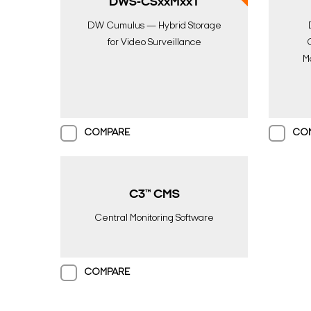
DWS-CSxxMxxT
DW Cumulus — Hybrid Storage
for Video Surveillance
M
COMPARE
CO
C3™ CMS
Central Monitoring Software
COMPARE