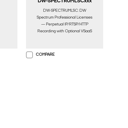
DW-SPECTRUMLSCxxx
DW-SPECTRUMLSC: DW
Spectrum Professional Licenses
— Perpetual IP/RTSP/HTTP
Recording with Optional VSaaS
Upgrade
COMPARE