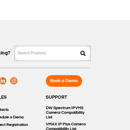
hing?
Book a Demo
LES
SUPPORT
DW Spectrum IPVMS
tacts
Camera Compatibility
edule a Demo
List
VMAX IP Plus Camera
ect Registration
Compatibility List