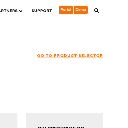
Portal
Demo
ARTNERS
SUPPORT
GO TO PRODUCT SELECTOR