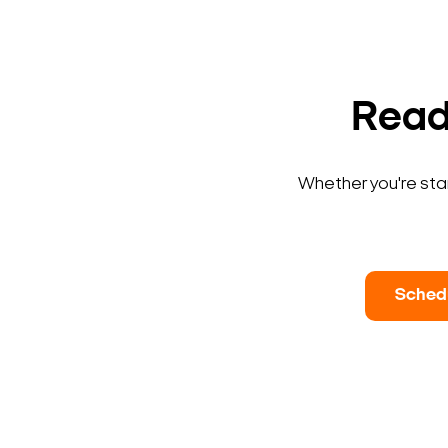
Ready
Whether you're star
Sched