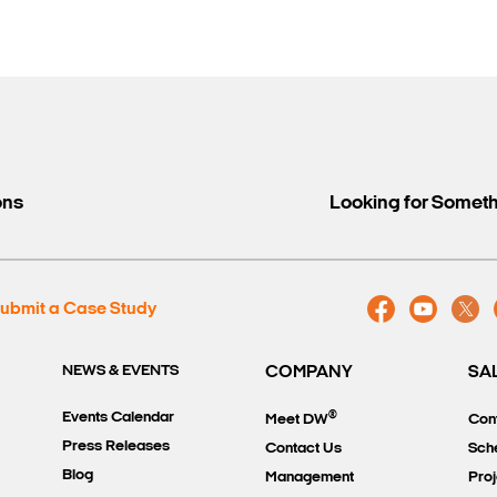
ons
Looking for Somet
ubmit a Case Study
NEWS & EVENTS
COMPANY
SA
®
Events Calendar
Meet DW
Con
Press Releases
Contact Us
Sch
Blog
Management
Proj