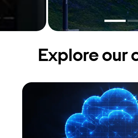
Explore our 