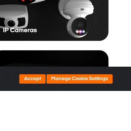
Accept
Manage Cookie Settings