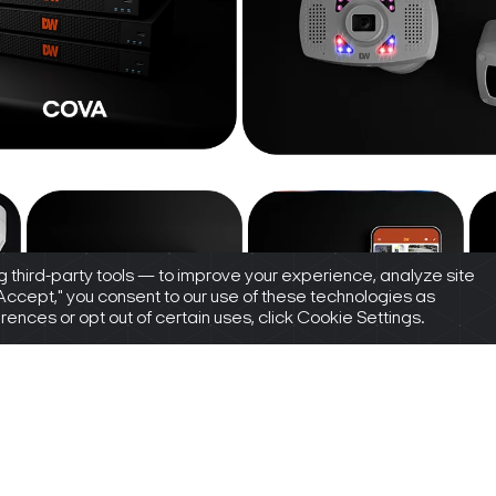
 third-party tools — to improve your experience, analyze site
"Accept," you consent to our use of these technologies as
nces or opt out of certain uses, click Cookie Settings.