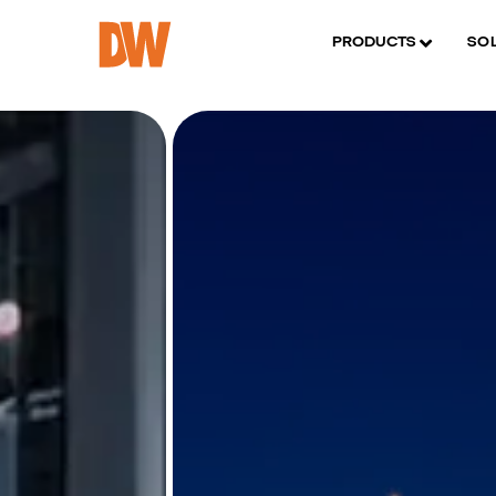
PRODUCTS
SO
Thermal det
Verify in 5M
• Bispectral video secur
• Detect threats up to
• Get alerts for tempe
Learn More
DWC-X