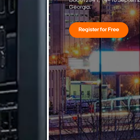
7
Seconds