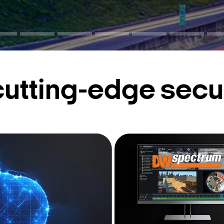
cutting-edge secur