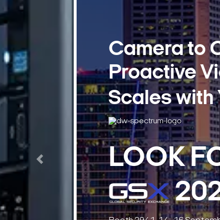
37
Days
6
Hours
Previous
39
Minutes