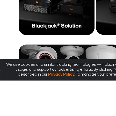
We use cookies and similar tracking technologies — including
usage, and support our advertising efforts. By clicking 
described in our
Privacy Policy.
To manage your prefere