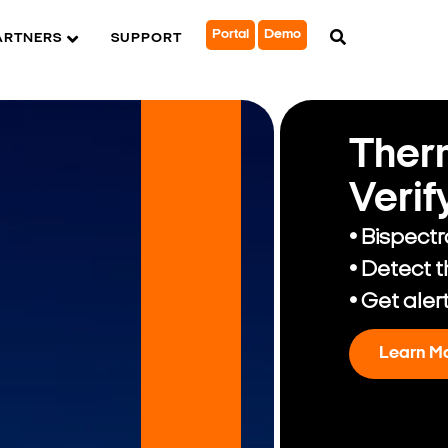
Portal
Demo
ARTNERS
SUPPORT