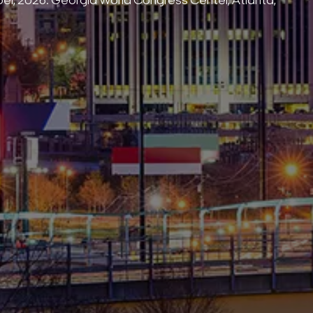
Search Keywords