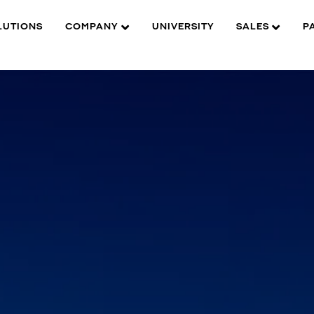
LUTIONS
COMPANY
UNIVERSITY
SALES
P
ection.
P color.
ity.
 984ft away.
rature anomalies.
TBG05DiT