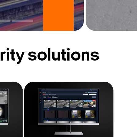
ity solutions