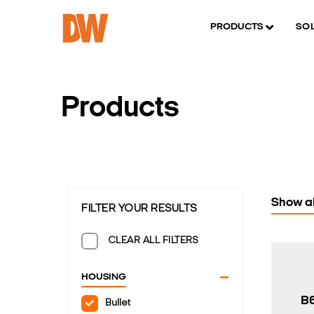
PRODUCTS
SO
Products
Show al
FILTER YOUR RESULTS
CLEAR ALL FILTERS
HOUSING
B
Bullet