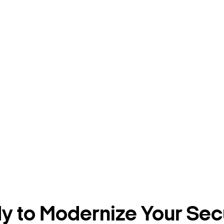
 to Modernize Your Sec