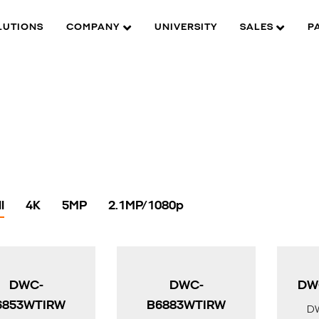
LUTIONS
COMPANY
UNIVERSITY
SALES
P
l
4K
5MP
2.1MP/1080p
DWC-
DWC-
DW
6853WTIRW
B6883WTIRW
D