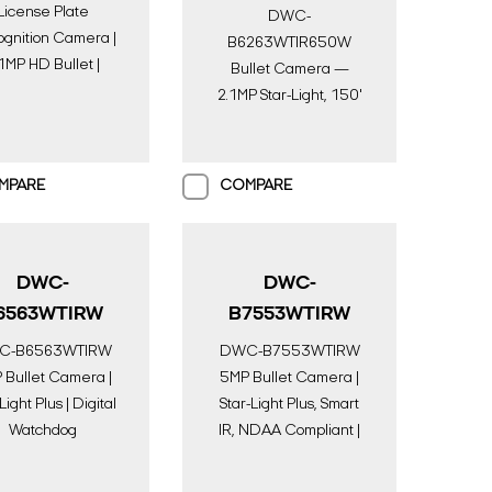
License Plate
DWC-
gnition Camera |
B6263WTIR650W
1MP HD Bullet |
Bullet Camera —
gital Watchdog
2.1MP Star-Light, 150'
IR, HD-over-Coax |
Digital Watchdog
MPARE
COMPARE
DWC-
DWC-
6563WTIRW
B7553WTIRW
C-B6563WTIRW
DWC-B7553WTIRW
 Bullet Camera |
5MP Bullet Camera |
Light Plus | Digital
Star-Light Plus, Smart
Watchdog
IR, NDAA Compliant |
Digital Watchdog