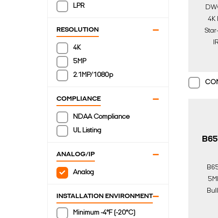
LPR
DW
4K 
RESOLUTION
Star
IR
4K
5MP
2.1MP/1080p
CO
COMPLIANCE
NDAA Compliance
UL Listing
B65
ANALOG/IP
B6
Analog
5MP
Bul
INSTALLATION ENVIRONMENT
Lon
Minimum -4°F (-20°C)
Over