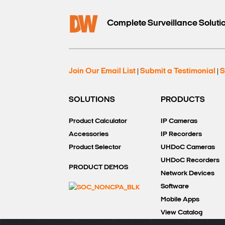
Complete Surveillance Soluti
Join Our Email List
Submit a Testimonial
S
|
|
SOLUTIONS
PRODUCTS
Product Calculator
IP Cameras
Accessories
IP Recorders
Product Selector
UHDoC Cameras
UHDoC Recorders
PRODUCT DEMOS
Network Devices
Software
Mobile Apps
View Catalog