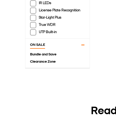
IR LEDs
License Plate Recognition
Star-Light Plus
True WDR
UTP Built-in
ON SALE
Bundle and Save
Clearance Zone
Ready