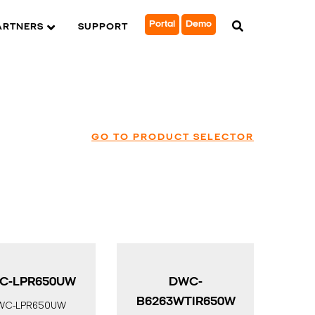
Portal
Demo
ARTNERS
SUPPORT
GO TO PRODUCT SELECTOR
C-LPR650UW
DWC-
B6263WTIR650W
WC-LPR650UW