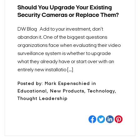
Should You Upgrade Your Existing
Security Cameras or Replace Them?
DW Blog Add to your investment, don't
abandon it. One of the biggest questions
organizations face when evaluating their video
surveillance system is whether to upgrade
what they already have or start over with an
entirely new installatio [...]
Posted by: Mark Espenschied in
Educational, New Products, Technology,
Thought Leadership