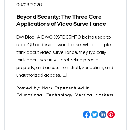
06/09/2026
Beyond Security: The Three Core
Applications of Video Surveillance
DW Blog A DWC-XSTD05MFQ being used to
read QR codes in a warehouse. When people
think about video surveillance, they typically
think about security—protecting people,
property, and assets from theft, vandalism, and
unauthorized access. [...]
Posted by: Mark Espenschied in
Educational, Technology, Vertical Markets