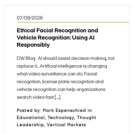
07/08/2026
Ethical Facial Recognition and
Vehicle Recognition: Using AI
Responsibly
DW Blog AI should assist decision-making, not
replace it.. Artificial intelligence is changing
what video surveillance can do. Facial
recognition, license plate recognition and
vehicle recognition can help organizations
search video fast [...]
Posted by: Mark Espenschied in
Educational, Technology, Thought
Leadership, Vertical Markets