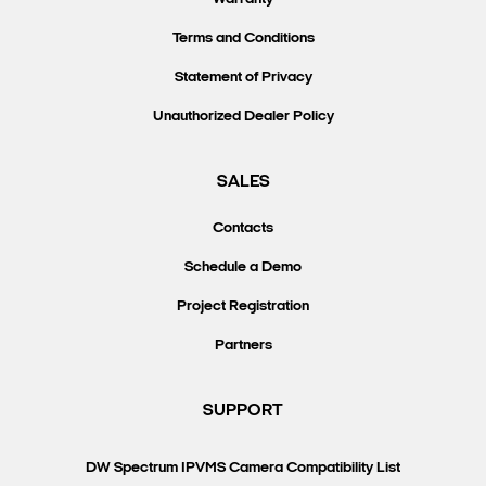
Terms and Conditions
Statement of Privacy
Unauthorized Dealer Policy
SALES
Contacts
Schedule a Demo
Project Registration
Partners
SUPPORT
DW Spectrum IPVMS Camera Compatibility List