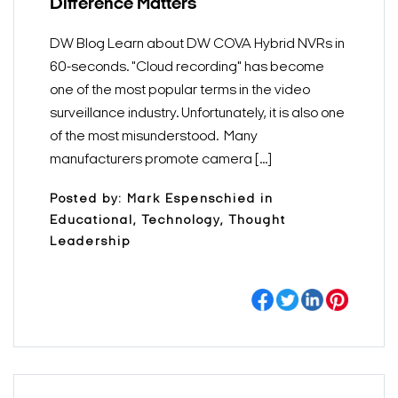
Difference Matters
DW Blog Learn about DW COVA Hybrid NVRs in
60-seconds. "Cloud recording" has become
one of the most popular terms in the video
surveillance industry. Unfortunately, it is also one
of the most misunderstood. Many
manufacturers promote camera [...]
Posted by: Mark Espenschied in
Educational, Technology, Thought
Leadership