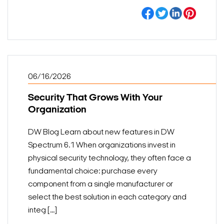
06/16/2026
Security That Grows With Your
Organization
DW Blog Learn about new features in DW
Spectrum 6.1 When organizations invest in
physical security technology, they often face a
fundamental choice: purchase every
component from a single manufacturer or
select the best solution in each category and
integ [...]