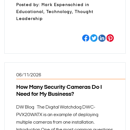
Posted by: Mark Espenschied in
Educational, Technology, Thought
Leadership
06/11/2026
How Many Security Cameras Do I
Need for My Business?
DW Blog The Digital Watchdog DWC-
PVX20WATX is an example of deploying
multiple cameras from one installation.
Introduction One of the most common questions