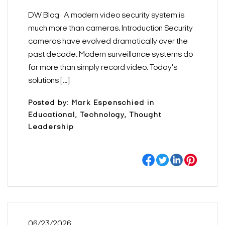
DW Blog A modern video security system is
much more than cameras. Introduction Security
cameras have evolved dramatically over the
past decade. Modern surveillance systems do
far more than simply record video. Today's
solutions [...]
Posted by: Mark Espenschied in
Educational, Technology, Thought
Leadership
Search Keywords
06/23/2026