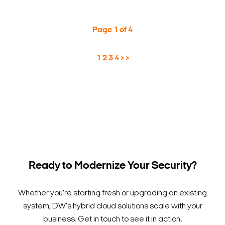
Page 1 of 4
1
2
3
4
>
>
Ready to Modernize Your Security?
Whether you're starting fresh or upgrading an existing
system, DW's hybrid cloud solutions scale with your
business. Get in touch to see it in action.