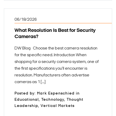
06/18/2026
What Resolution Is Best for Security
Cameras?
DW Blog Choose the best camera resolution
for the specific need. Introduction When
shopping for a security camera system, one of
the first specifications you'll encounter is
resolution. Manufacturers often advertise
cameras as 1 [...]
Posted by: Mark Espenschied in
Educational, Technology, Thought
Leadership, Vertical Markets