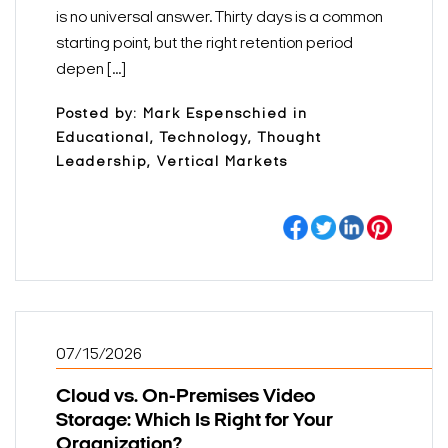
is no universal answer. Thirty days is a common
starting point, but the right retention period
depen [...]
Posted by: Mark Espenschied in
Educational, Technology, Thought
Leadership, Vertical Markets
07/15/2026
Cloud vs. On-Premises Video
Storage: Which Is Right for Your
Organization?