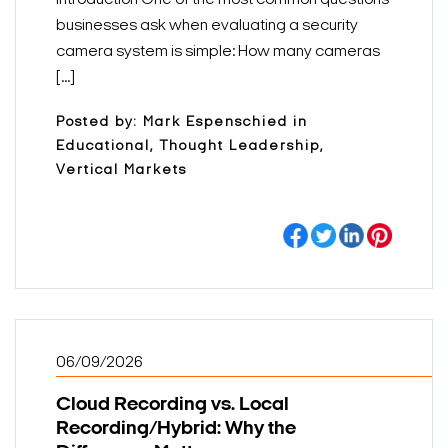
businesses ask when evaluating a security
camera system is simple: How many cameras
[...]
Posted by: Mark Espenschied in
Educational, Thought Leadership,
Vertical Markets
06/09/2026
Cloud Recording vs. Local
Recording/Hybrid: Why the