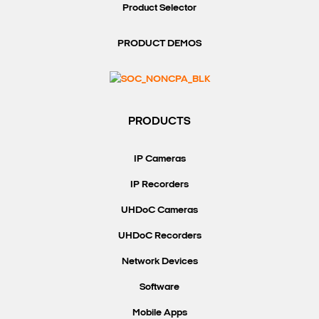
Product Selector
PRODUCT DEMOS
PRODUCTS
IP Cameras
IP Recorders
UHDoC Cameras
UHDoC Recorders
Network Devices
Software
Mobile Apps