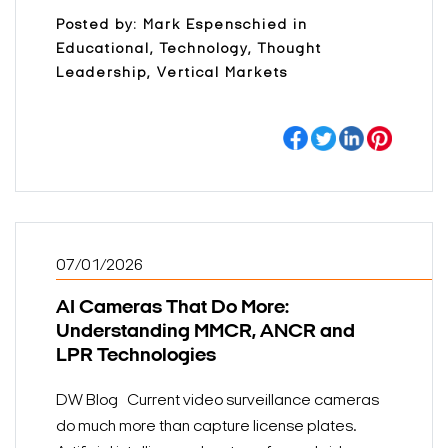
Posted by: Mark Espenschied in
Educational, Technology, Thought
Leadership, Vertical Markets
07/01/2026
AI Cameras That Do More:
Understanding MMCR, ANCR and
LPR Technologies
DW Blog Current video surveillance cameras
do much more than capture license plates.