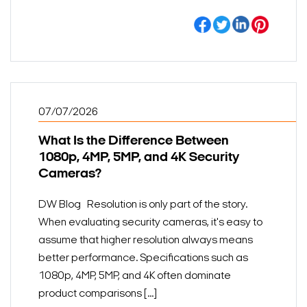
07/07/2026
What Is the Difference Between
1080p, 4MP, 5MP, and 4K Security
Cameras?
DW Blog Resolution is only part of the story.
When evaluating security cameras, it's easy to
assume that higher resolution always means
better performance. Specifications such as
1080p, 4MP, 5MP, and 4K often dominate
product comparisons [...]