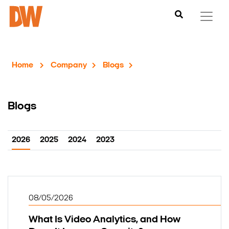
Home
Company
Blogs
Blogs
2026
2025
2024
2023
08/05/2026
What Is Video Analytics, and How