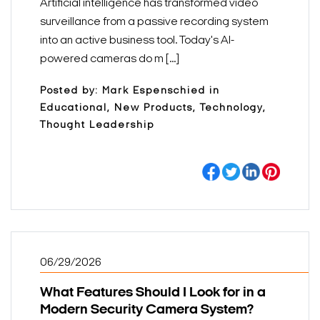
Artificial intelligence has transformed video
surveillance from a passive recording system
into an active business tool. Today's AI-
powered cameras do m [...]
Posted by: Mark Espenschied in
Educational, New Products, Technology,
Thought Leadership
06/29/2026
What Features Should I Look for in a
Modern Security Camera System?