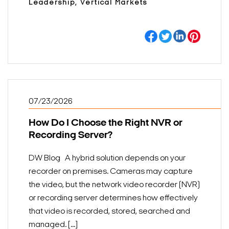
Leadership, Vertical Markets
07/23/2026
How Do I Choose the Right NVR or
Recording Server?
DW Blog A hybrid solution depends on your
recorder on premises. Cameras may capture
the video, but the network video recorder (NVR)
or recording server determines how effectively
that video is recorded, stored, searched and
managed. [...]