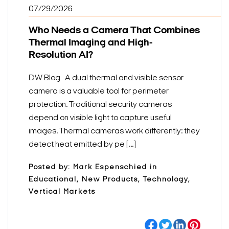
07/29/2026
Who Needs a Camera That Combines
Thermal Imaging and High-
Resolution AI?
DW Blog A dual thermal and visible sensor
camera is a valuable tool for perimeter
protection. Traditional security cameras
depend on visible light to capture useful
images. Thermal cameras work differently: they
detect heat emitted by pe [...]
Posted by: Mark Espenschied in
Educational, New Products, Technology,
Vertical Markets