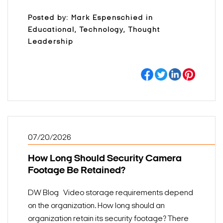
Posted by: Mark Espenschied in
Educational, Technology, Thought
Leadership
07/20/2026
How Long Should Security Camera
Footage Be Retained?
DW Blog Video storage requirements depend
on the organization. How long should an
organization retain its security footage? There