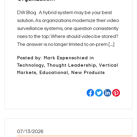
DW Blog A hybrid system may be your best
solution. As organizations modernize their video
surveillance systems, one question consistently
rises to the top: Where should video be stored?
The answer is no longer limited to on-prem [...]
Posted by: Mark Espenschied in
Technology, Thought Leadership, Vertical
Markets, Educational, New Products
07/13/2026