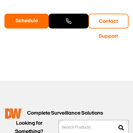
Schedule
Contact
a Demo
Contact
Support
Sales
Complete Surveillance Solutions
Looking for
Something?