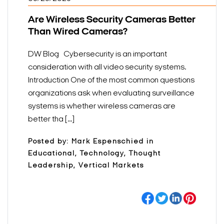
Are Wireless Security Cameras Better
Than Wired Cameras?
DW Blog Cybersecurity is an important
consideration with all video security systems.
Introduction One of the most common questions
organizations ask when evaluating surveillance
systems is whether wireless cameras are
better tha [...]
Posted by: Mark Espenschied in
Educational, Technology, Thought
Leadership, Vertical Markets