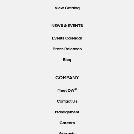
View Catalog
NEWS & EVENTS
Events Calendar
Press Releases
Blog
COMPANY
®
Meet DW
Contact Us
Management
Careers
Warranty