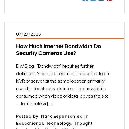
07/27/2026
How Much Internet Bandwidth Do
Security Cameras Use?
DW Blog "Bandwidth" requires further
definition. A camera recording to itself or to an
NVR or server at the same location primarily
uses the local network. Internet bandwidth is
consumed when video or data leaves the site
—for remote vi [...]
Posted by: Mark Espenschied in
Educational, Technology, Thought