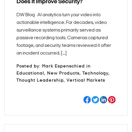
Does It Improve Security?
DW Blog AI analytics turn your video into
actionable intelligence. For decades, video
surveillance systems primarily served as
passive recording tools. Cameras captured
footage, and security teams reviewed it after
an incident occurred. [...]
Posted by: Mark Espenschied in
Educational, New Products, Technology,
Thought Leadership, Vertical Markets