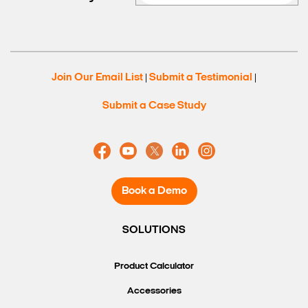
Join Our Email List
Submit a Testimonial
|
|
Submit a Case Study
Book a Demo
SOLUTIONS
Product Calculator
Accessories