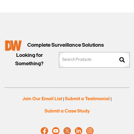
Complete Surveillance Solutions
Looking for
Something?
Join Our Email List
Submit a Testimonial
|
|
Submit a Case Study
Search Keywords