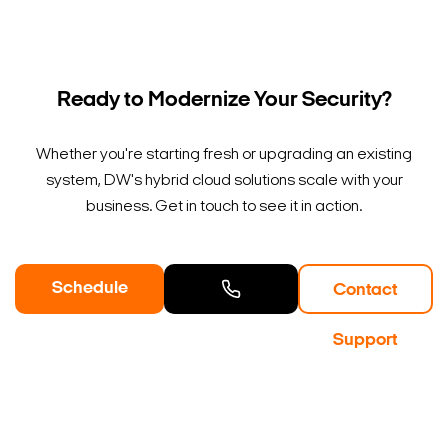
Ready to Modernize Your Security?
Whether you're starting fresh or upgrading an existing
system, DW's hybrid cloud solutions scale with your
business. Get in touch to see it in action.
Schedule
Contact
a Demo
Contact
Support
Sales