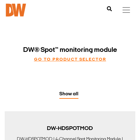
DW® Spot™ monitoring module
GO TO PRODUCT SELECTOR
Show all
DW-HDSPOTMOD
DW-HDSPOTMOD | 4-Channel Spot Monitoring Module |