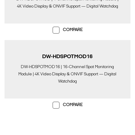
4K Video Display & ONVIF Support — Digital Watchdog
COMPARE
DW-HDSPOTMOD16
DW-HDSPOTMOD16 | 16-Channel Spot Monitoring
Module | 4K Video Display & ONVIF Support — Digital
Watchdog
COMPARE