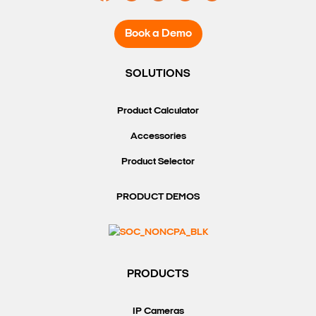
Book a Demo
SOLUTIONS
Product Calculator
Accessories
Product Selector
PRODUCT DEMOS
PRODUCTS
IP Cameras