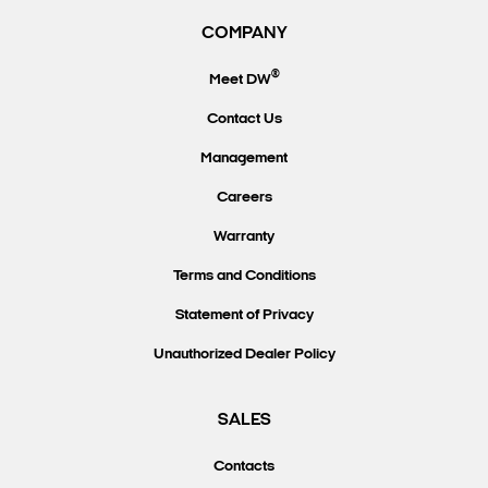
COMPANY
®
Meet DW
Contact Us
Management
Careers
Warranty
Terms and Conditions
Statement of Privacy
Unauthorized Dealer Policy
SALES
Contacts