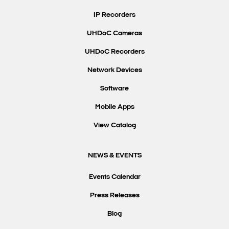
IP Recorders
UHDoC Cameras
UHDoC Recorders
Network Devices
Software
Mobile Apps
View Catalog
NEWS & EVENTS
Events Calendar
Press Releases
Blog