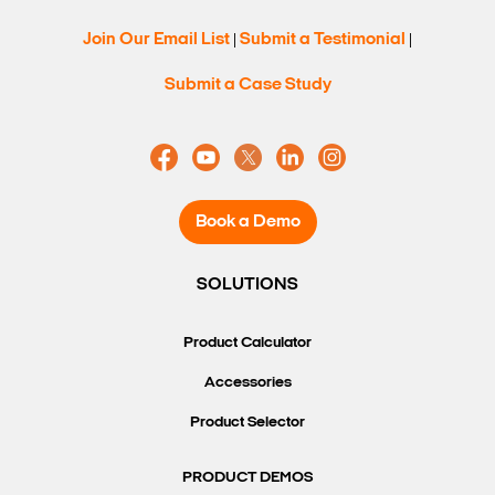
Join Our Email List
Submit a Testimonial
|
|
Search Keywords
Submit a Case Study
Book a Demo
SOLUTIONS
Product Calculator
Accessories
Product Selector
PRODUCT DEMOS