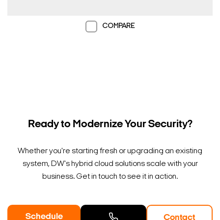
COMPARE
Ready to Modernize Your Security?
Whether you're starting fresh or upgrading an existing
system, DW's hybrid cloud solutions scale with your
business. Get in touch to see it in action.
Schedule
Contact