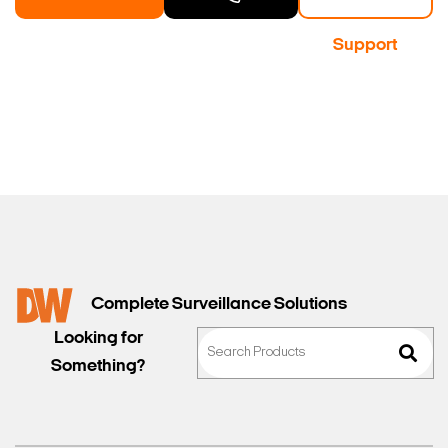
a Demo
Contact
Support
Sales
Complete Surveillance Solutions
Looking for
Something?