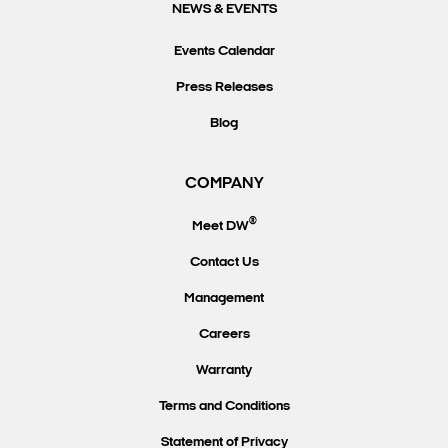
NEWS & EVENTS
Events Calendar
Press Releases
Blog
COMPANY
®
Meet DW
Contact Us
Management
Careers
Warranty
Terms and Conditions
Statement of Privacy