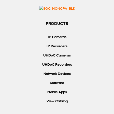
PRODUCTS
IP Cameras
IP Recorders
UHDoC Cameras
UHDoC Recorders
Network Devices
Software
Mobile Apps
View Catalog