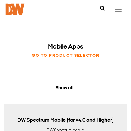
Mobile Apps
GO TO PRODUCT SELECTOR
Show all
DW Spectrum Mobile (for v4.0 and Higher)
DW Spectrum Mobile