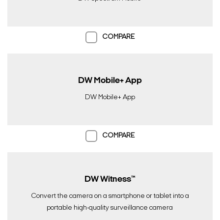
COMPARE
DW Mobile+ App
DW Mobile+ App
COMPARE
DW Witness™
Convert the camera on a smartphone or tablet into a
portable high-quality surveillance camera