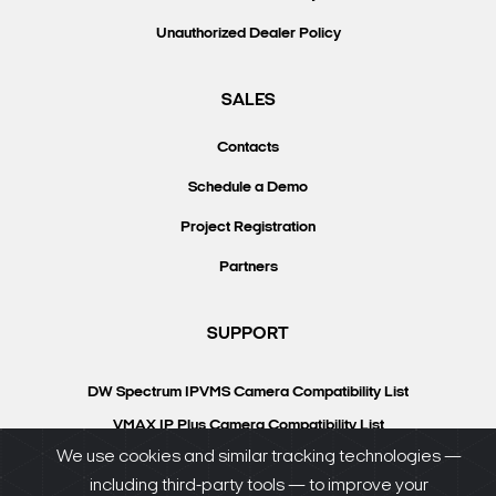
Unauthorized Dealer Policy
SALES
Contacts
Schedule a Demo
Project Registration
Partners
SUPPORT
DW Spectrum IPVMS Camera Compatibility List
VMAX IP Plus Camera Compatibility List
We use cookies and similar tracking technologies —
Knowledgebase
including third-party tools — to improve your