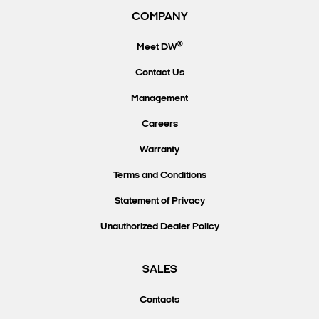
COMPANY
®
Meet DW
Contact Us
Management
Careers
Warranty
Terms and Conditions
Statement of Privacy
Unauthorized Dealer Policy
SALES
Contacts