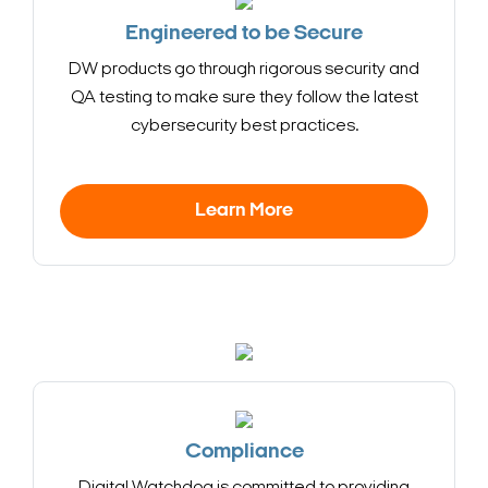
Engineered to be Secure
DW products go through rigorous security and
QA testing to make sure they follow the latest
cybersecurity best practices.
Learn More
Compliance
Search Keywords
Digital Watchdog is committed to providing