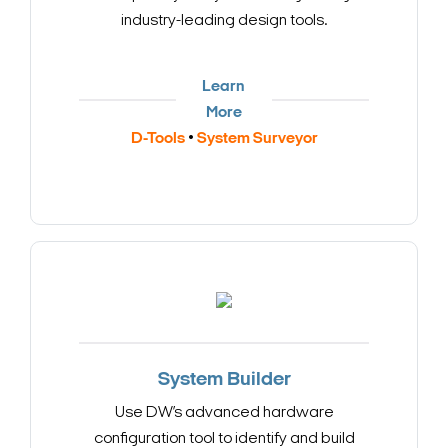
industry-leading design tools.
Learn
More
D-Tools
•
System Surveyor
System Builder
Use DW’s advanced hardware
configuration tool to identify and build