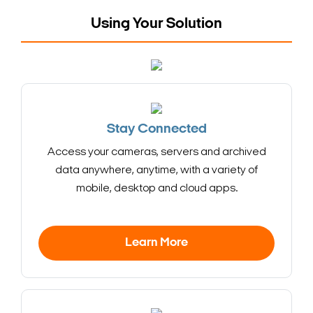
Using Your Solution
Stay Connected
Access your cameras, servers and archived
data anywhere, anytime, with a variety of
mobile, desktop and cloud apps.
Learn More