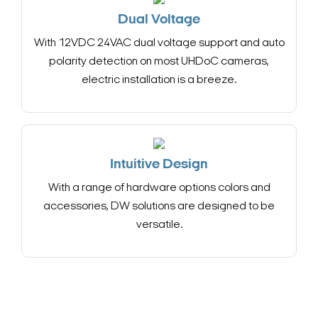
Dual Voltage
With 12VDC 24VAC dual voltage support and auto
polarity detection on most UHDoC cameras,
electric installation is a breeze.
Intuitive Design
With a range of hardware options colors and
accessories, DW solutions are designed to be
versatile.