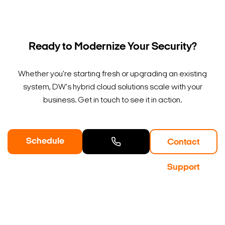
Ready to Modernize Your Security?
Whether you're starting fresh or upgrading an existing
system, DW's hybrid cloud solutions scale with your
business. Get in touch to see it in action.
Schedule
Contact
a Demo
Contact
Support
Sales