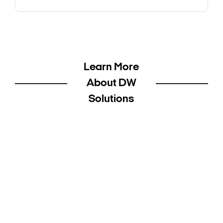
Learn More
About DW
Solutions
Cameras Solutions Product Information
Recorders Solutions Product Information
Software Solutions Product Information