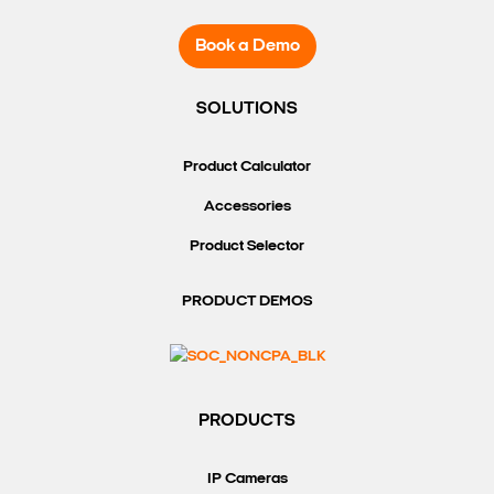
Book a Demo
SOLUTIONS
Product Calculator
Accessories
Product Selector
PRODUCT DEMOS
PRODUCTS
IP Cameras