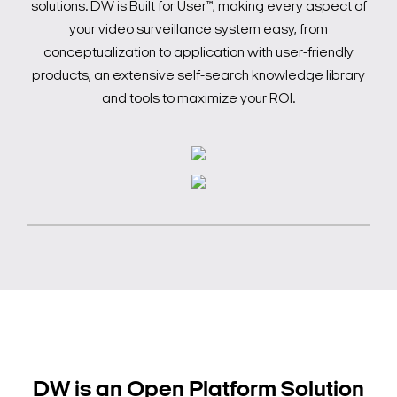
solutions. DW is Built for User™, making every aspect of
your video surveillance system easy, from
conceptualization to application with user-friendly
products, an extensive self-search knowledge library
and tools to maximize your ROI.
DW is an Open Platform Solution