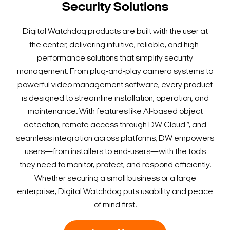
Security Solutions
Digital Watchdog products are built with the user at
the center, delivering intuitive, reliable, and high-
performance solutions that simplify security
management. From plug-and-play camera systems to
powerful video management software, every product
is designed to streamline installation, operation, and
maintenance. With features like AI-based object
detection, remote access through DW Cloud™, and
seamless integration across platforms, DW empowers
users—from installers to end-users—with the tools
they need to monitor, protect, and respond efficiently.
Whether securing a small business or a large
enterprise, Digital Watchdog puts usability and peace
of mind first.