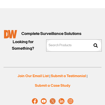
Complete Surveillance Solutions
Looking for
Something?
Join Our Email List
Submit a Testimonial
|
|
Submit a Case Study