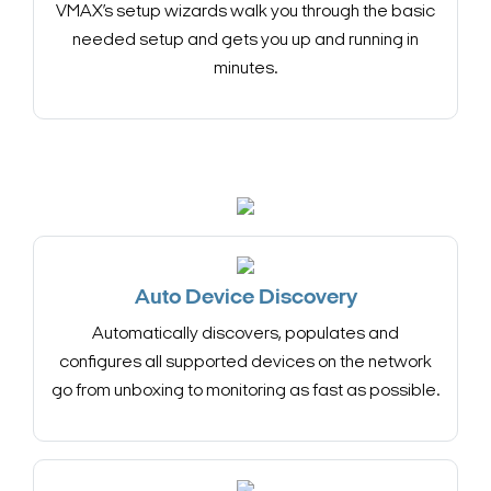
VMAX’s setup wizards walk you through the basic
needed setup and gets you up and running in
minutes.
Auto Device Discovery
Automatically discovers, populates and
configures all supported devices on the network
go from unboxing to monitoring as fast as possible.