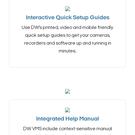
Interactive Quick Setup Guides
Use DW’s printed, video and mobile friendly
quick setup guides to get your cameras,
recorders and software up and running in
minutes.
Integrated Help Manual
DW VMS include context-sensitive manual