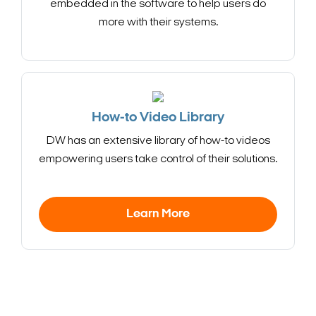
embedded in the software to help users do
more with their systems.
How-to Video Library
DW has an extensive library of how-to videos
empowering users take control of their solutions.
Learn More