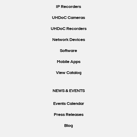
IP Recorders
UHDoC Cameras
UHDoC Recorders
Network Devices
Software
Mobile Apps
View Catalog
NEWS & EVENTS
Events Calendar
Press Releases
Blog