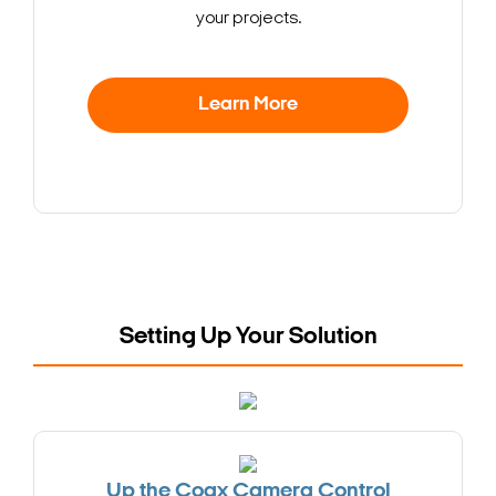
your projects.
Learn More
Setting Up Your Solution
Up the Coax Camera Control