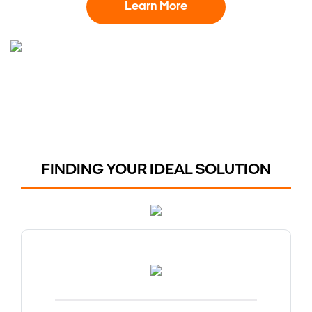
Learn More
FINDING YOUR IDEAL SOLUTION