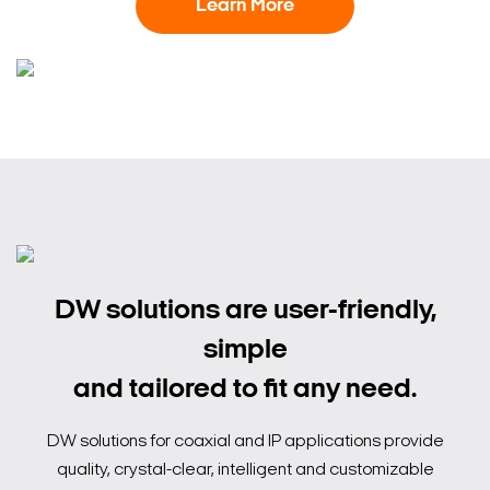
Learn More
DW solutions are user-friendly,
simple
and tailored to fit any need.
DW solutions for coaxial and IP applications provide
quality, crystal-clear, intelligent and customizable