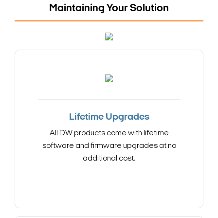
Maintaining Your Solution
Lifetime Upgrades
All DW products come with lifetime
software and firmware upgrades at no
additional cost.