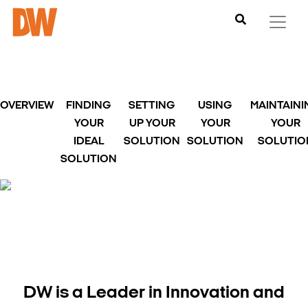
OVERVIEW
FINDING
SETTING
USING
MAINTAIN
YOUR
UP YOUR
YOUR
YOUR
IDEAL
SOLUTION
SOLUTION
SOLUTIO
SOLUTION
DW is a Leader in Innovation and