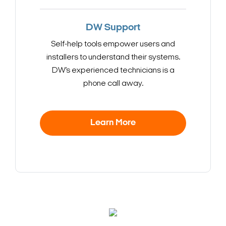
DW Support
Self-help tools empower users and
installers to understand their systems.
DW’s experienced technicians is a
phone call away.
Learn More