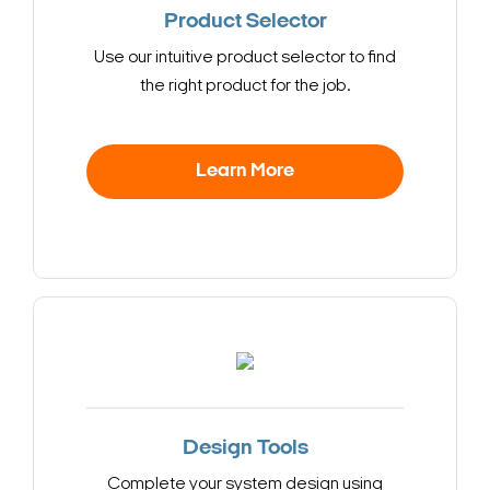
Product Selector
Use our intuitive product selector to find
the right product for the job.
Learn More
Design Tools
Complete your system design using