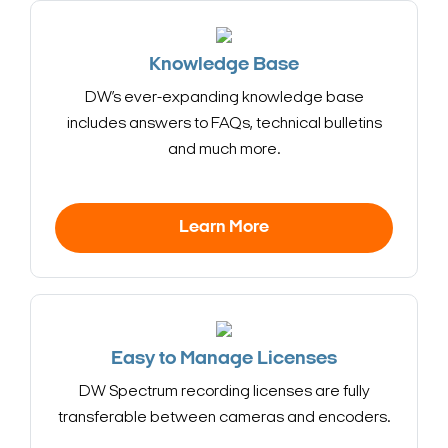
Knowledge Base
DW’s ever-expanding knowledge base
includes answers to FAQs, technical bulletins
and much more.
Learn More
Easy to Manage Licenses
DW Spectrum recording licenses are fully
transferable between cameras and encoders.