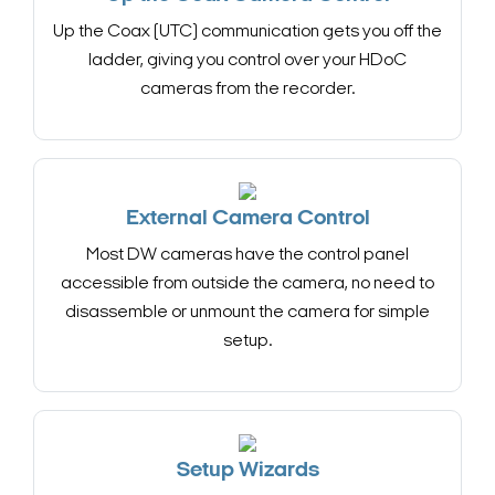
Up the Coax (UTC) communication gets you off the
ladder, giving you control over your HDoC
cameras from the recorder.
External Camera Control
Most DW cameras have the control panel
accessible from outside the camera, no need to
disassemble or unmount the camera for simple
setup.
Setup Wizards