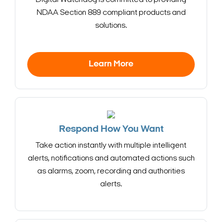
NDAA Section 889 compliant products and
solutions.
Learn More
Respond How You Want
Take action instantly with multiple intelligent
alerts, notifications and automated actions such
as alarms, zoom, recording and authorities
alerts.