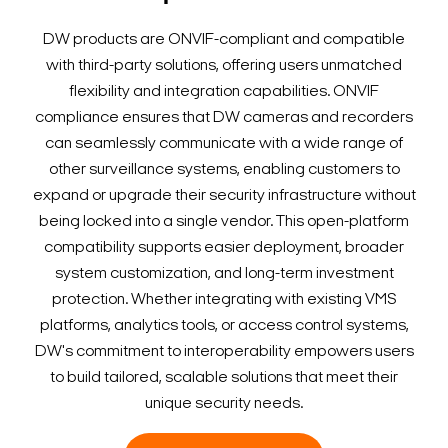
DW products are ONVIF-compliant and compatible
with third-party solutions, offering users unmatched
flexibility and integration capabilities. ONVIF
compliance ensures that DW cameras and recorders
can seamlessly communicate with a wide range of
other surveillance systems, enabling customers to
expand or upgrade their security infrastructure without
being locked into a single vendor. This open-platform
compatibility supports easier deployment, broader
system customization, and long-term investment
protection. Whether integrating with existing VMS
platforms, analytics tools, or access control systems,
DW's commitment to interoperability empowers users
to build tailored, scalable solutions that meet their
unique security needs.