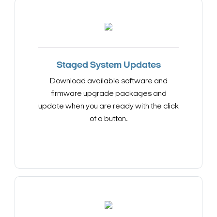
Staged System Updates
Download available software and
firmware upgrade packages and
update when you are ready with the click
of a button.