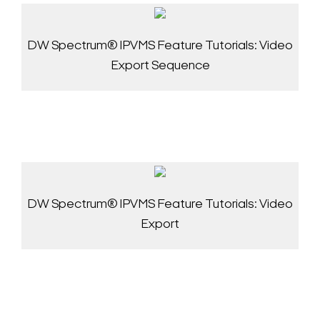
DW Spectrum® IPVMS Feature Tutorials: Video
Export Sequence
DW Spectrum® IPVMS Feature Tutorials: Video
Export