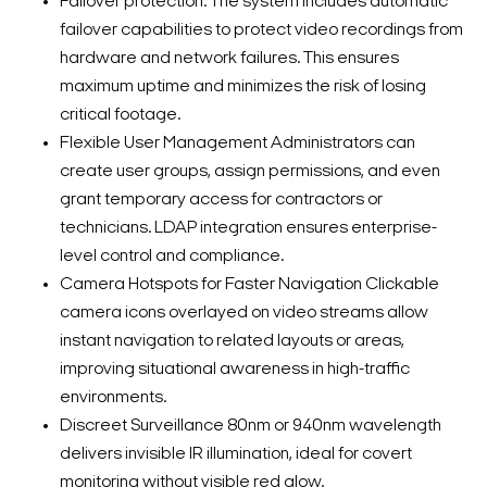
Failover protection: The system includes automatic
failover capabilities to protect video recordings from
hardware and network failures. This ensures
maximum uptime and minimizes the risk of losing
critical footage.
Flexible User Management Administrators can
create user groups, assign permissions, and even
grant temporary access for contractors or
technicians. LDAP integration ensures enterprise-
level control and compliance.
Camera Hotspots for Faster Navigation Clickable
camera icons overlayed on video streams allow
instant navigation to related layouts or areas,
improving situational awareness in high-traffic
environments.
Discreet Surveillance 80nm or 940nm wavelength
delivers invisible IR illumination, ideal for covert
monitoring without visible red glow.