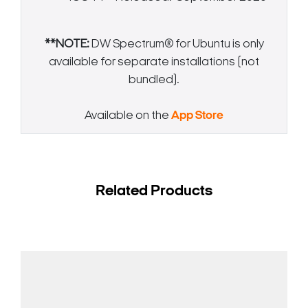
**NOTE:
DW Spectrum® for Ubuntu is only
available for separate installations (not
bundled).
Available on the
App Store
Related Products