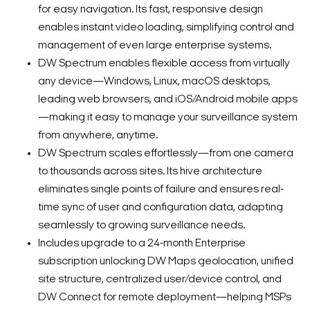
for easy navigation. Its fast, responsive design
enables instant video loading, simplifying control and
management of even large enterprise systems.
DW Spectrum enables flexible access from virtually
any device—Windows, Linux, macOS desktops,
leading web browsers, and iOS/Android mobile apps
—making it easy to manage your surveillance system
from anywhere, anytime.
DW Spectrum scales effortlessly—from one camera
to thousands across sites. Its hive architecture
eliminates single points of failure and ensures real-
time sync of user and configuration data, adapting
seamlessly to growing surveillance needs.
Includes upgrade to a 24-month Enterprise
subscription unlocking DW Maps geolocation, unified
site structure, centralized user/device control, and
DW Connect for remote deployment—helping MSPs