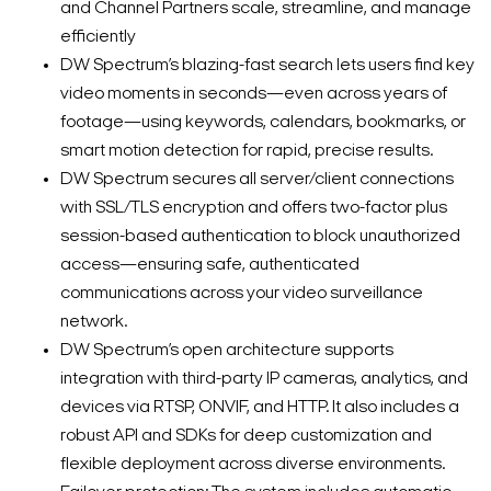
and Channel Partners scale, streamline, and manage
efficiently
DW Spectrum’s blazing-fast search lets users find key
video moments in seconds—even across years of
footage—using keywords, calendars, bookmarks, or
smart motion detection for rapid, precise results.
DW Spectrum secures all server/client connections
with SSL/TLS encryption and offers two-factor plus
session-based authentication to block unauthorized
access—ensuring safe, authenticated
communications across your video surveillance
network.
DW Spectrum’s open architecture supports
integration with third-party IP cameras, analytics, and
devices via RTSP, ONVIF, and HTTP. It also includes a
robust API and SDKs for deep customization and
flexible deployment across diverse environments.