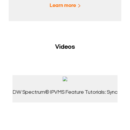
Learn more
Videos
DW Spectrum® IPVMS Feature Tutorials: Sync