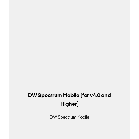
DW Spectrum Mobile (for v4.0 and
Higher)
DW Spectrum Mobile