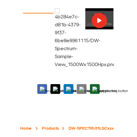
Home
Products
DW-SPECTRUMLSCxxx