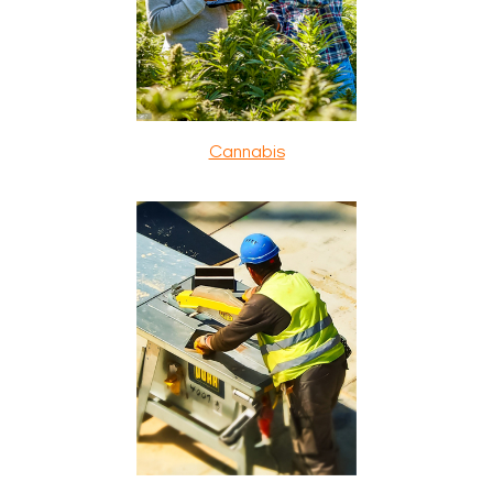
Cannabis