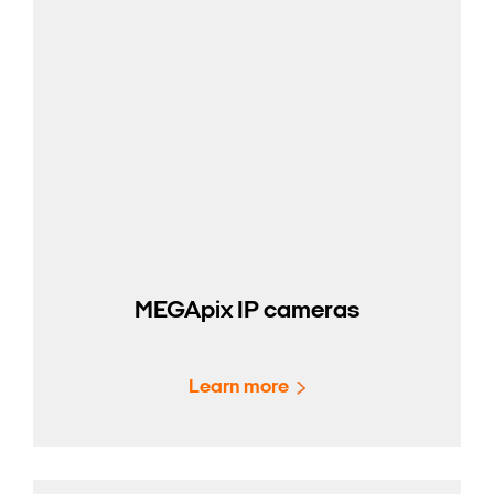
MEGApix IP cameras
Learn more