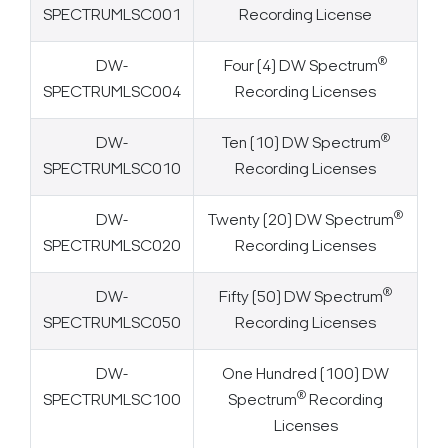
SPECTRUMLSC001
Recording License
®
DW-
Four (4) DW Spectrum
SPECTRUMLSC004
Recording Licenses
®
DW-
Ten (10) DW Spectrum
SPECTRUMLSC010
Recording Licenses
®
DW-
Twenty (20) DW Spectrum
SPECTRUMLSC020
Recording Licenses
®
DW-
Fifty (50) DW Spectrum
SPECTRUMLSC050
Recording Licenses
DW-
One Hundred (100) DW
®
SPECTRUMLSC100
Spectrum
Recording
Licenses