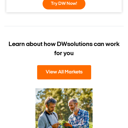
Try DW Now!
Learn about how DW
solutions can work
for you
View All Markets