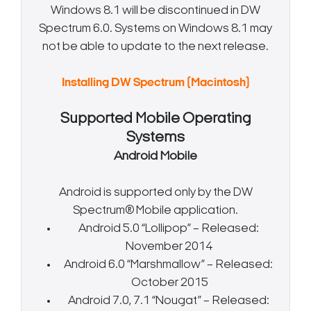
Windows 8.1 will be discontinued in DW
Spectrum 6.0. Systems on Windows 8.1 may
not be able to update to the next release.
Installing DW Spectrum (Macintosh)
Supported Mobile Operating
Systems
Android Mobile
Android is supported only by the DW
Spectrum® Mobile application.
Android 5.0 “Lollipop” – Released:
November 2014
Android 6.0 “Marshmallow” – Released:
October 2015
Android 7.0, 7.1 “Nougat” – Released: