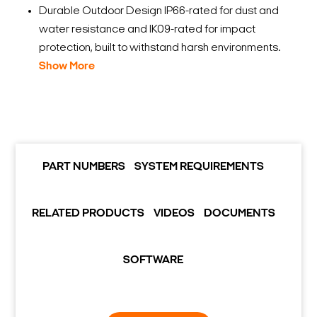
Durable Outdoor Design IP66-rated for dust and
water resistance and IK09-rated for impact
protection, built to withstand harsh environments.
Show More
PART NUMBERS
SYSTEM REQUIREMENTS
RELATED PRODUCTS
VIDEOS
DOCUMENTS
SOFTWARE