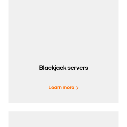
Blackjack servers
Learn more