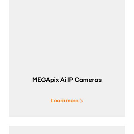
MEGApix Ai IP Cameras
Learn more