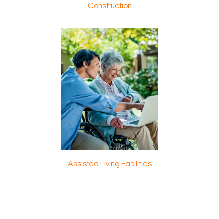
Construction
Assisted Living Facilities