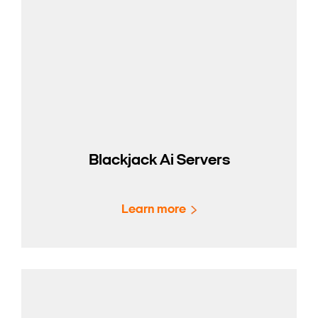
Blackjack Ai Servers
Learn more