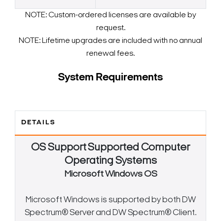
NOTE: Custom-ordered licenses are available by
request.
NOTE: Lifetime upgrades are included with no annual
renewal fees.
System Requirements
DETAILS
OS Support
Supported Computer
Operating Systems
Microsoft Windows OS
Microsoft Windows is supported by both DW
Spectrum® Server and DW Spectrum® Client.