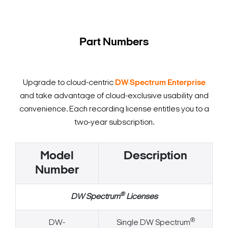
Part Numbers
Upgrade to cloud-centric
DW Spectrum Enterprise
and take advantage of cloud-exclusive usability and
convenience. Each recording license entitles you to a
two-year subscription.
Model
Description
Number
®
DW Spectrum
Licenses
®
DW-
Single DW Spectrum