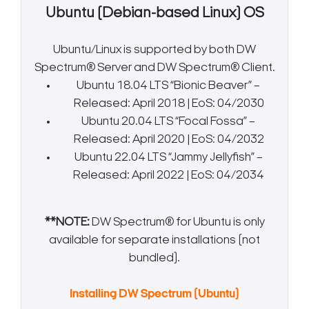
Ubuntu (Debian-based Linux) OS
Ubuntu/Linux is supported by both DW
Spectrum® Server and DW Spectrum® Client.
Ubuntu 18.04 LTS “Bionic Beaver” –
Released: April 2018 | EoS: 04/2030
Ubuntu 20.04 LTS “Focal Fossa” –
Released: April 2020 | EoS: 04/2032
Ubuntu 22.04 LTS “Jammy Jellyfish” –
Released: April 2022 | EoS: 04/2034
**NOTE:
DW Spectrum® for Ubuntu is only
available for separate installations (not
bundled).
Installing DW Spectrum (Ubuntu)