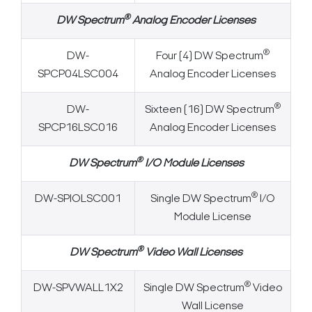
®
DW Spectrum
Analog Encoder Licenses
®
DW-
Four (4) DW Spectrum
SPCP04LSC004
Analog Encoder Licenses
®
DW-
Sixteen (16) DW Spectrum
SPCP16LSC016
Analog Encoder Licenses
®
DW Spectrum
I/O Module Licenses
®
DW-SPIOLSC001
Single DW Spectrum
I/O
Module License
®
DW Spectrum
Video Wall Licenses
®
DW-SPVWALL1X2
Single DW Spectrum
Video
Wall License