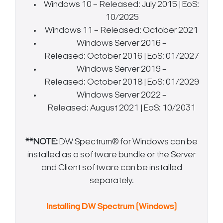
Windows 10 – Released: July 2015 | EoS:
10/2025
Windows 11 – Released: October 2021
Windows Server 2016 –
Released: October 2016 | EoS: 01/2027
Windows Server 2019 –
Released: October 2018 | EoS: 01/2029
Windows Server 2022 –
Released: August 2021 | EoS: 10/2031
**NOTE:
DW Spectrum® for Windows can be
installed as a software bundle or the Server
and Client software can be installed
separately.
Search Keywords
Installing DW Spectrum (Windows)