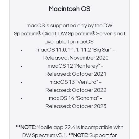
Macintosh OS
macOS is supported only by the DW
Spectrum® Client. DW Spectrum® Server is not
available for macOS.
macOS 11.0, 11.1, 11.2 “Big Sur” –
Released: November 2020
macOS 12 “Monterey” –
Released: October 2021
macOS 13 “Ventura” –
Released: October 2022
macOS 14 “Sonoma” –
Released: October 2023
**NOTE:
Mobile app 22.4 is incompatible with
DW Spectrum v5.1.
**NOTE:
Support for