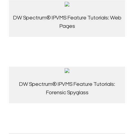
DW Spectrum® IPVMS Feature Tutorials: Web
Pages
DW Spectrum® IPVMS Feature Tutorials:
Forensic Spyglass