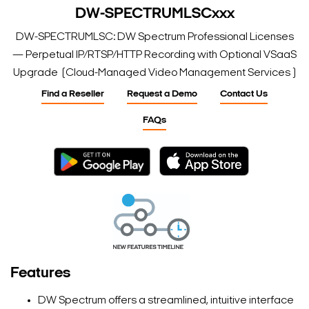
DW-SPECTRUMLSCxxx
DW-SPECTRUMLSC: DW Spectrum Professional Licenses
— Perpetual IP/RTSP/HTTP Recording with Optional VSaaS
Upgrade (Cloud-Managed Video Management Services )
Find a Reseller
Request a Demo
Contact Us
FAQs
Features
DW Spectrum offers a streamlined, intuitive interface