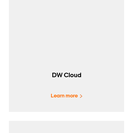
DW Cloud
Learn more