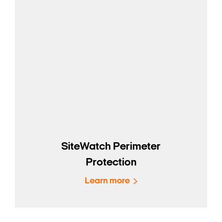
SiteWatch Perimeter
Protection
Learn more