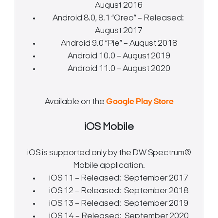
August 2016
Android 8.0, 8.1 “Oreo” – Released:
August 2017
Android 9.0 “Pie” – August 2018
Android 10.0 – August 2019
Android 11.0 – August 2020
Available on the
Google Play Store
iOS Mobile
iOS is supported only by the DW Spectrum®
Mobile application.
iOS 11 – Released: September 2017
iOS 12 – Released: September 2018
iOS 13 – Released: September 2019
iOS 14 – Released: September 2020