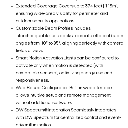
Extended Coverage Covers up to 374 feet (115m),
ensuring wide-area visibility for perimeter and
outdoor security applications.
Customizable Beam Profiles Includes
interchangeable lens packs to create elliptical beam
angles from 10° to 95°, aligning perfectly with camera
fields of view.
Smart Motion Activation Lights can be configured to
activate only when motion is detected (with
compatible sensors), optimizing energy use and
responsiveness.
Web-Based Configuration Built-in web interface
allows intuitive setup and remote management
without additional software.
DW Spectrum® Integration Seamlessly integrates
with DW Spectrum for centralized control and event-
driven illumination.