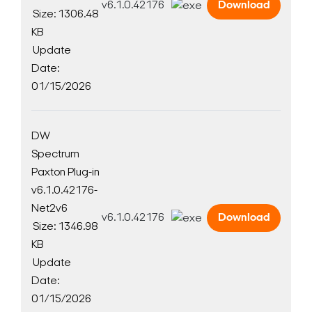
v6.1.0.42176
Download
Size: 1306.48
KB
Update
Date:
01/15/2026
DW
Spectrum
Paxton Plug-in
v6.1.0.42176-
Net2v6
v6.1.0.42176
Download
Size: 1346.98
KB
Update
Date:
01/15/2026