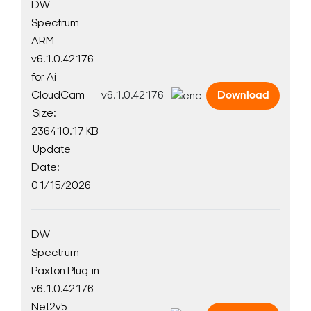
Search Keywords
DW
Spectrum
ARM
v6.1.0.42176
for Ai
CloudCam
v6.1.0.42176
Download
Size:
236410.17 KB
Update
Date:
01/15/2026
DW
Spectrum
Paxton Plug-in
v6.1.0.42176-
Net2v5