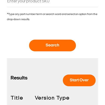
*Type any part number term or search word and select an option from the
drop-down results.
Search
Results
Start Over
Title
Version
Type