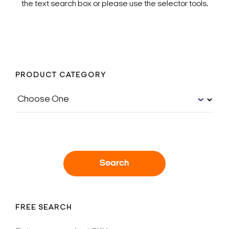
the text search box or please use the selector tools.
PRODUCT CATEGORY
Search
FREE SEARCH