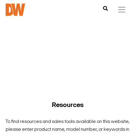
DW is here to help you find what you need to complete your
product experience. Find documentation, software,
images and materials for all of DW’s products and solutions.
Resources
To find resources and sales tools available on this website,
please enter product name, model number, or keywords in