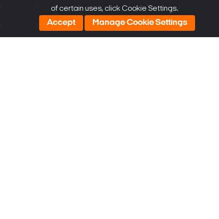
Date:
of certain uses, click Cookie Settings.
06/30/2025
Accept
Manage Cookie Settings
DW
Spectrum
DWC-XPZA
AI plugin
v1.0.2 for
Windows
v1.0.2
Download
Size: 420.79
KB
Update
Date:
06/30/2025
DW