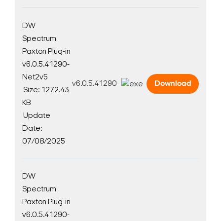
DW
Spectrum
Paxton Plug-in
v6.0.5.41290-
Net2v5
v6.0.5.41290
Download
Size: 1272.43
KB
Update
Date:
07/08/2025
DW
Spectrum
Paxton Plug-in
v6.0.5.41290-