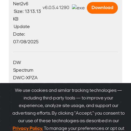
Net2v6
v6.0.5.41290
Download
Size: 1313.13
KB
Update
Date:
07/08/2025
DW
Spectrum
DWC-XPZA
AI plugin
We use cookies and similar tracking technologies —
v1.0.2 for
including third-party tools — to improve your
Linux
v1.0.2
Download
experience, analyze site usage, and support our
Size: 352.17
advertising efforts. By clicking "Accept," you consent to
KB
our use of these technologies as described in our
Update
Privacy Policy.
To manage your preferences or opt out