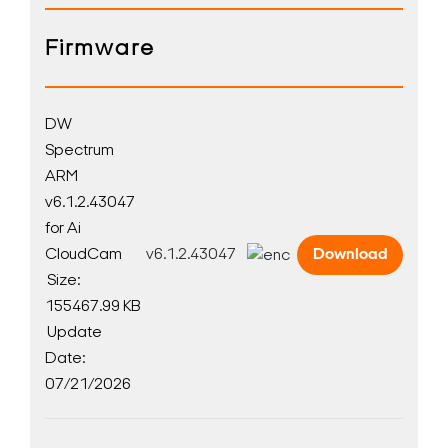
Firmware
DW
Spectrum
ARM
v6.1.2.43047
for Ai
CloudCam
v6.1.2.43047
Download
Size:
155467.99 KB
Update
Date:
07/21/2026