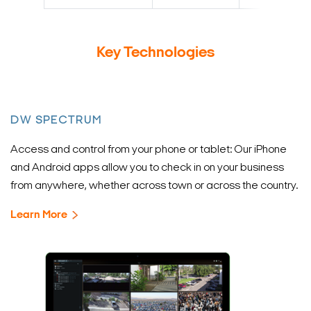
Key Technologies
DW SPECTRUM
Access and control from your phone or tablet: Our iPhone
and Android apps allow you to check in on your business
from anywhere, whether across town or across the country.
Learn More