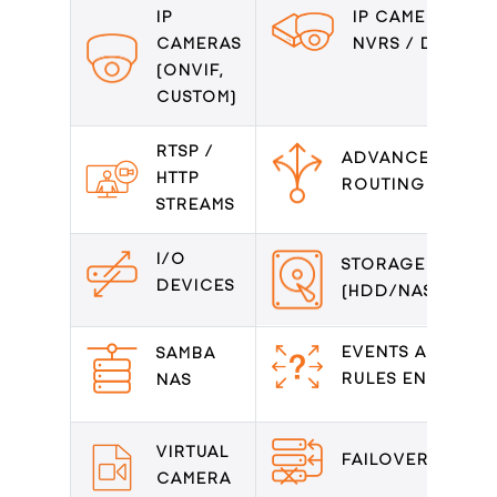
IP
IP CAMERAS /
CAMERAS
NVRS / DVRS
(ONVIF,
CUSTOM)
RTSP /
ADVANCED
HTTP
ROUTING
STREAMS
I/O
STORAGE
DEVICES
(HDD/NAS/DAS)
EVENTS AND
SAMBA
RULES ENGINE
NAS
VIRTUAL
FAILOVER
CAMERA