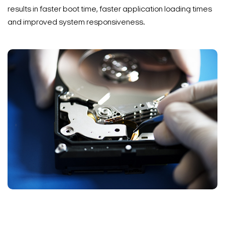
results in faster boot time, faster application loading times
and improved system responsiveness.