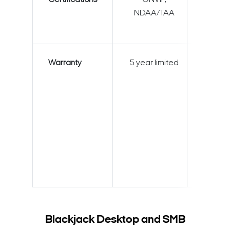
Certifications
ONVIF,
ONVI
NDAA/TAA
NDAA
Warranty
5 year limited
5 year l
Blackjack Desktop and SMB