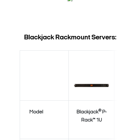
Blackjack Rackmount Servers:
®
Model
Blackjack
P-
Blackja
Rack™ 1U
Rack™