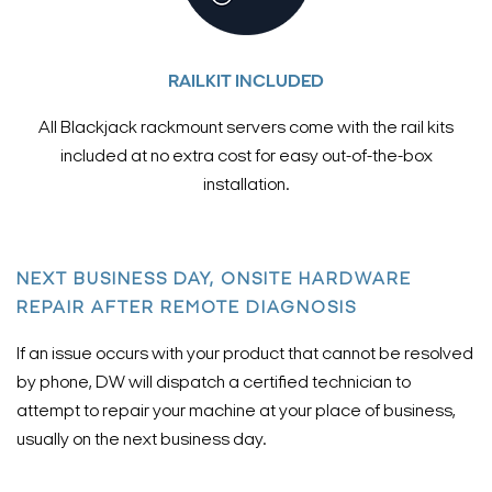
RAILKIT INCLUDED
All Blackjack rackmount servers come with the rail kits
included at no extra cost for easy out-of-the-box
installation.
NEXT BUSINESS DAY, ONSITE HARDWARE
REPAIR AFTER REMOTE DIAGNOSIS
If an issue occurs with your product that cannot be resolved
by phone, DW will dispatch a certified technician to
attempt to repair your machine at your place of business,
usually on the next business day.