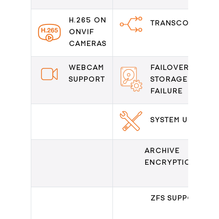
H.265 ON
TRANSCODING
ONVIF
CAMERAS
WEBCAM
FAILOVER ON
SUPPORT
STORAGE
FAILURE
SYSTEM UPDATE
ARCHIVE
ENCRYPTION
ZFS SUPPORT