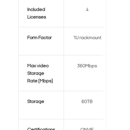
Included
4
4
Licenses
Form Factor
1U rackmount
2U rack
Max video
360Mbps
600M
Storage
Rate (Mbps)
Storage
60TB
120