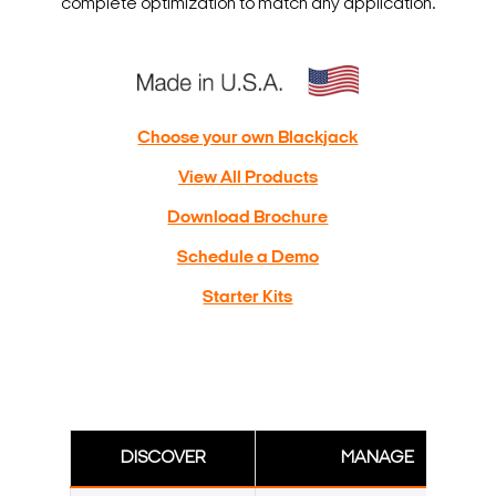
complete optimization to match any application.
Choose your own Blackjack
View All Products
Download Brochure
Schedule a Demo
Starter Kits
DISCOVER
MANAGE