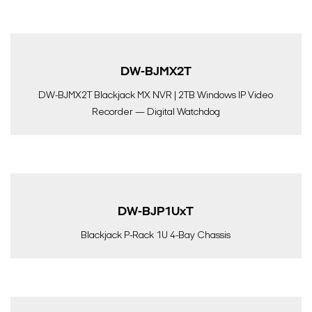
DW-BJMX2T
DW-BJMX2T Blackjack MX NVR | 2TB Windows IP Video
Recorder — Digital Watchdog
DW-BJP1UxT
Blackjack P-Rack 1U 4-Bay Chassis