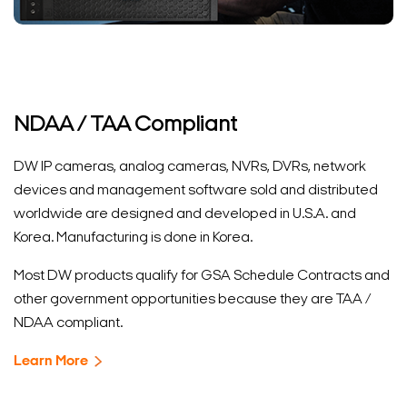
NDAA / TAA Compliant
DW IP cameras, analog cameras, NVRs, DVRs, network
devices and management software sold and distributed
worldwide are designed and developed in U.S.A. and
Korea. Manufacturing is done in Korea.
Most DW products qualify for GSA Schedule Contracts and
other government opportunities because they are TAA /
NDAA compliant.
Learn More