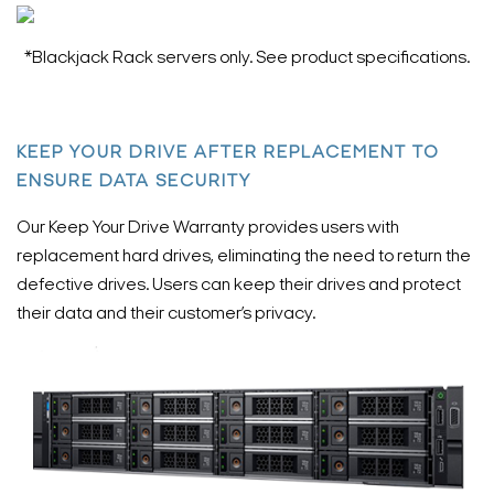
*Blackjack Rack servers only. See product specifications.
KEEP YOUR DRIVE AFTER REPLACEMENT TO
ENSURE DATA SECURITY
Our Keep Your Drive Warranty provides users with
replacement hard drives, eliminating the need to return the
defective drives. Users can keep their drives and protect
their data and their customer’s privacy.