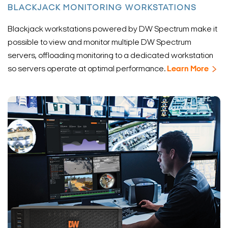
BLACKJACK MONITORING WORKSTATIONS
Blackjack workstations powered by DW Spectrum make it
possible to view and monitor multiple DW Spectrum
servers, offloading monitoring to a dedicated workstation
so servers operate at optimal performance.
Learn More