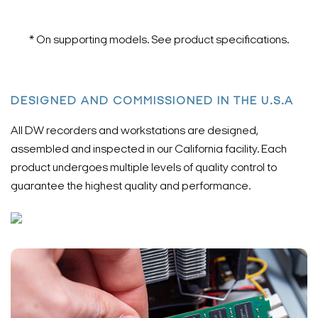
* On supporting models. See product specifications.
DESIGNED AND COMMISSIONED IN THE U.S.A
All DW recorders and workstations are designed,
assembled and inspected in our California facility. Each
product undergoes multiple levels of quality control to
guarantee the highest quality and performance.