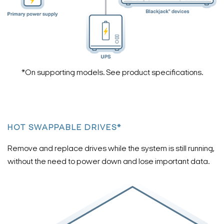
*On supporting models. See product specifications.
HOT SWAPPABLE DRIVES*
Remove and replace drives while the system is still running,
without the need to power down and lose important data.