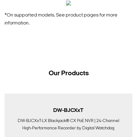
*On supported models. See product pages for more
information.
Our Products
DW-BJCXxT
DW-BJCXxT-LX Blackjack® CX PoE NVR | 24-Channel
High-Performance Recorder by Digital Watchdog