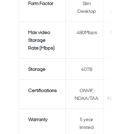
Form Factor
Slim
Slim
Desktop
Desktop
Max video
480Mbps
360Mbps
Storage
Rate (Mbps)
Storage
40TB
40TB
Certifications
ONVIF,
ONVIF,
NDAA/TAA
NDAA/TAA
Warranty
5 year
5 year
limited
limited