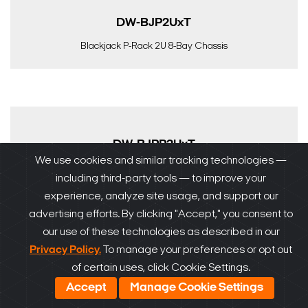
DW-BJP2UxT
Blackjack P-Rack 2U 8-Bay Chassis
DW-BJPR2UxT
We use cookies and similar tracking technologies —
Blackjack P-Rack 2U 8-Bay Chassis, RAID5
including third-party tools — to improve your
experience, analyze site usage, and support our
advertising efforts. By clicking "Accept," you consent to
our use of these technologies as described in our
Privacy Policy.
To manage your preferences or opt out
DW-BJRR2UxT
of certain uses, click Cookie Settings.
Accept
Manage Cookie Settings
DW-BJRR2UxT Blackjack Rack Enterprise Server | Up to
240TB RAID 5/6 Surveillance Storage | Windows, Linux