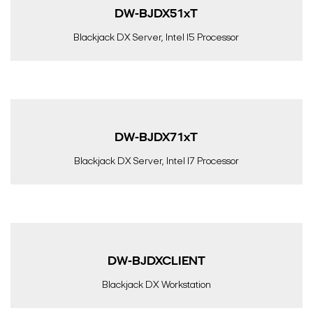
DW-BJDX51xT
Blackjack DX Server, Intel I5 Processor
DW-BJDX71xT
Blackjack DX Server, Intel I7 Processor
DW-BJDXCLIENT
Blackjack DX Workstation