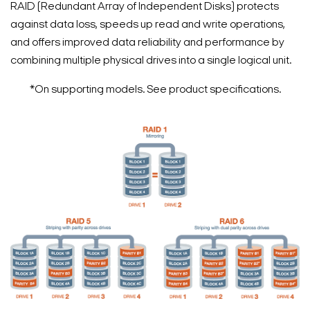
RAID (Redundant Array of Independent Disks) protects
against data loss, speeds up read and write operations,
and offers improved data reliability and performance by
combining multiple physical drives into a single logical unit.
*On supporting models. See product specifications.