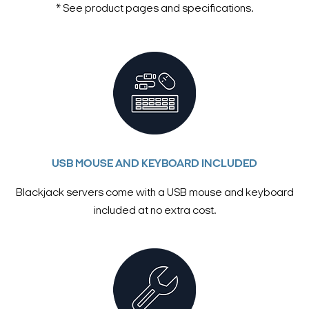
* See product pages and specifications.
USB MOUSE AND KEYBOARD INCLUDED
Blackjack servers come with a USB mouse and keyboard
included at no extra cost.