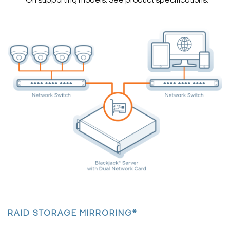
*On supporting models. See product specifications.
Search Keywords
RAID STORAGE MIRRORING*