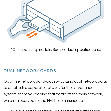
*On supporting models. See product specifications.
DUAL NETWORK CARDS
Optimize network bandwidth by utilizing dual network ports
to establish a separate network for the surveillance
system, thereby keeping that traffic off the main network,
which is reserved for the NVR's communication.