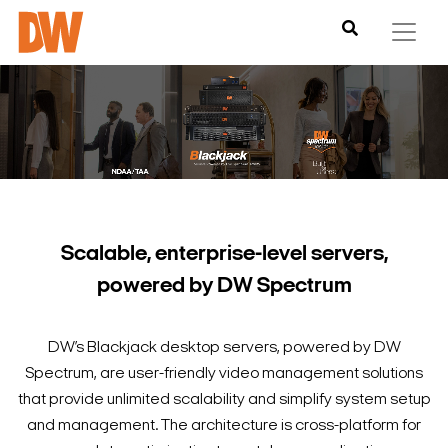
Scalable, enterprise-level servers,
powered by DW Spectrum
DW’s Blackjack desktop servers, powered by DW
Spectrum, are user-friendly video management solutions
that provide unlimited scalability and simplify system setup
and management. The architecture is cross-platform for