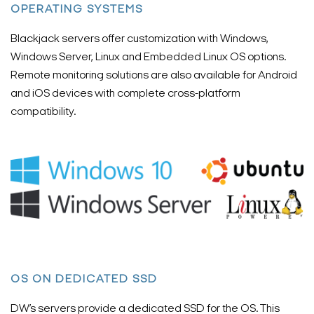
OPERATING SYSTEMS
Blackjack servers offer customization with Windows,
Windows Server, Linux and Embedded Linux OS options.
Remote monitoring solutions are also available for Android
and iOS devices with complete cross-platform
compatibility.
OS ON DEDICATED SSD
DW’s servers provide a dedicated SSD for the OS. This