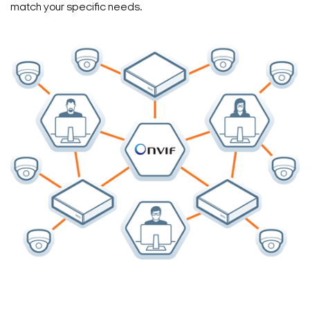
match your specific needs.