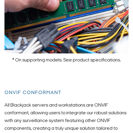
* On supporting models. See product specifications.
ONVIF CONFORMANT
All Blackjack servers and workstations are ONVIF
conformant, allowing users to integrate our robust solutions
with any surveillance system featuring other ONVIF
components, creating a truly unique solution tailored to