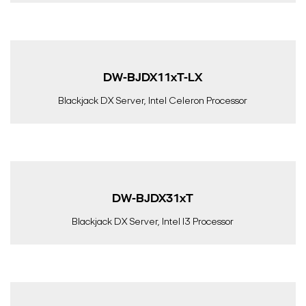
DW-BJDX11xT-LX
Blackjack DX Server, Intel Celeron Processor
DW-BJDX31xT
Blackjack DX Server, Intel I3 Processor