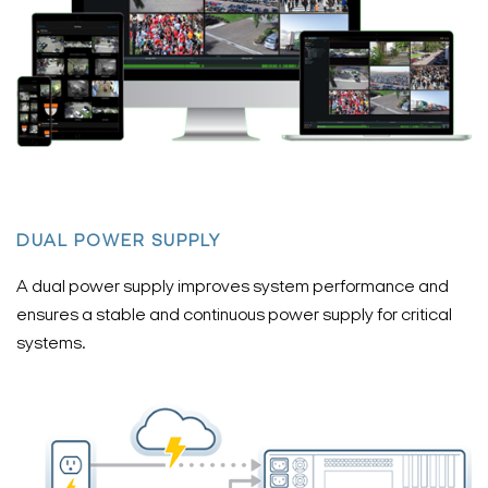
DUAL POWER SUPPLY
A dual power supply improves system performance and
ensures a stable and continuous power supply for critical
systems.