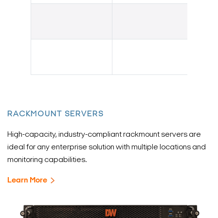
RACKMOUNT SERVERS
High-capacity, industry-compliant rackmount servers are
ideal for any enterprise solution with multiple locations and
monitoring capabilities.
Learn More