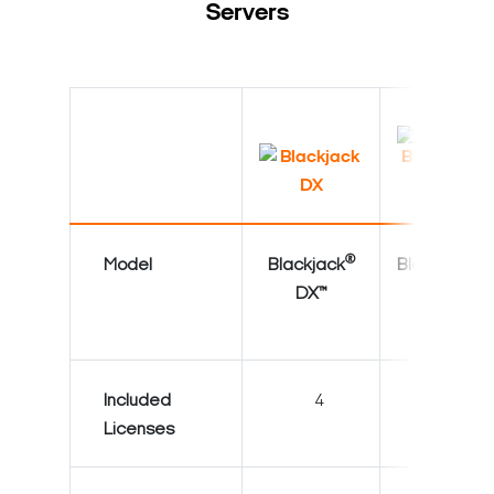
Servers
®
®
Model
Blackjack
Blackjack
DX™
DX™
Included
4
4
Licenses