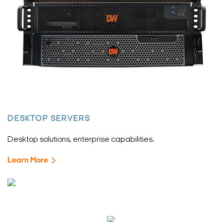
DESKTOP SERVERS
Desktop solutions, enterprise capabilities.
Learn More