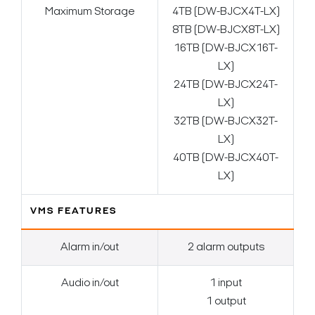
Maximum Storage
4TB (DW-BJCX4T-LX)
8TB (DW-BJCX8T-LX)
16TB (DW-BJCX16T-
LX)
24TB (DW-BJCX24T-
LX)
32TB (DW-BJCX32T-
LX)
40TB (DW-BJCX40T-
LX)
VMS FEATURES
Alarm in/out
2 alarm outputs
Audio in/out
1 input
1 output