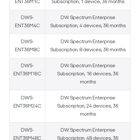
ENT36M1C
Subscription, 1 device, 36 months
DWS-
DW Spectrum Enterprise
ENT36M4C
Subscription, 4 devices, 36 months
DWS-
DW Spectrum Enterprise
ENT36M8C
Subscription, 8 devices, 36 months
DWS-
DW Spectrum Enterprise
ENT36M16C
Subscription, 16 devices, 36
months
DWS-
DW Spectrum Enterprise
ENT36M24C
Subscription, 24 devices, 36
months
DWS-
DW Spectrum Enterprise
ENT36M48C
Subscription, 48 devices, 36