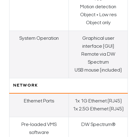
Motion detection
Object + Low res
Object only
System Operation
Graphical user
interface (GUI)
Remote via DW
Spectrum
USB mouse (included)
NETWORK
Ethernet Ports
1x 1G Ethernet (RJ45)
1x 2.5G Ethernet (RJ45)
Pre-loaded VMS
DW Spectrum®
software