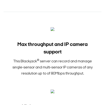
Max throughput and IP camera
support
®
This Blackjack
server can record and manage
single-sensor and multi-sensor IP cameras of any
resolution up to of 80Mbps throughput.