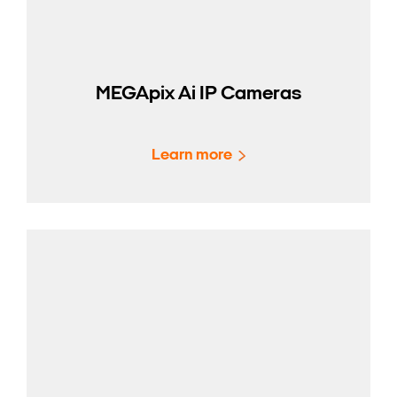
MEGApix Ai IP Cameras
Learn more