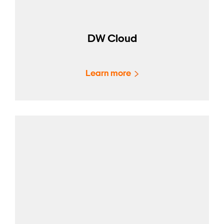
DW Cloud
Learn more