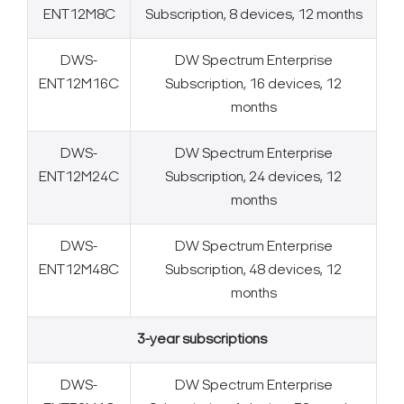
ENT12M8C
Subscription, 8 devices, 12 months
DWS-
DW Spectrum Enterprise
ENT12M16C
Subscription, 16 devices, 12
months
DWS-
DW Spectrum Enterprise
ENT12M24C
Subscription, 24 devices, 12
months
DWS-
DW Spectrum Enterprise
ENT12M48C
Subscription, 48 devices, 12
months
3-year subscriptions
DWS-
DW Spectrum Enterprise