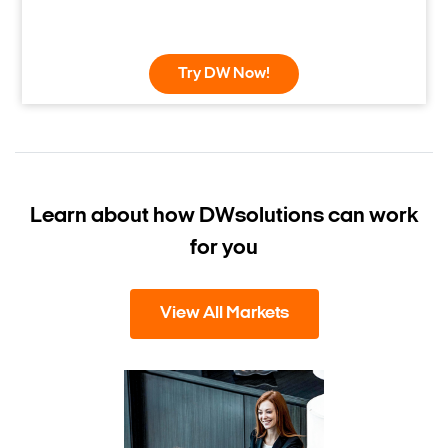
Try DW Now!
Learn about how DW
solutions can work
for you
View All Markets