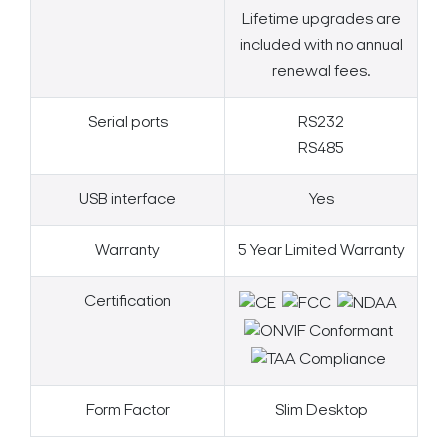
Lifetime upgrades are
included with no annual
renewal fees.
Serial ports
RS232
RS485
USB interface
Yes
Warranty
5 Year Limited Warranty
Certification
Form Factor
Slim Desktop