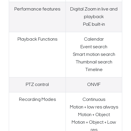
Performance features
Digital Zoom in live and
playback
PoE built-in
Playback Functions
Calendar
Event search
Smart motion search
Thumbnail search
Timeline
PTZ control
ONVIF
Recording Modes
Continuous
Motion + low res always
Motion + Object
Search Keywords
Motion + Object + Low
res