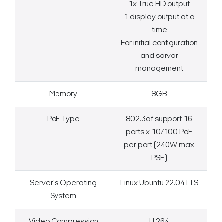
1x True HD output
1 display output at a
time
For initial configuration
and server
management
Memory
8GB
PoE Type
802.3af support 16
ports x 10/100 PoE
per port (240W max
PSE)
Server's Operating
Linux Ubuntu 22.04 LTS
System
Video Compression
H.264