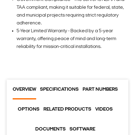
TAA compliant, making it suitable for federal, state,
and municipal projects requiring strict regulatory
adherence.
5-Year Limited Warranty - Backed by a 5-year
warranty, offering peace of mind and long-term
reliability for mission-critical installations.
OVERVIEW
SPECIFICATIONS
PART NUMBERS
OPTIONS
RELATED PRODUCTS
VIDEOS
DOCUMENTS
SOFTWARE