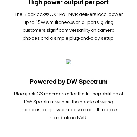
High power output per port
The Blackjack® CX™ PoE NVR delivers local power
up to 15W simultaneous on all ports, giving
customers significant versatility on camera
choices and a simple plug-and-play setup.
Powered by DW Spectrum
Blackjack CX recorders offer the full capabilities of
DW Spectrum without the hassle of wiring
cameras to a power supply on an affordable
stand-alone NVR.