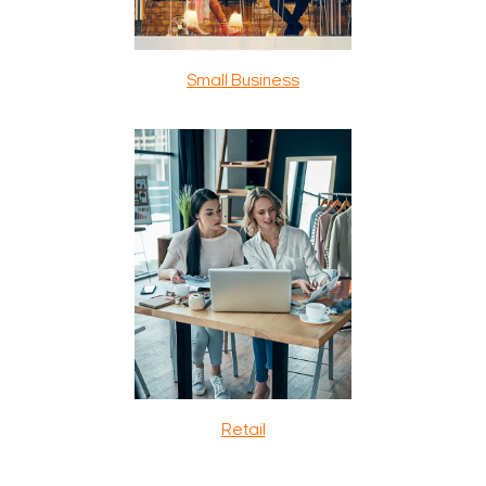
Small Business
Retail