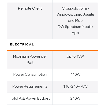
Remote Client
Cross-platform -
Windows, Linux Ubuntu
and Mac
DW Spectrum Mobile
App
ELECTRICAL
Maximum Power per
Up to 15W
Port
Power Consumption
410W
Power Requirements
110~240V A/C
Total PoE Power Budget
240W