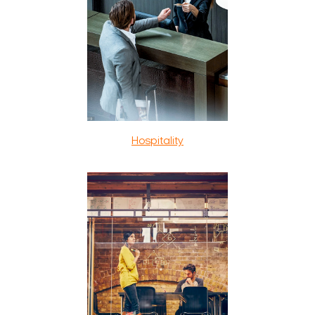
Hospitality