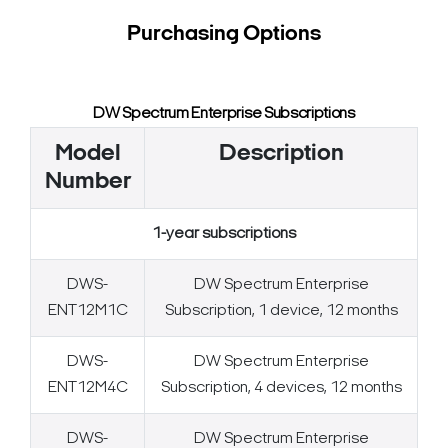
Purchasing Options
DW Spectrum Enterprise Subscriptions
Model
Description
Number
1-year subscriptions
DWS-
DW Spectrum Enterprise
ENT12M1C
Subscription, 1 device, 12 months
DWS-
DW Spectrum Enterprise
ENT12M4C
Subscription, 4 devices, 12 months
DWS-
DW Spectrum Enterprise