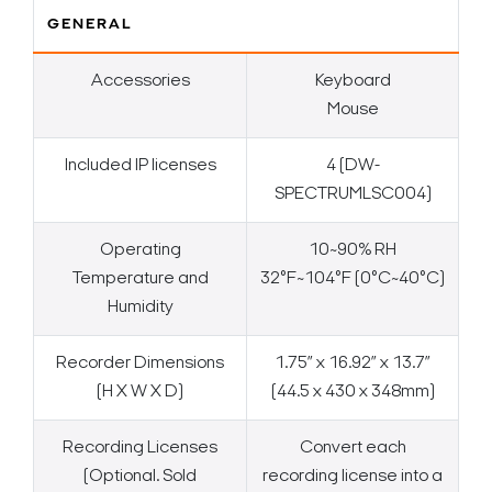
GENERAL
Accessories
Keyboard
Mouse
Included IP licenses
4 (DW-
SPECTRUMLSC004)
Operating
10~90% RH
Temperature and
32°F~104°F (0°C~40°C)
Humidity
Recorder Dimensions
1.75” x 16.92” x 13.7”
(H X W X D)
(44.5 x 430 x 348mm)
Recording Licenses
Convert each
(Optional. Sold
recording license into a