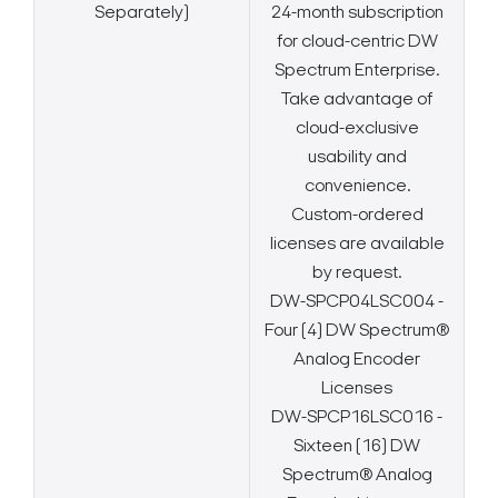
Separately)
24-month subscription
for cloud-centric DW
Spectrum Enterprise.
Take advantage of
cloud-exclusive
usability and
convenience.
Custom-ordered
licenses are available
by request.
DW-SPCP04LSC004 -
Four (4) DW Spectrum®
Analog Encoder
Licenses
DW-SPCP16LSC016 -
Sixteen (16) DW
Spectrum® Analog