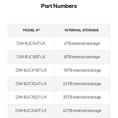
Part Numbers
MODEL #*
INTERNAL STORAGE
DW-BJCX4T-LX
4TB internal storage
DW-BJCX8T-LX
8TB internal storage
DW-BJCX16T-LX
16TB internal storage
DW-BJCX24T-LX
24TB internal storage
DW-BJCX32T-LX
32TB internal storage
DW-BJCX40T-LX
40TB internal storage