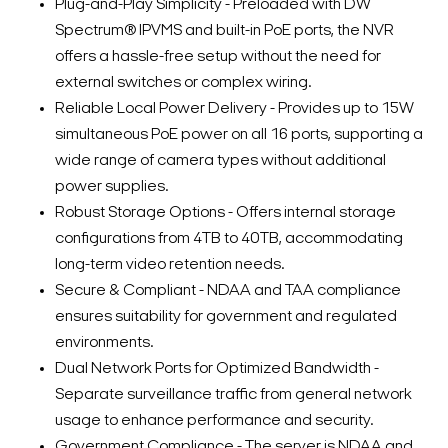
Plug-and-Play Simplicity - Preloaded with DW
Spectrum® IPVMS and built-in PoE ports, the NVR
offers a hassle-free setup without the need for
external switches or complex wiring.
Reliable Local Power Delivery - Provides up to 15W
simultaneous PoE power on all 16 ports, supporting a
wide range of camera types without additional
power supplies.
Robust Storage Options - Offers internal storage
configurations from 4TB to 40TB, accommodating
long-term video retention needs.
Secure & Compliant - NDAA and TAA compliance
ensures suitability for government and regulated
environments.
Dual Network Ports for Optimized Bandwidth -
Separate surveillance traffic from general network
usage to enhance performance and security.
Government Compliance - The server is NDAA and