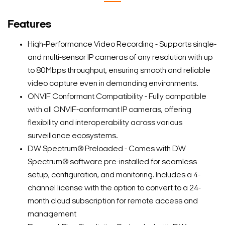
Features
High-Performance Video Recording - Supports single-
and multi-sensor IP cameras of any resolution with up
to 80Mbps throughput, ensuring smooth and reliable
video capture even in demanding environments.
ONVIF Conformant Compatibility - Fully compatible
with all ONVIF-conformant IP cameras, offering
flexibility and interoperability across various
surveillance ecosystems.
DW Spectrum® Preloaded - Comes with DW
Spectrum® software pre-installed for seamless
setup, configuration, and monitoring. Includes a 4-
channel license with the option to convert to a 24-
month cloud subscription for remote access and
management