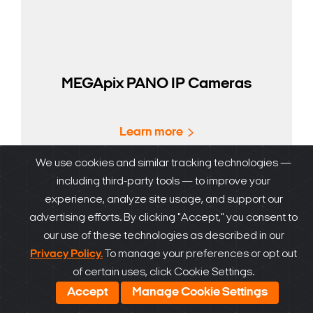
MEGApix PANO IP Cameras
Learn more
We use cookies and similar tracking technologies —
including third-party tools — to improve your
experience, analyze site usage, and support our
advertising efforts. By clicking "Accept," you consent to
our use of these technologies as described in our
Privacy Policy.
To manage your preferences or opt out
of certain uses, click Cookie Settings.
Accept
Manage Cookie Settings