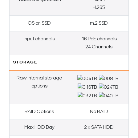
H.265
OS on SSD
m.2 SSD
Input channels
16 PoE channels
24 Channels
STORAGE
Raw internal storage
options
RAID Options
No RAID
Max HDD Bay
2 x SATA HDD