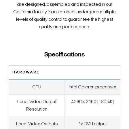
are designed, assembled and inspected in our
California facility. Each product undergoes multiple
levels of quality control to guarantee the highest
quality and performance.
Specifications
HARDWARE
CPU
Intel Celeron processor
Local Video Output
4096 x 2160 (DCI 4K)
Resolution
Local Video Outputs
1x DVI-I output