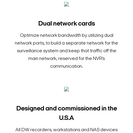
Dual network cards
Optimize network bandwidth by utilizing dual
network ports, to build a separate network for the
surveillance system and keep that traffic off the
main network, reserved for the NVR’s
communication.
Designed and commissioned in the
U.S.A
All DW recorders, workstations and NAS devices