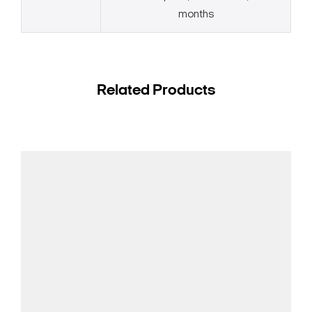
months
Related Products