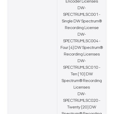
Encoder Licenses
DW-
SPECTRUMLSC001 -
Single DW Spectrum®
Recording License
DW-
SPECTRUMLSC004 -
Four (4) DW Spectrum®
Recording Licenses
DW-
SPECTRUMLSC010 -
Ten (10) DW
Spectrum® Recording
Licenses
DW-
SPECTRUMLSC020 -
Twenty (20) DW