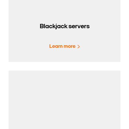
Blackjack servers
Learn more