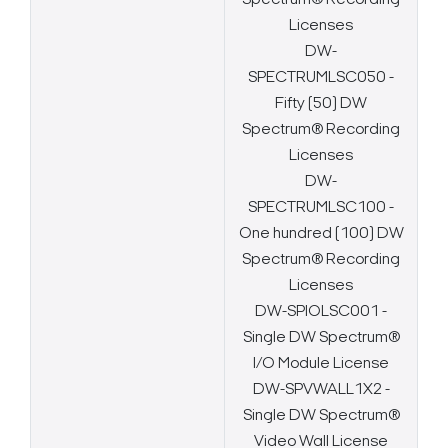
Spectrum® Recording
Licenses
DW-
SPECTRUMLSC050 -
Fifty (50) DW
Spectrum® Recording
Licenses
DW-
SPECTRUMLSC100 -
One hundred (100) DW
Spectrum® Recording
Licenses
DW-SPIOLSC001 -
Single DW Spectrum®
I/O Module License
DW-SPVWALL1X2 -
Single DW Spectrum®
Video Wall License