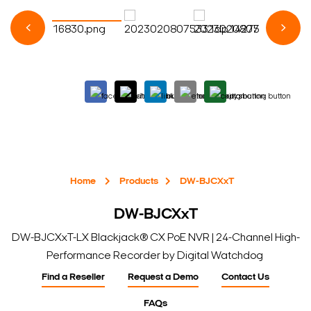
Home
Products
DW-BJCXxT
DW-BJCXxT
DW-BJCXxT-LX Blackjack® CX PoE NVR | 24-Channel High-
Performance Recorder by Digital Watchdog
Find a Reseller
Request a Demo
Contact Us
FAQs