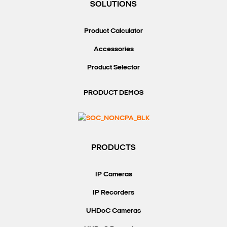
SOLUTIONS
Product Calculator
Accessories
Product Selector
PRODUCT DEMOS
PRODUCTS
IP Cameras
IP Recorders
UHDoC Cameras