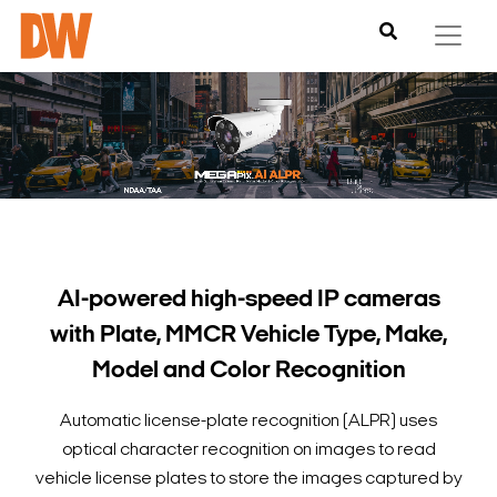
AI-powered high-speed IP cameras
with Plate, MMCR Vehicle Type, Make,
Model and Color Recognition
Automatic license-plate recognition (ALPR) uses
optical character recognition on images to read
vehicle license plates to store the images captured by