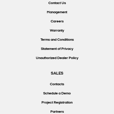
Contact Us
Management
Careers
Warranty
Terms and Conditions
Statement of Privacy
Unauthorized Dealer Policy
SALES
Contacts
Schedule a Demo
Project Registration
Partners