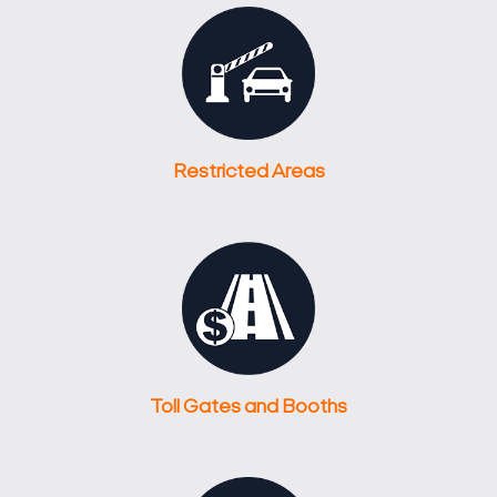
Restricted Areas
Toll Gates and Booths