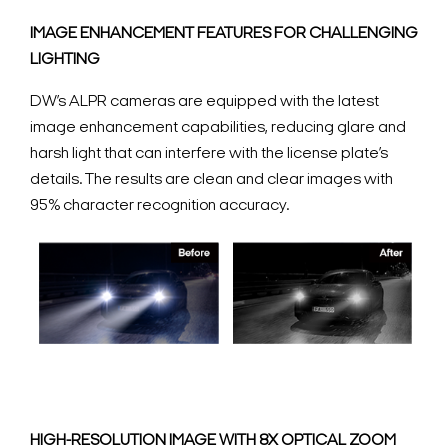
IMAGE ENHANCEMENT FEATURES FOR CHALLENGING
LIGHTING
DW’s ALPR cameras are equipped with the latest
image enhancement capabilities, reducing glare and
harsh light that can interfere with the license plate’s
details. The results are clean and clear images with
95% character recognition accuracy.
HIGH-RESOLUTION IMAGE WITH 8X OPTICAL ZOOM