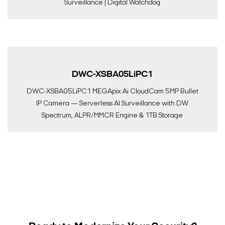
Surveillance | Digital Watchdog
DWC-XSBA05LiPC1
DWC-XSBA05LiPC1 MEGApix Ai CloudCam 5MP Bullet
IP Camera — Serverless AI Surveillance with DW
Spectrum, ALPR/MMCR Engine & 1TB Storage