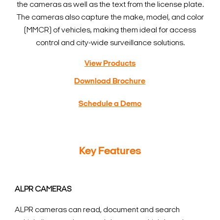
the cameras as well as the text from the license plate.
The cameras also capture the make, model, and color
(MMCR) of vehicles, making them ideal for access
control and city-wide surveillance solutions.
View Products
Download Brochure
Schedule a Demo
Key Features
ALPR CAMERAS
ALPR cameras can read, document and search