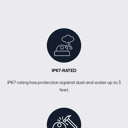
IP67-RATED
IP67 rating has protection against dust and water up to 3
feet.