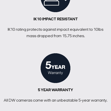
IK10 IMPACT RESISTANT
IK10 rating protects against impact equivalent to 10lbs
mass dropped from 15.75 inches.
5 YEAR WARRANTY
All DW cameras come with an unbeatable 5-year warranty.