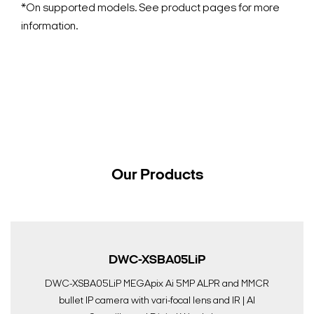
*On supported models. See product pages for more
information.
Our Products
DWC-XSBA05LiP
DWC-XSBA05LiP MEGApix Ai 5MP ALPR and MMCR
bullet IP camera with vari-focal lens and IR | AI