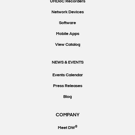
UHDoC Recorders
Network Devices
Software
Mobile Apps
View Catalog
NEWS & EVENTS
Events Calendar
Press Releases
Blog
COMPANY
®
Meet DW