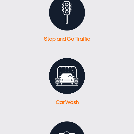
Stop and Go Traffic
Car Wash