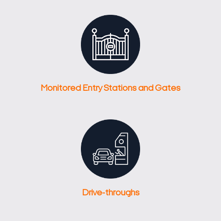
Monitored Entry Stations and Gates
Drive-throughs