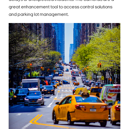
great enhancement tool to access control solutions
and parking lot management.