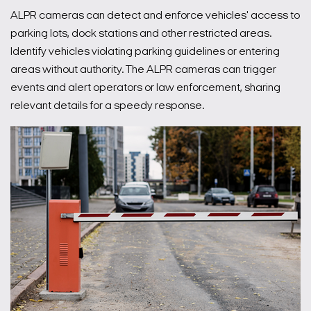
ALPR cameras can detect and enforce vehicles' access to
parking lots, dock stations and other restricted areas.
Identify vehicles violating parking guidelines or entering
areas without authority. The ALPR cameras can trigger
events and alert operators or law enforcement, sharing
relevant details for a speedy response.