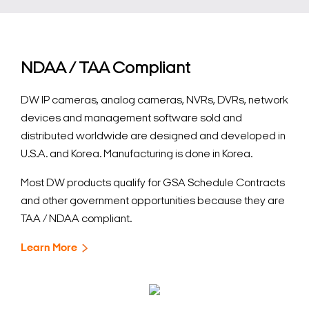
NDAA / TAA Compliant
DW IP cameras, analog cameras, NVRs, DVRs, network
devices and management software sold and
distributed worldwide are designed and developed in
U.S.A. and Korea. Manufacturing is done in Korea.
Most DW products qualify for GSA Schedule Contracts
and other government opportunities because they are
TAA / NDAA compliant.
Learn More