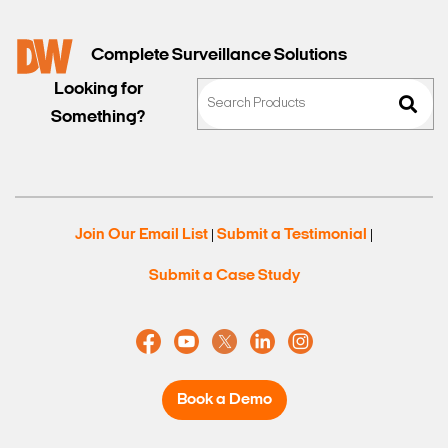
Complete Surveillance Solutions
Looking for
Something?
Join Our Email List
Submit a Testimonial
|
|
Submit a Case Study
Book a Demo