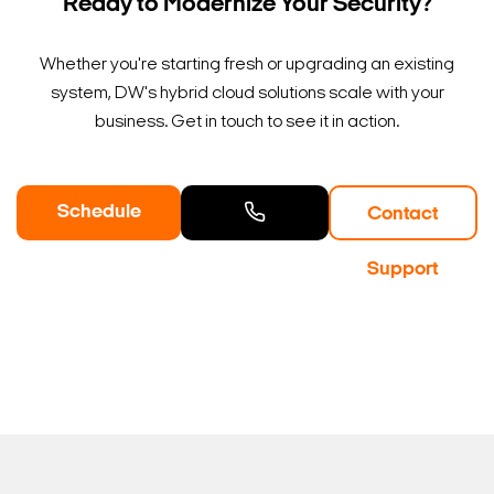
Ready to Modernize Your Security?
Whether you're starting fresh or upgrading an existing
system, DW's hybrid cloud solutions scale with your
business. Get in touch to see it in action.
Schedule
Contact
a Demo
Contact
Support
Sales