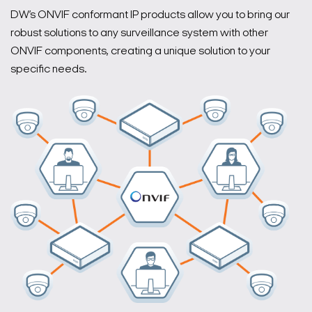
DW’s ONVIF conformant IP products allow you to bring our
robust solutions to any surveillance system with other
ONVIF components, creating a unique solution to your
specific needs.