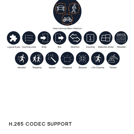
H.265 CODEC SUPPORT