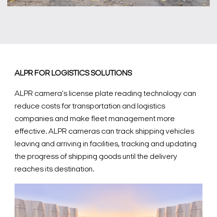
ALPR FOR LOGISTICS SOLUTIONS
ALPR camera's license plate reading technology can
reduce costs for transportation and logistics
companies and make fleet management more
effective. ALPR cameras can track shipping vehicles
leaving and arriving in facilities, tracking and updating
the progress of shipping goods until the delivery
reaches its destination.