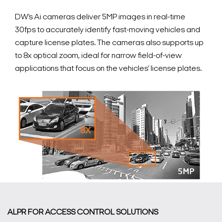
DW’s Ai cameras deliver 5MP images in real-time
30fps to accurately identify fast-moving vehicles and
capture license plates. The cameras also supports up
to 8x optical zoom, ideal for narrow field-of-view
applications that focus on the vehicles’ license plates.
ALPR FOR ACCESS CONTROL SOLUTIONS