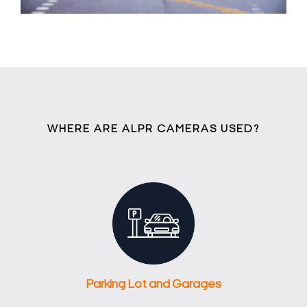
WHERE ARE ALPR CAMERAS USED?
Parking Lot and Garages