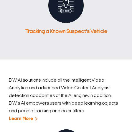
Tracking a Known Suspect's Vehicle
Search Keywords
DW Ai solutions include all the Intelligent Video
Analytics and advanced Video Content Analysis
detection capabilities of the Ai engine. In addition,
DW's Ai empowers users with deep learning objects
and people tracking and color filters.
Learn More