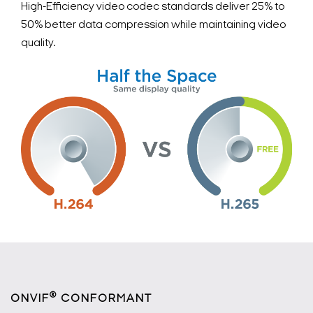
High-Efficiency video codec standards deliver 25% to
50% better data compression while maintaining video
quality.
®
ONVIF
CONFORMANT