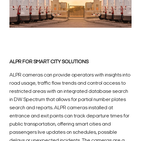
ALPR FOR SMART CITY SOLUTIONS
ALPR cameras can provide operators with insights into
road usage, traffic flow trends and control access to
restricted areas with an integrated database search
in DW Spectrum that allows for partial number plates
search and reports. ALPR cameras installed at
entrance and exit points can track departure times for
public transportation, offering smart cities and
passengers live updates on schedules, possible
delays or unexpected incidents. The cameras are a