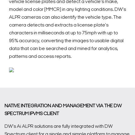
vehicle license plates and detect a vehicle's make,
model and color (MMCR) in any lighting conditions. DW's
ALPR cameras can also identify the vehicle type. The
camera detects and extracts a license plate's
characters in milliseconds at up to 75mph with up to
95% accuracy, converting the images to usable digital
data that can be searched and mined for analytics,
patterns and access reports.
NATIVE INTEGRATION AND MANAGEMENT VIA THE DW
SPECTRUM IPVMS CLIENT
DW's Ai ALPR solutions are fully integrated with DW
Spectrum client for a single and simple platform to manage,