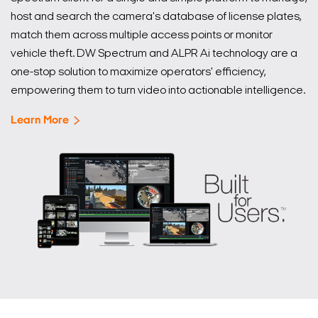
host and search the camera's database of license plates,
match them across multiple access points or monitor
vehicle theft. DW Spectrum and ALPR Ai technology are a
one-stop solution to maximize operators' efficiency,
empowering them to turn video into actionable intelligence.
Learn More