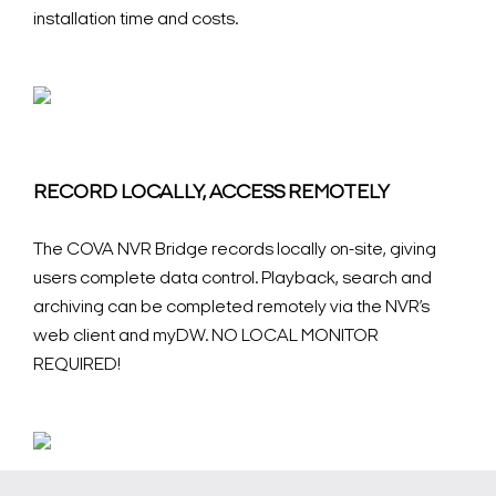
installation time and costs.
RECORD LOCALLY, ACCESS REMOTELY
The COVA NVR Bridge records locally on-site, giving
users complete data control. Playback, search and
archiving can be completed remotely via the NVR’s
web client and myDW. NO LOCAL MONITOR
REQUIRED!