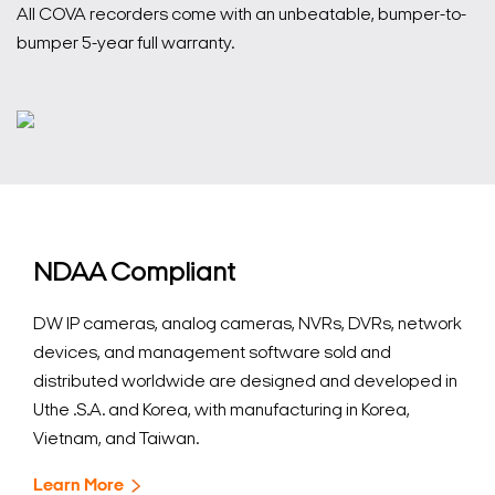
All COVA recorders come with an unbeatable, bumper-to-
bumper 5-year full warranty.
NDAA Compliant
DW IP cameras, analog cameras, NVRs, DVRs, network
devices, and management software sold and
distributed worldwide are designed and developed in
Uthe .S.A. and Korea, with manufacturing in Korea,
Vietnam, and Taiwan.
Learn More