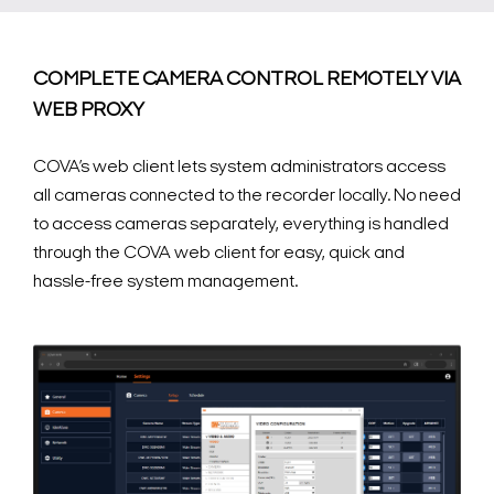
COMPLETE CAMERA CONTROL REMOTELY VIA
WEB PROXY
COVA’s web client lets system administrators access
all cameras connected to the recorder locally. No need
to access cameras separately, everything is handled
through the COVA web client for easy, quick and
hassle-free system management.