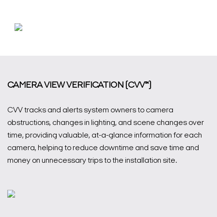
CAMERA VIEW VERIFICATION (CVV™)
CVV tracks and alerts system owners to camera
obstructions, changes in lighting, and scene changes over
time, providing valuable, at-a-glance information for each
camera, helping to reduce downtime and save time and
money on unnecessary trips to the installation site.