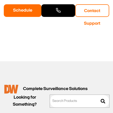
Schedule
Contact
a Demo
Contact
Support
Sales
Complete Surveillance Solutions
Looking for
Something?