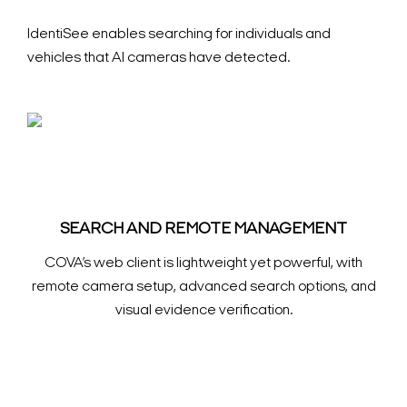
IdentiSee enables searching for individuals and
vehicles that AI cameras have detected.
SEARCH AND REMOTE MANAGEMENT
COVA’s web client is lightweight yet powerful, with
remote camera setup, advanced search options, and
visual evidence verification.