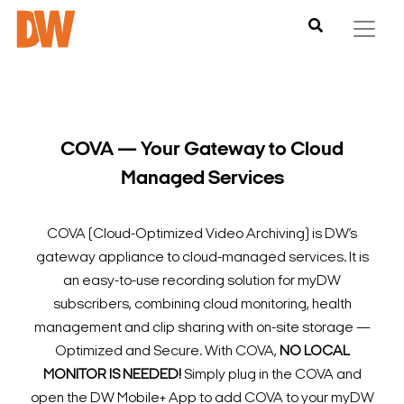
COVA — Your Gateway to Cloud
Managed Services
COVA (Cloud-Optimized Video Archiving) is DW’s
gateway appliance to cloud-managed services. It is
an easy-to-use recording solution for myDW
subscribers, combining cloud monitoring, health
management and clip sharing with on-site storage —
Optimized and Secure.
With COVA,
NO LOCAL
MONITOR IS NEEDED!
Simply plug in the COVA and
open the DW Mobile+ App to add COVA to your myDW