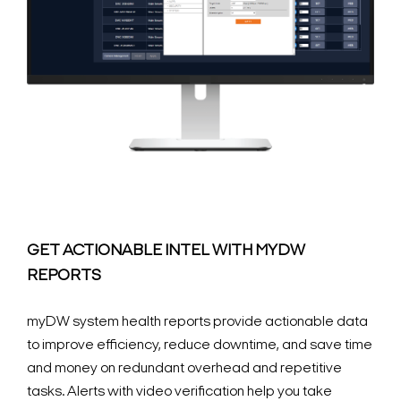
GET ACTIONABLE INTEL WITH MYDW
REPORTS
myDW system health reports provide actionable data
to improve efficiency, reduce downtime, and save time
and money on redundant overhead and repetitive
tasks. Alerts with video verification help you take