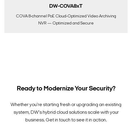
DW-COVA8xT
COVA 8-channel PoE Cloud-Optimized Video Archiving
NVR — Optimized and Secure
Ready to Modernize Your Security?
Whether you're starting fresh or upgrading an existing
system, DW's hybrid cloud solutions scale with your
business. Get in touch to see it in action.