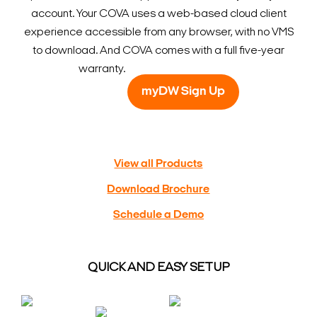
account. Your COVA uses a web-based cloud client
experience accessible from any browser, with no VMS
to download. And COVA comes with a full five-year
warranty.
myDW Sign Up
View all Products
Download Brochure
Schedule a Demo
QUICK AND EASY SETUP