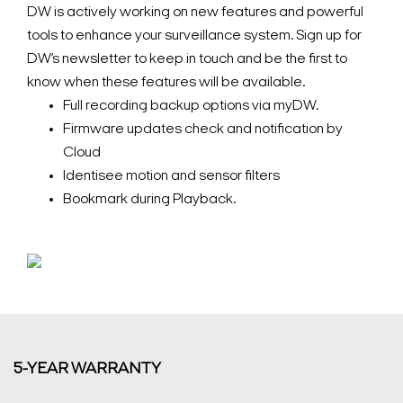
DW is actively working on new features and powerful
tools to enhance your surveillance system. Sign up for
DW’s newsletter to keep in touch and be the first to
know when these features will be available.
Full recording backup options via myDW.
Firmware updates check and notification by
Cloud
Identisee motion and sensor filters
Bookmark during Playback.
5-YEAR WARRANTY