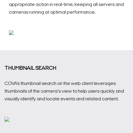
appropriate action in real-time, keeping all servers and
cameras running at optimal performance.
THUMBNAIL SEARCH
COVA’s thumbnail search on the web client leverages
Search Keywords
thumbnails of the camera's view to help users quickly and
visually identify and locate events and related content.