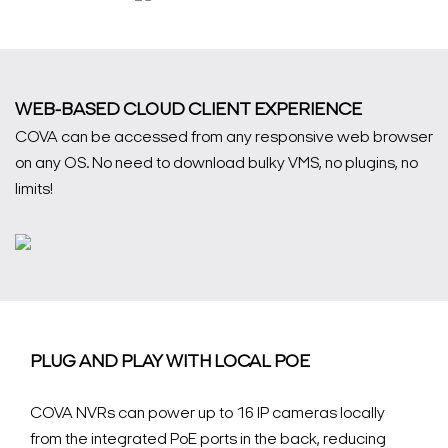
WEB-BASED CLOUD CLIENT EXPERIENCE
COVA can be accessed from any responsive web browser
on any OS. No need to download bulky VMS, no plugins, no
limits!
PLUG AND PLAY WITH LOCAL POE
COVA NVRs can power up to 16 IP cameras locally
from the integrated PoE ports in the back, reducing