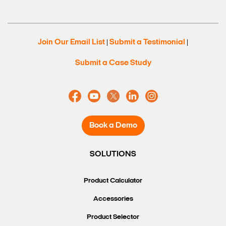
Join Our Email List
Submit a Testimonial
|
|
Submit a Case Study
Book a Demo
SOLUTIONS
Product Calculator
Accessories
Product Selector