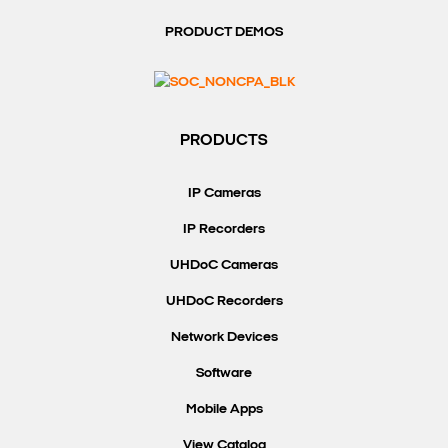
PRODUCT DEMOS
PRODUCTS
IP Cameras
IP Recorders
UHDoC Cameras
UHDoC Recorders
Network Devices
Software
Mobile Apps
View Catalog