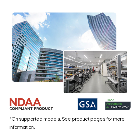
*On supported models. See product pages for more
information.