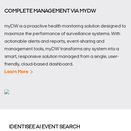
COMPLETE MANAGEMENT VIA MYDW
myDW is a proactive health monitoring solution designed to
maximize the performance of surveillance systems. With
actionable alerts and reports, event-sharing and
management tools, myDW transforms any system into a
smart, responsive solution managed from a single, user-
friendly, cloud-based dashboard.
Learn More
IDENTISEE AI EVENT SEARCH