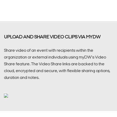
UPLOAD AND SHARE VIDEO CLIPS VIA MYDW
Share video of an event with recipients within the
organization or external individuals using myDW's Video
Share feature. The Video Share links are backed to the
cloud, encrypted and secure, with flexible sharing options,
duration and notes.