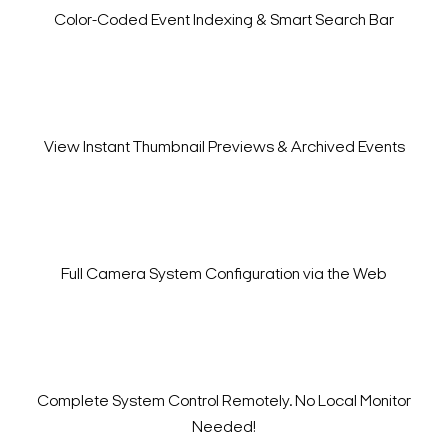
Color-Coded Event Indexing
& Smart Search Bar
View Instant Thumbnail
Previews & Archived Events
Full Camera System Configuration
via the Web
Complete System Control Remotely. No Local Monitor
Needed!