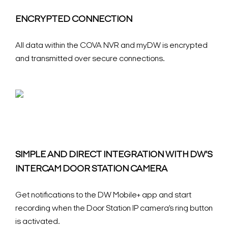
ENCRYPTED CONNECTION
All data within the COVA NVR and myDW is encrypted
and transmitted over secure connections.
SIMPLE AND DIRECT INTEGRATION WITH DW’S
INTERCAM DOOR STATION CAMERA
Get notifications to the DW Mobile+ app and start
recording when the Door Station IP camera’s ring button
is activated.