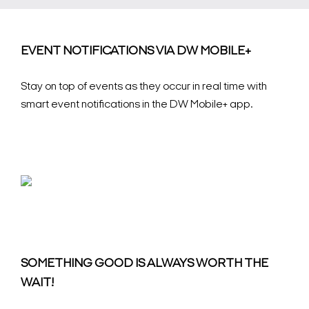
EVENT NOTIFICATIONS VIA DW MOBILE+
Stay on top of events as they occur in real time with
smart event notifications in the DW Mobile+ app.
SOMETHING GOOD IS ALWAYS WORTH THE
WAIT!