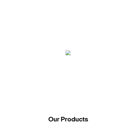
Our Products