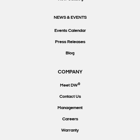
NEWS & EVENTS
Events Calendar
Press Releases
Blog
COMPANY
®
Meet DW
Contact Us
Management
Careers
Warranty