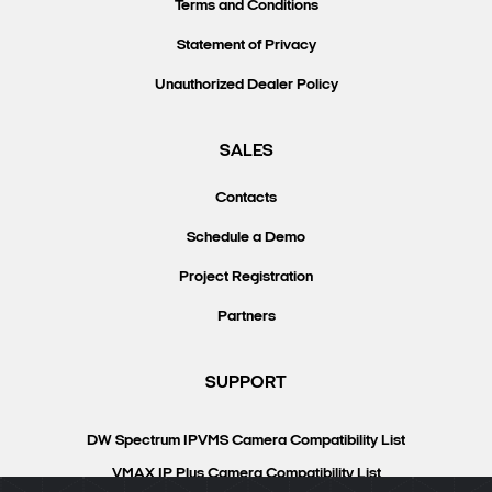
Terms and Conditions
Statement of Privacy
Unauthorized Dealer Policy
SALES
Contacts
Schedule a Demo
Project Registration
Partners
SUPPORT
DW Spectrum IPVMS Camera Compatibility List
VMAX IP Plus Camera Compatibility List