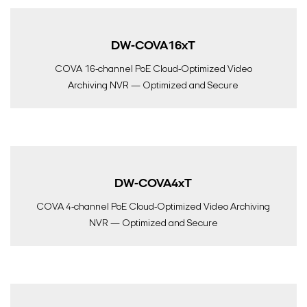
DW-COVA16xT
COVA 16-channel PoE Cloud-Optimized Video
Archiving NVR — Optimized and Secure
DW-COVA4xT
COVA 4-channel PoE Cloud-Optimized Video Archiving
NVR — Optimized and Secure