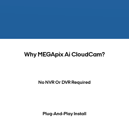
Search Keywords
Why MEGApix Ai CloudCam?
No NVR Or DVR Required
Plug-And-Play Install