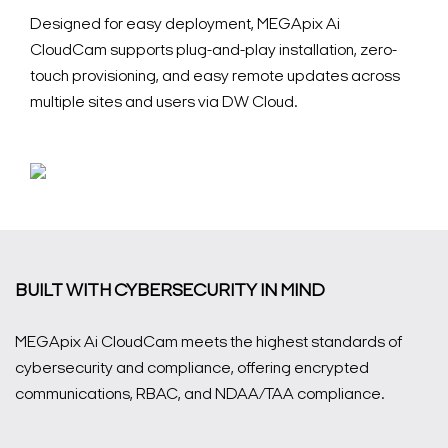
Designed for easy deployment, MEGApix Ai
CloudCam supports plug-and-play installation, zero-
touch provisioning, and easy remote updates across
multiple sites and users via DW Cloud.
BUILT WITH CYBERSECURITY IN MIND
MEGApix Ai CloudCam meets the highest standards of
cybersecurity and compliance, offering encrypted
communications, RBAC, and NDAA/TAA compliance.