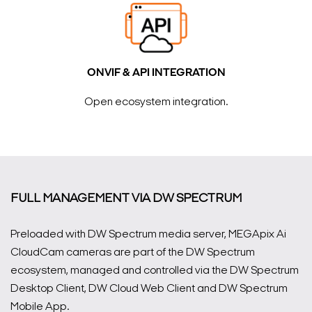
ONVIF & API INTEGRATION
Open ecosystem integration.
FULL MANAGEMENT VIA DW SPECTRUM
Preloaded with DW Spectrum media server, MEGApix Ai
CloudCam cameras are part of the DW Spectrum
ecosystem, managed and controlled via the DW Spectrum
Desktop Client, DW Cloud Web Client and DW Spectrum
Mobile App.