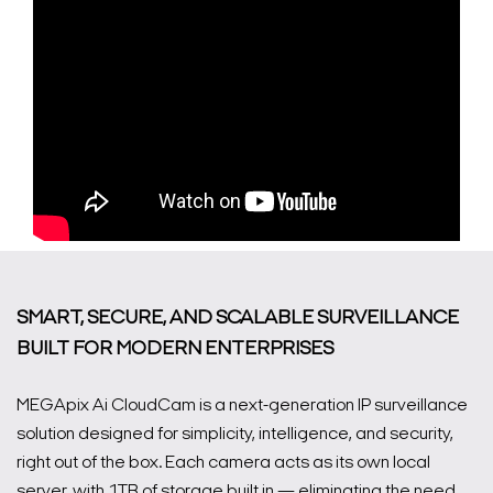
SMART, SECURE, AND SCALABLE SURVEILLANCE
BUILT FOR MODERN ENTERPRISES
MEGApix Ai CloudCam is a next-generation IP surveillance
solution designed for simplicity, intelligence, and security,
right out of the box. Each camera acts as its own local
server, with 1TB of storage built in — eliminating the need