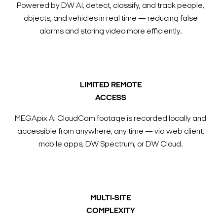
Powered by DW AI, detect, classify, and track people,
objects, and vehicles in real time — reducing false
alarms and storing video more efficiently.
LIMITED REMOTE
ACCESS
MEGApix Ai CloudCam footage is recorded locally and
accessible from anywhere, any time — via web client,
mobile apps, DW Spectrum, or DW Cloud.
MULTI-SITE
COMPLEXITY