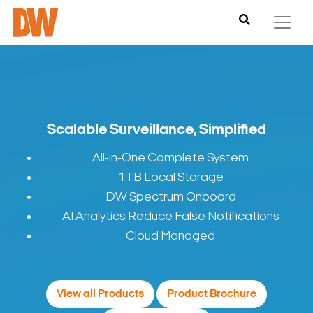
Scalable Surveillance, Simplified
All-in-One Complete System
1TB Local Storage
DW Spectrum Onboard
AI Analytics Reduce False Notifications
Cloud Managed
View all Products
Product Brochure