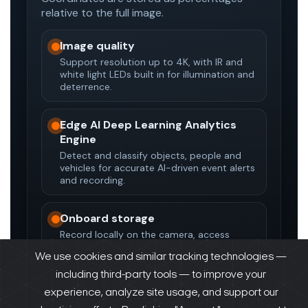
We use cookies and similar tracking technologies —
including third-party tools — to improve your
experience, analyze site usage, and support our