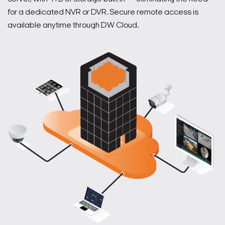
for a dedicated NVR or DVR. Secure remote access is
available anytime through DW Cloud.