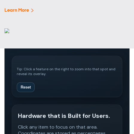
Learn More