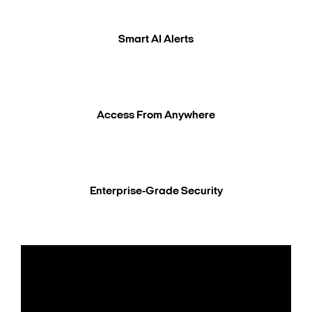
Smart AI Alerts
Access From Anywhere
Enterprise-Grade Security