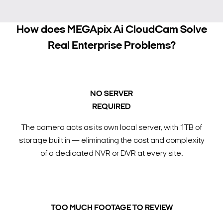
How does MEGApix Ai CloudCam Solve
Real Enterprise Problems?
NO SERVER
REQUIRED
The camera acts as its own local server, with 1TB of
storage built in — eliminating the cost and complexity
of a dedicated NVR or DVR at every site.
TOO MUCH FOOTAGE TO REVIEW