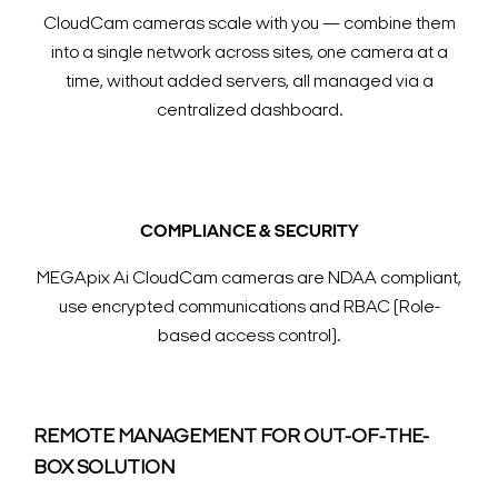
CloudCam cameras scale with you — combine them
into a single network across sites, one camera at a
time, without added servers, all managed via a
centralized dashboard.
COMPLIANCE & SECURITY
MEGApix Ai CloudCam cameras are NDAA compliant,
use encrypted communications and RBAC (Role-
based access control).
REMOTE MANAGEMENT FOR OUT-OF-THE-
BOX SOLUTION