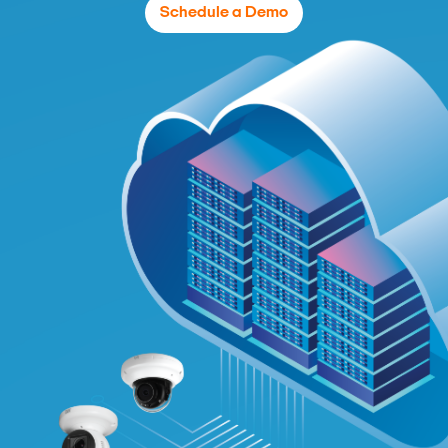
Schedule a Demo