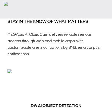
STAY IN THE KNOW OF WHAT MATTERS
MEGApix Ai CloudCam delivers reliable remote
access through web and mobile apps, with
customizable alert notifications by SMS, email, or push
notifications.
DW AI OBJECT DETECTION