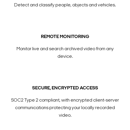
Detect and classify people, objects and vehicles.
REMOTE MONITORING
Monitor live and search archived video from any
device.
SECURE, ENCRYPTED ACCESS
SOC2 Type 2 compliant, with encrypted client-server
communications protecting your locally recorded
video.