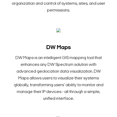
organization and control of systems, sites, and user
permissions.
DW Maps
DW Maps is an intelligent GIS mapping tool that
enhances any DW Spectrum solution with
advanced geolocation data visualization. DW
Maps allows users to visualize their systems
globally, transforming users' ability to monitor and
manage their IP devices - all through a simple,
unified interface.