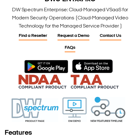
DW Spectrum Enterprise: Cloud-Managed VSaaS for
Modern Security Operations (Cloud-Managed Video
Technology for the Managed Service Provider )
Find a Reseller
Request a Demo
Contact Us
FAQs
Features