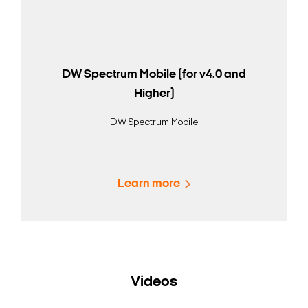
DW Spectrum Mobile (for v4.0 and
Higher)
DW Spectrum Mobile
Learn more
Videos