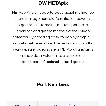
DW METApix
METApix AI is an edge-to-cloud visual intelligence
data management platform that empowers
organizations to make smarter operational
decisions and get the most out of their video
cameras. By providing easy-to-deploy people—
and vehicle-based object detection solutions that
work with any video system, METApix transforms
existing video systems into a simple-to-use
dashboard of actionable intelligence.
Part Numbers