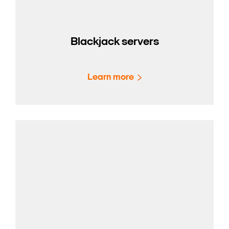
Blackjack servers
Learn more