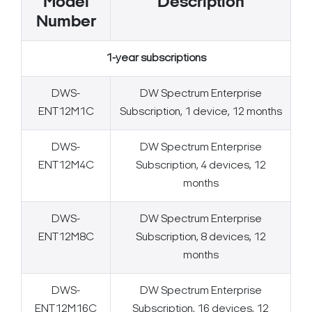
Model
Description
Number
1-year subscriptions
DWS-
DW Spectrum Enterprise
ENT12M1C
Subscription, 1 device, 12 months
DWS-
DW Spectrum Enterprise
ENT12M4C
Subscription, 4 devices, 12
months
DWS-
DW Spectrum Enterprise
ENT12M8C
Subscription, 8 devices, 12
months
DWS-
DW Spectrum Enterprise
ENT12M16C
Subscription, 16 devices, 12