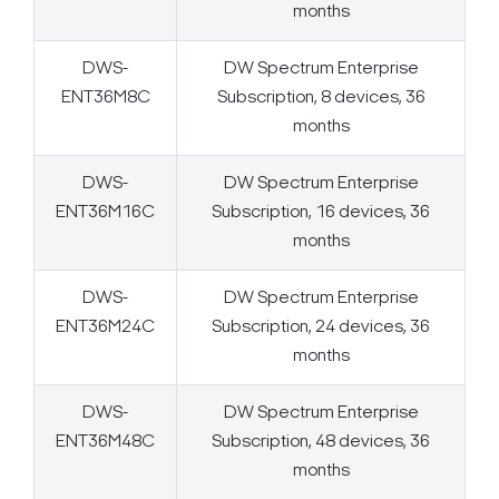
months
DWS-
DW Spectrum Enterprise
ENT36M8C
Subscription, 8 devices, 36
months
DWS-
DW Spectrum Enterprise
ENT36M16C
Subscription, 16 devices, 36
months
DWS-
DW Spectrum Enterprise
ENT36M24C
Subscription, 24 devices, 36
months
DWS-
DW Spectrum Enterprise
ENT36M48C
Subscription, 48 devices, 36
months