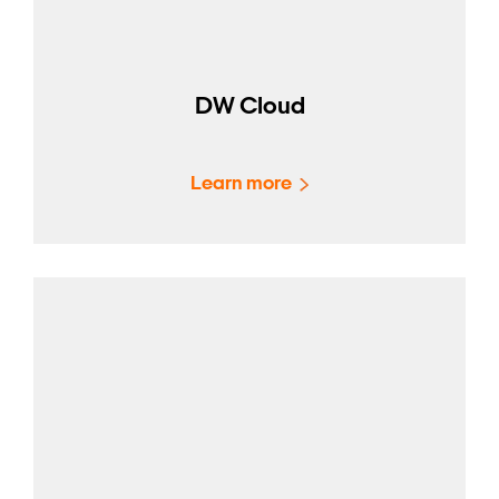
DW Cloud
Learn more