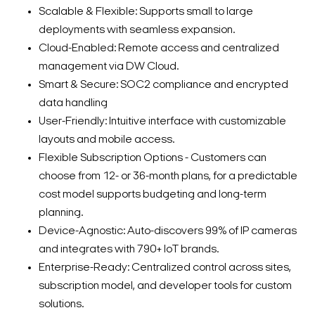
Scalable & Flexible: Supports small to large
deployments with seamless expansion.
Cloud-Enabled: Remote access and centralized
management via DW Cloud.
Smart & Secure: SOC2 compliance and encrypted
data handling
User-Friendly: Intuitive interface with customizable
layouts and mobile access.
Flexible Subscription Options - Customers can
choose from 12- or 36-month plans, for a predictable
cost model supports budgeting and long-term
planning.
Device-Agnostic: Auto-discovers 99% of IP cameras
and integrates with 790+ IoT brands.
Enterprise-Ready: Centralized control across sites,
subscription model, and developer tools for custom
solutions.