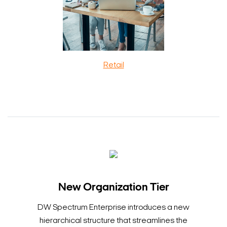
Retail
New Organization Tier
DW Spectrum Enterprise introduces a new
hierarchical structure that streamlines the