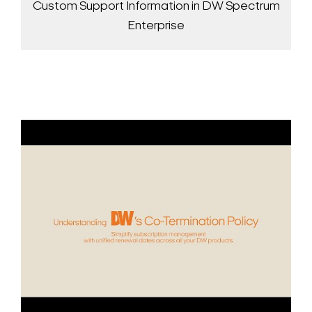
Custom Support Information in DW Spectrum
Enterprise