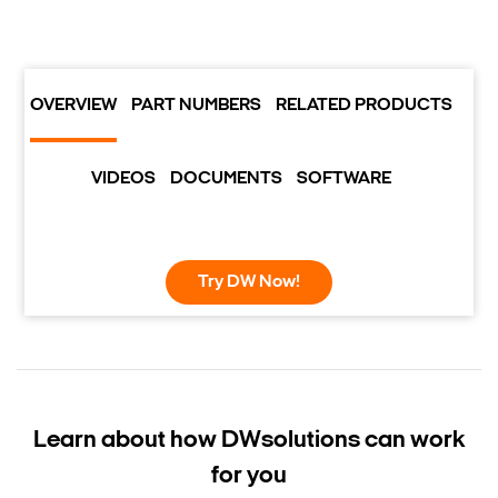
OVERVIEW
PART NUMBERS
RELATED PRODUCTS
VIDEOS
DOCUMENTS
SOFTWARE
Try DW Now!
Learn about how DW
solutions can work
for you