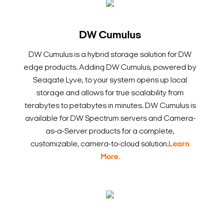
DW Cumulus
DW Cumulus is a hybrid storage solution for DW
edge products. Adding DW Cumulus, powered by
Seagate Lyve, to your system opens up local
storage and allows for true scalability from
terabytes to petabytes in minutes. DW Cumulus is
available for DW Spectrum servers and Camera-
as-a-Server products for a complete,
customizable, camera-to-cloud solution.
Learn
More.