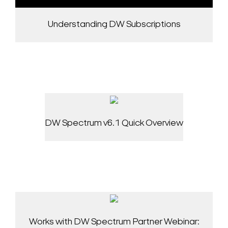
Understanding DW Subscriptions
DW Spectrum v6.1 Quick Overview
Works with DW Spectrum Partner Webinar: