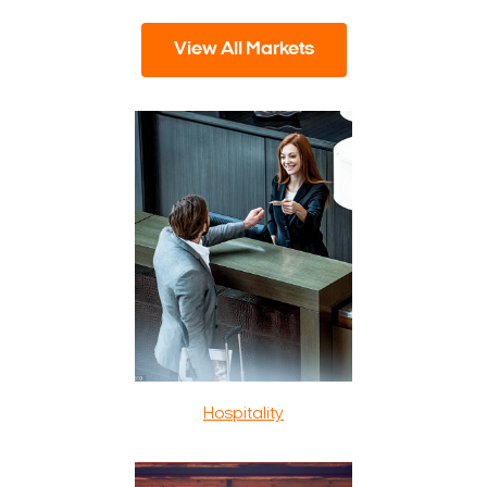
View All Markets
Hospitality