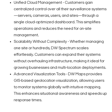
Unified Cloud Management - Customers gain
centralized control over all their surveillance systems
—servers, cameras, users, and sites—through a
single cloud-optimized dashboard. This simplifies
operations and reduces the need for on-site
management.
Scalability Without Complexity - Whether managing
one site or hundreds, DW Spectrum scales
effortlessly. Customers can expand their systems
without overhauling infrastructure, making it ideal for
growing businesses and multi-location deployments.
Advanced Visualization Tools - DW Maps provides
GIS-based geolocation visualization, allowing users
to monitor systems globally with intuitive mapping.
This enhances situational awareness and speeds up
response times.