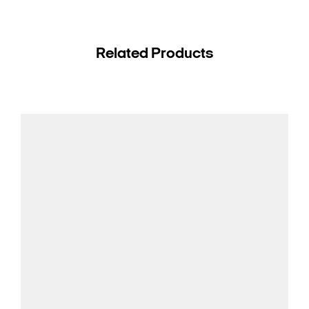
Related Products