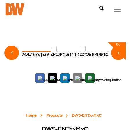
Home
Products
DWS-ENTxxMxC
DWS-ENTxxMxC