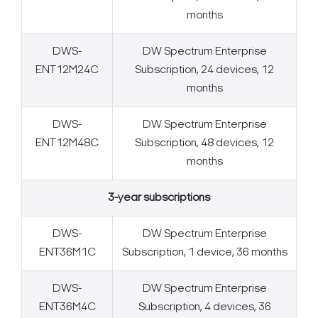
months
DWS-
DW Spectrum Enterprise
ENT12M24C
Subscription, 24 devices, 12
months
DWS-
DW Spectrum Enterprise
ENT12M48C
Subscription, 48 devices, 12
months
3-year subscriptions
DWS-
DW Spectrum Enterprise
ENT36M1C
Subscription, 1 device, 36 months
DWS-
DW Spectrum Enterprise
ENT36M4C
Subscription, 4 devices, 36