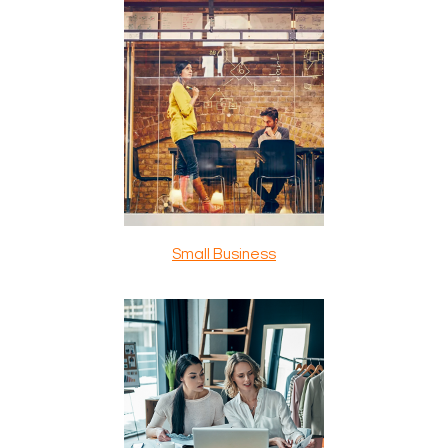
Small Business