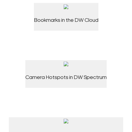
Bookmarks in the DW Cloud
Camera Hotspots in DW Spectrum