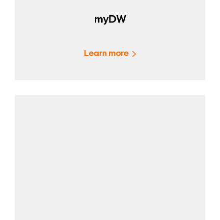
myDW
Learn more