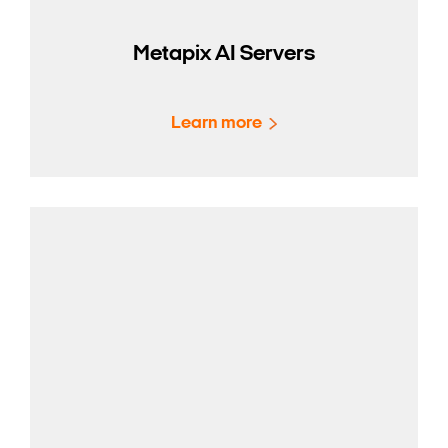
Metapix AI Servers
Learn more