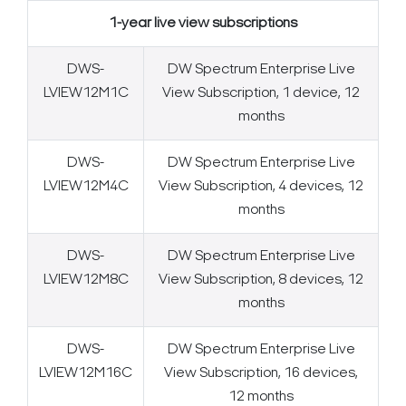
1-year live view subscriptions
DWS-
DW Spectrum Enterprise Live
LVIEW12M1C
View Subscription, 1 device, 12
months
DWS-
DW Spectrum Enterprise Live
LVIEW12M4C
View Subscription, 4 devices, 12
months
DWS-
DW Spectrum Enterprise Live
LVIEW12M8C
View Subscription, 8 devices, 12
months
DWS-
DW Spectrum Enterprise Live
LVIEW12M16C
View Subscription, 16 devices,
12 months