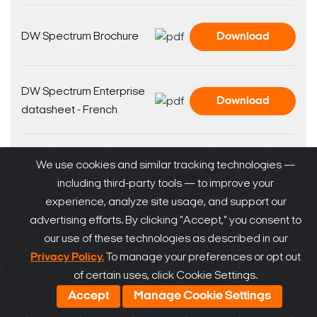
DW Spectrum Brochure
Download
DW Spectrum Enterprise
Download
datasheet - French
DW Spectrum Enterprise
We use cookies and similar tracking technologies —
Download
datasheet - Spanish
including third-party tools — to improve your
experience, analyze site usage, and support our
advertising efforts. By clicking "Accept," you consent to
DW Spectrum Enterprise
Download
our use of these technologies as described in our
datasheet
Privacy Policy.
To manage your preferences or opt out
of certain uses, click Cookie Settings.
Accept
Manage Cookie Settings
DW Spectrum Datasheet
Download