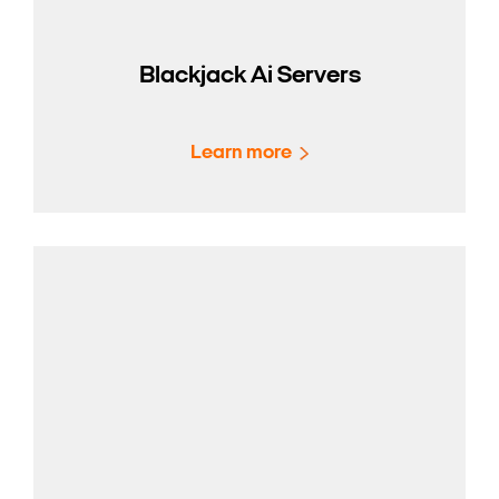
Blackjack Ai Servers
Learn more