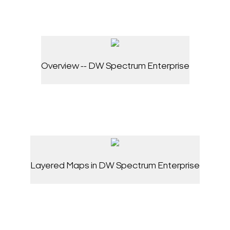
Overview -- DW Spectrum Enterprise
Layered Maps in DW Spectrum Enterprise