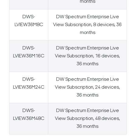
months
DWS-
DW Spectrum Enterprise Live
LVIEW36M8C
View Subscription, 8 devices, 36
months
DWS-
DW Spectrum Enterprise Live
LVIEW36M16C
View Subscription, 16 devices,
36 months
DWS-
DW Spectrum Enterprise Live
LVIEW36M24C
View Subscription, 24 devices,
36 months
DWS-
DW Spectrum Enterprise Live
LVIEW36M48C
View Subscription, 48 devices,
36 months