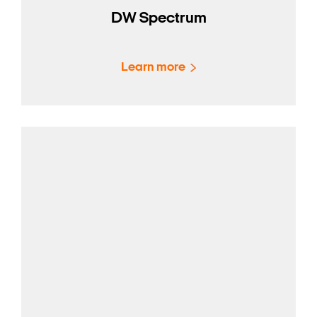
DW Spectrum
Learn more