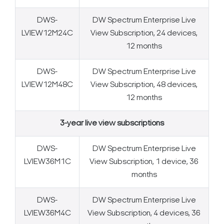
DWS-
DW Spectrum Enterprise Live
LVIEW12M24C
View Subscription, 24 devices,
12 months
DWS-
DW Spectrum Enterprise Live
LVIEW12M48C
View Subscription, 48 devices,
12 months
3-year live view subscriptions
DWS-
DW Spectrum Enterprise Live
LVIEW36M1C
View Subscription, 1 device, 36
months
DWS-
DW Spectrum Enterprise Live
Search Keywords
LVIEW36M4C
View Subscription, 4 devices, 36