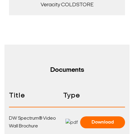
Veracity COLDSTORE
Documents
Title
Type
DW Spectrum® Video
Download
Wall Brochure