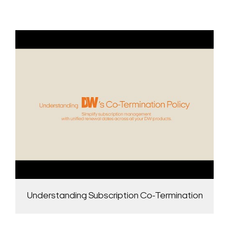
Understanding Subscription Co-Termination