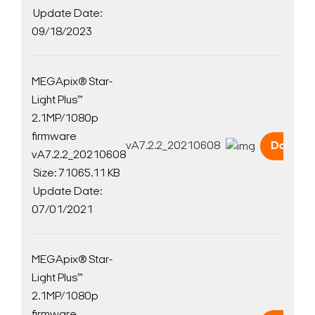
Update Date:
09/18/2023
MEGApix® Star-
Light Plus™
2.1MP/1080p
firmware
vA7.2.2_20210608
Downlo
vA7.2.2_20210608
Size: 71065.11 KB
Update Date:
07/01/2021
MEGApix® Star-
Light Plus™
2.1MP/1080p