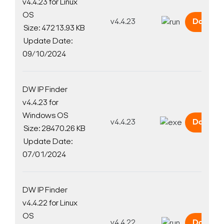
v4.4.23 for Linux
OS
v4.4.23
Downlo
Size: 47213.93 KB
Update Date:
09/10/2024
DW IP Finder
v4.4.23 for
Windows OS
v4.4.23
Downlo
Size: 28470.26 KB
Update Date:
07/01/2024
DW IP Finder
v4.4.22 for Linux
OS
v4.4.22
Downlo