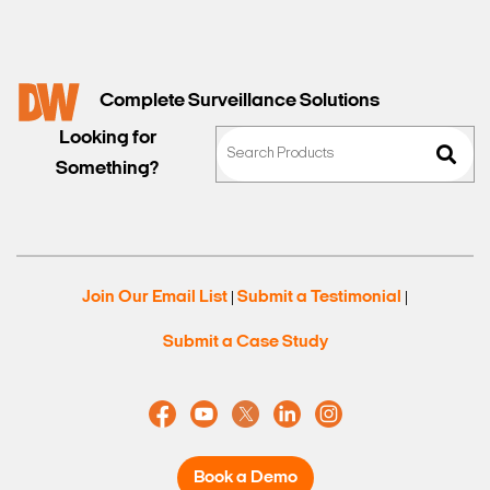
Complete Surveillance Solutions
Looking for
Something?
Join Our Email List
Submit a Testimonial
|
|
Submit a Case Study
Book a Demo