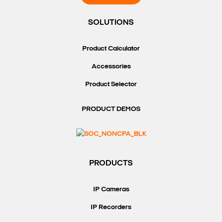
SOLUTIONS
Product Calculator
Accessories
Product Selector
PRODUCT DEMOS
PRODUCTS
IP Cameras
IP Recorders