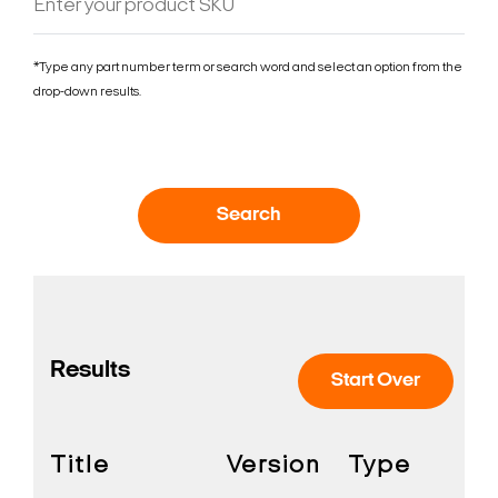
*Type any part number term or search word and select an option from the
drop-down results.
Search
Results
Start Over
Title
Version
Type