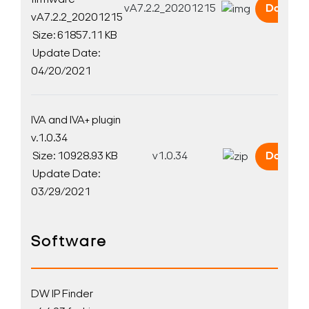
firmware
vA7.2.2_20201215
Downlo
vA7.2.2_20201215
Size: 61857.11 KB
Update Date:
04/20/2021
Search Keywords
IVA and IVA+ plugin
v.1.0.34
Size: 10928.93 KB
v1.0.34
Downlo
Update Date:
03/29/2021
Software
DW IP Finder