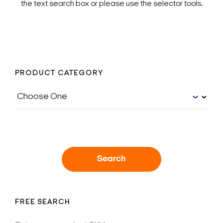
the text search box or please use the selector tools.
PRODUCT CATEGORY
Search
FREE SEARCH