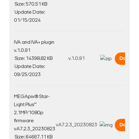
Size: 570.51 KB
Update Date:
01/15/2024
IVA and IVA+ plugin
v.1.0.91
Size: 14398.82 KB
v.1.0.91
Downlo
Update Date:
09/25/2023
MEGApix® Star-
Light Plus™
2.1MP/1080p
firmware
vA7.2.3_20230823
Downlo
vA7.2.3_20230823
Size: 64667.11 KB