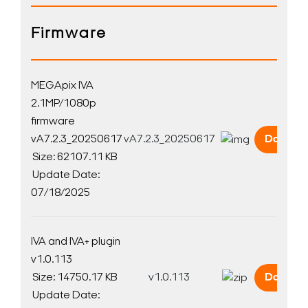
Firmware
MEGApix IVA
2.1MP/1080p
firmware
vA7.2.3_20250617
vA7.2.3_20250617
Downlo
Size: 62107.11 KB
Update Date:
07/18/2025
IVA and IVA+ plugin
v1.0.113
Size: 14750.17 KB
v1.0.113
Downlo
Update Date: