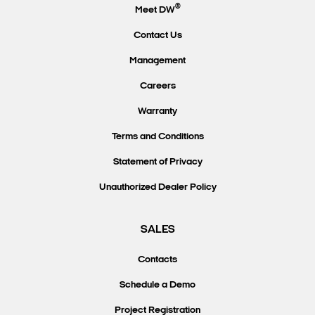
®
Meet DW
Contact Us
Management
Careers
Warranty
Terms and Conditions
Statement of Privacy
Unauthorized Dealer Policy
SALES
Contacts
Schedule a Demo
Project Registration