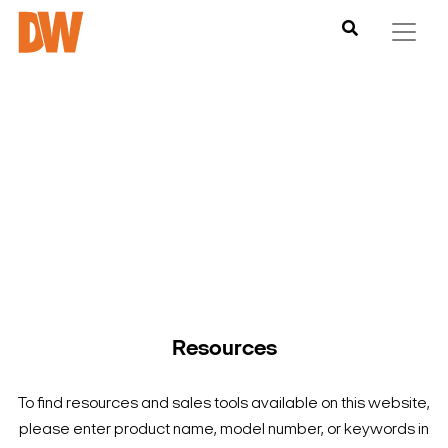
DW is here to help you find what you need to complete your
product experience. Find documentation, software,
images and materials for all of DW’s products and solutions.
Resources
To find resources and sales tools available on this website,
please enter product name, model number, or keywords in