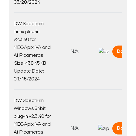
03/20/2024
DW Spectrum
Linux plug-in
v2.3.40 for
MEGApix IVA and
N/A
Downlo
Ai IP cameras
Size: 438.45 KB
Update Date:
01/15/2024
DW Spectrum
Windows 64bit
plug-in v2.3.40 for
MEGApix IVA and
N/A
Downlo
Ai IP cameras