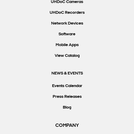
UHDoC Cameras
UHDoC Recorders
Network Devices
Software
Mobile Apps
View Catalog
NEWS & EVENTS
Events Calendar
Press Releases
Blog
COMPANY