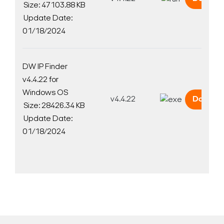
Size: 47103.88 KB
Update Date:
01/18/2024
DW IP Finder
v4.4.22 for
Windows OS
v4.4.22
Downlo
Size: 28426.34 KB
Update Date:
01/18/2024