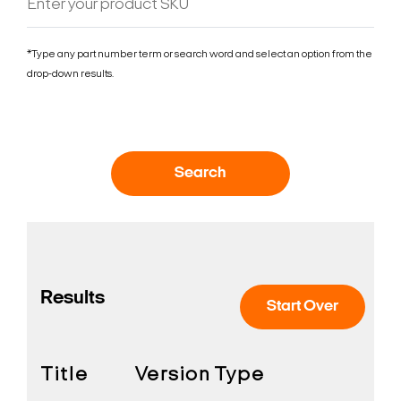
*Type any part number term or search word and select an option from the
drop-down results.
Search
Results
Start Over
Title
Version
Type