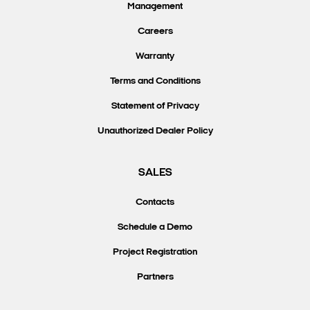
Management
Careers
Warranty
Terms and Conditions
Statement of Privacy
Unauthorized Dealer Policy
SALES
Contacts
Schedule a Demo
Project Registration
Partners