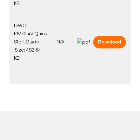
KB
DWC-
MV72i4V Quick
Search Keywords
Start Guide
N/A
Download
Size: 482.64
KB