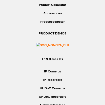
Product Calculator
Accessories
Product Selector
PRODUCT DEMOS
PRODUCTS
IP Cameras
IP Recorders
UHDoC Cameras
UHDoC Recorders