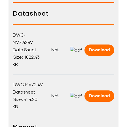
Datasheet
DWC-
MV72i28V
Data Sheet
N/A
Download
Size: 1622.43
KB
DWC-MV72i4V
Datasheet
N/A
Download
Size: 414.20
KB