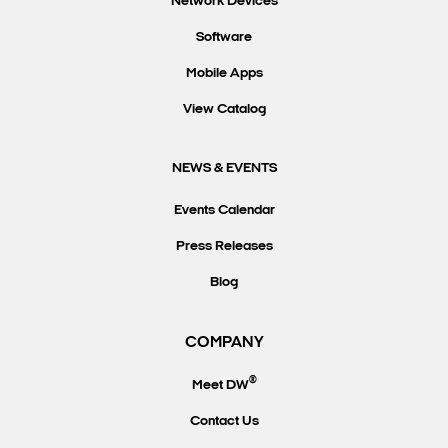
Network Devices
Software
Mobile Apps
View Catalog
NEWS & EVENTS
Events Calendar
Press Releases
Blog
COMPANY
®
Meet DW
Contact Us