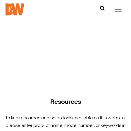
DW is here to help you find what you need to complete your
product experience. Find documentation, software,
images and materials for all of DW’s products and solutions.
Resources
To find resources and sales tools available on this website,
please enter product name, model number, or keywords in