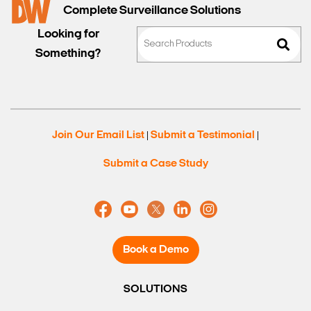
Complete Surveillance Solutions
Looking for
Something?
Join Our Email List
Submit a Testimonial
|
|
Submit a Case Study
Book a Demo
SOLUTIONS