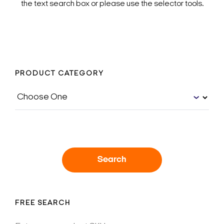
the text search box or please use the selector tools.
PRODUCT CATEGORY
Search
FREE SEARCH