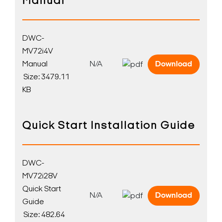
Manual
DWC-
MV72i4V
Manual
N/A
Download
Size: 3479.11
KB
Quick Start Installation Guide
DWC-
MV72i28V
Quick Start
N/A
Download
Guide
Size: 482.64