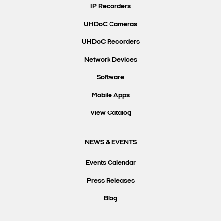
IP Recorders
UHDoC Cameras
UHDoC Recorders
Network Devices
Software
Mobile Apps
View Catalog
NEWS & EVENTS
Events Calendar
Press Releases
Blog