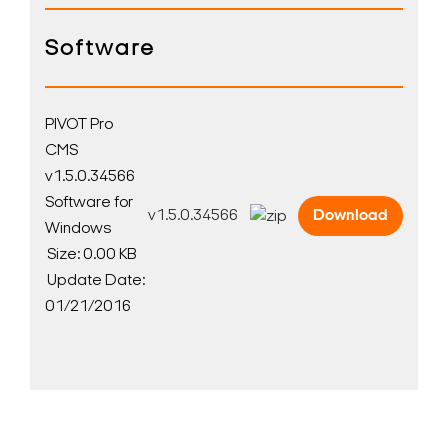
Software
PIVOT Pro
CMS
v1.5.0.34566
Software for
v1.5.0.34566
Download
Windows
Size: 0.00 KB
Update Date:
01/21/2016