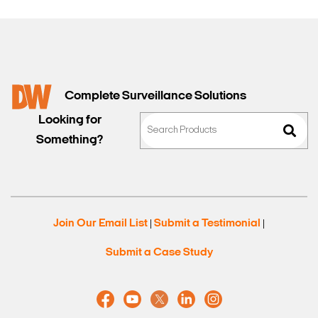
Complete Surveillance Solutions
Looking for
Search Keywords
Something?
Join Our Email List
Submit a Testimonial
|
|
Submit a Case Study