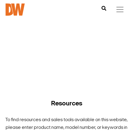
DW is here to help you find what you need to complete your
product experience. Find documentation, software,
images and materials for all of DW’s products and solutions.
Resources
To find resources and sales tools available on this website,
please enter product name, model number, or keywords in