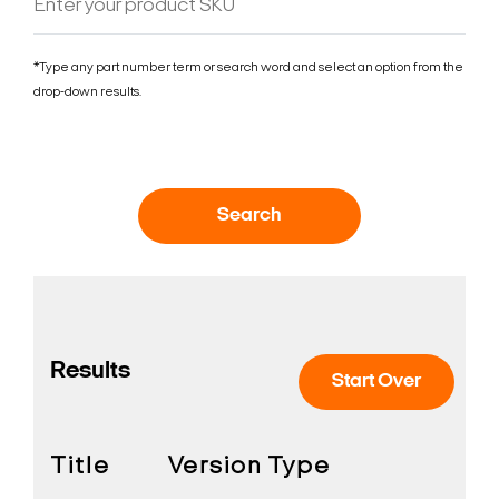
*Type any part number term or search word and select an option from the
drop-down results.
Search
Results
Start Over
Title
Version
Type