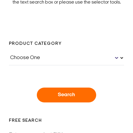
the text search box or please use the selector tools.
PRODUCT CATEGORY
Search
FREE SEARCH