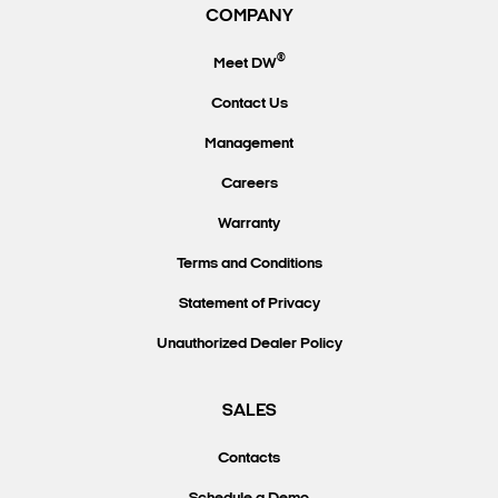
COMPANY
®
Meet DW
Contact Us
Management
Careers
Warranty
Terms and Conditions
Statement of Privacy
Unauthorized Dealer Policy
SALES
Contacts