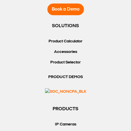
Book a Demo
SOLUTIONS
Product Calculator
Accessories
Product Selector
PRODUCT DEMOS
PRODUCTS
IP Cameras