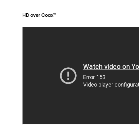
HD over Coax™