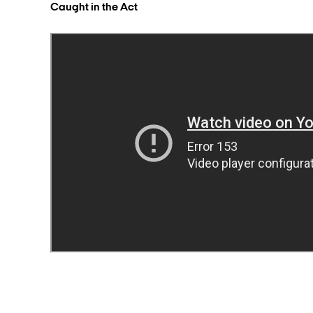
Caught in the Act