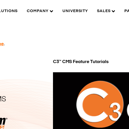
LUTIONS
COMPANY
UNIVERSITY
SALES
P
be
.
C3™ CMS Feature Tutorials