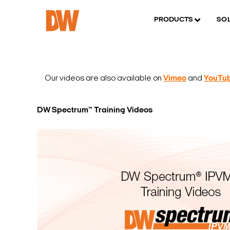
PRODUCTS
SO
Our videos are also available on
Vimeo
and
YouTu
DW Spectrum™ Training Videos