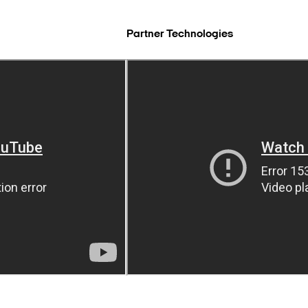
Partner Technologies
Search Keywords