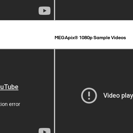
MEGApix® 1080p Sample Videos