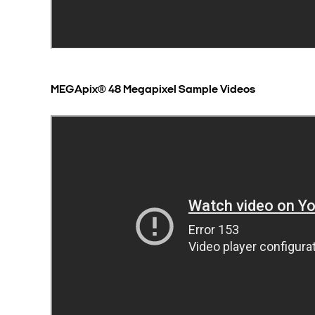
MEGApix® 48 Megapixel Sample Videos