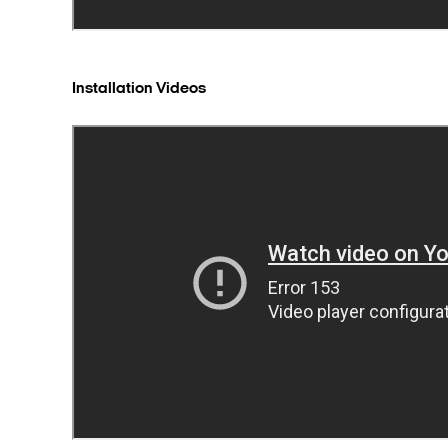
Installation Videos