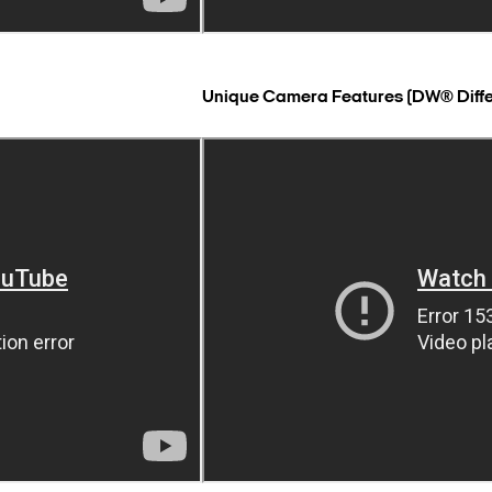
Unique Camera Features (DW® Diff