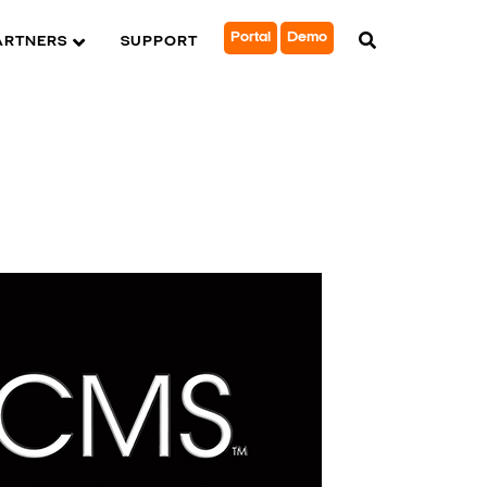
Portal
Demo
ARTNERS
SUPPORT