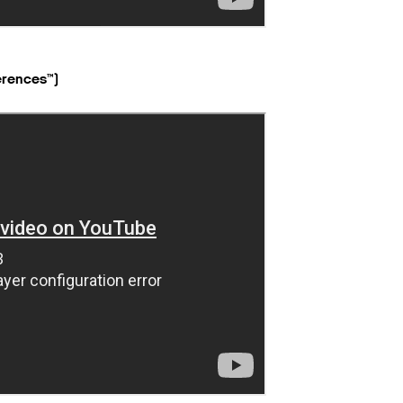
erences™)