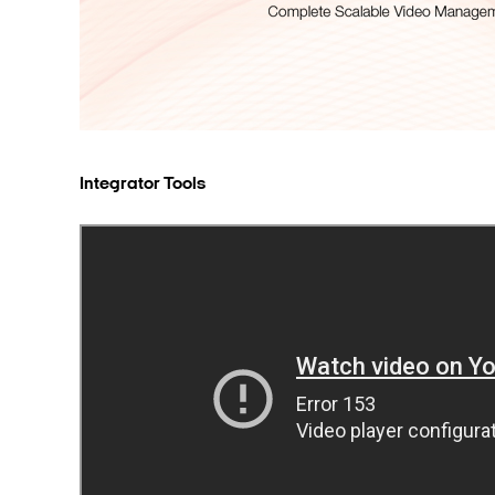
Integrator Tools