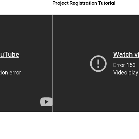
Project Registration Tutorial