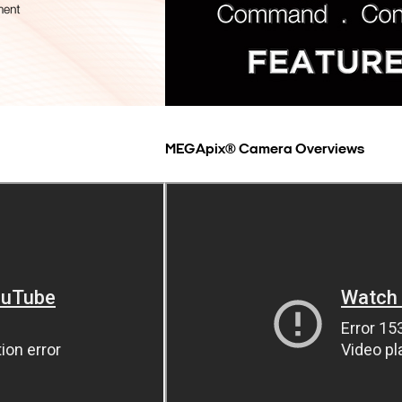
MEGApix® Camera Overviews