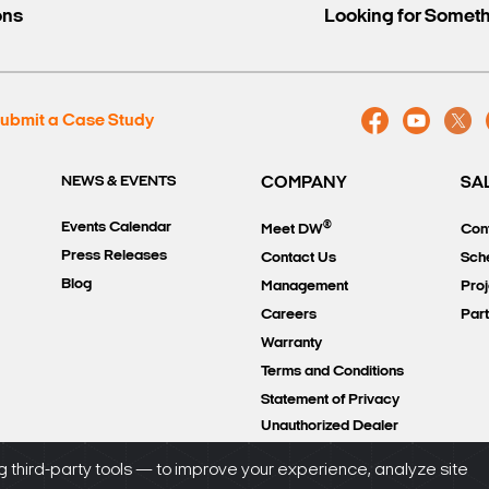
ons
Looking for Somet
ubmit a Case Study
NEWS & EVENTS
COMPANY
SA
®
Events Calendar
Meet DW
Con
Press Releases
Contact Us
Sch
Blog
Management
Proj
Careers
Par
Warranty
Terms and Conditions
Statement of Privacy
Unauthorized Dealer
Policy
 third-party tools — to improve your experience, analyze site