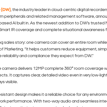
® (DW)
, the industry leader in cloud-centric digital recorder
em peripherals and related management software, annou
sed AI built in. As the newest addition to DW’s trusted M
Smart IR coverage and complete situational awareness fr
sales story: one camera can cover an entire room while a
 of Marketing. “It helps customers reduce equipment, simpli
he reliability and compliance they expect from DW.”
camera delivers 12MP complete 360° room coverage with 
ts. It captures clear, detailed video even in very low-ligh
ys visible.
istant design makes it a reliable choice for any environm
k performance. With two-way audio and seamless integ