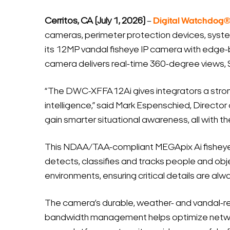
Cerritos, CA (July 1, 2026)
–
Digital Watchdog
cameras, perimeter protection devices, syst
its 12MP vandal fisheye IP camera with edge-ba
camera delivers real-time 360-degree views, 
“The DWC-XFFA12Ai gives integrators a strong 
intelligence,” said Mark Espenschied, Director
gain smarter situational awareness, all with t
This NDAA/TAA-compliant MEGApix Ai fisheye 
detects, classifies and tracks people and objec
environments, ensuring critical details are alwa
The camera’s durable, weather- and vandal-res
bandwidth management helps optimize networ