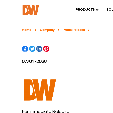
PRODUCTS
SO
Home
Company
Press Release
07/01/2026
For Immediate Release