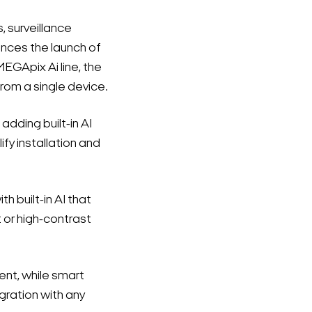
s, surveillance
nces the launch of
EGApix Ai line, the
om a single device.
dding built-in AI
fy installation and
built-in AI that
t or high-contrast
ent, while smart
ration with any