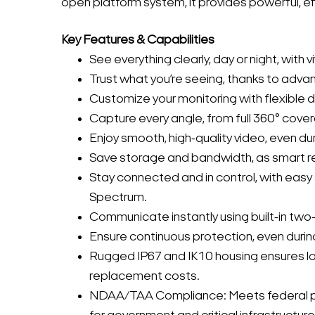
open platform system, it provides powerful, ef
Key Features & Capabilities
See everything clearly, day or night, with v
Trust what you’re seeing, thanks to advan
Customize your monitoring with flexible
Capture every angle, from full 360° cover
Enjoy smooth, high-quality video, even d
Save storage and bandwidth, as smart r
Stay connected and in control, with ea
Spectrum.
Communicate instantly using built-in two-
Ensure continuous protection, even duri
Rugged IP67 and IK10 housing ensures lo
replacement costs.
NDAA/TAA Compliance: Meets federal pro