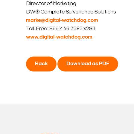
Director of Marketing
DW® Complete Surveillance Solutions
marke@digital-watchdog.com
Toll-Free: 866.446.3595 x283
www.digital-watchdog.com
Back
Download as PDF