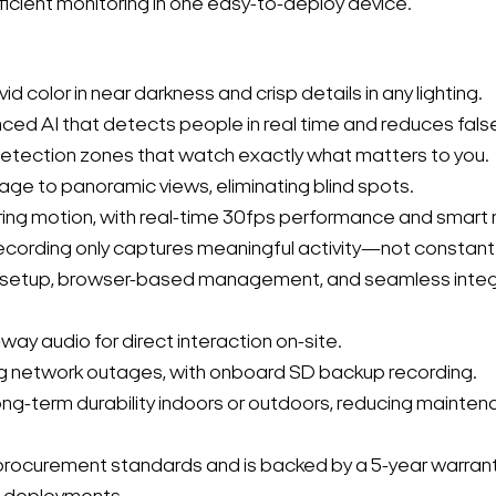
ficient monitoring in one easy-to-deploy device.
ivid color in near darkness and crisp details in any lighting.
ced AI that detects people in real time and reduces false
 detection zones that watch exactly what matters to you.
age to panoramic views, eliminating blind spots.
Search Keywords
uring motion, with real-time 30fps performance and smart 
ecording only captures meaningful activity—not constan
sy setup, browser-based management, and seamless inte
way audio for direct interaction on-site.
ng network outages, with onboard SD backup recording.
ng-term durability indoors or outdoors, reducing mainte
curement standards and is backed by a 5-year warranty,