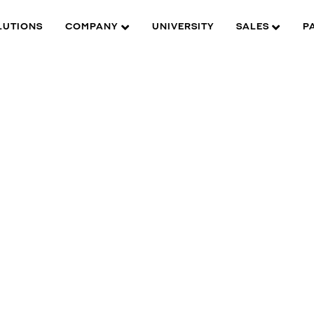
LUTIONS
COMPANY
UNIVERSITY
SALES
P