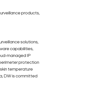
urveillance products,
veillance solutions,
dware capabilities,
cloud-managed IP
perimeter protection
 skin temperature
orea, DW is committed