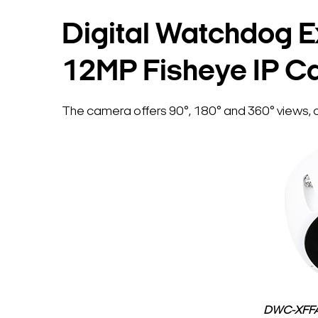
Digital Watchdog E
12MP Fisheye IP C
The camera offers 90°, 180° and 360° views, co
DWC-XFFA1