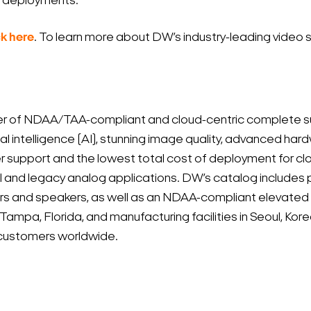
re deployments.
ck here
. To learn more about DW’s industry-leading video s
r of NDAA/TAA-compliant and cloud-centric complete sur
ial intelligence (AI), stunning image quality, advanced har
r support and the lowest total cost of deployment for 
 and legacy analog applications. DW’s catalog includes 
tors and speakers, as well as an NDAA-compliant elevated
d Tampa, Florida, and manufacturing facilities in Seoul, K
ts customers worldwide.