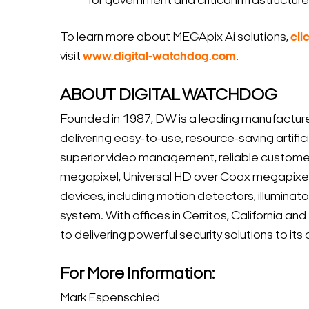
for government and critical infrastructu
To learn more about MEGApix Ai solutions,
cli
visit
www.digital-watchdog.com
.
ABOUT DIGITAL WATCHDOG
Founded in 1987, DW is a leading manufacture
delivering easy-to-use, resource-saving artific
superior video management, reliable custome
megapixel, Universal HD over Coax megapixel
devices, including motion detectors, illumina
system. With offices in Cerritos, California an
to delivering powerful security solutions to i
For More Information:
Mark Espenschied