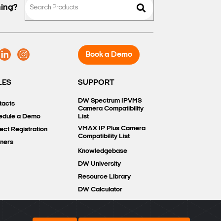
hing?
Book a Demo
LES
SUPPORT
DW Spectrum IPVMS
tacts
Camera Compatibility
edule a Demo
List
VMAX IP Plus Camera
ect Registration
Compatibility List
tners
Knowledgebase
DW University
Resource Library
DW Calculator