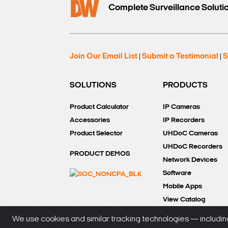
Complete Surveillance Soluti
Join Our Email List
Submit a Testimonial
S
|
|
SOLUTIONS
PRODUCTS
Product Calculator
IP Cameras
Accessories
IP Recorders
Product Selector
UHDoC Cameras
UHDoC Recorders
PRODUCT DEMOS
Network Devices
Software
Mobile Apps
View Catalog
We use cookies and similar tracking technologies — including