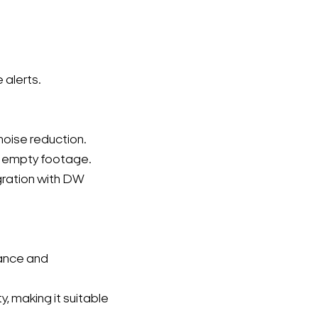
 alerts.
noise reduction.
t empty footage.
gration with DW
nance and
 making it suitable