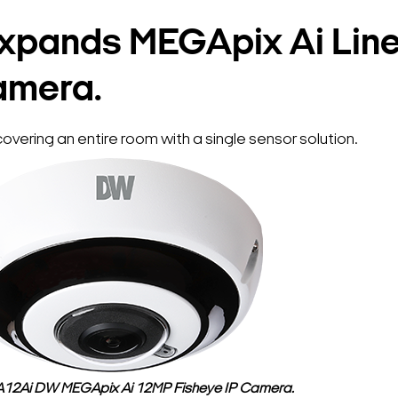
xpands MEGApix Ai Line
amera.
vering an entire room with a single sensor solution.
2Ai DW MEGApix Ai 12MP Fisheye IP Camera.