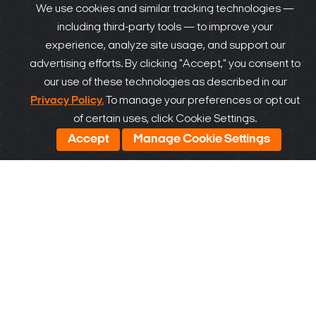
We use cookies and similar tracking technologies —
including third-party tools — to improve your
experience, analyze site usage, and support our
advertising efforts. By clicking "Accept," you consent to
our use of these technologies as described in our
Privacy Policy.
To manage your preferences or opt out
of certain uses, click Cookie Settings.
Accept
Manage Cookie Settings
Our VSaaS Solutions