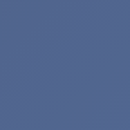
Search Keywords