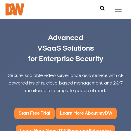
Advanced
VSaaS Solutions
for Enterprise Security
Secure, scalable video surveillance as a service with AI-
powered insights, cloud-based management, and 24/7
monitoring for complete peace of mind.
Start Free Trial
Learn More About myDW