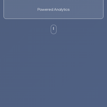
Powered Analytics