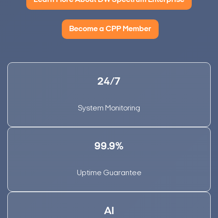
Learn More About DW Spectrum Enterprise
Become a CPP Member
24/7
System Monitoring
99.9%
Uptime Guarantee
AI