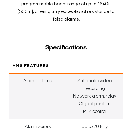
programmable beam range of up to 1640ft
(500m), offering truly exceptional resistance to
false alarms.
Specifications
VMS FEATURES
Alarm actions
Automatic video
recording
Network alarm, relay
Object position
PTZ control
Alarm zones
Up to 20 fully