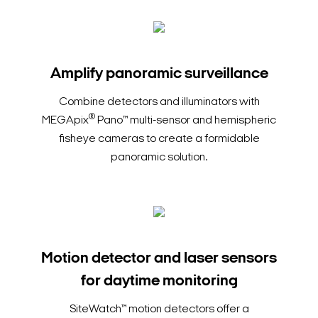
Amplify panoramic surveillance
Combine detectors and illuminators with
®
MEGApix
Pano™ multi-sensor and hemispheric
fisheye cameras to create a formidable
panoramic solution.
Motion detector and laser sensors
for daytime monitoring
SiteWatch™ motion detectors offer a