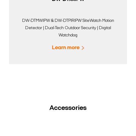
DW-DTMWIPW & DW-DTPIRIPW SiteWatch Motion
Detector | Dual-Tech Outdoor Security | Digital
Watchdog
Learn more
Accessories