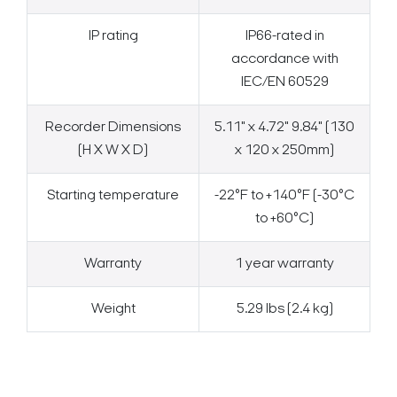
IP rating
IP66-rated in
accordance with
IEC/EN 60529
Recorder Dimensions
5.11" x 4.72" 9.84" (130
(H X W X D)
x 120 x 250mm)
Starting temperature
-22°F to +140°F (-30°C
to +60°C)
Warranty
1 year warranty
Weight
5.29 lbs (2.4 kg)
Search Keywords