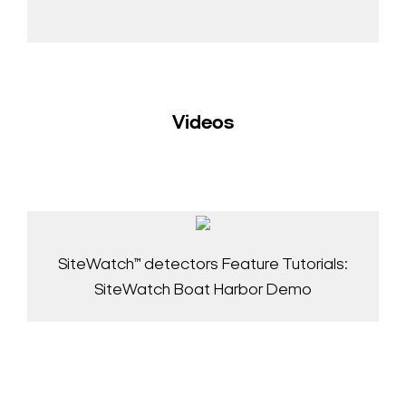
Videos
SiteWatch™ detectors Feature Tutorials:
SiteWatch Boat Harbor Demo