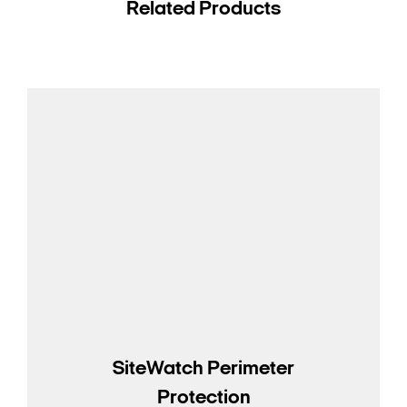
Related Products
SiteWatch Perimeter
Protection