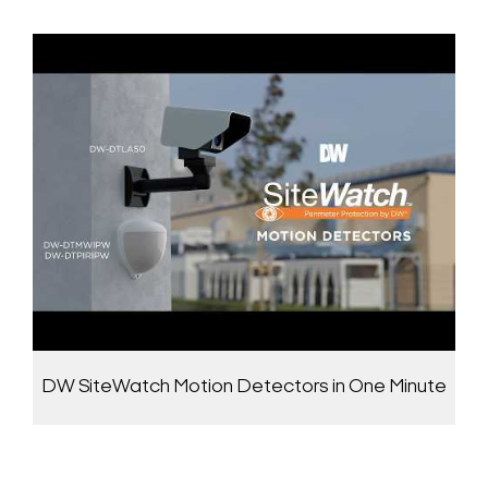
DW SiteWatch Motion Detectors in One Minute