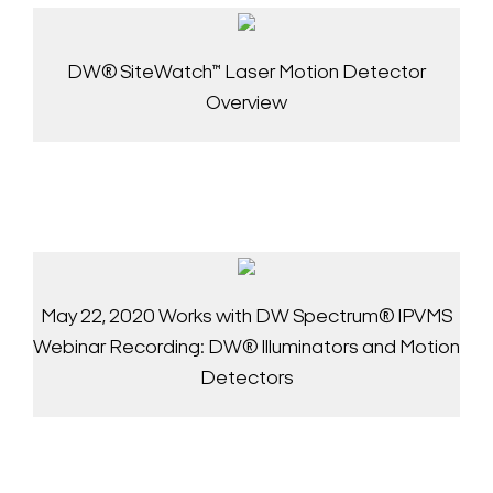
DW® SiteWatch™ Laser Motion Detector
Overview
May 22, 2020 Works with DW Spectrum® IPVMS
Webinar Recording: DW® Illuminators and Motion
Detectors