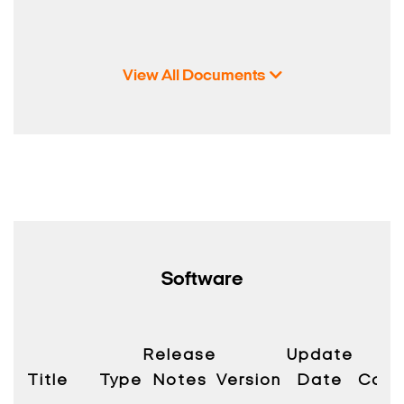
View All Documents
Software
Release
Update
Title
Type
Notes
Version
Date
Compa