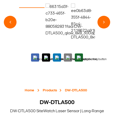
Home
Products
DW-DTLA500
DW-DTLA500
DW-DTLA500 SiteWatch Laser Sensor | Long-Range