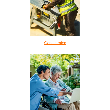
Construction