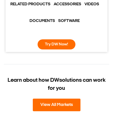
RELATED PRODUCTS
ACCESSORIES
VIDEOS
DOCUMENTS
SOFTWARE
Try DW Now!
Learn about how DW
solutions can work
for you
View All Markets