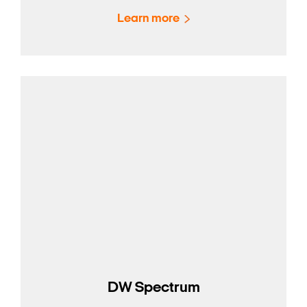
Learn more
DW Spectrum