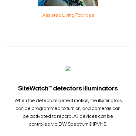
Assisted Living Facilities
SiteWatch™ detectors illuminators
When the detectors detect motion, the illuminators
can be programmed to turn on, and cameras can
be activated to record. All devices can be
controlled via DW Spectrum® IPVMS.