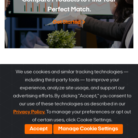
Perfect Match.
Get Started
How to Buy
We use cookies and similar tracking technologies —
®
DW
products are sold and expertly installed by our
including third-party tools — to improve your
experience, analyze site usage, and support our
trusted partners.
advertising efforts. By clicking "Accept," you consent to
our use of these technologies as described in our
Privacy Policy.
To manage your preferences or opt out
of certain uses, click Cookie Settings.
Accept
Manage Cookie Settings