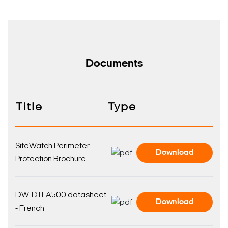
Documents
Title
Type
SiteWatch Perimeter
Download
Protection Brochure
DW-DTLA500 datasheet
Download
- French