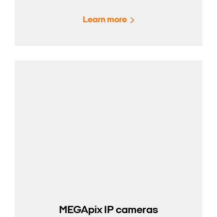
Learn more
MEGApix IP cameras