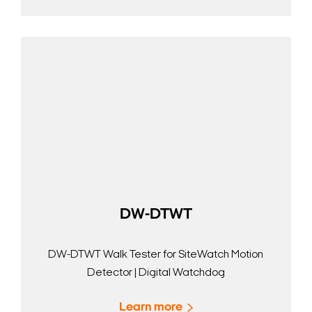
DW-DTWT
DW-DTWT Walk Tester for SiteWatch Motion
Detector | Digital Watchdog
Learn more