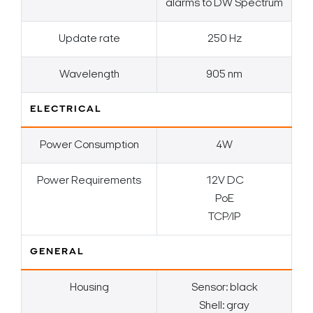
alarms to DW Spectrum
Update rate
250 Hz
Wavelength
905 nm
ELECTRICAL
Power Consumption
4W
Power Requirements
12V DC
PoE
TCP/IP
GENERAL
Housing
Sensor: black
Shell: gray