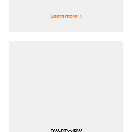
Learn more
DW-DTxxIPW