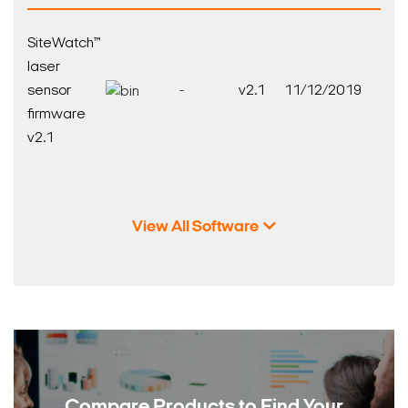
SiteWatch™
laser
sensor
-
v2.1
11/12/2019
firmware
v2.1
View All Software
Compare Products to
Find Your