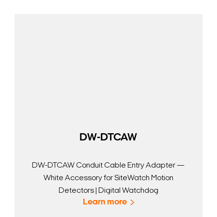
DW-DTCAW
DW-DTCAW Conduit Cable Entry Adapter —
White Accessory for SiteWatch Motion
Detectors | Digital Watchdog
Learn more