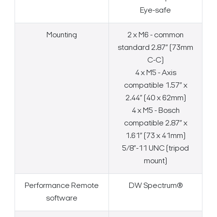
Eye-safe
Mounting
2 x M6 - common
standard 2.87” (73mm
C-C)
4 x M5 - Axis
compatible 1.57” x
2.44” (40 x 62mm)
4 x M5 - Bosch
compatible 2.87” x
1.61” (73 x 41mm)
5/8”-11 UNC (tripod
mount)
Performance Remote
DW Spectrum®
software