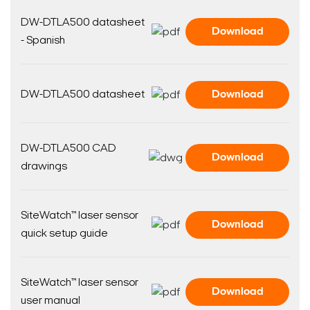
DW-DTLA500 datasheet
Download
- Spanish
DW-DTLA500 datasheet
Download
DW-DTLA500 CAD
Download
drawings
SiteWatch™ laser sensor
Download
quick setup guide
SiteWatch™ laser sensor
Download
user manual