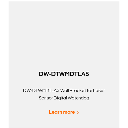
DW-DTWMDTLA5
DW-DTWMDTLA5 Wall Bracket for Laser
Sensor Digital Watchdog
Learn more