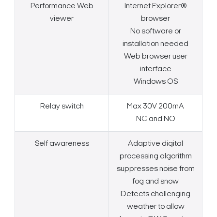
Performance Web
Internet Explorer®
viewer
browser
No software or
installation needed
Web browser user
interface
Windows OS
Relay switch
Max 30V 200mA
NC and NO
Self awareness
Adaptive digital
processing algorithm
suppresses noise from
fog and snow
Detects challenging
weather to allow