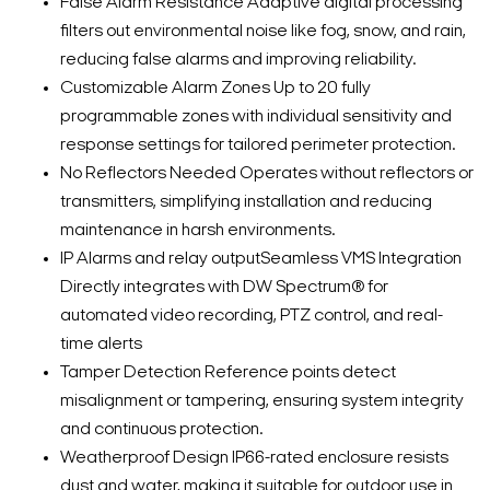
False Alarm Resistance Adaptive digital processing
filters out environmental noise like fog, snow, and rain,
reducing false alarms and improving reliability.
Customizable Alarm Zones Up to 20 fully
programmable zones with individual sensitivity and
response settings for tailored perimeter protection.
No Reflectors Needed Operates without reflectors or
transmitters, simplifying installation and reducing
maintenance in harsh environments.
IP Alarms and relay outputSeamless VMS Integration
Directly integrates with DW Spectrum® for
automated video recording, PTZ control, and real-
time alerts
Tamper Detection Reference points detect
misalignment or tampering, ensuring system integrity
and continuous protection.
Weatherproof Design IP66-rated enclosure resists
dust and water, making it suitable for outdoor use in