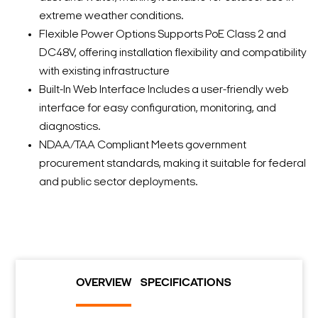
extreme weather conditions.
Flexible Power Options Supports PoE Class 2 and
DC48V, offering installation flexibility and compatibility
with existing infrastructure
Built-In Web Interface Includes a user-friendly web
interface for easy configuration, monitoring, and
diagnostics.
NDAA/TAA Compliant Meets government
procurement standards, making it suitable for federal
and public sector deployments.
OVERVIEW
SPECIFICATIONS