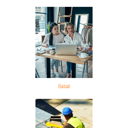
Retail