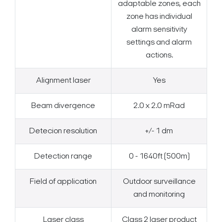
adaptable zones, each
zone has individual
alarm sensitivity
settings and alarm
actions.
Alignment laser
Yes
Beam divergence
2.0 x 2.0 mRad
Detecion resolution
+/- 1 dm
Detection range
0 - 1640ft (500m)
Field of application
Outdoor surveillance
and monitoring
Laser class
Class 2 laser product