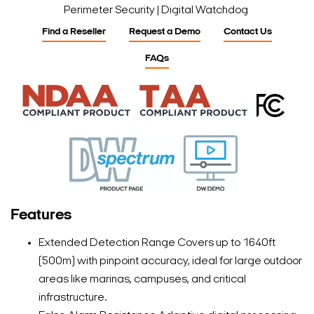
Perimeter Security | Digital Watchdog
Find a Reseller
Request a Demo
Contact Us
FAQs
Features
Extended Detection Range Covers up to 1640ft
(500m) with pinpoint accuracy, ideal for large outdoor
areas like marinas, campuses, and critical
infrastructure.