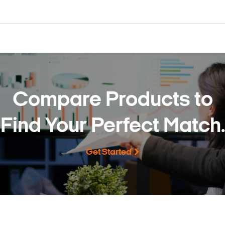
Compare Products to
Find Your Perfect Match.
Get Started