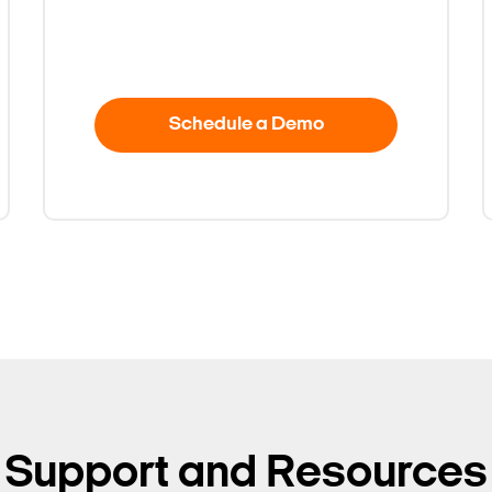
Schedule a Demo
Support and Resources