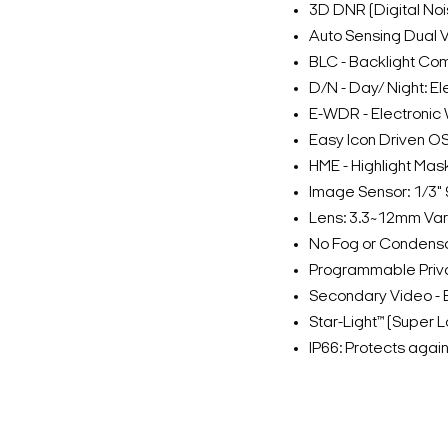
3D DNR (Digital No
Auto Sensing Dual 
BLC - Backlight Co
D/N - Day/ Night: El
E-WDR - Electroni
Easy Icon Driven OS
HME - Highlight Mas
Image Sensor: 1/3"
Lens: 3.3~12mm Vari
No Fog or Condensa
Programmable Priv
Secondary Video - 
Star-Light™ (Super 
IP66: Protects agai