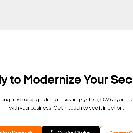
 to Modernize Your Sec
ting fresh or upgrading an existing system, DW's hybrid c
with your business. Get in touch to see it in action.
ule a Demo
Contact Sales