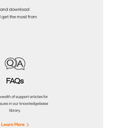
nd and download
d get the most from
FAQs
ealth of support articles for
sues in our knowledgebase
library.
Learn More