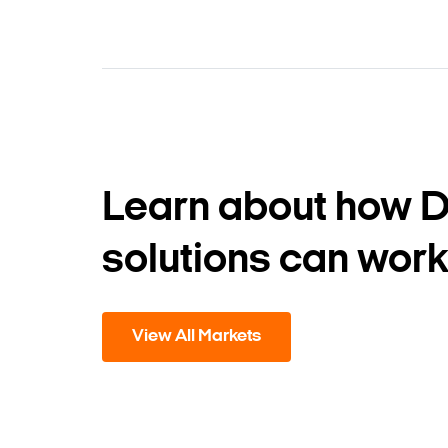
Learn about how 
solutions can work
View All Markets