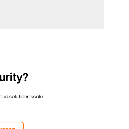
urity?
loud solutions scale