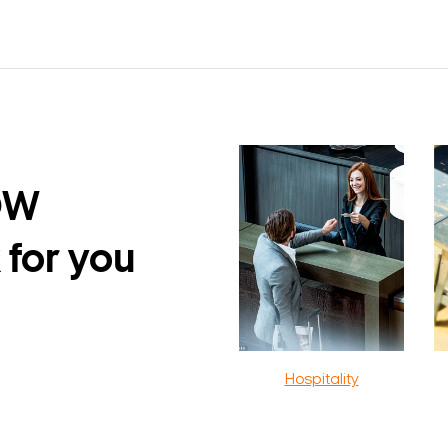
DW
 for you
Hospitality