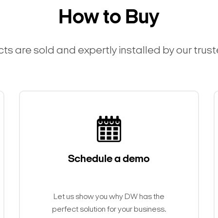
How to Buy
ts are sold and expertly installed by our trus
Schedule a demo
Search Keywords
Let us show you why DW has the
perfect solution for your business.