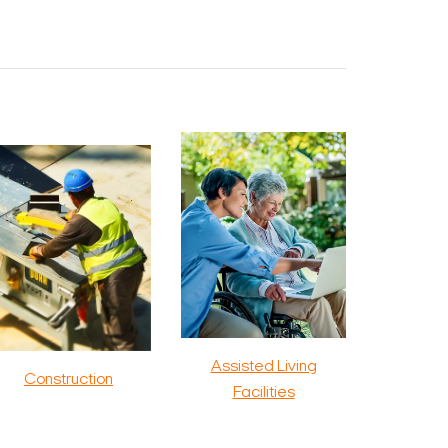
Assisted Living
Construction
Facilities