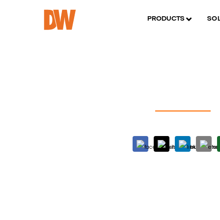
PRODUCTS
SO