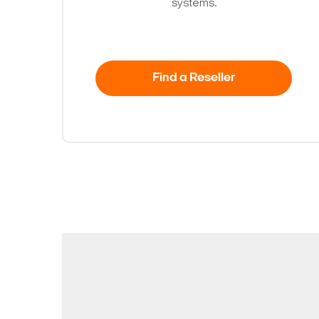
systems.
Find a Reseller