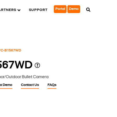
Portal
Demo
ARTNERS
SUPPORT
C-B1567WD
567WD
door/Outdoor Bullet Camera
 a Demo
Contact Us
FAQs