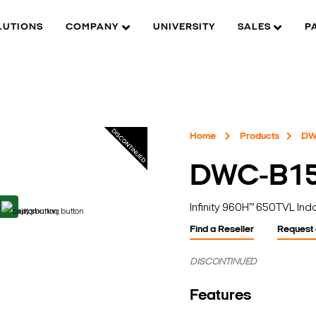
LUTIONS
COMPANY
UNIVERSITY
SALES
P
Home
Products
DW
DWC-B1
Infinity 960H™ 650TVL In
Find a Reseller
Request
DISCONTINUED
Features