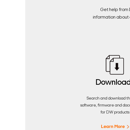
Get help from 
information about 
Downloa
Search and download the
software, firmware and do
for DW products
Learn More