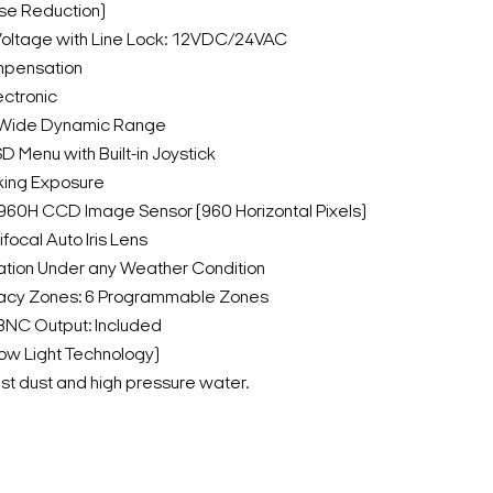
ise Reduction)
Voltage with Line Lock: 12VDC/24VAC
mpensation
ectronic
c Wide Dynamic Range
D Menu with Built-in Joystick
king Exposure
 960H CCD Image Sensor (960 Horizontal Pixels)
focal Auto Iris Lens
tion Under any Weather Condition
acy Zones: 6 Programmable Zones
BNC Output: Included
Low Light Technology)
nst dust and high pressure water.