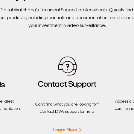
Digital Watchdog’s Technical Support professionals. Quickly fi
our products, including manuals and documentation to install an
your investment in video surveillance.
Contact Support
ds
Access a w
 latest
Can’t find what you are looking for?
common is
cumentation
Contact DW’s support for help.
Learn More