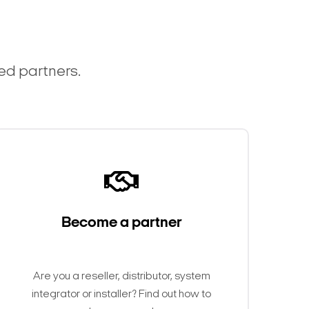
ted partners.
Become a partner
Are you a reseller, distributor, system
integrator or installer? Find out how to