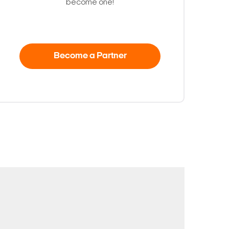
become one!
Become a Partner