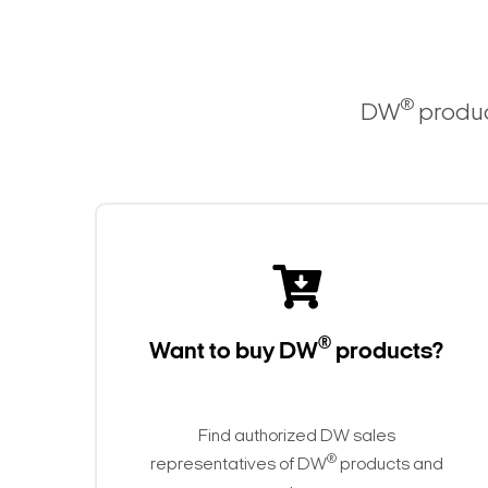
®
DW
produc
®
Want to buy DW
products?
Find authorized DW sales
®
representatives of DW
products and