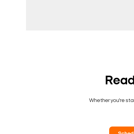
Ready
Whether you're star
Sched