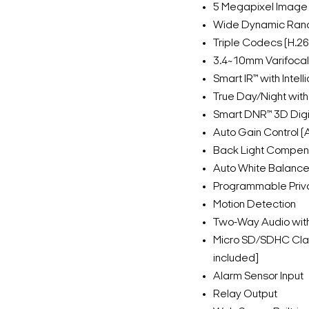
5 Megapixel Image
Wide Dynamic Ran
Triple Codecs (H.2
3.4~10mm Varifocal
Smart IR™ with Inte
True Day/Night with 
Smart DNR™ 3D Digi
Auto Gain Control 
Back Light Compen
Auto White Balanc
Programmable Priv
Motion Detection
Two-Way Audio with 
Micro SD/SDHC Clas
included]
Alarm Sensor Input
Relay Output