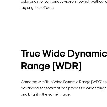
color and monochromatic video in low light without 
lag or ghost effects.
True Wide Dynami
Range (WDR)
Cameras with True Wide Dynamic Range (WDR) te
advanced sensors that can process a wider range of
and bright in the same image.