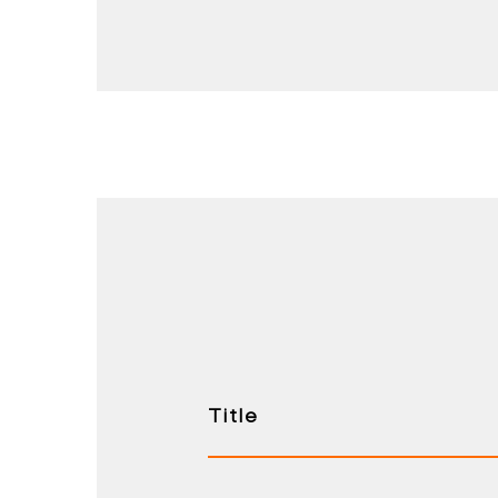
Title