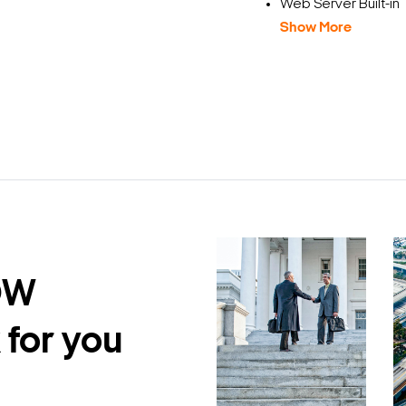
Web Server Built-in
Show More
DW
 for you