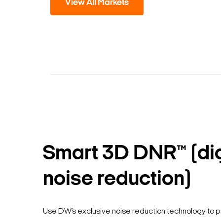
View All Markets
Smart 3D DNR™ (dig
noise reduction)
Use DW’s exclusive noise reduction technology to 