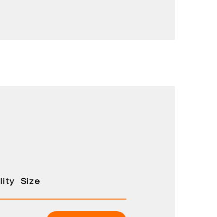
ity
Size