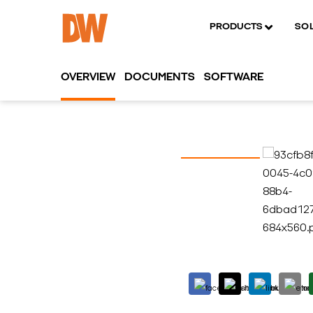
PRODUCTS
SO
OVERVIEW
DOCUMENTS
SOFTWARE