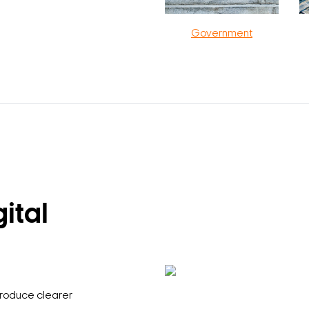
Government
ital
produce clearer