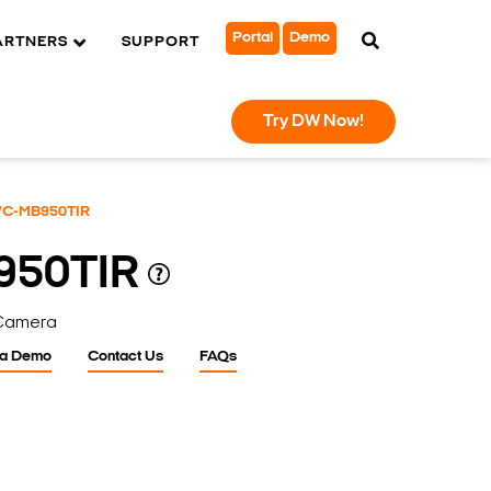
Portal
Demo
ARTNERS
SUPPORT
Try DW Now!
C-MB950TIR
950TIR
 Camera
 a Demo
Contact Us
FAQs