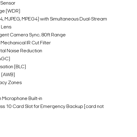
 Sensor
ge (WDR)
64, MJPEG, MPEG4) with Simultaneous Dual-Stream
 Lens
lligent Camera Sync. 80ft Range
Mechanical IR Cut Filter
tal Noise Reduction
(AGC)
sation (BLC)
e (AWB)
acy Zones
Microphone Built-in
s 10 Card Slot for Emergency Backup [card not