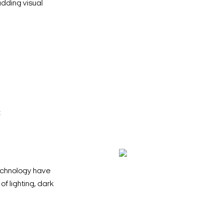
adding visual
c
chnology have
 lighting, dark
Search Keywords