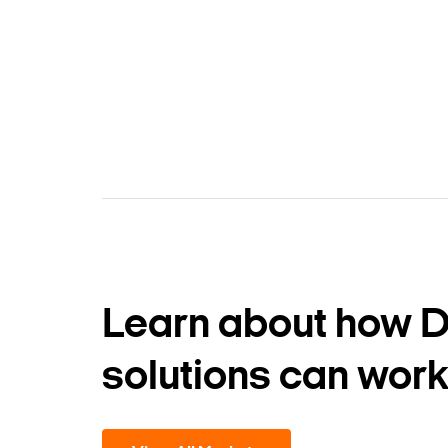
Learn about how 
solutions can work