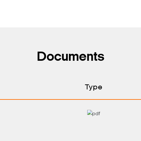
Documents
Type