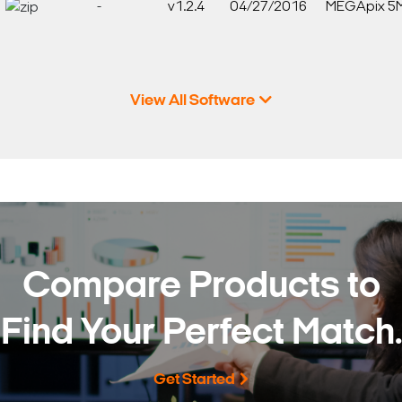
-
v1.2.4
04/27/2016
MEGApix 5
View All Software
Compare Products to
Find Your Perfect Match.
Get Started