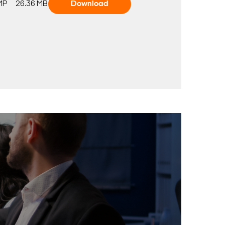
MP
26.36 MB
Download