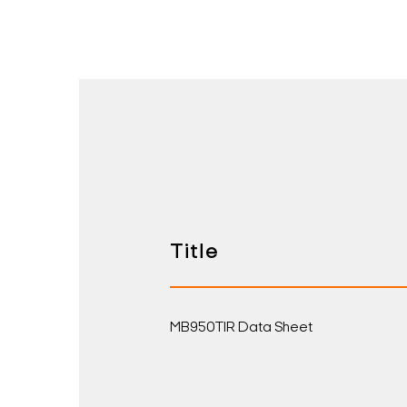
Title
MB950TIR Data Sheet