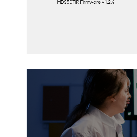
MB950TIR Firmware v1.2.4