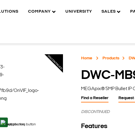
LUTIONS
COMPANY
UNIVERSITY
SALES
P
Home
Products
DW
DWC-MB
MEGApix® 5MP Bullet IP
Find a Reseller
Request
DISCONTINUED
Features