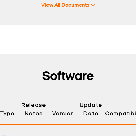
View All Documents
Software
Release
Update
Type
Notes
Version
Date
Compatibil