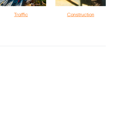
Traffic
Construction