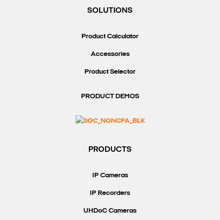
SOLUTIONS
Product Calculator
Accessories
Product Selector
PRODUCT DEMOS
PRODUCTS
IP Cameras
IP Recorders
UHDoC Cameras