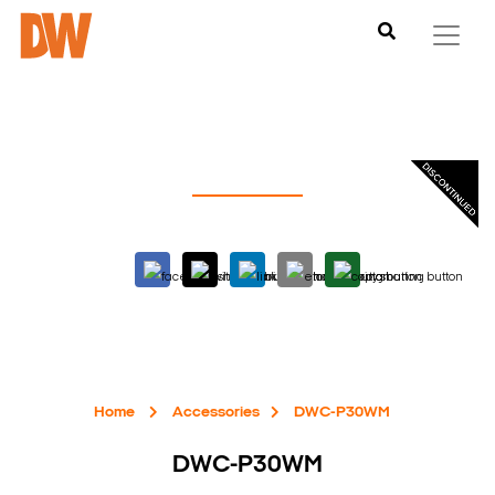
Home
Accessories
DWC-P30WM
DWC-P30WM