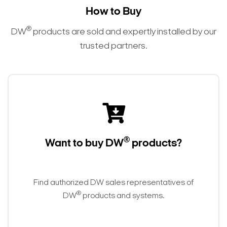
How to Buy
®
DW
products are sold and expertly installed by our
trusted partners.
®
Want to buy DW
products?
Find authorized DW sales representatives of
®
DW
products and systems.