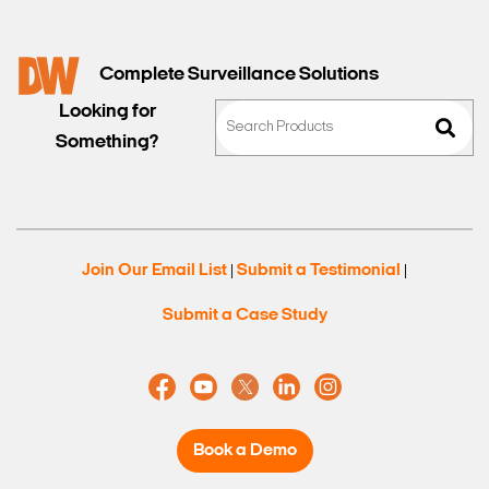
Complete Surveillance Solutions
Looking for
Something?
Join Our Email List
Submit a Testimonial
|
|
Submit a Case Study
Book a Demo