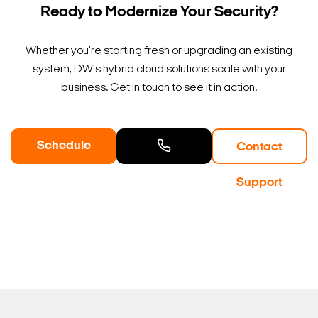
Ready to Modernize Your Security?
Whether you're starting fresh or upgrading an existing
system, DW's hybrid cloud solutions scale with your
business. Get in touch to see it in action.
Schedule
Contact
a Demo
Contact
Support
Sales