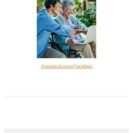
Assisted Living Facilities