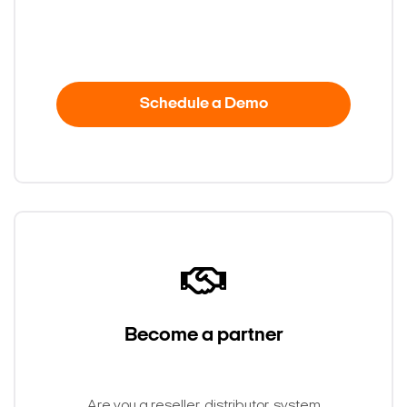
Schedule a Demo
Become a partner
Search Keywords
Are you a reseller, distributor, system