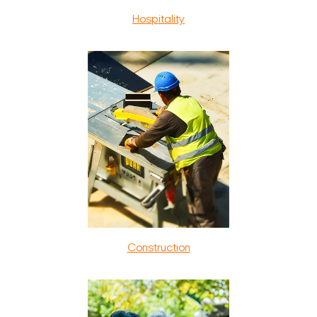
Hospitality
Construction