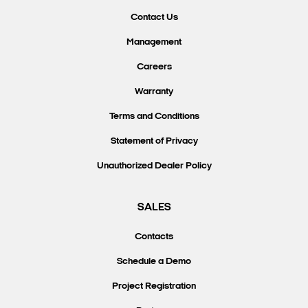
Contact Us
Management
Careers
Warranty
Terms and Conditions
Statement of Privacy
Unauthorized Dealer Policy
SALES
Contacts
Schedule a Demo
Project Registration