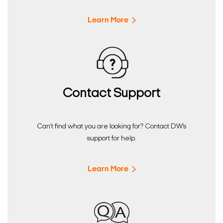
Learn More
Contact Support
Can’t find what you are looking for? Contact DW’s
support for help.
Learn More