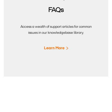
FAQs
Access a wealth of support articles for common
issues in our knowledgebase library.
Learn More