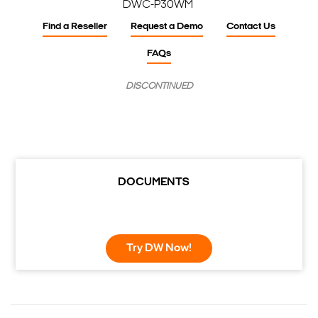
DWC-P30WM
Find a Reseller
Request a Demo
Contact Us
FAQs
DISCONTINUED
DOCUMENTS
Try DW Now!