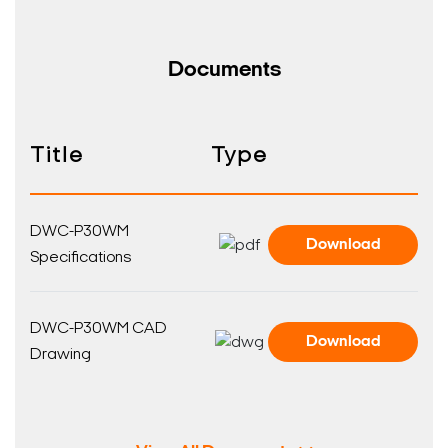
Documents
Title
Type
DWC-P30WM
Download
Specifications
DWC-P30WM CAD
Download
Drawing