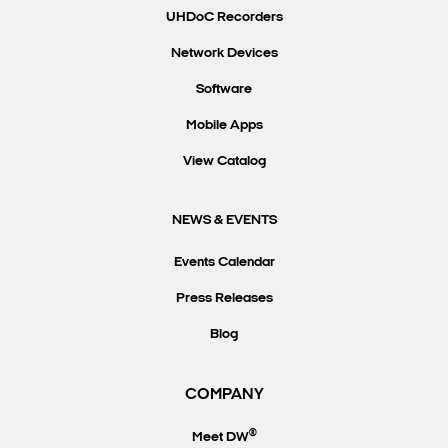
UHDoC Recorders
Network Devices
Software
Mobile Apps
View Catalog
NEWS & EVENTS
Events Calendar
Press Releases
Blog
COMPANY
®
Meet DW