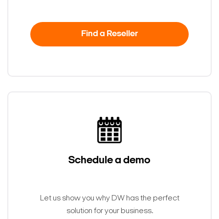
Find a Reseller
Schedule a demo
Let us show you why DW has the perfect
solution for your business.