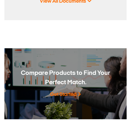
View All Documents
Compare Products to
Find Your
Perfect Match.
Get Started