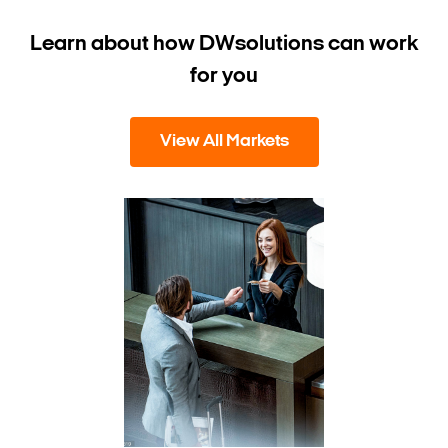
Learn about how DW
solutions can work
for you
View All Markets