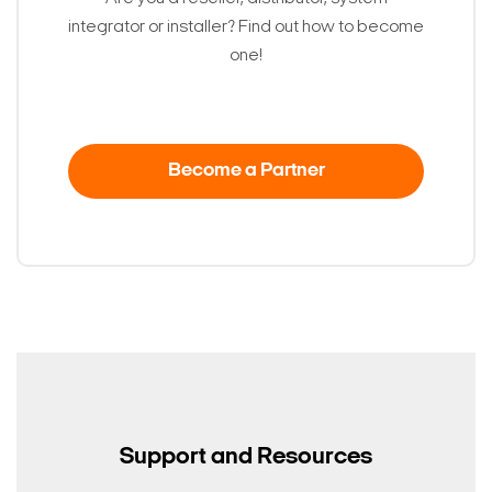
integrator or installer? Find out how to become
one!
Become a Partner
Support and Resources