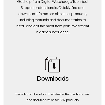
Get help from Digital Watchdog’s Technical
Support professionals. Quickly find and
download information about our products,
including manuals and documentation to
install and get the most from your investment
in video surveillance.
Downloads
Search and download the latest software, firmware
and documentation for DW products