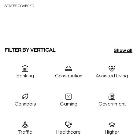
STATES COVERED
FILTER BY VERTICAL
Show all
Banking
Construction
Assisted Living
Cannabis
Gaming
Government
Traffic
Healthcare
Higher