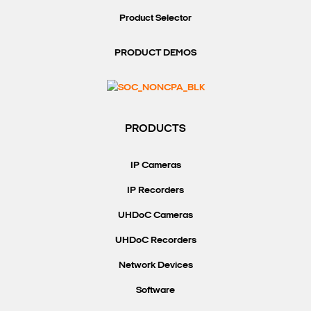
Product Selector
PRODUCT DEMOS
PRODUCTS
IP Cameras
IP Recorders
UHDoC Cameras
UHDoC Recorders
Network Devices
Software