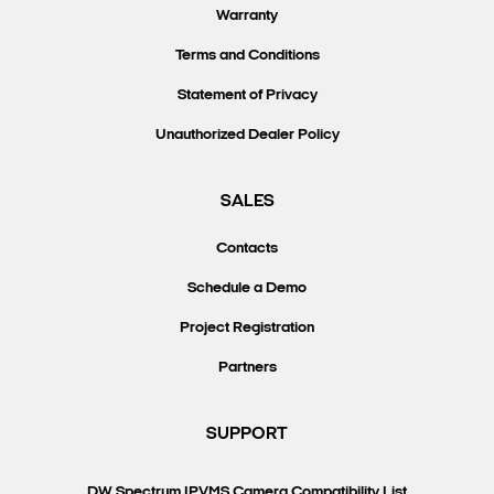
Warranty
Terms and Conditions
Statement of Privacy
Unauthorized Dealer Policy
SALES
Contacts
Schedule a Demo
Project Registration
Partners
SUPPORT
DW Spectrum IPVMS Camera Compatibility List