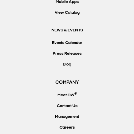
Mobile Apps
View Catalog
NEWS & EVENTS
Events Calendar
Press Releases
Blog
COMPANY
®
Meet DW
Contact Us
Management
Careers