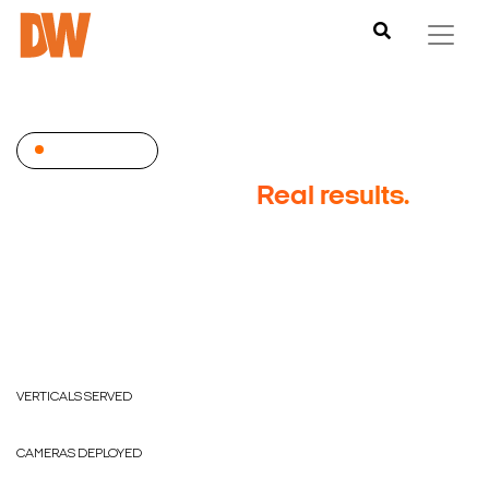
CASE STUDIES
Real deployments.
Real
results.
Digital Watchdog serves customers in every vertical
market. Browse success stories by industry to see
how DW protects businesses like yours.
17
VERTICALS SERVED
4M+
CAMERAS DEPLOYED
50