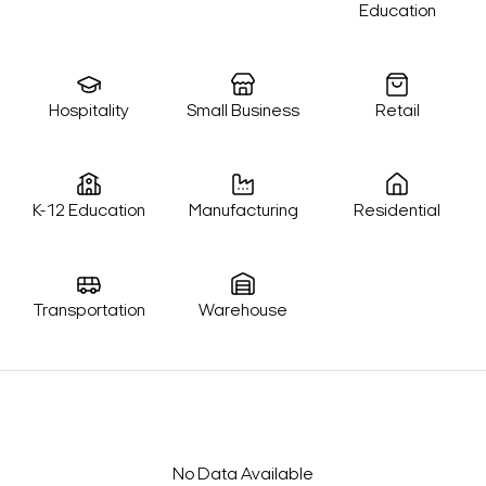
Education
Hospitality
Small Business
Retail
K-12 Education
Manufacturing
Residential
Transportation
Warehouse
No Data Available