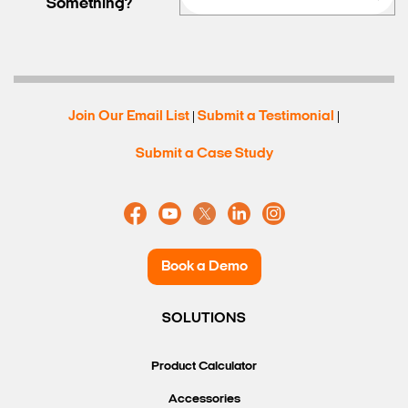
Something?
Search Keywords
Join Our Email List
Submit a Testimonial
|
|
Submit a Case Study
Book a Demo
SOLUTIONS
Product Calculator
Accessories