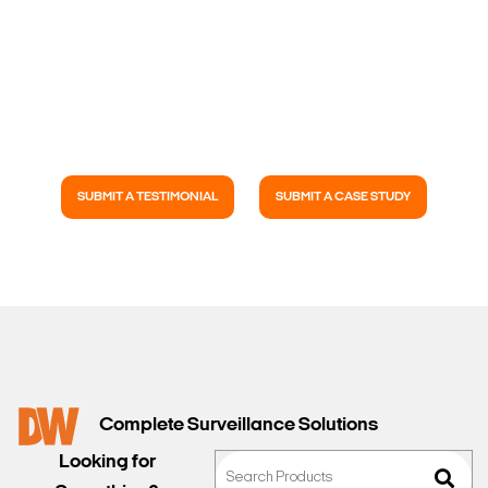
SUBMIT A TESTIMONIAL
SUBMIT A CASE STUDY
Complete Surveillance Solutions
Looking for