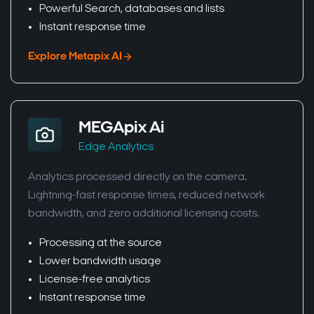
Powerful Search, databases and lists
Instant response time
Explore Metapix AI
MEGApix Ai
Edge Analytics
Analytics processed directly on the camera.
Lightning-fast response times, reduced network
bandwidth, and zero additional licensing costs.
Processing at the source
Lower bandwidth usage
License-free analytics
Instant response time