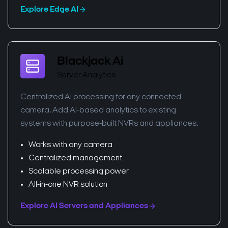
Explore Edge AI
Blackjack Ai
Server Analytics
Centralized AI processing for any connected
camera. Add AI-based analytics to existing
systems with purpose-built NVRs and appliances.
Works with any camera
Centralized management
Scalable processing power
All-in-one NVR solution
Explore AI Servers and Appliances