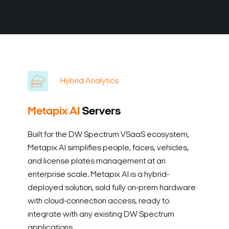
Hybrid Analytics
Metapix AI
Servers
Built for the DW Spectrum VSaaS ecosystem,
Metapix AI simplifies people, faces, vehicles,
and license plates management at an
enterprise scale. Metapix AI is a hybrid-
deployed solution, sold fully on-prem hardware
with cloud-connection access, ready to
integrate with any existing DW Spectrum
applications.