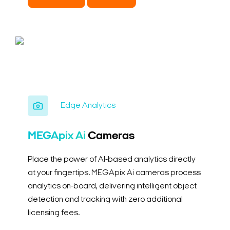
Edge Analytics
MEGApix Ai
Cameras
Place the power of AI-based analytics directly
at your fingertips. MEGApix Ai cameras process
analytics on-board, delivering intelligent object
detection and tracking with zero additional
licensing fees.