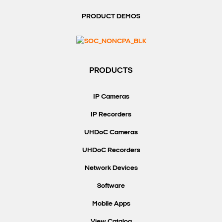
PRODUCT DEMOS
PRODUCTS
IP Cameras
IP Recorders
UHDoC Cameras
UHDoC Recorders
Network Devices
Software
Mobile Apps
View Catalog