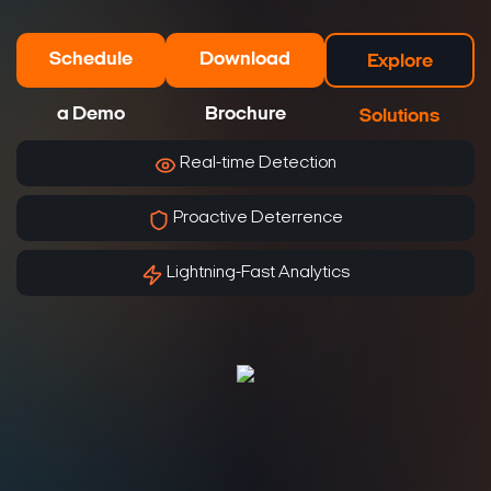
Schedule
Download
Explore
a Demo
Brochure
Solutions
Real-time Detection
Proactive Deterrence
Lightning-Fast Analytics