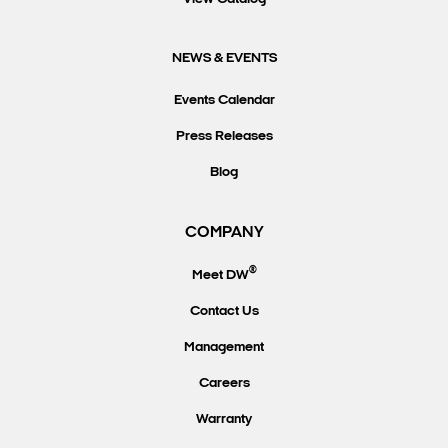
NEWS & EVENTS
Events Calendar
Press Releases
Blog
COMPANY
®
Meet DW
Contact Us
Management
Careers
Warranty