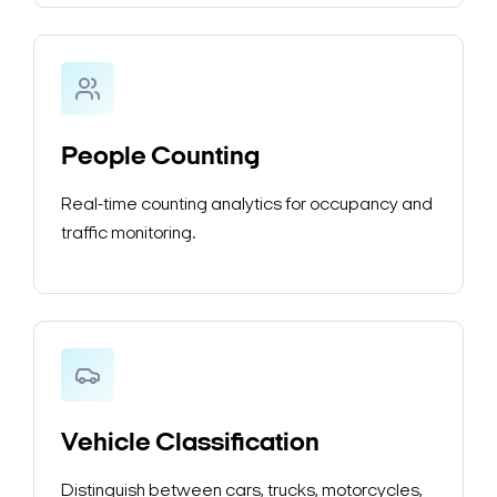
People Counting
Real-time counting analytics for occupancy and
traffic monitoring.
Vehicle Classification
Distinguish between cars, trucks, motorcycles,