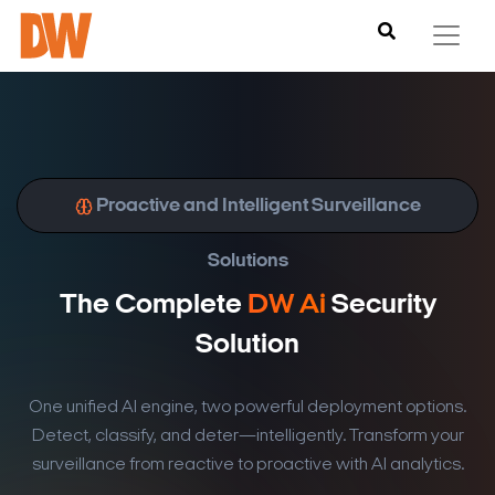
Proactive and Intelligent Surveillance
Solutions
The Complete
DW Ai
Security
Solution
One unified AI engine, two powerful deployment options.
Detect, classify, and deter—intelligently. Transform your
surveillance from reactive to proactive with AI analytics.