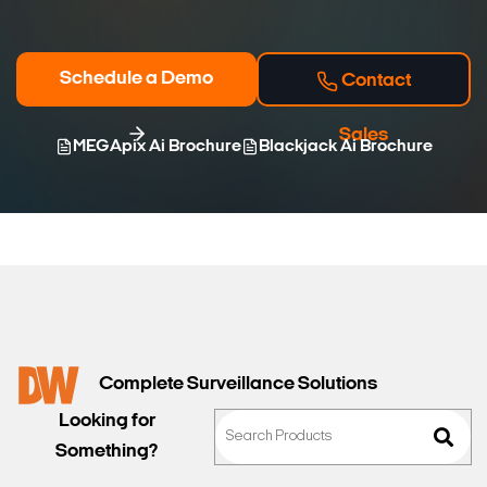
Schedule a Demo
Contact
Sales
MEGApix Ai Brochure
Blackjack Ai Brochure
Complete Surveillance Solutions
Looking for
Something?