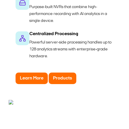
Purpose-built NVRs that combine high-
performance recording with AI analytics in a
single device.
Centralized Processing
Powerful server-side processing handles up to
128 analytics streams with enterprise-grade
hardware.
Learn More
Products