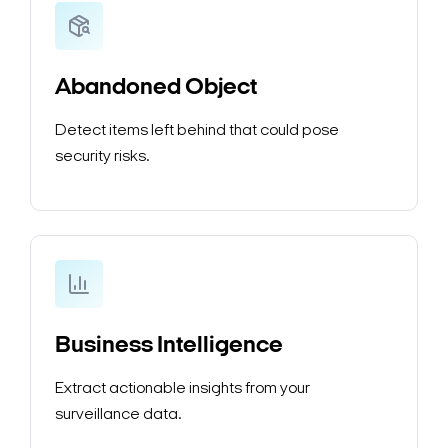
Abandoned Object
Detect items left behind that could pose
security risks.
Business Intelligence
Extract actionable insights from your
surveillance data.