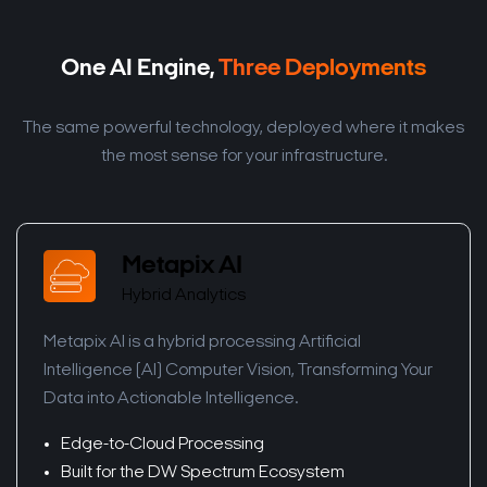
One AI Engine,
Three Deployments
The same powerful technology, deployed where it makes
the most sense for your infrastructure.
Metapix AI
Hybrid Analytics
Metapix AI is a hybrid processing Artificial
Intelligence (AI) Computer Vision, Transforming Your
Data into Actionable Intelligence.
Edge-to-Cloud Processing
Built for the DW Spectrum Ecosystem