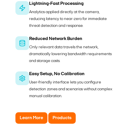
Lightning-Fast Processing
Analytics applied directly at the camera,
reducing latency to near-zero for immediate
threat detection and response.
Reduced Network Burden
Only relevant data travels the network,
dramatically lowering bandwidth requirements
and storage costs.
Easy Setup, No Calibration
User-friendly interface lets you configure
detection zones and scenarios without complex
manual calibration.
Learn More
Products