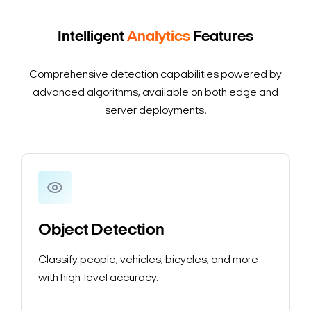
Intelligent
Analytics
Features
Comprehensive detection capabilities powered by
advanced algorithms, available on both edge and
server deployments.
Search Keywords
Object Detection
Classify people, vehicles, bicycles, and more
with high-level accuracy.