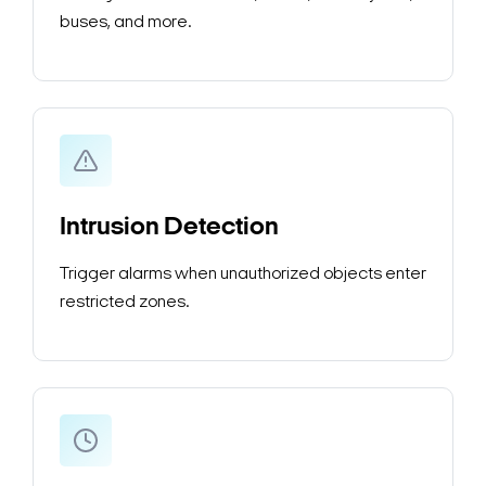
buses, and more.
Intrusion Detection
Trigger alarms when unauthorized objects enter
restricted zones.