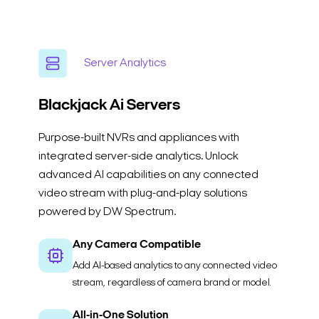
Server Analytics
Blackjack Ai
Servers
Purpose-built NVRs and appliances with
integrated server-side analytics. Unlock
advanced AI capabilities on any connected
video stream with plug-and-play solutions
powered by DW Spectrum.
Any Camera Compatible
Add AI-based analytics to any connected video
stream, regardless of camera brand or model.
All-in-One Solution