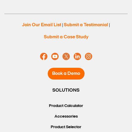
Join Our Email List
Submit a Testimonial
|
|
Submit a Case Study
Book a Demo
SOLUTIONS
Product Calculator
Accessories
Product Selector