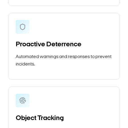
Proactive Deterrence
Automated warnings and responses to prevent
incidents.
Object Tracking