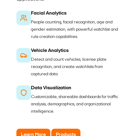
Facial Analytics
People counting, facial recognition, age and
gender estimation, with powerful watchlist and
rule creation capabilities.
Vehicle Analytics
Detect and count vehicles, license plate
recognition, and create watchlists from
captured data.
Data Visualization
Customizable, shareable dashboards for traffic
analysis, demographics, and organizational
intelligence.
Learn More
Products