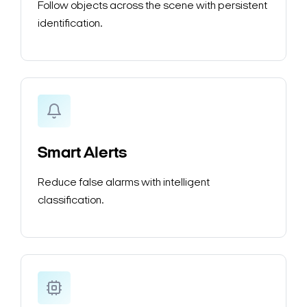
Follow objects across the scene with persistent
identification.
Smart Alerts
Reduce false alarms with intelligent
classification.