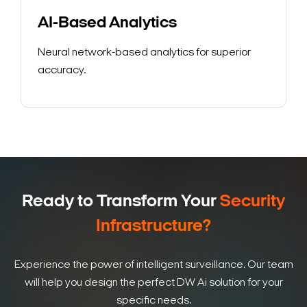
AI-Based Analytics
Neural network-based analytics for superior
accuracy.
Ready to Transform Your
Security
Infrastructure?
Experience the power of intelligent surveillance. Our team
will help you design the perfect DW Ai solution for your
specific needs.