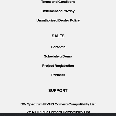
Terms and Conditions
Statement of Privacy
Unauthorized Dealer Policy
SALES
Contacts
Schedule a Demo
Project Registration
Partners
SUPPORT
DW Spectrum IPVMS Camera Compatibility List
VMAX IP Plus Camera Compatibility List