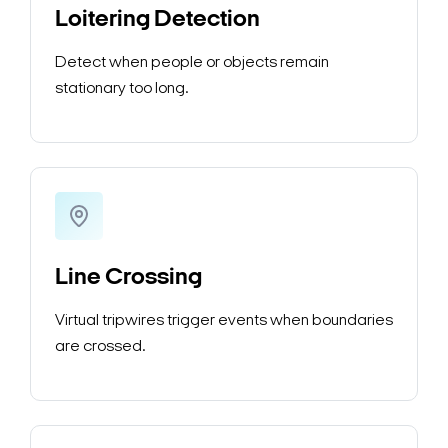
Loitering Detection
Detect when people or objects remain
stationary too long.
Line Crossing
Virtual tripwires trigger events when boundaries
are crossed.