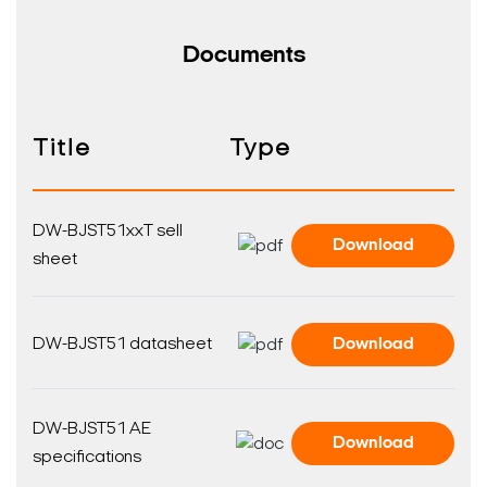
Documents
Title
Type
Search Keywords
DW-BJST51xxT sell
Download
sheet
DW-BJST51 datasheet
Download
DW-BJST51 AE
Download
specifications