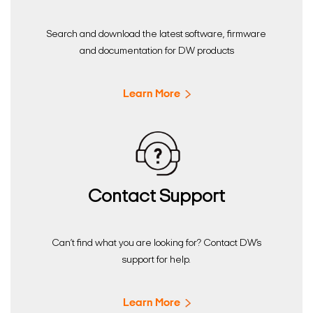
Search and download the latest software, firmware
and documentation for DW products
Learn More
Contact Support
Can’t find what you are looking for? Contact DW’s
support for help.
Learn More