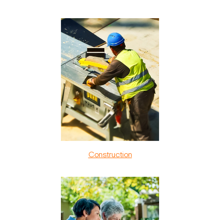
Construction