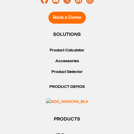
Book a Demo
SOLUTIONS
Product Calculator
Accessories
Product Selector
PRODUCT DEMOS
PRODUCTS