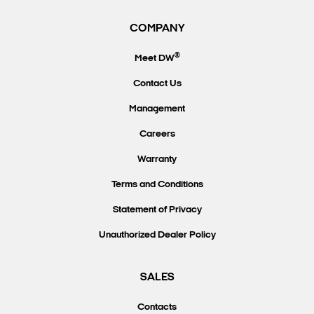
COMPANY
®
Meet DW
Contact Us
Management
Careers
Warranty
Terms and Conditions
Statement of Privacy
Unauthorized Dealer Policy
SALES
Contacts