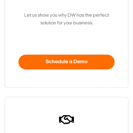
Let us show you why DW has the perfect
solution for your business.
Schedule a Demo