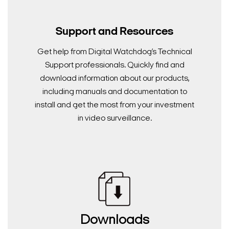
Support and Resources
Get help from Digital Watchdog’s Technical
Support professionals. Quickly find and
download information about our products,
including manuals and documentation to
install and get the most from your investment
in video surveillance.
Downloads