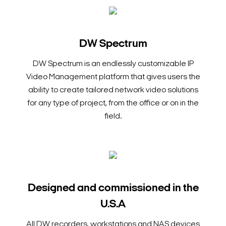
DW Spectrum
DW Spectrum is an endlessly customizable IP
Video Management platform that gives users the
ability to create tailored network video solutions
for any type of project, from the office or on in the
field.
Designed and commissioned in the
U.S.A
All DW recorders, workstations and NAS devices