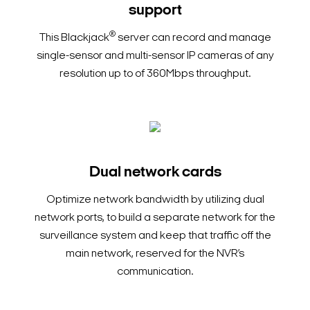
support
®
This Blackjack
server can record and manage
single-sensor and multi-sensor IP cameras of any
resolution up to of 360Mbps throughput.
Dual network cards
Optimize network bandwidth by utilizing dual
network ports, to build a separate network for the
surveillance system and keep that traffic off the
main network, reserved for the NVR’s
communication.