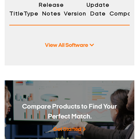
Release
Update
Title
Type
Notes
Version
Date
Compatibi
View All Software
Compare Products to
Find Your
Perfect Match.
Get Started