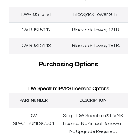
DW-BJST519T
Blackjack Tower, 9TB.
DW-BJST5112T
Blackjack Tower, 12TB.
DW-BJST5118T
Blackjack Tower, 18TB.
Purchasing Options
DW Spectrum IPVMS Licensing Options
PART NUMBER
DESCRIPTION
DW-
Single DW Spectrum® IPVMS
SPECTRUMLSC001
License, No Annual Renewal,
No Upgrade Required.