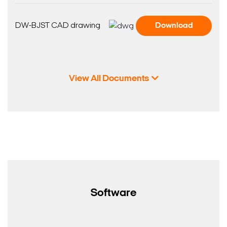
DW-BJST CAD drawing
Download
View All Documents
Software