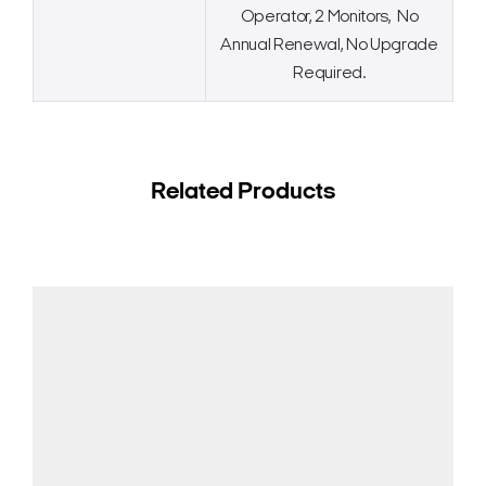
Operator, 2 Monitors, No
Annual Renewal, No Upgrade
Required.
Related Products