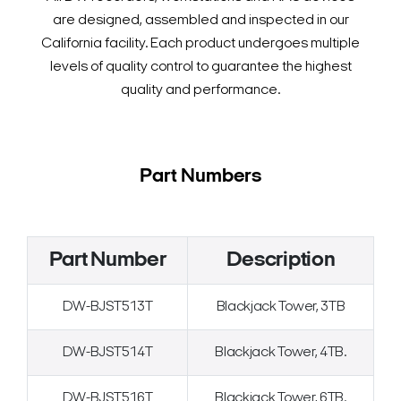
are designed, assembled and inspected in our
California facility. Each product undergoes multiple
levels of quality control to guarantee the highest
quality and performance.
Part Numbers
Part Number
Description
DW-BJST513T
Blackjack Tower, 3TB
DW-BJST514T
Blackjack Tower, 4TB.
DW-BJST516T
Blackjack Tower, 6TB.