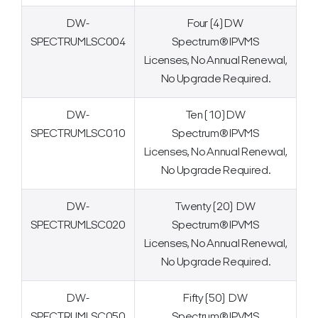
DW-
Four (4) DW
SPECTRUMLSC004
Spectrum® IPVMS
Licenses, No Annual Renewal,
No Upgrade Required.
DW-
Ten (10) DW
SPECTRUMLSC010
Spectrum® IPVMS
Licenses, No Annual Renewal,
No Upgrade Required.
DW-
Twenty (20) DW
SPECTRUMLSC020
Spectrum® IPVMS
Licenses, No Annual Renewal,
No Upgrade Required.
DW-
Fifty (50) DW
SPECTRUMLSC050
Spectrum® IPVMS