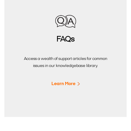
FAQs
Access a wealth of support articles for common
issues in our knowledgebase library.
Learn More