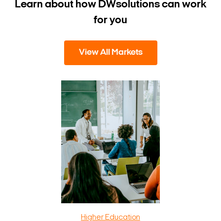
Learn about how DW
solutions can work
for you
View All Markets
Higher Education