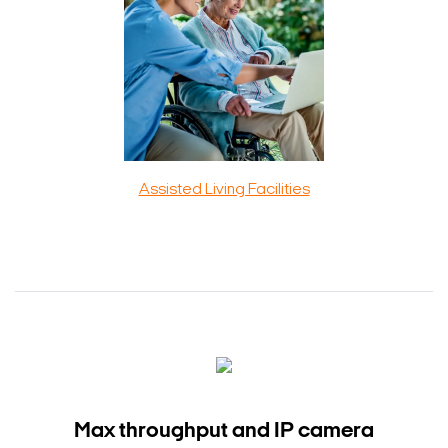
Assisted Living Facilities
Max throughput and IP camera