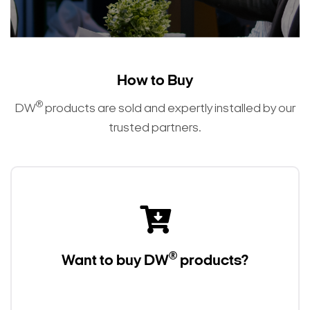
How to Buy
®
DW
products are sold and expertly installed by our
trusted partners.
®
Want to buy DW
products?