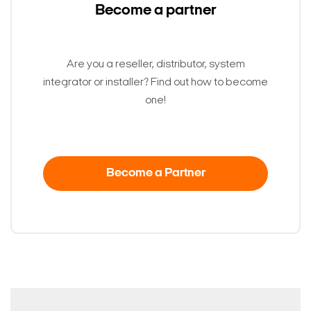
Become a partner
Are you a reseller, distributor, system
integrator or installer? Find out how to become
one!
Become a Partner