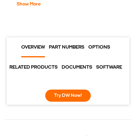
Show More
OVERVIEW
PART NUMBERS
OPTIONS
RELATED PRODUCTS
DOCUMENTS
SOFTWARE
Try DW Now!