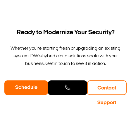
Ready to Modernize Your Security?
Whether you're starting fresh or upgrading an existing
system, DW's hybrid cloud solutions scale with your
business. Get in touch to see it in action.
Schedule
Contact
a Demo
Contact
Support
Sales