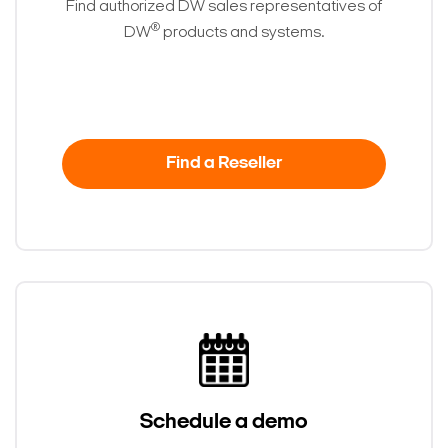
Find authorized DW sales representatives of
®
DW
products and systems.
Find a Reseller
Schedule a demo