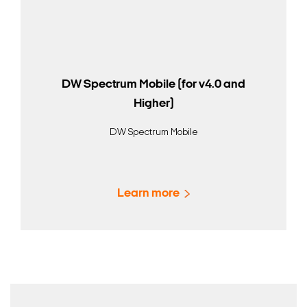
DW Spectrum Mobile (for v4.0 and
Higher)
DW Spectrum Mobile
Learn more