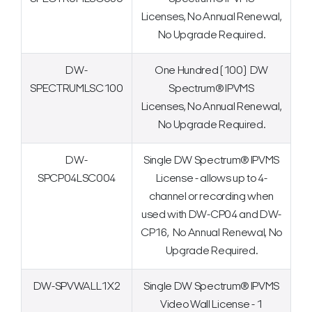
Licenses, No Annual Renewal,
No Upgrade Required.
DW-
One Hundred (100) DW
SPECTRUMLSC100
Spectrum® IPVMS
Licenses, No Annual Renewal,
No Upgrade Required.
DW-
Single DW Spectrum® IPVMS
SPCP04LSC004
License - allows up to 4-
channel or recording when
used with DW-CP04 and DW-
CP16, No Annual Renewal, No
Upgrade Required.
DW-SPVWALL1X2
Single DW Spectrum® IPVMS
Video Wall License - 1