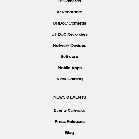
IP Cameras
IP Recorders
UHDoC Cameras
UHDoC Recorders
Network Devices
Software
Mobile Apps
View Catalog
NEWS & EVENTS
Events Calendar
Press Releases
Blog