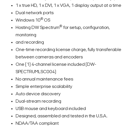
1 x true HD, 1 x DVI, 1 x VGA, 1 display output at a time
Dual network ports
®
Windows 10
OS
®
Hosting DW Spectrum
for setup, configuration,
monitoring
and recording
One-time recording license charge, fully transferable
between cameras and encoders
One (1) 4-channel license included (DW-
SPECTRUMLSC004)
No annual maintenance fees
Simple enterprise scalability
Auto device discovery
Dual-stream recording
USB mouse and keyboard included
Designed, assembled and tested in the U.S.A.
NDAA/TAA compliant