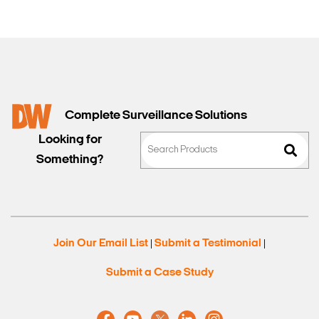
Complete Surveillance Solutions
Looking for
Something?
Join Our Email List
Submit a Testimonial
|
|
Submit a Case Study