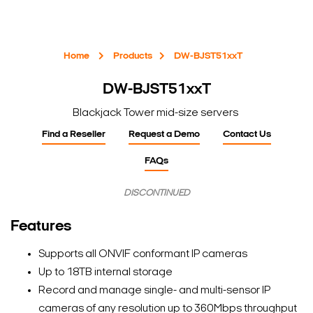
Home
Products
DW-BJST51xxT
DW-BJST51xxT
Blackjack Tower mid-size servers
Find a Reseller
Request a Demo
Contact Us
FAQs
DISCONTINUED
Features
Supports all ONVIF conformant IP cameras
Up to 18TB internal storage
Record and manage single- and multi-sensor IP
cameras of any resolution up to 360Mbps throughput