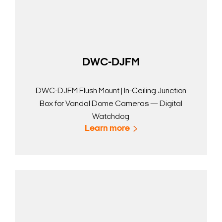
DWC-DJFM
DWC-DJFM Flush Mount | In-Ceiling Junction
Box for Vandal Dome Cameras — Digital
Watchdog
Learn more