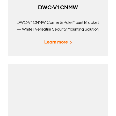
DWC-V1CNMW
DWC-V1CNMW Corner & Pole Mount Bracket
— White | Versatile Security Mounting Solution
Learn more