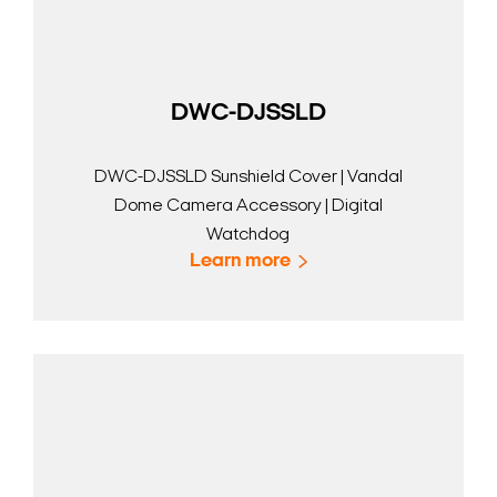
DWC-DJSSLD
DWC-DJSSLD Sunshield Cover | Vandal
Dome Camera Accessory | Digital
Watchdog
Learn more