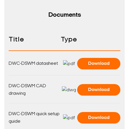
Documents
Title
Type
DWC-DSWM datasheet
Download
DWC-DSWM CAD
Download
drawing
DWC-DSWM quick setup
Download
guide