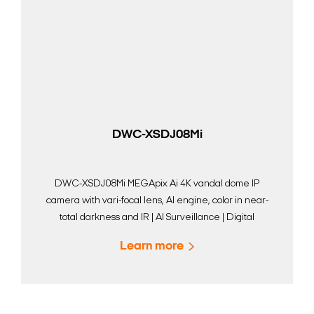
DWC-XSDJ08Mi
DWC-XSDJ08Mi MEGApix Ai 4K vandal dome IP
camera with vari-focal lens, AI engine, color in near-
total darkness and IR | AI Surveillance | Digital
Watchdog
Learn more