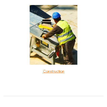
Construction