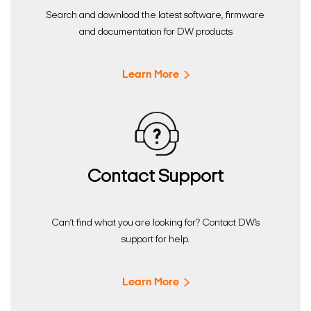
Search and download the latest software, firmware
and documentation for DW products
Learn More
Contact Support
Can’t find what you are looking for? Contact DW’s
support for help.
Learn More