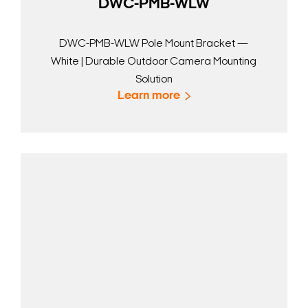
DWC-PMB-WLW
DWC-PMB-WLW Pole Mount Bracket —
White | Durable Outdoor Camera Mounting
Solution
Learn more