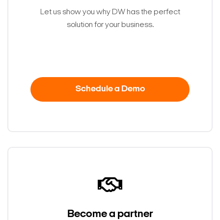
Let us show you why DW has the perfect
solution for your business.
Schedule a Demo
Become a partner