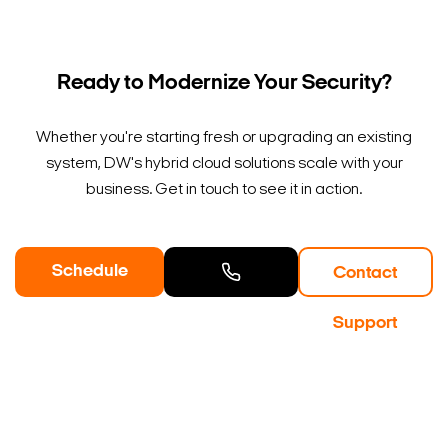
Ready to Modernize Your Security?
Whether you're starting fresh or upgrading an existing
system, DW's hybrid cloud solutions scale with your
business. Get in touch to see it in action.
Schedule
Contact
a Demo
Contact
Support
Sales