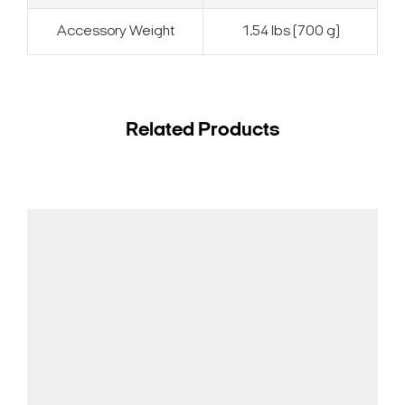
Accessory Weight
1.54 lbs (700 g)
Related Products