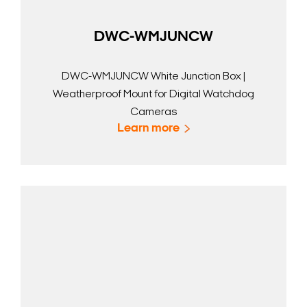
DWC-WMJUNCW
DWC-WMJUNCW White Junction Box |
Weatherproof Mount for Digital Watchdog
Cameras
Learn more
Search Keywords