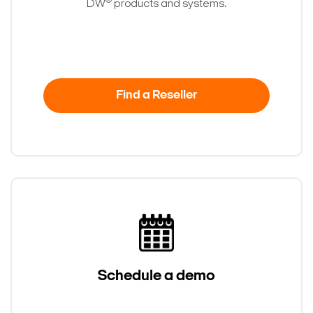
®
DW
products and systems.
Find a Reseller
Schedule a demo