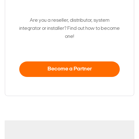
Are you a reseller, distributor, system
integrator or installer? Find out how to become
one!
Become a Partner