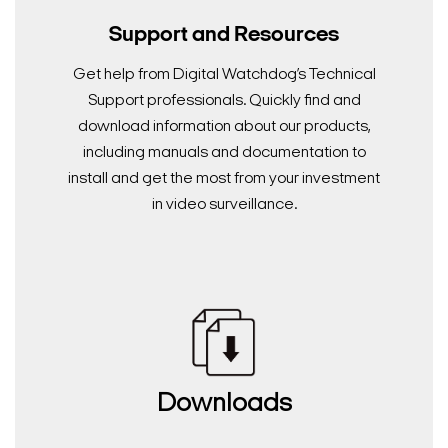
Support and Resources
Get help from Digital Watchdog’s Technical
Support professionals. Quickly find and
download information about our products,
including manuals and documentation to
install and get the most from your investment
in video surveillance.
Downloads