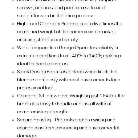
screws, anchors, and pad for a safe and
straightforward installation process.
High Load Capacity Supports up to five times the
combined weight of the camera and bracket,
ensuring stability and safety.
Wide Temperature Range Operates reliably in
extreme conditions from -40°F to 140°F, making it
ideal for harsh climates.
Sleek Design Features a clean white finish that
blends seamlessly with most environments for a
professional look.
Compact & Lightweight Weighing just 1.54 lbs, the
bracket is easy to handle and install without
compromising strength.
Secure Housing – Protects camera wiring and
connections from tampering and environmental
damage.