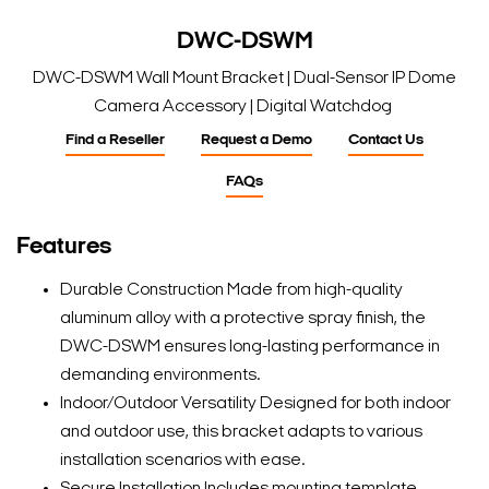
DWC-DSWM
DWC-DSWM Wall Mount Bracket | Dual-Sensor IP Dome
Camera Accessory | Digital Watchdog
Find a Reseller
Request a Demo
Contact Us
FAQs
Features
Durable Construction Made from high-quality
aluminum alloy with a protective spray finish, the
DWC-DSWM ensures long-lasting performance in
demanding environments.
Indoor/Outdoor Versatility Designed for both indoor
and outdoor use, this bracket adapts to various
installation scenarios with ease.
Secure Installation Includes mounting template,