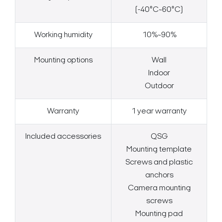
(-40°C~60°C)
Working humidity
10%~90%
Mounting options
Wall
Indoor
Outdoor
Warranty
1 year warranty
Included accessories
QSG
Mounting template
Screws and plastic
anchors
Camera mounting
screws
Mounting pad