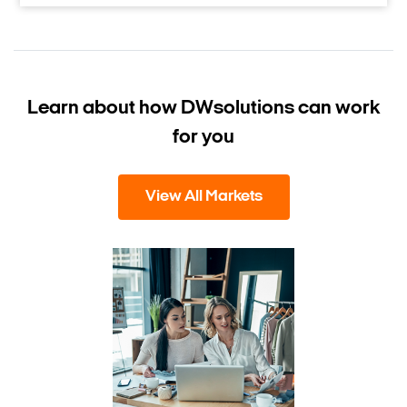
Learn about how DW
solutions can work
for you
View All Markets