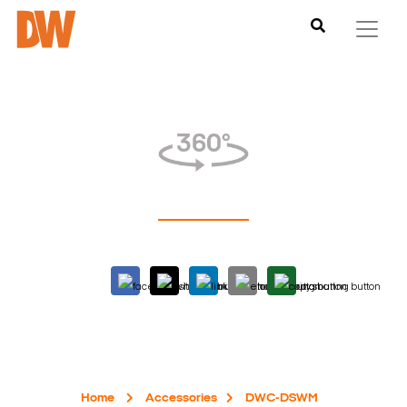
Home
Accessories
DWC-DSWM