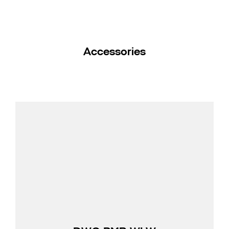
Accessories