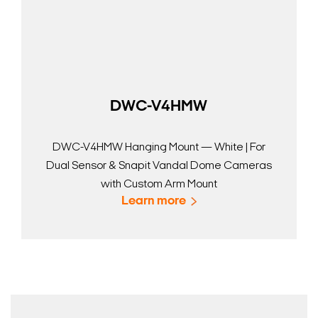
DWC-V4HMW
DWC-V4HMW Hanging Mount — White | For
Dual Sensor & Snapit Vandal Dome Cameras
with Custom Arm Mount
Learn more