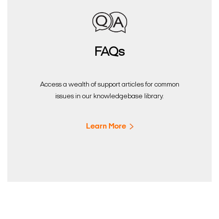
FAQs
Access a wealth of support articles for common
issues in our knowledgebase library.
Learn More