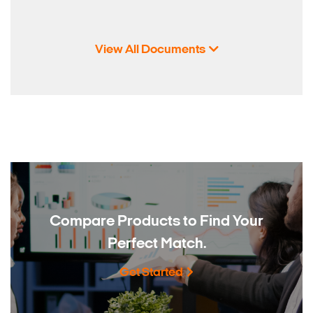
View All Documents
Compare Products to
Find Your
Perfect Match.
Get Started