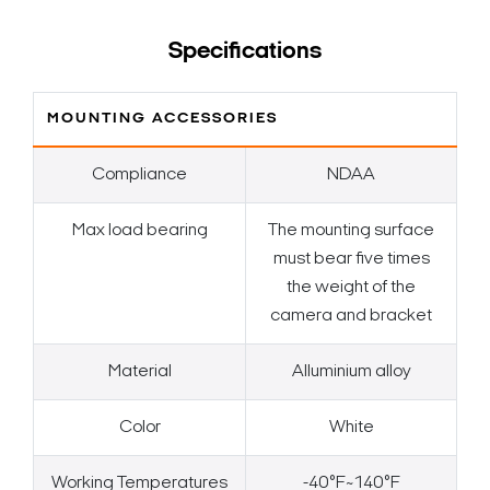
Specifications
MOUNTING ACCESSORIES
Compliance
NDAA
Max load bearing
The mounting surface
must bear five times
the weight of the
camera and bracket
Material
Alluminium alloy
Color
White
Working Temperatures
-40°F~140°F