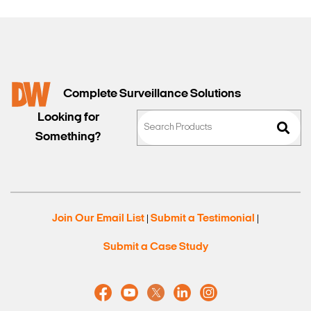
Complete Surveillance Solutions
Looking for
Something?
Join Our Email List
Submit a Testimonial
|
|
Submit a Case Study