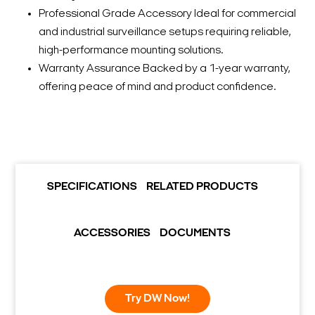
Professional Grade Accessory Ideal for commercial
and industrial surveillance setups requiring reliable,
high-performance mounting solutions.
Warranty Assurance Backed by a 1-year warranty,
offering peace of mind and product confidence.
SPECIFICATIONS
RELATED PRODUCTS
ACCESSORIES
DOCUMENTS
Try DW Now!