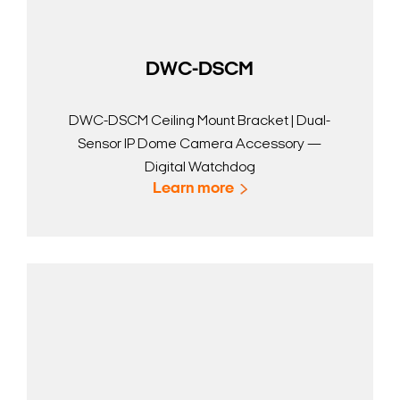
DWC-DSCM
DWC-DSCM Ceiling Mount Bracket | Dual-
Sensor IP Dome Camera Accessory —
Digital Watchdog
Learn more