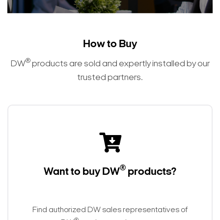
How to Buy
®
DW
products are sold and expertly installed by our
trusted partners.
®
Want to buy DW
products?
Find authorized DW sales representatives of