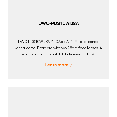
DWC-PDS10Wi28A
DWC-PDS10Wi28A MEGApix Ai 10MP dual-sensor
vandal dome IP camera with two 2.8mm fixed lenses, AI
engine, color in near-total darkness and IR | AI
Surveillance | Digital Watchdog
Learn more