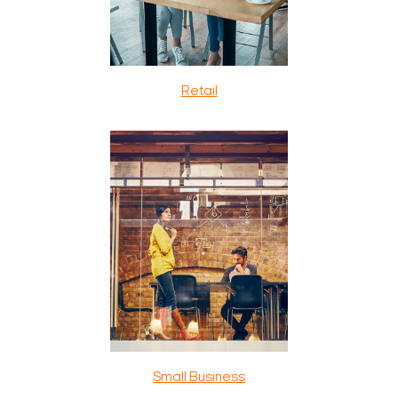
Retail
Small Business