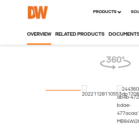
PRODUCTS
SO
OVERVIEW
RELATED PRODUCTS
DOCUMENT