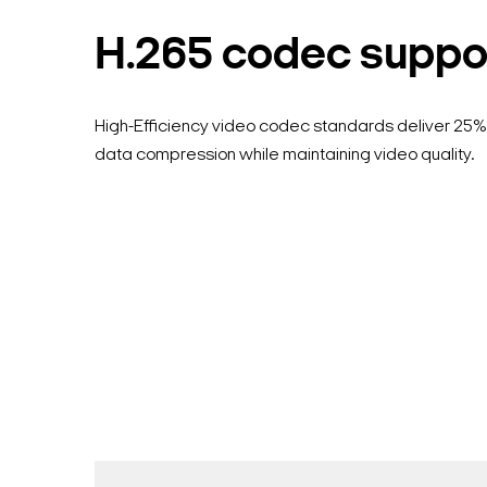
H.265 codec suppo
High-Efficiency video codec standards deliver 25%
data compression while maintaining video quality.