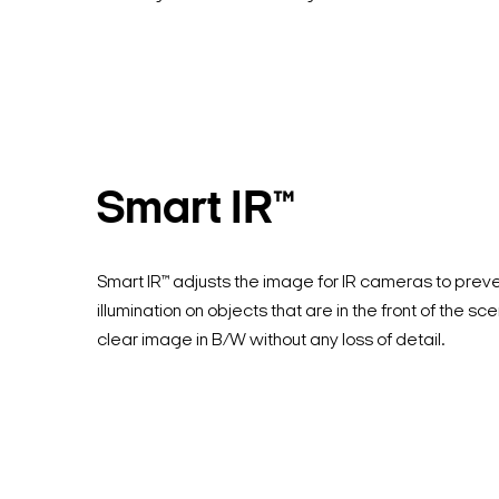
Smart IR™
Smart IR™ adjusts the image for IR cameras to prev
illumination on objects that are in the front of the sc
clear image in B/W without any loss of detail.