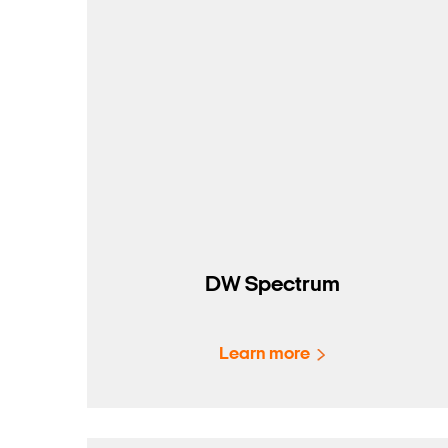
DW Spectrum
Learn more