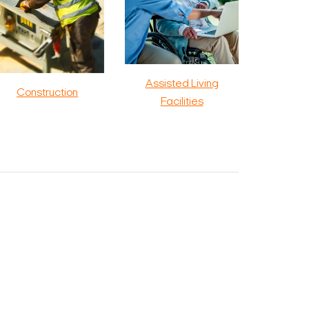
Assisted Living
Construction
Facilities