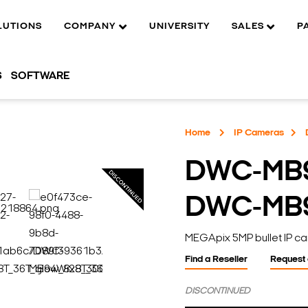
LUTIONS
COMPANY
UNIVERSITY
SALES
P
S
SOFTWARE
Home
IP Cameras
DWC-MB
DWC-MB
MEGApix 5MP bullet IP ca
Find a Reseller
Request
DISCONTINUED