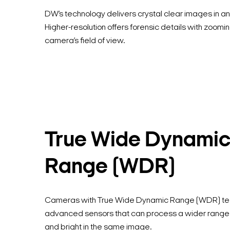
DW’s technology delivers crystal clear images in any
Higher-resolution offers forensic details with zoomin
camera’s field of view.
True Wide Dynami
Range (WDR)
Cameras with True Wide Dynamic Range (WDR) te
advanced sensors that can process a wider range of
and bright in the same image.