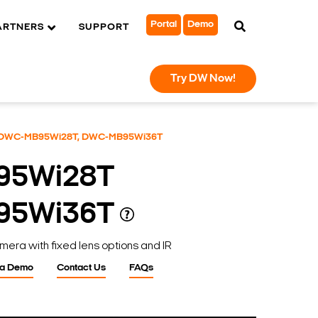
Portal
Demo
ARTNERS
SUPPORT
Try DW Now!
DWC-MB95Wi28T, DWC-MB95Wi36T
95Wi28T
95Wi36T
mera with fixed lens options and IR
 a Demo
Contact Us
FAQs