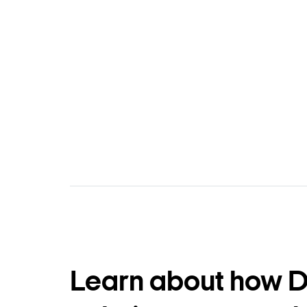
Learn about how 