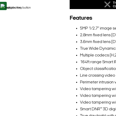
Features
5MP 1/2.7” image se
2.8mm fixed lens 
3.6mm fixed lens 
True Wide Dynami
Multiple codecs (H.
164ft range Smart I
Object classificatio
Line crossing video
Perimeter intrusion 
Video tampering wi
Video tampering wit
Video tampering wit
Smart DNR™ 3D digit