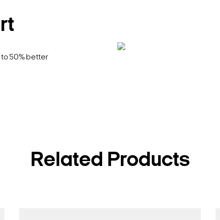
rt
 to 50% better
Related Products