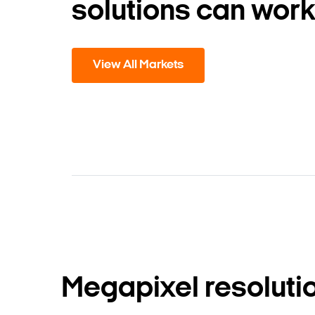
solutions can work
View All Markets
Megapixel resoluti