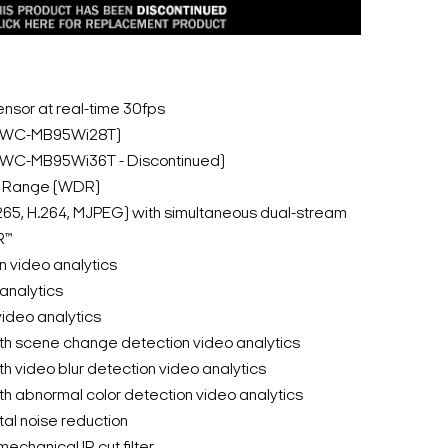
nsor at real-time 30fps
(DWC-MB95Wi28T)
(DWC-MB95Wi36T - Discontinued)
c Range (WDR)
265, H.264, MJPEG) with simultaneous dual-stream
R™
n video analytics
 analytics
video analytics
th scene change detection video analytics
h video blur detection video analytics
h abnormal color detection video analytics
al noise reduction