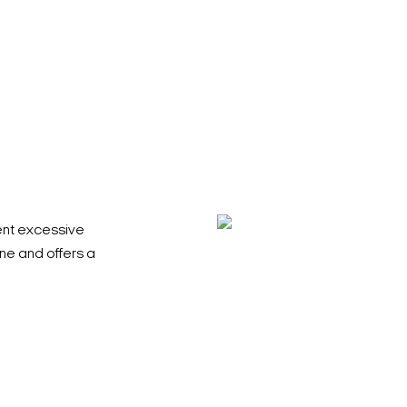
ent excessive
ene and offers a