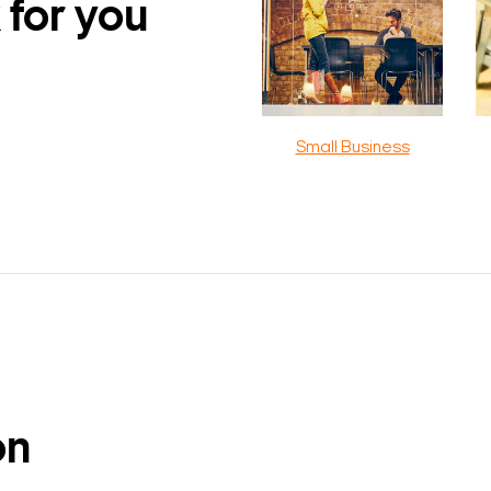
 for you
Small Business
on