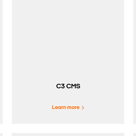
C3 CMS
Learn more