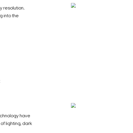
 resolution.
g into the
c
Search Keywords
chnology have
 lighting, dark