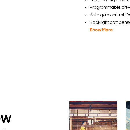
True day/night with 
Programmable priv
Auto gain control (
Backlight compensa
Show More
DW