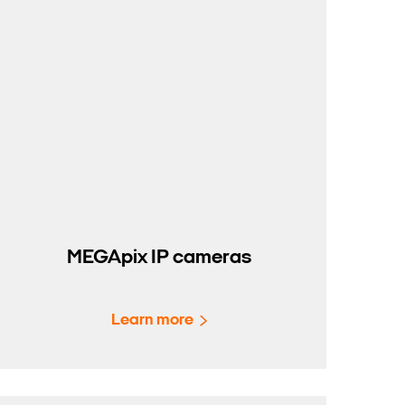
MEGApix IP cameras
Learn more