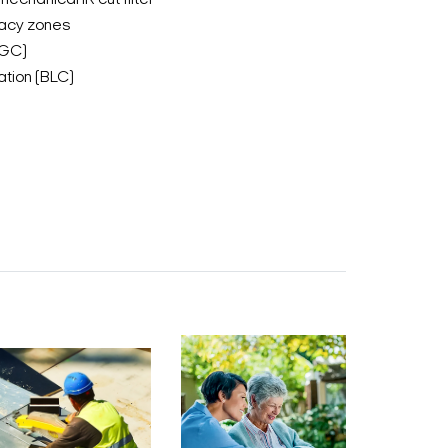
mechanical IR cut filter
acy zones
AGC)
tion (BLC)