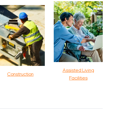
Assisted Living
Construction
Facilities