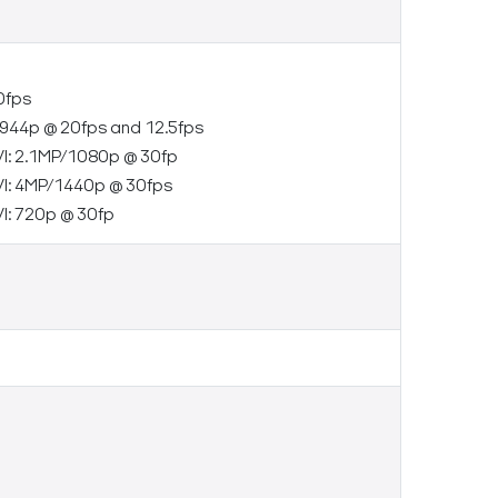
0fps
944p @ 20fps and 12.5fps
I: 2.1MP/1080p @ 30fp
I: 4MP/1440p @ 30fps
I: 720p @ 30fp