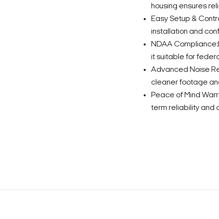
housing ensures rel
Easy Setup & Control
installation and conf
NDAA Compliance:Me
it suitable for feder
Advanced Noise Red
cleaner footage and
Peace of Mind Warr
term reliability an