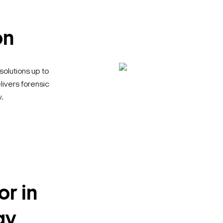
on
solutions up to
livers forensic
.
or in
Search Keywords
gy