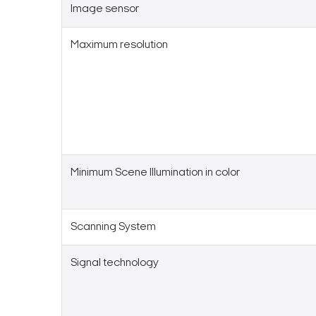
Image sensor
Maximum resolution
Minimum Scene Illumination in color
Scanning System
Signal technology