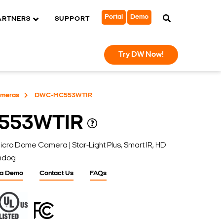
Portal
Demo
ARTNERS
SUPPORT
Try DW Now!
ameras
DWC-MC553WTIR
553WTIR
 Dome Camera | Star-Light Plus, Smart IR, HD
chdog
 a Demo
Contact Us
FAQs