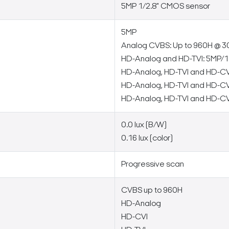
5MP 1/2.8" CMOS sensor
5MP
Analog CVBS: Up to 960H @ 3
HD-Analog and HD-TVI: 5MP/1
HD-Analog, HD-TVI and HD-CV
HD-Analog, HD-TVI and HD-CV
HD-Analog, HD-TVI and HD-CV
0.0 lux (B/W)
0.16 lux (color)
Progressive scan
CVBS up to 960H
HD-Analog
HD-CVI