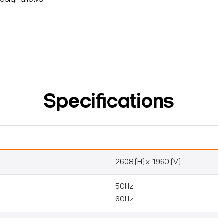
design allows
Specifications
2608 (H) x 1960 (V)
50Hz
60Hz