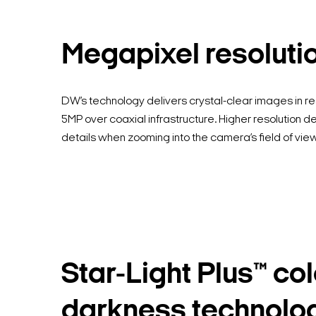
Megapixel resoluti
DW’s technology delivers crystal-clear images in re
5MP over coaxial infrastructure. Higher resolution de
details when zooming into the camera’s field of view
Star-Light Plus™ col
darkness technolo