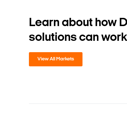
Learn about how 
solutions can work
View All Markets