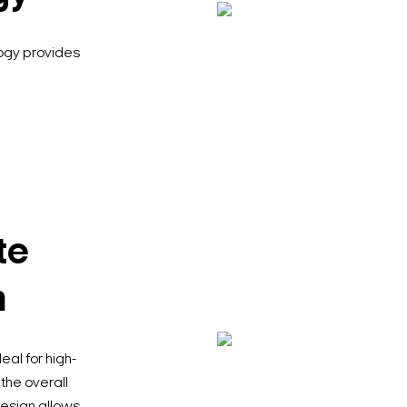
logy provides
te
n
al for high-
the overall