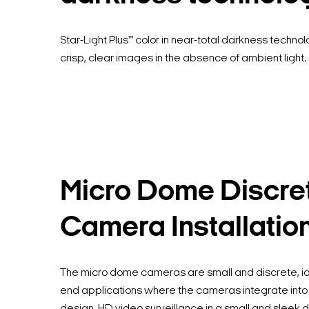
Star-Light Plus™ color in near-total darkness techno
crisp, clear images in the absence of ambient light.
Micro Dome Discre
Camera Installatio
The micro dome cameras are small and discrete, ide
end applications where the cameras integrate into 