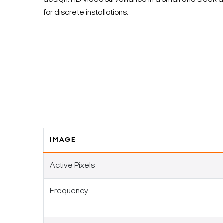
design. HD video surveillance in a small and sleek 
for discrete installations.
IMAGE
Active Pixels
Frequency