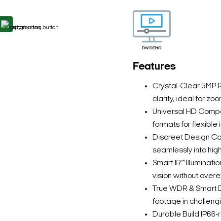
Features
Crystal-Clear 5MP R
clarity, ideal for zo
Universal HD Compat
formats for flexible 
Discreet Design Co
seamlessly into hig
Smart IR™ Illuminatio
vision without overe
True WDR & Smart 
footage in challengi
Durable Build IP66-