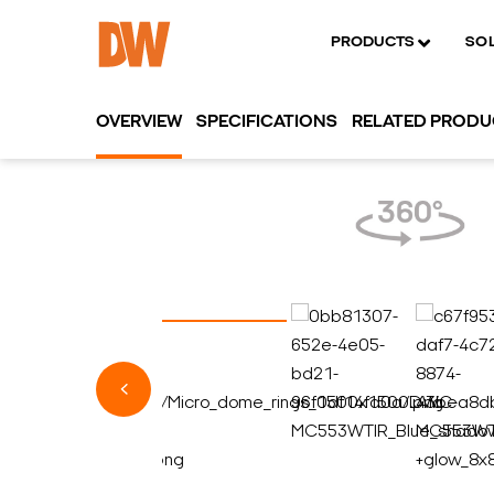
PRODUCTS
SO
OVERVIEW
SPECIFICATIONS
RELATED PROD