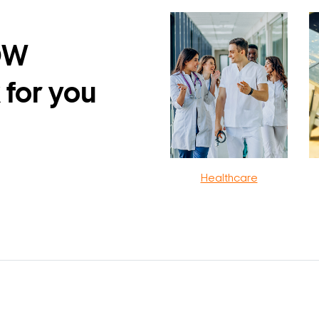
DW
 for you
Healthcare