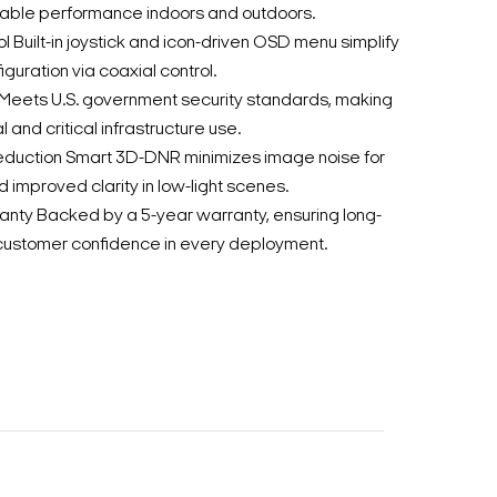
iable performance indoors and outdoors.
 Built-in joystick and icon-driven OSD menu simplify
iguration via coaxial control.
ets U.S. government security standards, making
al and critical infrastructure use.
uction Smart 3D-DNR minimizes image noise for
 improved clarity in low-light scenes.
anty Backed by a 5-year warranty, ensuring long-
d customer confidence in every deployment.