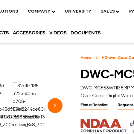
LUTIONS
COMPANY
UNIVERSITY
SALES
P
UCTS
ACCESSORIES
VIDEOS
DOCUMENTS
Home
HD over Coax C
DWC-MC
DWC-MC553WTIR 5MP Micro
Over Coax | Digital Wat
Find a Reseller
Request