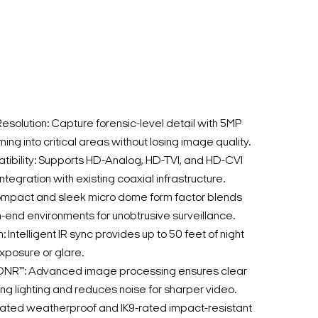
esolution: Capture forensic-level detail with 5MP
oming into critical areas without losing image quality.
ibility: Supports HD-Analog, HD-TVI, and HD-CVI
integration with existing coaxial infrastructure.
mpact and sleek micro dome form factor blends
h-end environments for unobtrusive surveillance.
n: Intelligent IR sync provides up to 50 feet of night
xposure or glare.
DNR™: Advanced image processing ensures clear
ng lighting and reduces noise for sharper video.
rated weatherproof and IK9-rated impact-resistant