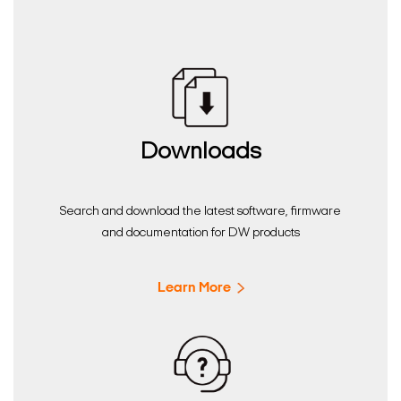
Downloads
Search and download the latest software, firmware
and documentation for DW products
Learn More