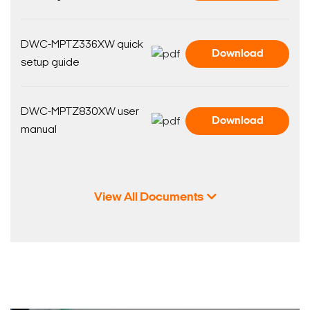
DWC-MPTZ336XW quick
Download
setup guide
DWC-MPTZ830XW user
Download
manual
View All Documents