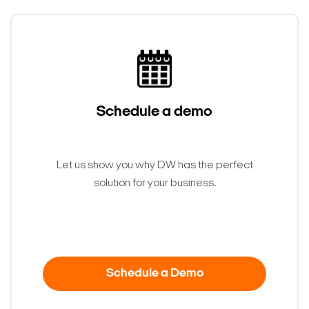
Schedule a demo
Let us show you why DW has the perfect
solution for your business.
Schedule a Demo