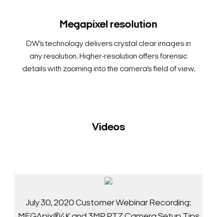
Megapixel resolution
DW’s technology delivers crystal clear images in
any resolution. Higher-resolution offers forensic
details with zooming into the camera’s field of view.
Videos
July 30, 2020 Customer Webinar Recording:
MEGApix®4K and 3MP PTZ Camera Setup Tips