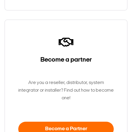
Become a partner
Are you a reseller, distributor, system
integrator or installer? Find out how to become
one!
Become a Partner