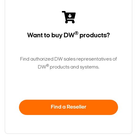
®
Want to buy DW
products?
Find authorized DW sales representatives of
®
DW
products and systems.
Find a Reseller