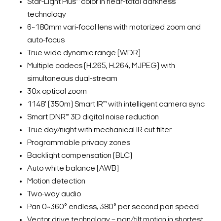
Star-Light Plus™ color in near-total darkness
technology
6~180mm vari-focal lens with motorized zoom and
auto-focus
True wide dynamic range (WDR)
Multiple codecs (H.265, H.264, MJPEG) with
simultaneous dual-stream
30x optical zoom
1148' (350m) Smart IR™ with intelligent camera sync
Smart DNR™ 3D digital noise reduction
True day/night with mechanical IR cut filter
Programmable privacy zones
Backlight compensation (BLC)
Auto white balance (AWB)
Motion detection
Two-way audio
Pan 0~360° endless, 380° per second pan speed
Vector drive technology – pan/tilt motion in shortest