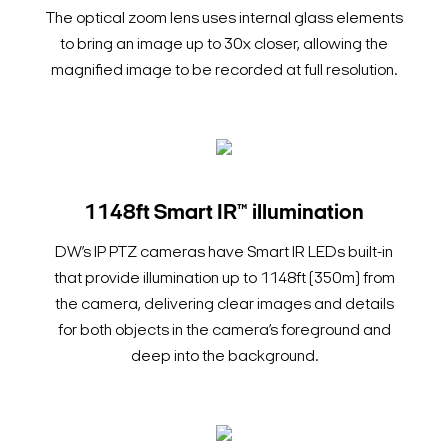
The optical zoom lens uses internal glass elements
to bring an image up to 30x closer, allowing the
magnified image to be recorded at full resolution.
1148ft Smart IR™ illumination
DW’s IP PTZ cameras have Smart IR LEDs built-in
that provide illumination up to 1148ft (350m) from
the camera, delivering clear images and details
for both objects in the camera’s foreground and
deep into the background.