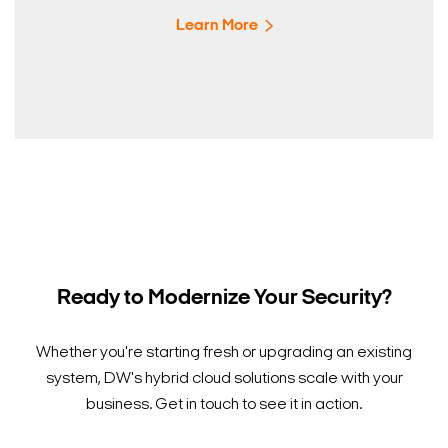
Learn More
Ready to Modernize Your Security?
Whether you're starting fresh or upgrading an existing
system, DW's hybrid cloud solutions scale with your
business. Get in touch to see it in action.