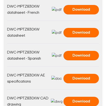
DWC-MPTZ830XW
Download
datahseet - French
DWC-MPTZ830XW
Download
datasheet
DWC-MPTZ830XW
Download
datasheet - Spanish
DWC-MPTZ830XW AE
Download
specifications
DWC-MPTZ830XW CAD
Download
drawing