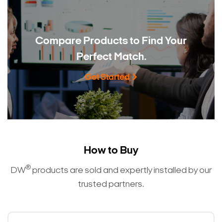
Compare Products to
Find Your
Perfect Match.
Get Started
Search Keywords
How to Buy
®
DW
products are sold and expertly installed by our
trusted partners.