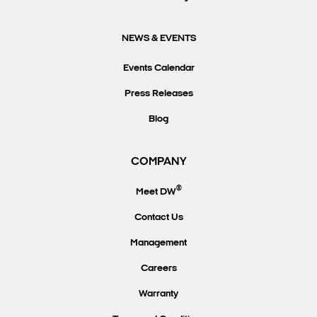
NEWS & EVENTS
Events Calendar
Press Releases
Blog
COMPANY
®
Meet DW
Contact Us
Management
Careers
Warranty