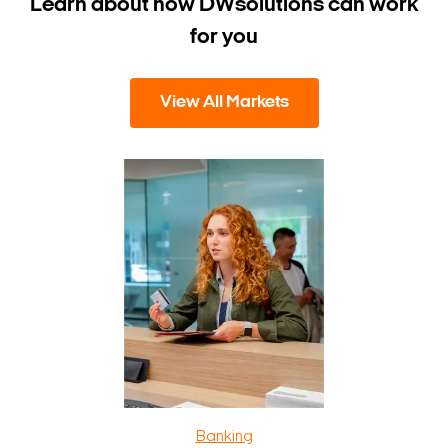
Learn about how DW
solutions can work
for you
View All Markets
Banking