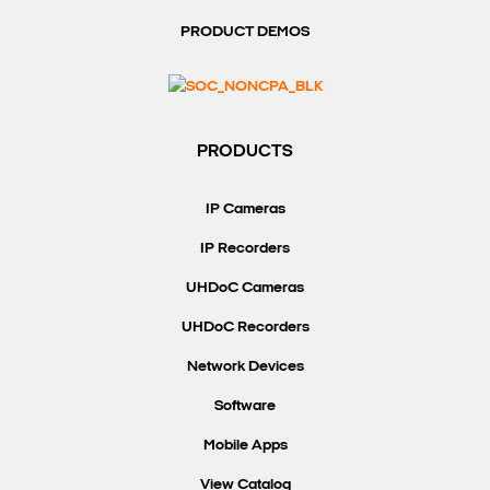
PRODUCT DEMOS
PRODUCTS
IP Cameras
IP Recorders
UHDoC Cameras
UHDoC Recorders
Network Devices
Software
Mobile Apps
View Catalog