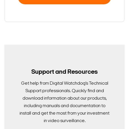
Support and Resources
Get help from Digital Watchdog’s Technical
Support professionals. Quickly find and
download information about our products,
including manuals and documentation to
install and get the most from your investment
in video surveillance.