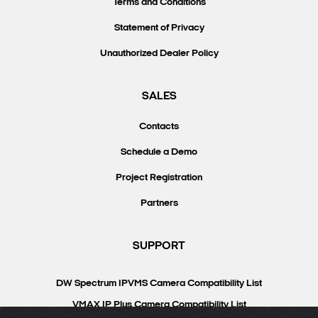
Terms and Conditions
Statement of Privacy
Unauthorized Dealer Policy
SALES
Contacts
Schedule a Demo
Project Registration
Partners
SUPPORT
DW Spectrum IPVMS Camera Compatibility List
VMAX IP Plus Camera Compatibility List