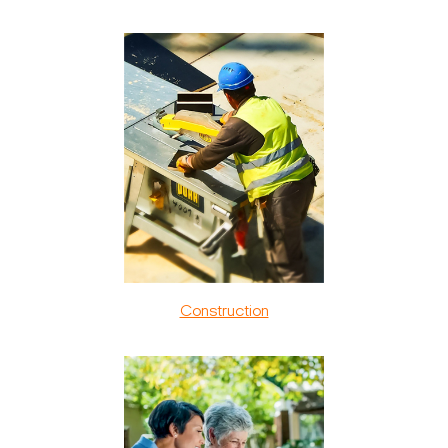
Construction