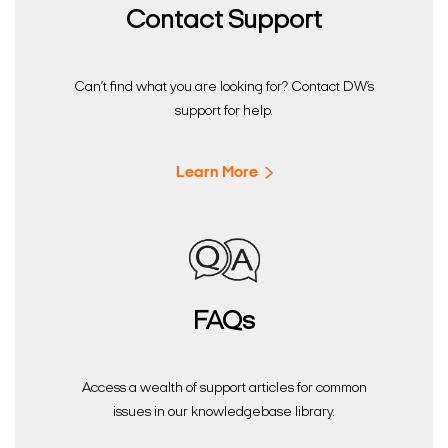
Contact Support
Can’t find what you are looking for? Contact DW’s
support for help.
Learn More
FAQs
Access a wealth of support articles for common
issues in our knowledgebase library.