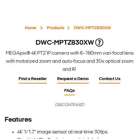
Home
Products
DWC-MPTZ830XW
DWC-MPTZ830XW
MEGApix® 4K PTZ IP camera with 6~180mm vari-focal lens
with motorized zoom and auto-focus and 30x optical zoom
and IR
Find a Reseller
Request a Demo
Contact Us
FAQs
DISCONTINUED
Features
4K 1/1.7" image sensor at real-time 30fps