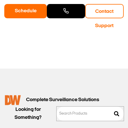
Schedule
Contact
a Demo
Contact
Support
Sales
Complete Surveillance Solutions
Looking for
Something?