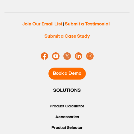
Join Our Email List
Submit a Testimonial
|
|
Submit a Case Study
Book a Demo
SOLUTIONS
Product Calculator
Accessories
Product Selector