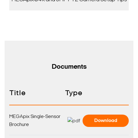
Documents
Title
Type
MEGApix Single-Sensor
Download
Brochure