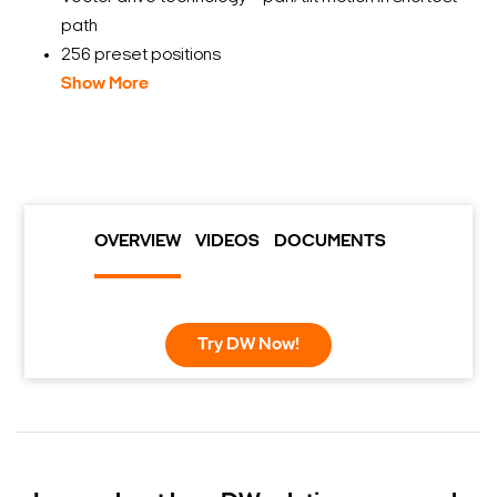
path
256 preset positions
Show More
OVERVIEW
VIDEOS
DOCUMENTS
Try DW Now!