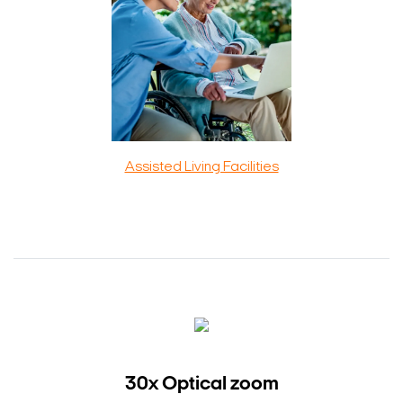
Assisted Living Facilities
30x Optical zoom