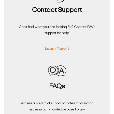
Contact Support
Can’t find what you are looking for? Contact DW’s
support for help.
Learn More
FAQs
Access a wealth of support articles for common
issues in our knowledgebase library.