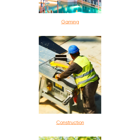
Gaming
Construction