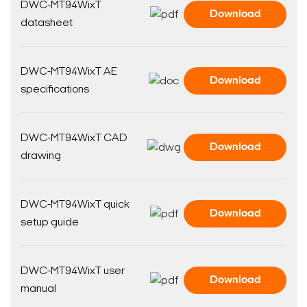
DWC-MT94WixT
Download
datasheet
DWC-MT94WixT AE
Download
specifications
DWC-MT94WixT CAD
Download
drawing
DWC-MT94WixT quick
Download
setup guide
DWC-MT94WixT user
Download
manual