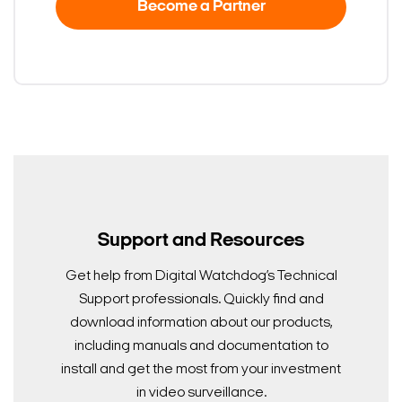
Become a Partner
Support and Resources
Get help from Digital Watchdog’s Technical
Support professionals. Quickly find and
download information about our products,
including manuals and documentation to
install and get the most from your investment
in video surveillance.