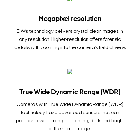
Megapixel resolution
DW’s technology delivers crystal clear images in
any resolution. Higher-resolution offers forensic
details with zooming into the camera’s field of view.
True Wide Dynamic Range (WDR)
Cameras with True Wide Dynamic Range (WDR)
technology have advanced sensors that can
process a wider range of lighting, dark and bright
in the same image.