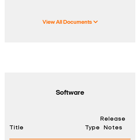
View All Documents
Search Keywords
Software
Release
Title
Type
Notes