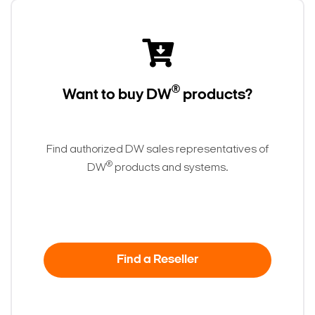
®
Want to buy DW
products?
Find authorized DW sales representatives of
®
DW
products and systems.
Find a Reseller