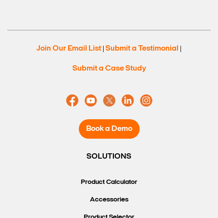
Join Our Email List
Submit a Testimonial
|
|
Submit a Case Study
Book a Demo
SOLUTIONS
Product Calculator
Accessories
Product Selector