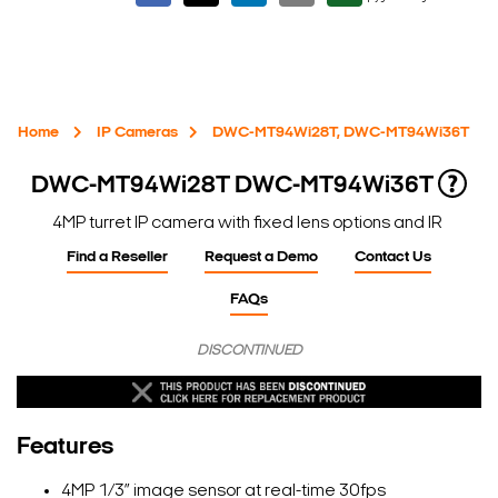
Home
IP Cameras
DWC-MT94Wi28T, DWC-MT94Wi36T
DWC-MT94Wi28T
DWC-MT94Wi36T
4MP turret IP camera with fixed lens options and IR
Find a Reseller
Request a Demo
Contact Us
FAQs
DISCONTINUED
Features
4MP 1/3” image sensor at real-time 30fps