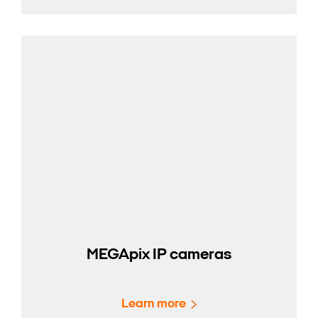
MEGApix IP cameras
Learn more