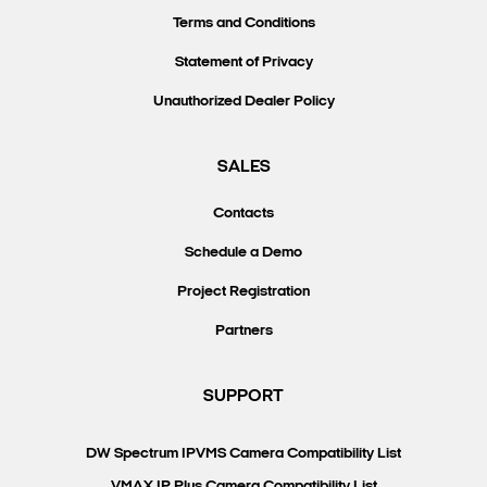
Terms and Conditions
Statement of Privacy
Unauthorized Dealer Policy
SALES
Contacts
Schedule a Demo
Project Registration
Partners
SUPPORT
DW Spectrum IPVMS Camera Compatibility List
VMAX IP Plus Camera Compatibility List