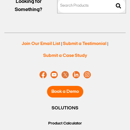
Looking for
Something?
Join Our Email List
Submit a Testimonial
|
|
Submit a Case Study
Book a Demo
SOLUTIONS
Product Calculator