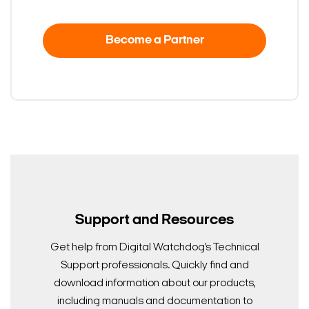
Become a Partner
Support and Resources
Get help from Digital Watchdog’s Technical
Support professionals. Quickly find and
download information about our products,
including manuals and documentation to