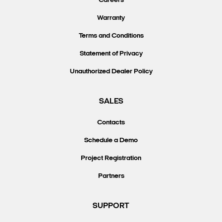
Careers
Warranty
Terms and Conditions
Statement of Privacy
Unauthorized Dealer Policy
SALES
Contacts
Schedule a Demo
Project Registration
Partners
SUPPORT