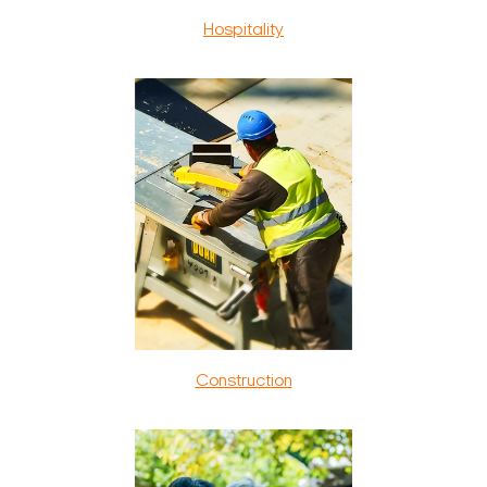
Hospitality
Construction