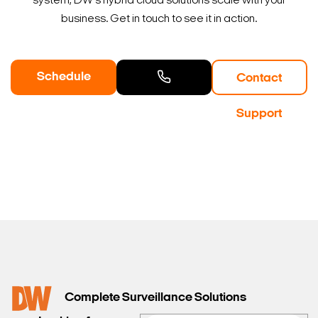
system, DW's hybrid cloud solutions scale with your
business. Get in touch to see it in action.
Schedule
Contact
a Demo
Contact
Support
Sales
Complete Surveillance Solutions