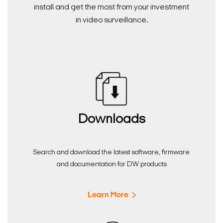
install and get the most from your investment
in video surveillance.
Downloads
Search and download the latest software, firmware
and documentation for DW products
Learn More