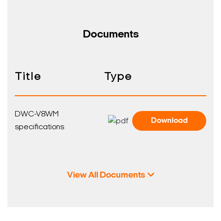
Documents
Title
Type
DWC-V8WM
Download
specifications
View All Documents