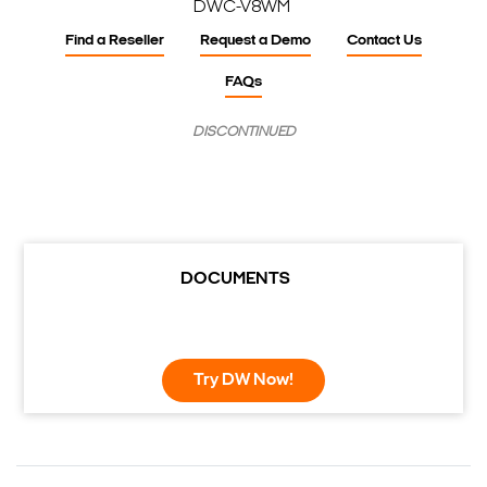
DWC-V8WM
Find a Reseller
Request a Demo
Contact Us
FAQs
DISCONTINUED
DOCUMENTS
Try DW Now!