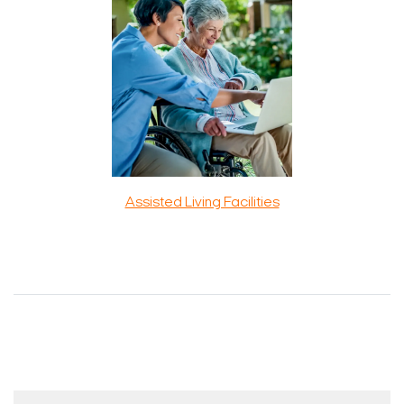
Assisted Living Facilities