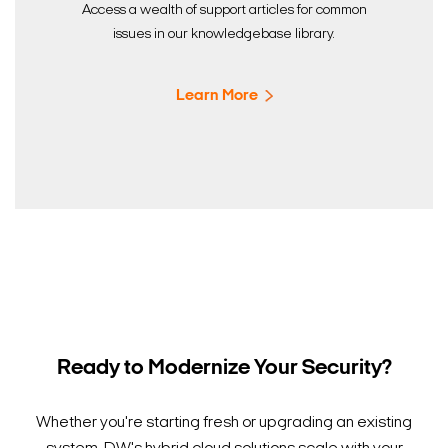
Access a wealth of support articles for common
issues in our knowledgebase library.
Learn More
Ready to Modernize Your Security?
Whether you're starting fresh or upgrading an existing