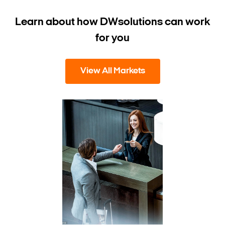
Learn about how DW
solutions can work
for you
View All Markets