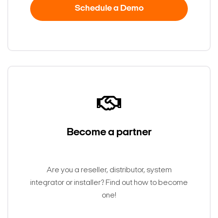
Schedule a Demo
Become a partner
Search Keywords
Are you a reseller, distributor, system
integrator or installer? Find out how to become
one!