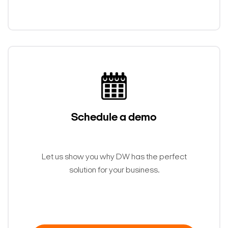
Schedule a demo
Let us show you why DW has the perfect
solution for your business.