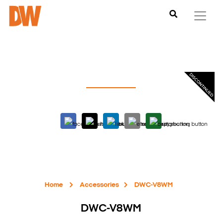
Home
Accessories
DWC-V8WM
DWC-V8WM