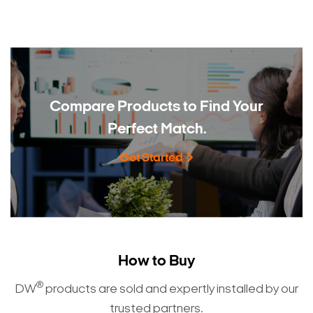
Compare Products to
Find Your
Perfect Match.
Get Started
How to Buy
®
DW
products are sold and expertly installed by our
trusted partners.