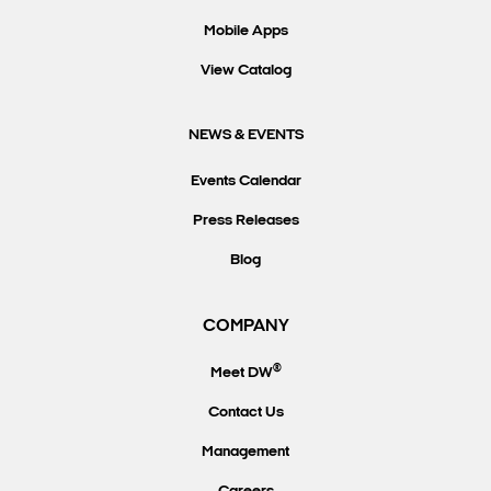
Mobile Apps
View Catalog
NEWS & EVENTS
Events Calendar
Press Releases
Blog
COMPANY
®
Meet DW
Contact Us
Management