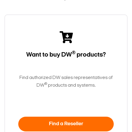
®
Want to buy DW
products?
Find authorized DW sales representatives of
®
DW
products and systems.
Find a Reseller