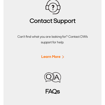
Contact Support
Can’t find what you are looking for? Contact DW’s
support for help.
Learn More
FAQs