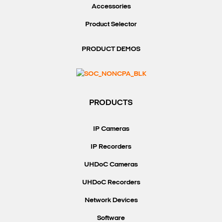
Accessories
Product Selector
PRODUCT DEMOS
PRODUCTS
IP Cameras
IP Recorders
UHDoC Cameras
UHDoC Recorders
Network Devices
Software