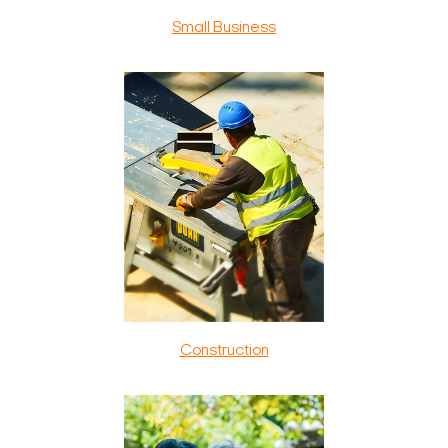
Small Business
Construction