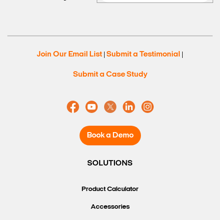
Join Our Email List
Submit a Testimonial
|
|
Submit a Case Study
Book a Demo
SOLUTIONS
Product Calculator
Accessories