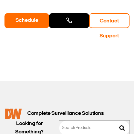
Schedule
Contact
a Demo
Contact
Support
Sales
Complete Surveillance Solutions
Looking for
Something?