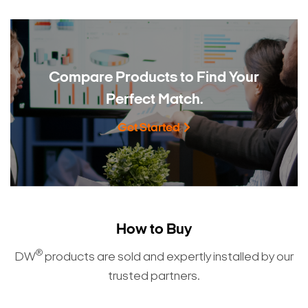
Compare Products to
Find Your
Perfect Match.
Get Started
How to Buy
®
DW
products are sold and expertly installed by our
trusted partners.