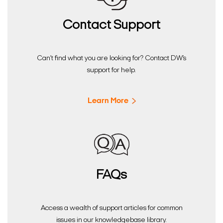
Contact Support
Can’t find what you are looking for? Contact DW’s
support for help.
Learn More
FAQs
Access a wealth of support articles for common
issues in our knowledgebase library.