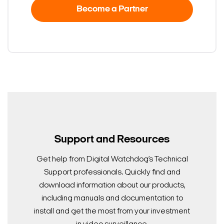
Become a Partner
Support and Resources
Get help from Digital Watchdog’s Technical
Support professionals. Quickly find and
download information about our products,
including manuals and documentation to
install and get the most from your investment