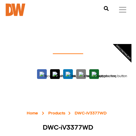
Home
Products
DWC-iV3377WD
DWC-iV3377WD