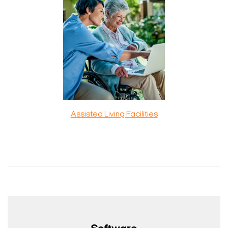
Assisted Living Facilities