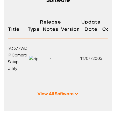
Software
Release
Update
Title
Type
Notes
Version
Date
Compa
iV3377WD
IP Camera
-
11/04/2005
Setup
Utility
View All Software