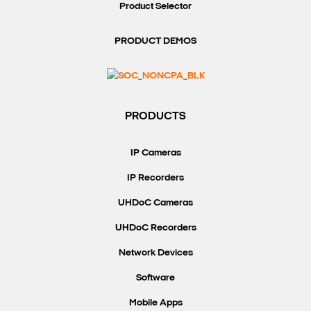
Product Selector
PRODUCT DEMOS
PRODUCTS
IP Cameras
IP Recorders
UHDoC Cameras
UHDoC Recorders
Network Devices
Software
Mobile Apps