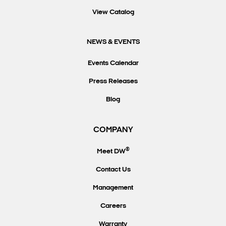
View Catalog
NEWS & EVENTS
Events Calendar
Press Releases
Blog
COMPANY
®
Meet DW
Contact Us
Management
Careers
Warranty