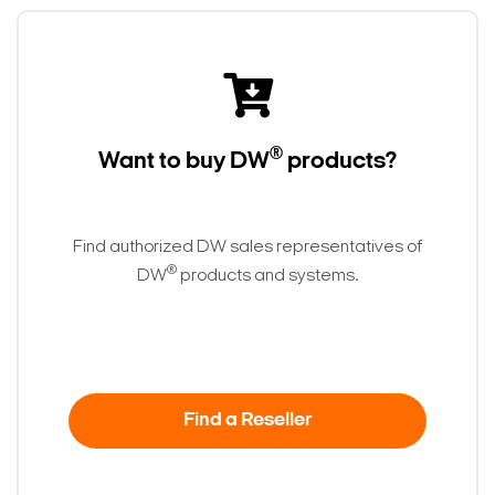
®
Want to buy DW
products?
Find authorized DW sales representatives of
®
DW
products and systems.
Find a Reseller