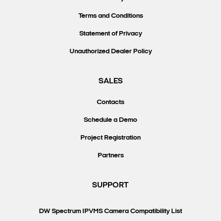
Terms and Conditions
Statement of Privacy
Unauthorized Dealer Policy
SALES
Contacts
Schedule a Demo
Project Registration
Partners
SUPPORT
DW Spectrum IPVMS Camera Compatibility List