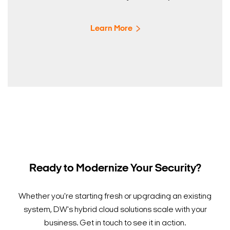
Learn More
Ready to Modernize Your Security?
Whether you're starting fresh or upgrading an existing
system, DW's hybrid cloud solutions scale with your
business. Get in touch to see it in action.