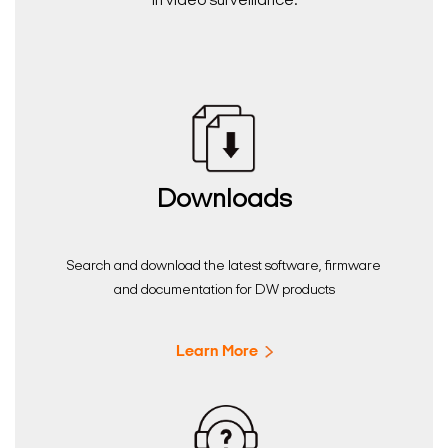
in video surveillance.
Downloads
Search and download the latest software, firmware
and documentation for DW products
Learn More