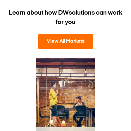
Learn about how DW
solutions can work
for you
View All Markets