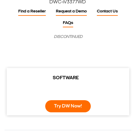
DWC-iV3377WD
Find a Reseller
Request a Demo
Contact Us
FAQs
DISCONTINUED
SOFTWARE
Try DW Now!