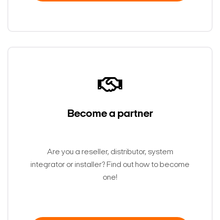
Become a partner
Are you a reseller, distributor, system
Search Keywords
integrator or installer? Find out how to become
one!