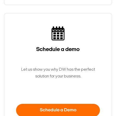
Schedule a demo
Let us show you why DW has the perfect
solution for your business.
Schedule a Demo