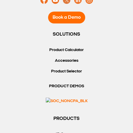
Book a Demo
SOLUTIONS
Product Calculator
Accessories
Product Selector
PRODUCT DEMOS
PRODUCTS