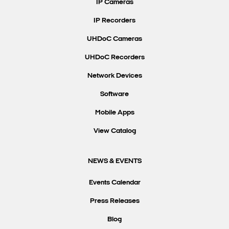
IP Cameras
IP Recorders
UHDoC Cameras
UHDoC Recorders
Network Devices
Software
Mobile Apps
View Catalog
NEWS & EVENTS
Events Calendar
Press Releases
Blog