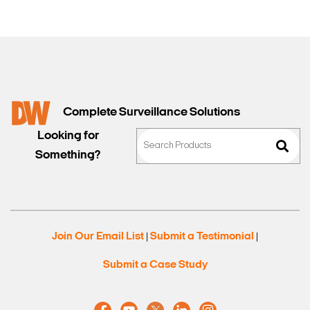
Complete Surveillance Solutions
Looking for
Something?
Join Our Email List
Submit a Testimonial
|
|
Submit a Case Study