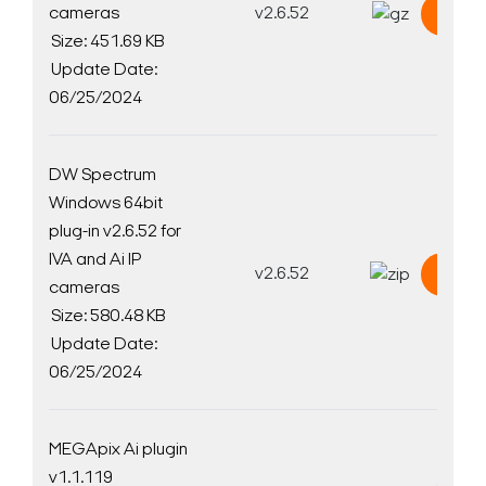
cameras
v2.6.52
Down
Size: 451.69 KB
Update Date:
06/25/2024
DW Spectrum
Windows 64bit
plug-in v2.6.52 for
IVA and Ai IP
v2.6.52
Down
cameras
Size: 580.48 KB
Update Date:
06/25/2024
MEGApix Ai plugin
v1.1.119