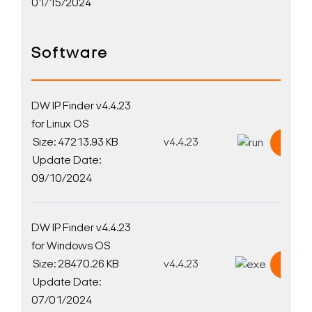
01/15/2024
Software
DW IP Finder v4.4.23
for Linux OS
Size: 47213.93 KB
v4.4.23
Down
Update Date:
09/10/2024
DW IP Finder v4.4.23
for Windows OS
Size: 28470.26 KB
v4.4.23
Down
Update Date:
07/01/2024