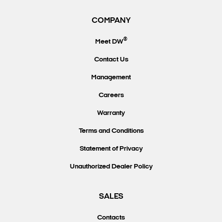
COMPANY
®
Meet DW
Contact Us
Management
Careers
Warranty
Terms and Conditions
Statement of Privacy
Unauthorized Dealer Policy
SALES
Contacts