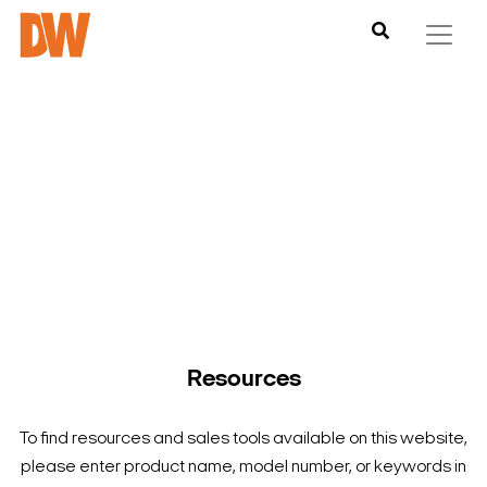
DW is here to help you find what you need to complete your
product experience. Find documentation, software,
images and materials for all of DW’s products and solutions.
Resources
To find resources and sales tools available on this website,
please enter product name, model number, or keywords in