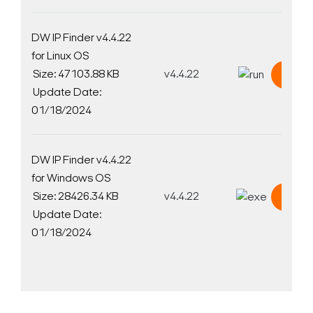
DW IP Finder v4.4.22
for Linux OS
Size: 47103.88 KB
v4.4.22
Down
Update Date:
01/18/2024
DW IP Finder v4.4.22
for Windows OS
Size: 28426.34 KB
v4.4.22
Down
Update Date:
01/18/2024