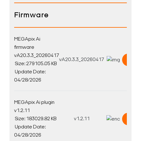
Firmware
MEGApix Ai
firmware
vA20.3.3_20260417
vA20.3.3_20260417
Down
Size: 279105.05 KB
Update Date:
04/28/2026
MEGApix Ai plugin
v1.2.11
Size: 183029.82 KB
v1.2.11
Down
Update Date:
04/28/2026