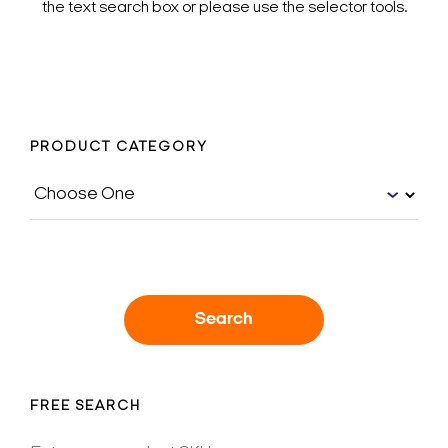
the text search box or please use the selector tools.
PRODUCT CATEGORY
Search
FREE SEARCH