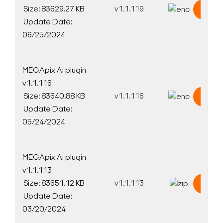
Size: 83629.27 KB
v1.1.119
Down
Update Date:
06/25/2024
MEGApix Ai plugin
v1.1.116
Size: 83640.88 KB
v1.1.116
Down
Update Date:
05/24/2024
MEGApix Ai plugin
v1.1.113
Size: 83651.12 KB
v1.1.113
Down
Update Date:
03/20/2024
Search Keywords