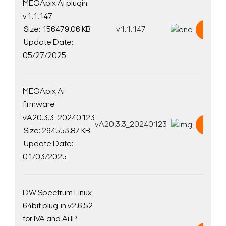
MEGApix Ai plugin
v1.1.147
Size: 156479.06 KB
v1.1.147
Down
Update Date:
05/27/2025
MEGApix Ai
firmware
vA20.3.3_20240123
vA20.3.3_20240123
Down
Size: 294553.87 KB
Update Date:
01/03/2025
DW Spectrum Linux
64bit plug-in v2.6.52
for IVA and Ai IP