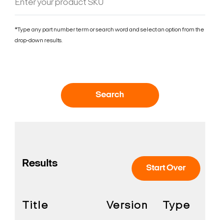
*Type any part number term or search word and select an option from the
drop-down results.
Search
Results
Start Over
Title
Version
Type