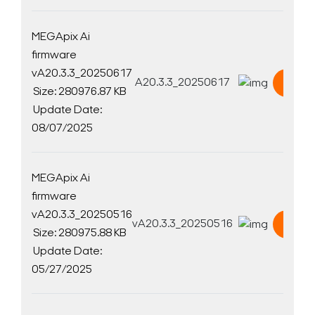
MEGApix Ai
firmware
vA20.3.3_20250617
A20.3.3_20250617
Down
Size: 280976.87 KB
Update Date:
08/07/2025
MEGApix Ai
firmware
vA20.3.3_20250516
vA20.3.3_20250516
Down
Size: 280975.88 KB
Update Date:
05/27/2025