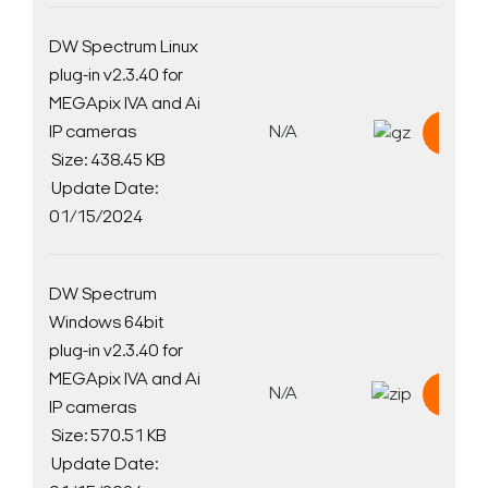
DW Spectrum Linux
plug-in v2.3.40 for
MEGApix IVA and Ai
IP cameras
N/A
Down
Size: 438.45 KB
Update Date:
01/15/2024
DW Spectrum
Windows 64bit
plug-in v2.3.40 for
MEGApix IVA and Ai
N/A
Down
IP cameras
Size: 570.51 KB
Update Date: